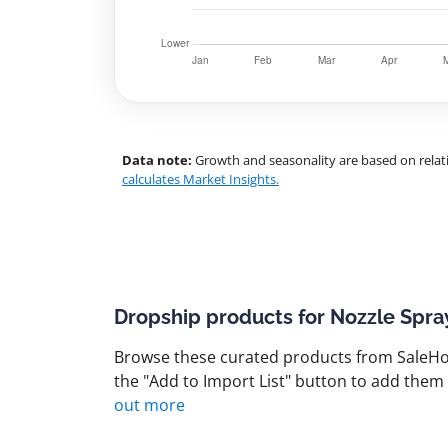
Data note:
Growth and seasonality are based on relati
calculates Market Insights.
Dropship products for Nozzle Spra
Browse these curated products from SaleHoo
the "Add to Import List" button to add them 
out more