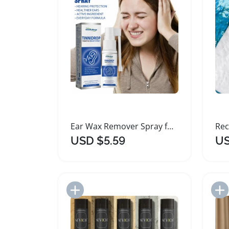
Ear Wax Remover Spray for Tinnitus Relief 60ml
USD $5.59
US
Add to Import List