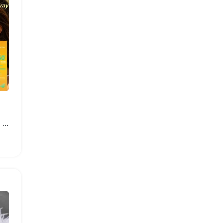
Hydrating Invisible SPF 50 Sunscreen Spray Mist