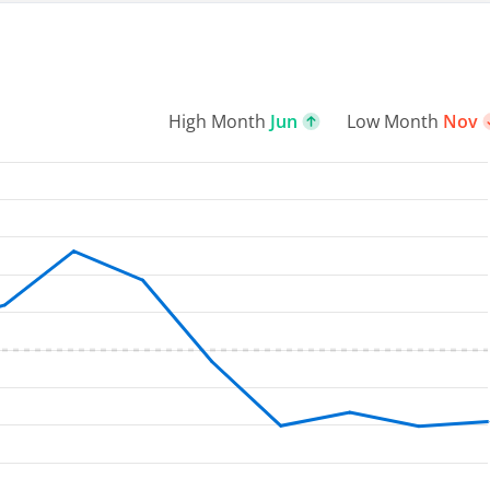
High Month
Jun
Low Month
Nov