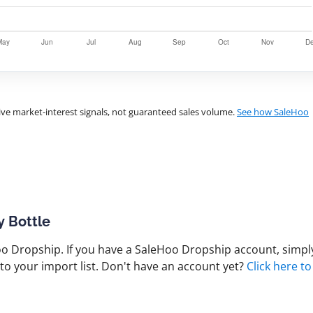
ve market-interest signals, not guaranteed sales volume.
See how SaleHoo
y Bottle
 Dropship. If you have a SaleHoo Dropship account, simply
to your import list. Don't have an account yet?
Click here to