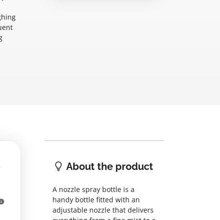
ghing
uent
g
About the product
A nozzle spray bottle is a
handy bottle fitted with an
adjustable nozzle that delivers