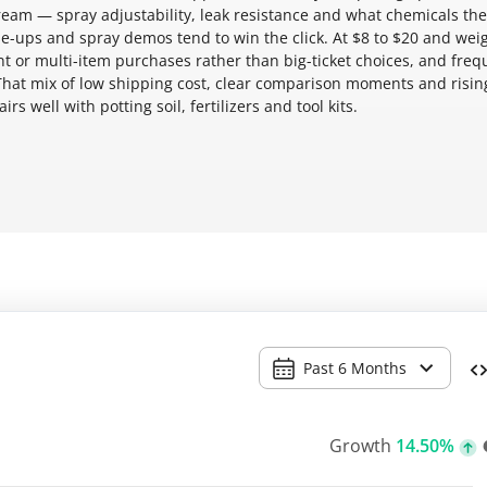
tream — spray adjustability, leak resistance and what chemicals the
ose-ups and spray demos tend to win the click. At $8 to $20 and wei
nt or multi-item purchases rather than big-ticket choices, and freq
That mix of low shipping cost, clear comparison moments and risin
s well with potting soil, fertilizers and tool kits.
Past 6 Months
Growth
14.50%