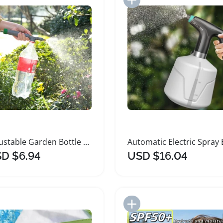
Adjustable Garden Bottle Cap Sprinkler Nozzle
D $6.94
USD $16.04
Add to Import List
Add to Import List