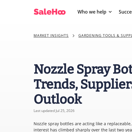
Who we help
Succe
MARKET INSIGHTS
GARDENING TOOLS & SUPPL
Nozzle Spray Bot
Trends, Supplier
Outlook
Last updated Jul 25, 2026
Nozzle spray bottles are acting like a replaceabl
interest has climbed sharply over the last two y