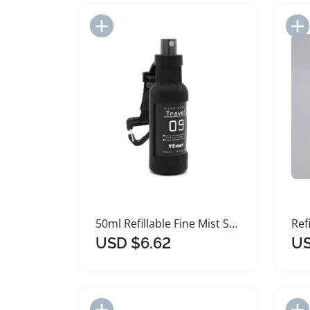
Add to Import List
50ml Refillable Fine Mist Spray Bottle with Hook
USD $6.62
US
Add to Import List