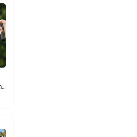
Automatic Electric Spray Bottle for Plants 1200mAh