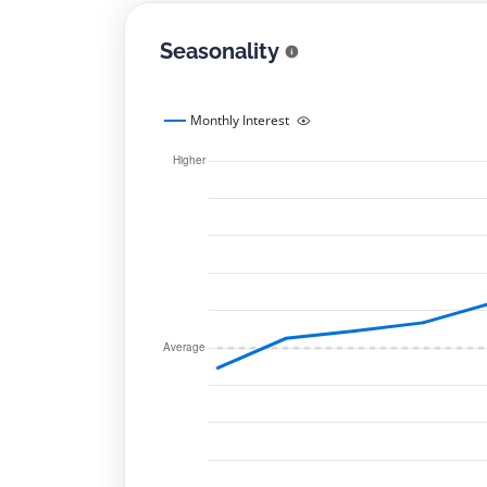
Seasonality
Monthly Interest