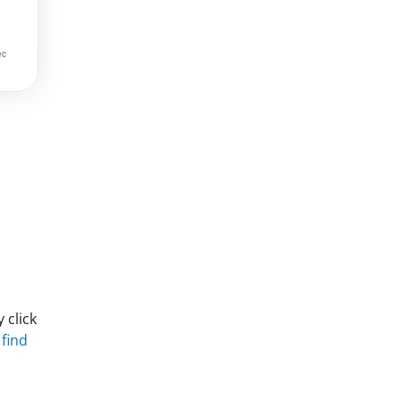
 click
 find