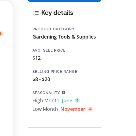
Key details
PRODUCT CATEGORY
Gardening Tools & Supplies
AVG. SELL PRICE
$12
SELLING PRICE RANGE
$8 - $20
SEASONALITY
High Month
June
Low Month
November