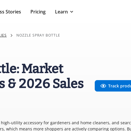
ss Stories
Pricing
Learn
IES
NOZZLE SPRAY BOTTLE
tle: Market
s & 2026 Sales
Track prod
e, high-utility accessory for gardeners and home cleaners, and sear
ears, which means more shoppers are actively comparing options. B