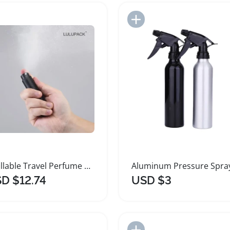
Add to Import List
Add to Import List
Refillable Travel Perfume Bottle Set Mini Atomizer
D $12.74
USD $3
Add to Import List
Add to Import List