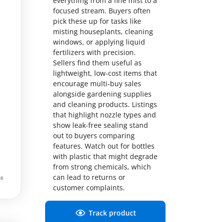
everything from a fine mist to a
focused stream. Buyers often
pick these up for tasks like
misting houseplants, cleaning
windows, or applying liquid
fertilizers with precision.
Sellers find them useful as
lightweight, low-cost items that
encourage multi-buy sales
alongside gardening supplies
and cleaning products. Listings
that highlight nozzle types and
show leak-free sealing stand
out to buyers comparing
features. Watch out for bottles
with plastic that might degrade
from strong chemicals, which
can lead to returns or
customer complaints.
Track product