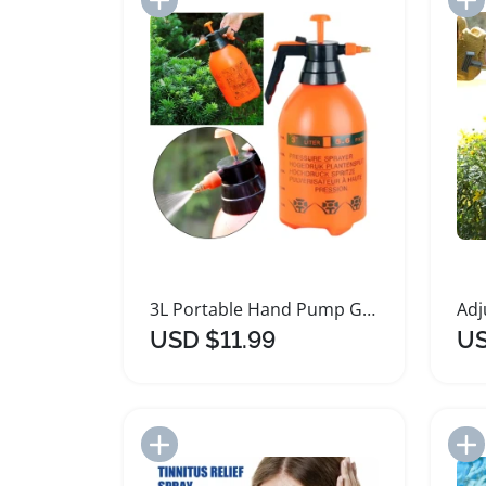
3L Portable Hand Pump Garden Spray Bottle
USD $11.99
US
Add to Import List