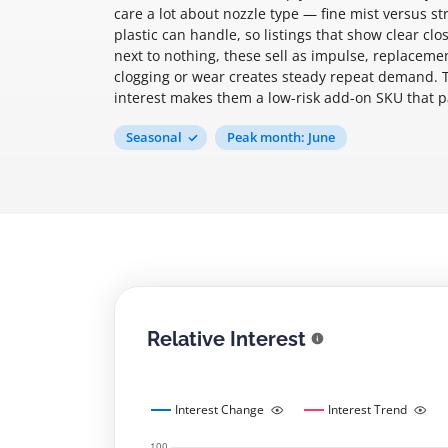
care a lot about nozzle type — fine mist versus s
plastic can handle, so listings that show clear cl
next to nothing, these sell as impulse, replaceme
clogging or wear creates steady repeat demand. 
interest makes them a low-risk add-on SKU that pair
Seasonal
Peak month: June
Relative Interest
Interest Change
Interest Trend