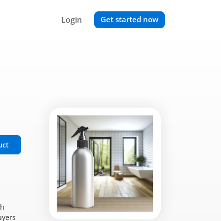
Login
Get started now
uct
ch
uyers