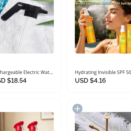
Rechargeable Electric Watering Spray Dual Mode Nozzle
D $18.54
USD $4.16
Add to Import List
Add to Import List