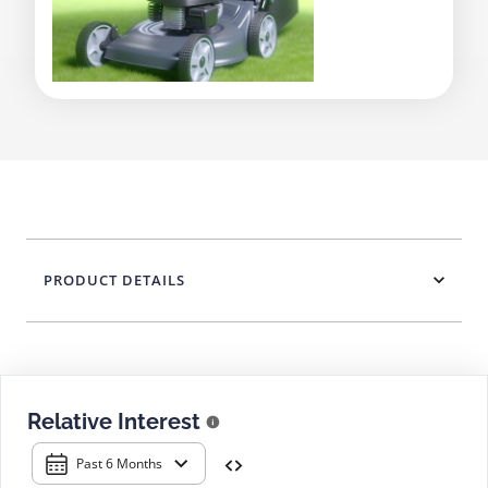
PRODUCT DETAILS
Relative Interest
Past 6 Months