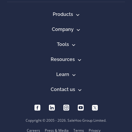
Products
Company
Tools
Resources
Learn
Contact us
Copyright © 2005 - 2026. SaleHoo Group Limited.
Careers
Press & Media
Terms
Privacy