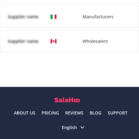
Supplier name
Manufacturers
Supplier name
Wholesalers
ABOUT US
PRICING
REVIEWS
BLOG
SUPPORT
Select language
English