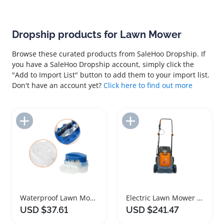
Dropship products for Lawn Mower
Browse these curated products from SaleHoo Dropship. If
you have a SaleHoo Dropship account, simply click the
"Add to Import List" button to add them to your import list.
Don't have an account yet?
Click here to find out more
Add to Import List
Add to Import List
Waterproof Lawn Mower Cable Connector Set
Electric Lawn Mower Lightweight Reliable Performance
USD $37.61
USD $241.47