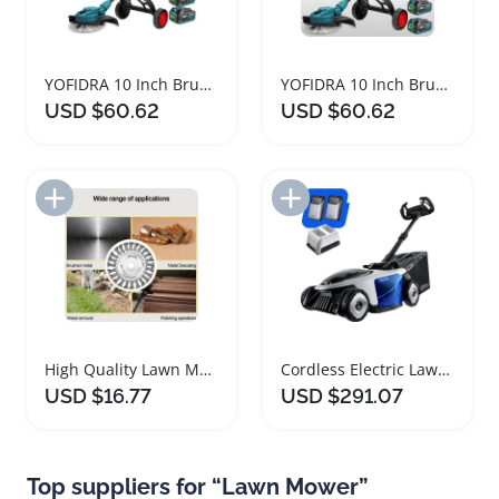
YOFIDRA 10 Inch Brushless Electric Lawn Mower
YOFIDRA 10 Inch Brushless Electric Lawn Mower
USD $60.62
USD $60.62
Add to Import List
Add to Import List
High Quality Lawn Mower Brushcutter Head Tools
Cordless Electric Lawn Mower with Brushless Motor
USD $16.77
USD $291.07
Top suppliers for “Lawn Mower”