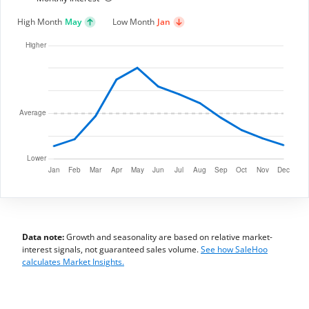
High Month
May
Low Month
Jan
Data note:
Growth and seasonality are based on relative market-
interest signals, not guaranteed sales volume.
See how SaleHoo
calculates Market Insights.