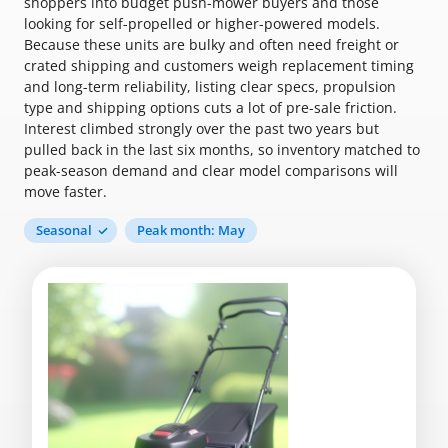
shoppers into budget push-mower buyers and those
looking for self-propelled or higher-powered models.
Because these units are bulky and often need freight or
crated shipping and customers weigh replacement timing
and long-term reliability, listing clear specs, propulsion
type and shipping options cuts a lot of pre-sale friction.
Interest climbed strongly over the past two years but
pulled back in the last six months, so inventory matched to
peak-season demand and clear model comparisons will
move faster.
Seasonal
Peak month: May