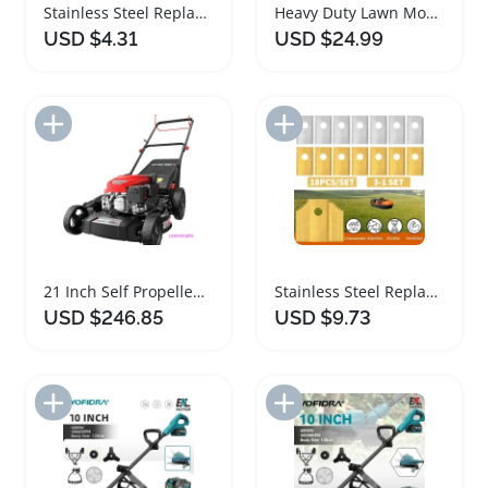
Stainless Steel Replacement Blades for Lawn Mowers
Heavy Duty Lawn Mower Wall Storage Hanger
USD $4.31
USD $24.99
Add to Import List
Add to Import List
21 Inch Self Propelled Gas Lawn Mower
Stainless Steel Replacement Blades for Lawn Mowers
USD $246.85
USD $9.73
Add to Import List
Add to Import List