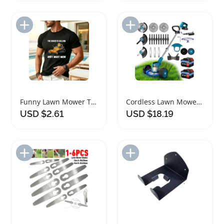
Add to Import List
Add to Import List
Funny Lawn Mower TShirt for Gardeners
Cordless Lawn Mower and Garden Trimmer Set
USD $2.61
USD $18.19
Add to Import List
Add to Import List