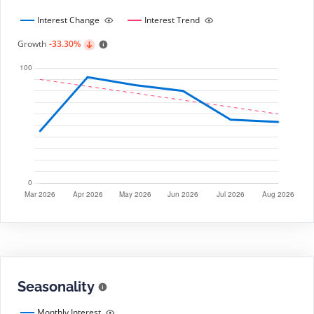
Interest Change
Interest Trend
Growth
-33.30%
Seasonality
Monthly Interest