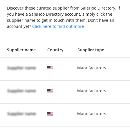
Discover these curated supplier from SaleHoo Directory. If
you have a SaleHoo Directory account, simply click the
supplier name to get in touch with them. Don’t have an
account yet?
Click here to find out more
Supplier name
Country
Supplier type
Supplier name
Manufacturers
Supplier name
Manufacturers
Supplier name
Manufacturers