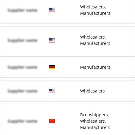
Wholesalers,
Supplier name
Manufacturers
Wholesalers,
Supplier name
Manufacturers
Supplier name
Manufacturers
Supplier name
Wholesalers
Dropshippers,
Supplier name
Wholesalers,
Manufacturers