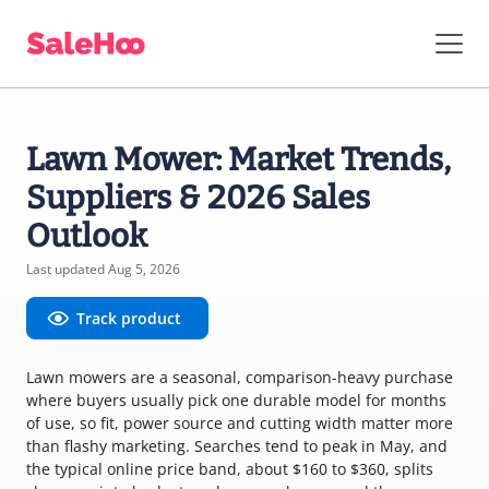
Lawn Mower: Market Trends,
Suppliers & 2026 Sales
Outlook
Last updated Aug 5, 2026
Track product
Lawn mowers are a seasonal, comparison-heavy purchase
where buyers usually pick one durable model for months
of use, so fit, power source and cutting width matter more
than flashy marketing. Searches tend to peak in May, and
the typical online price band, about $160 to $360, splits