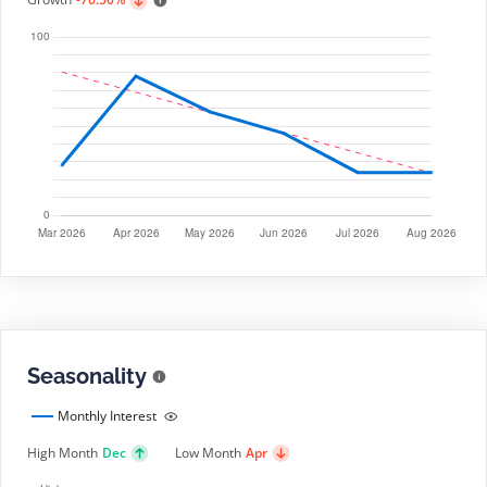
Seasonality
Monthly Interest
High Month
Dec
Low Month
Apr