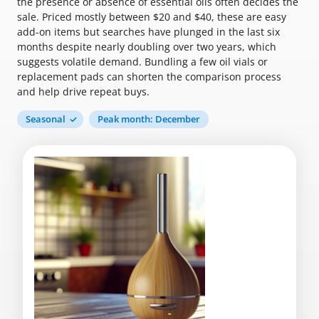
the presence or absence of essential oils often decides the
sale. Priced mostly between $20 and $40, these are easy
add-on items but searches have plunged in the last six
months despite nearly doubling over two years, which
suggests volatile demand. Bundling a few oil vials or
replacement pads can shorten the comparison process
and help drive repeat buys.
Seasonal
Peak month: December