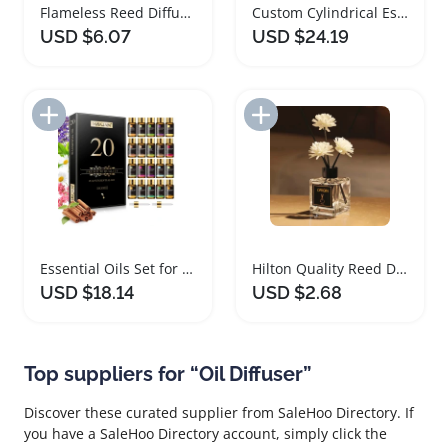
Flameless Reed Diffuser Natural Freesia Jasmine Oil
Custom Cylindrical Essential Oil Car Diffuser Clip
USD $6.07
USD $24.19
Add to Import List
Add to Import List
Essential Oils Set for Perfume Making and Diffuser
Hilton Quality Reed Diffuser Aromatherapy Oil 50ml
USD $18.14
USD $2.68
Top suppliers for “Oil Diffuser”
Discover these curated supplier from SaleHoo Directory. If
you have a SaleHoo Directory account, simply click the