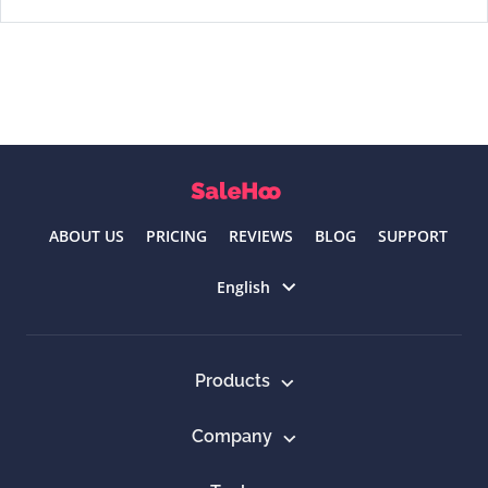
ABOUT US
PRICING
REVIEWS
BLOG
SUPPORT
Select language
English
Products
Company