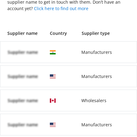
supplier name to get in touch with them. Don’t have an
account yet?
Click here to find out more
Supplier name
Country
Supplier type
Supplier name
Manufacturers
Supplier name
Manufacturers
Supplier name
Wholesalers
Supplier name
Manufacturers