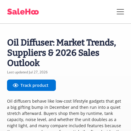
Oil Diffuser: Market Trends,
Suppliers & 2026 Sales
Outlook
Last updated Jul 27, 2026
Track product
Oil diffusers behave like low-cost lifestyle gadgets that get
a big gifting bump in December and then run into a quiet
stretch afterward. Buyers shop them by runtime, tank
capacity, noise level, and whether the unit doubles as a
night light, and many compare included features because