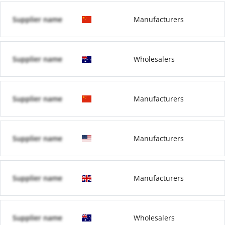
Supplier name
Manufacturers
Supplier name
Wholesalers
Supplier name
Manufacturers
Supplier name
Manufacturers
Supplier name
Manufacturers
Supplier name
Wholesalers