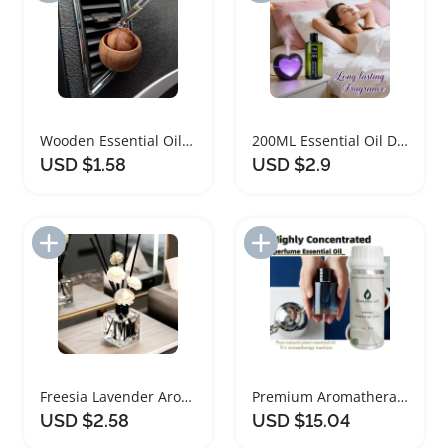
Wooden Essential Oil Diffuser for Car and Home
200ML Essential Oil Diffuser for Home and Car
USD $1.58
USD $2.9
Add to Import List
Add to Import List
Freesia Lavender Aromatherapy Oil Reed Diffuser
Premium Aromatherapy Essential Oils for Diffuser
USD $2.58
USD $15.04