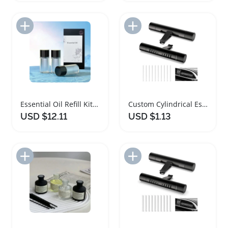
Add to Import List
Add to Import List
Essential Oil Refill Kit for Car Diffusers
Custom Cylindrical Essential Oil Car Diffuser Clip
USD $12.11
USD $1.13
Add to Import List
Add to Import List