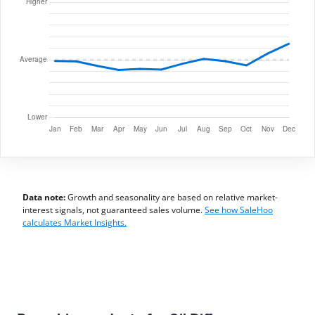
Data note:
Growth and seasonality are based on relative market-
interest signals, not guaranteed sales volume.
See how SaleHoo
calculates Market Insights.