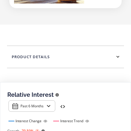
PRODUCT DETAILS
Relative Interest
Past 6 Months
Interest Change
Interest Trend
Growth
-70.50%