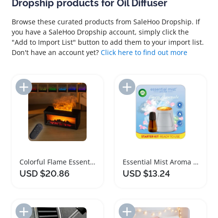
Dropship products for Oil Diffuser
Browse these curated products from SaleHoo Dropship. If
you have a SaleHoo Dropship account, simply click the
"Add to Import List" button to add them to your import list.
Don't have an account yet?
Click here to find out more
Add to Import List
Add to Import List
Colorful Flame Essential Oil Diffuser Humidifier
Essential Mist Aroma Oil Diffuser Starter Kit
USD $20.86
USD $13.24
Add to Import List
Add to Import List