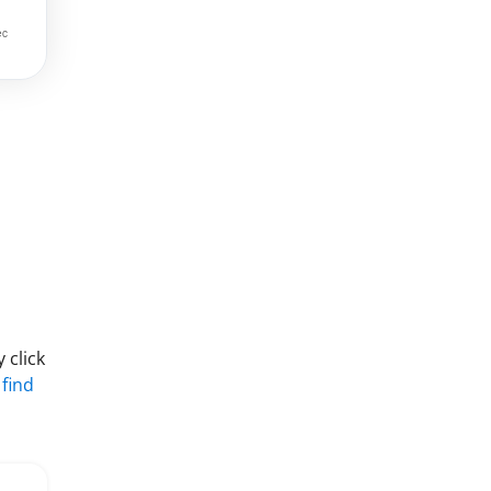
 click
 find