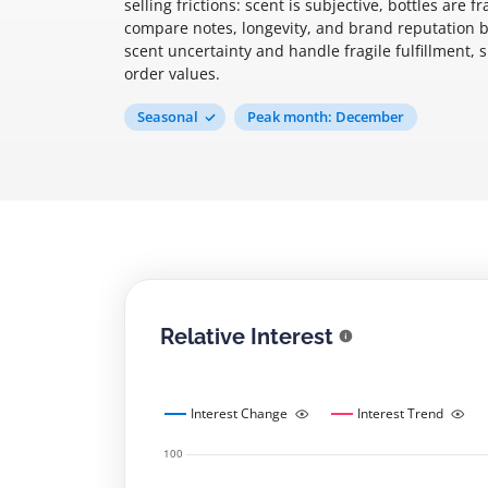
selling frictions: scent is subjective, bottles are
compare notes, longevity, and brand reputation b
scent uncertainty and handle fragile fulfillment, s
order values.
Seasonal
Peak month: December
Relative Interest
Interest Change
Interest Trend