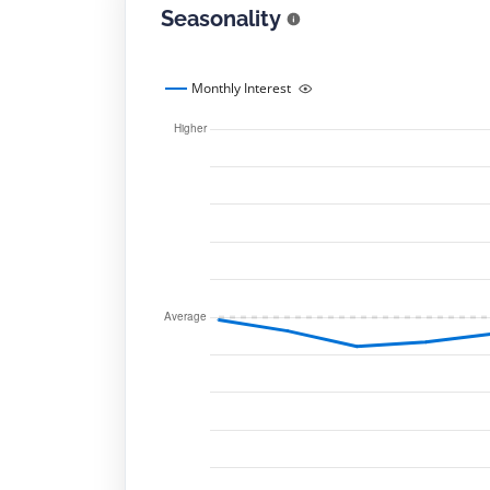
Seasonality
Monthly Interest