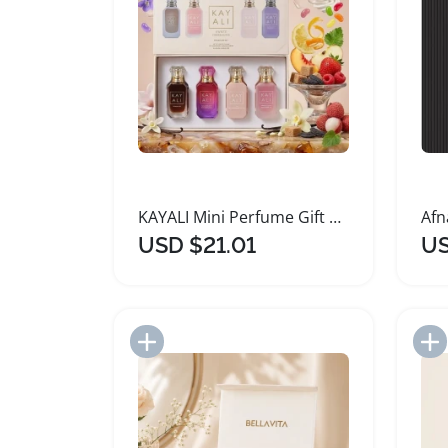
KAYALI Mini Perfume Gift Set Unisex Eau De Parfum
USD $21.01
US
Add to Import List