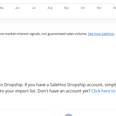
ve market-interest signals, not guaranteed sales volume.
See how SaleHoo
 Dropship. If you have a SaleHoo Dropship account, simply
to your import list. Don't have an account yet?
Click here to