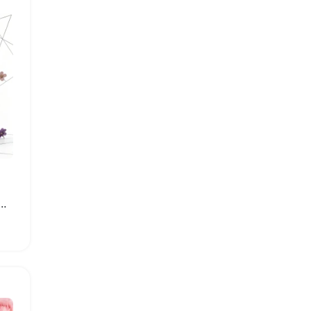
k Eau de Parfum Luxury Unisex Perfume