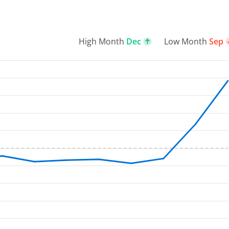
High Month
Dec
Low Month
Sep