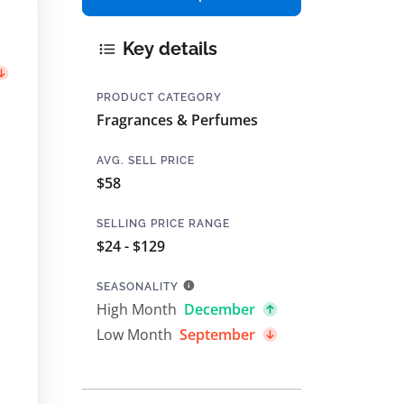
Key details
PRODUCT CATEGORY
Fragrances & Perfumes
AVG. SELL PRICE
$58
SELLING PRICE RANGE
$24 - $129
SEASONALITY
High Month
December
Low Month
September