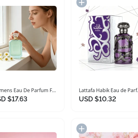
Add to Import List
Add to Import List
Womens Eau De Parfum Floral Perfume 100ml
Lattafa Habi
D $17.63
USD $10.32
Add to Import List
Add to Import List