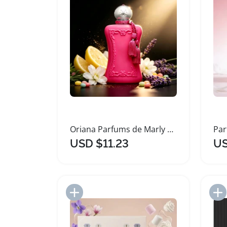
Oriana Parfums de Marly Long Lasting Women's Perfume
USD $11.23
US
Add to Import List