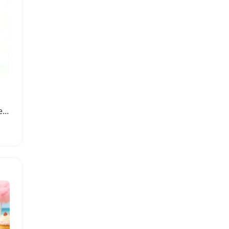
Dual Set of Elixir and Rebel Perfumes