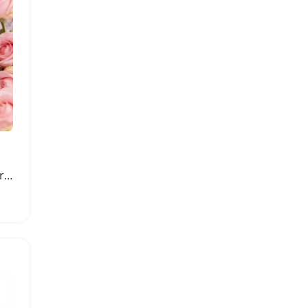
Yara Perfumes Eau De Parfum Long Lasting Floral Scent