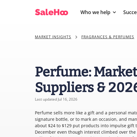
Who we help
Succe
MARKET INSIGHTS
FRAGRANCES & PERFUMES
Perfume: Market
Suppliers & 202
Last updated Jul 16, 2026
Perfume sells more like a gift and a personal mat
signature bottle, or to mark an occasion, and many
about $24 to $129 put products into impulse gift 
December even though interest climbed over the p