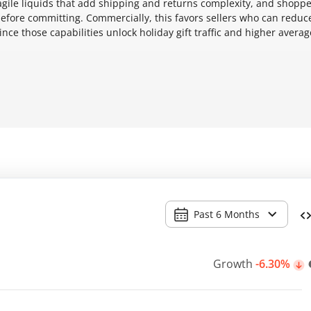
 fragile liquids that add shipping and returns complexity, and shopp
efore committing. Commercially, this favors sellers who can reduc
ince those capabilities unlock holiday gift traffic and higher averag
Past 6 Months
Growth
-6.30%