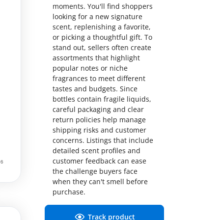
moments. You'll find shoppers
looking for a new signature
scent, replenishing a favorite,
or picking a thoughtful gift. To
stand out, sellers often create
assortments that highlight
popular notes or niche
fragrances to meet different
tastes and budgets. Since
bottles contain fragile liquids,
careful packaging and clear
return policies help manage
shipping risks and customer
concerns. Listings that include
detailed scent profiles and
customer feedback can ease
the challenge buyers face
when they can't smell before
purchase.
Track product