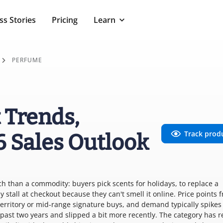
ss Stories
Pricing
Learn
PERFUME
 Trends,
Track prod
6 Sales Outlook
ch than a commodity: buyers pick scents for holidays, to replace a
 stall at checkout because they can't smell it online. Price points 
territory or mid-range signature buys, and demand typically spikes
ast two years and slipped a bit more recently. The category has r