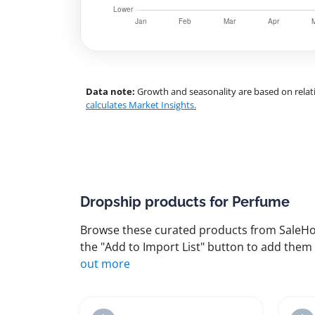
Data note:
Growth and seasonality are based on relati
calculates Market Insights.
Dropship products for Perfume
Browse these curated products from SaleHoo
the "Add to Import List" button to add them 
out more