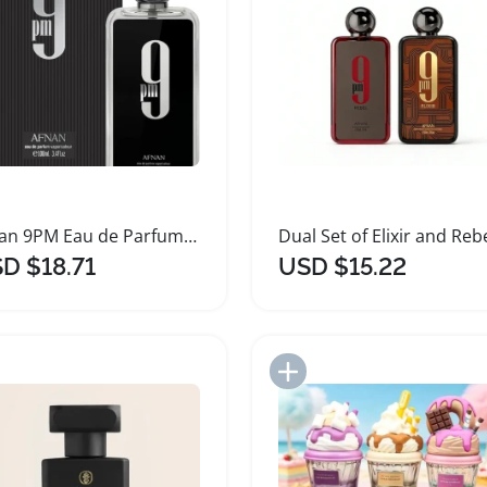
Afnan 9PM Eau de Parfum 100ml Perfume
D $18.71
USD $15.22
Add to Import List
Add to Import List