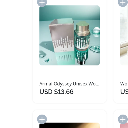
Add to Import List
Armaf Odyssey Unisex Woody Perfume Eau De Parfum
USD $13.66
US
Add to Import List