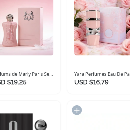
Parfums de Marly Paris Series Two Women's Perfume
D $19.25
USD $16.79
Add to Import List
Add to Import List