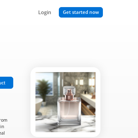
Login
Get started now
uct
from
 in
eal