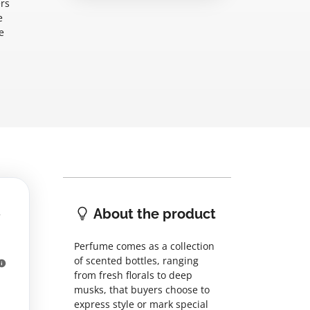
ers
e
e
About the product
Perfume comes as a collection
of scented bottles, ranging
from fresh florals to deep
musks, that buyers choose to
express style or mark special