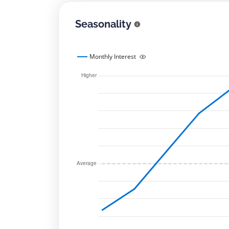
Seasonality
Monthly Interest