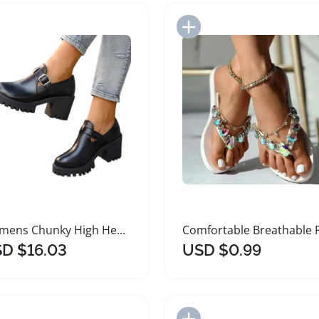
Add to Import List
Add to Import List
Womens Chunky High Heel Platform Sandals
D $16.03
USD $0.99
Add to Import List
Add to Import List