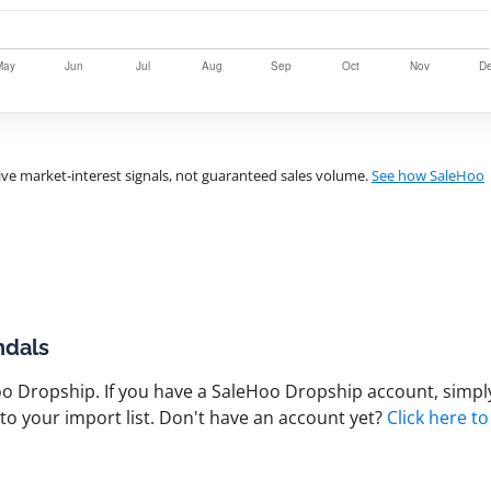
ve market-interest signals, not guaranteed sales volume.
See how SaleHoo
ndals
 Dropship. If you have a SaleHoo Dropship account, simply
to your import list. Don't have an account yet?
Click here to