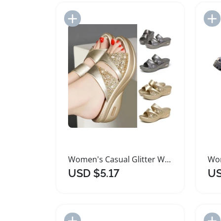
Add to Import List
Women's Casual Glitter Wedge Platform Sandals
USD $5.17
US
Add to Import List