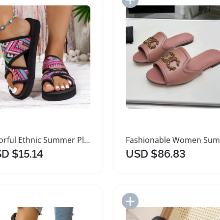
Colorful Ethnic Summer Platform Sandals for Women
D $15.14
USD $86.83
Add to Import List
Add to Import List