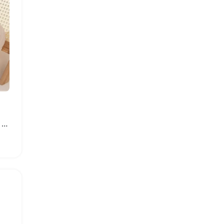
Women Fashion Summer Platform Sandals Soft EVA Clogs