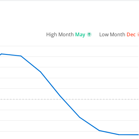
High Month
May
Low Month
Dec