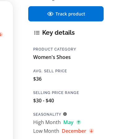
Track product
Key details
PRODUCT CATEGORY
Women's Shoes
AVG. SELL PRICE
$36
SELLING PRICE RANGE
$30 - $40
SEASONALITY
High Month
May
Low Month
December