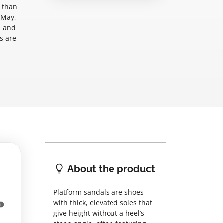
e than
 May,
, and
s are
About the product
Platform sandals are shoes
with thick, elevated soles that
give height without a heel’s