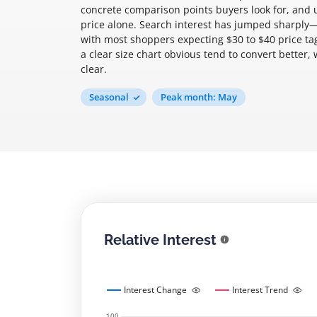
concrete comparison points buyers look for, and
price alone. Search interest has jumped sharpl
with most shoppers expecting $30 to $40 price tag
a clear size chart obvious tend to convert better
clear.
Seasonal
Peak month: May
Relative Interest
Interest Change
Interest Trend