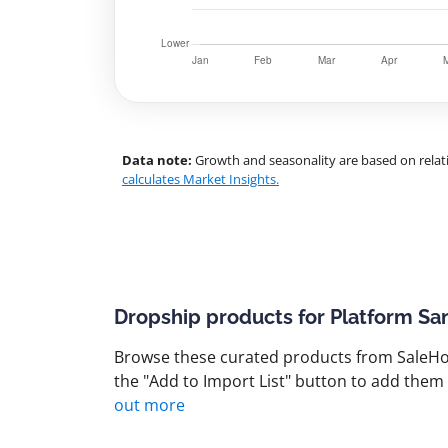
Data note:
Growth and seasonality are based on relati
calculates Market Insights.
Dropship products for Platform Sa
Browse these curated products from SaleHoo
the "Add to Import List" button to add them 
out more