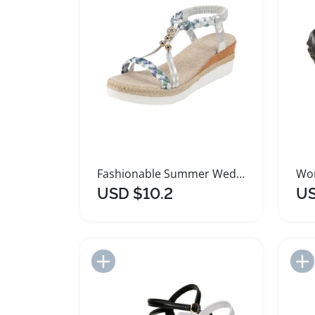
Fashionable Summer Wedge Heel Platform Sandals for Women
USD $10.2
US
Add to Import List