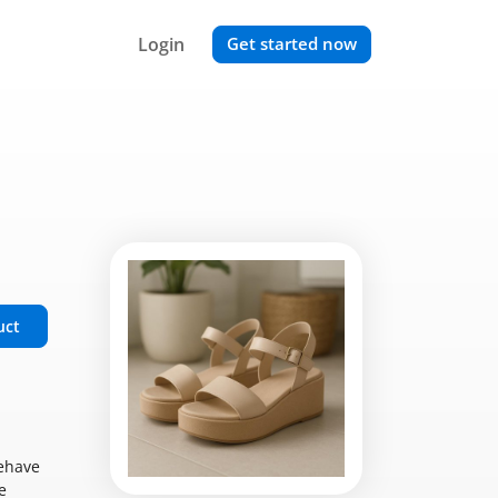
Login
Get started now
uct
behave
e