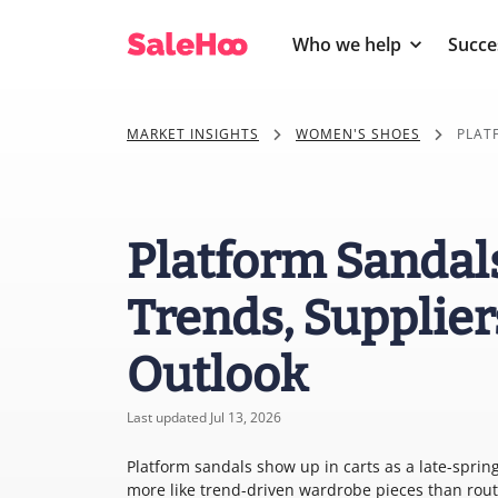
Who we help
Succe
MARKET INSIGHTS
WOMEN'S SHOES
PLAT
Platform Sandal
Trends, Supplier
Outlook
Last updated Jul 13, 2026
Platform sandals show up in carts as a late-spri
more like trend-driven wardrobe pieces than rout