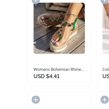
Womens Bohemian Rhinestone Wedge Platform Sandals
USD $4.41
US
Add to Import List