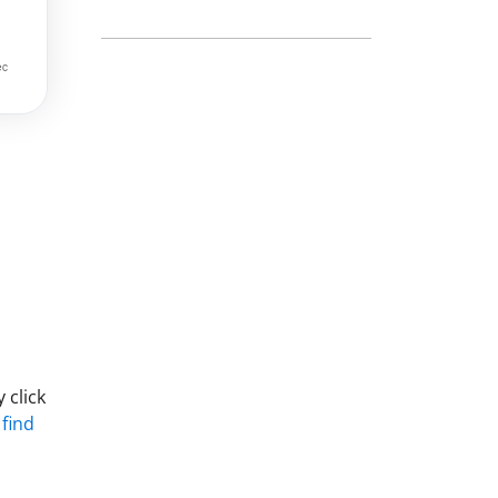
 click
 find