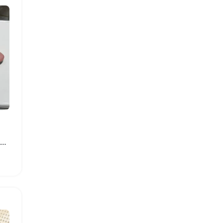
Fashionable Women Summer Platform Sandals with Thick Sole