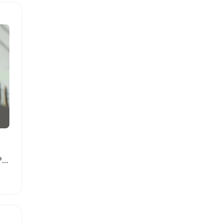
Comfortable Breathable Platform Sandals for Women