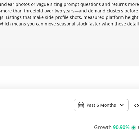
 unclear photos or vague sizing prompt questions and returns mor
y—more than threefold over two years—and demand clusters before
s. Listings that make side-profile shots, measured platform height
, which means you can move seasonal stock faster when those detail
Past 6 Months
Growth
90.90%