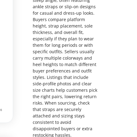
steep angle, often featuring
ankle straps or slip-on designs
for casual and dress-up looks.
Buyers compare platform
height, strap placement, sole
thickness, and overall fit,
especially if they plan to wear
them for long periods or with
specific outfits. Sellers usually
carry multiple colorways and
heel heights to match different
buyer preferences and outfit
styles. Listings that include
side-profile photos and clear
size charts help customers pick
the right pairs, lowering return
risks. When sourcing, check
that straps are securely
attached and sizing stays
consistent to avoid
disappointed buyers or extra
restocking hassles.