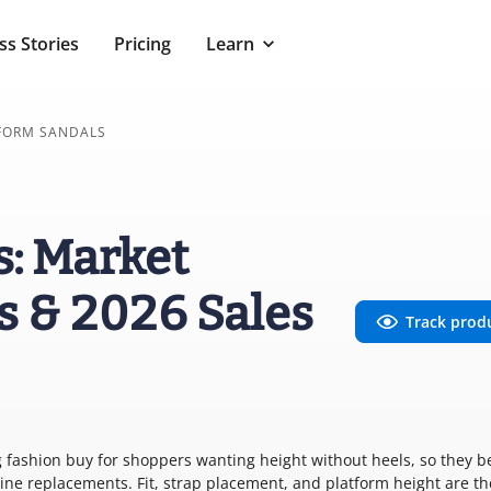
ss Stories
Pricing
Learn
FORM SANDALS
s: Market
s & 2026 Sales
Track prod
ng fashion buy for shoppers wanting height without heels, so they 
ine replacements. Fit, strap placement, and platform height are th