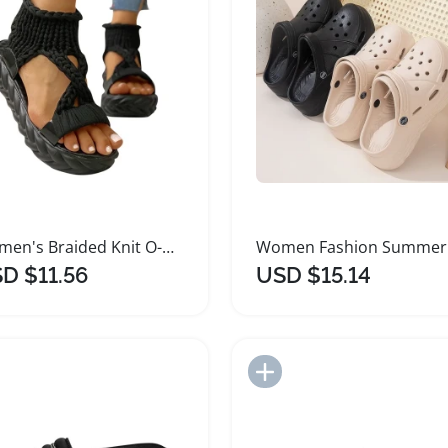
Women's Braided Knit O-Ring Fashion Platform Sandals
D $11.56
USD $15.14
Add to Import List
Add to Import List