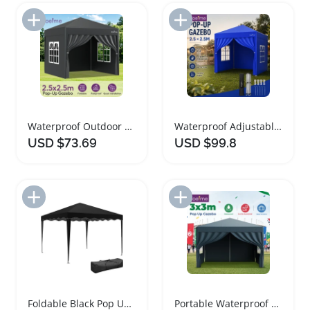
Add to Import List
Add to Import List
Waterproof Outdoor Pop Up Gazebo Sunshade Tent
Waterproof Adjustable Height Pop Up Gazebo Tent
USD $73.69
USD $99.8
Add to Import List
Add to Import List
Foldable Black Pop Up Gazebo Canopy Tent
Portable Waterproof Folding Pop Up Gazebo Tent