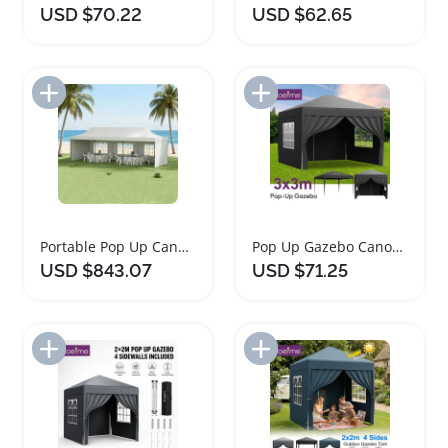
USD $70.22
USD $62.65
Add to Import List
Add to Import List
Portable Pop Up Canopy Tent with Sandbags
Pop Up Gazebo Canopy Tent Waterproof Portable Outdoor
USD $843.07
USD $71.25
Add to Import List
Add to Import List