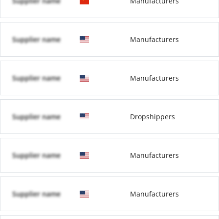
Supplier name
Manufacturers
Supplier name
Manufacturers
Supplier name
Manufacturers
Supplier name
Dropshippers
Supplier name
Manufacturers
Supplier name
Manufacturers