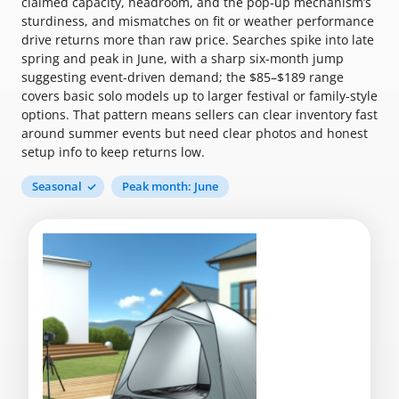
claimed capacity, headroom, and the pop-up mechanism’s
sturdiness, and mismatches on fit or weather performance
drive returns more than raw price. Searches spike into late
spring and peak in June, with a sharp six-month jump
suggesting event-driven demand; the $85–$189 range
covers basic solo models up to larger festival or family-style
options. That pattern means sellers can clear inventory fast
around summer events but need clear photos and honest
setup info to keep returns low.
Seasonal
Peak month: June