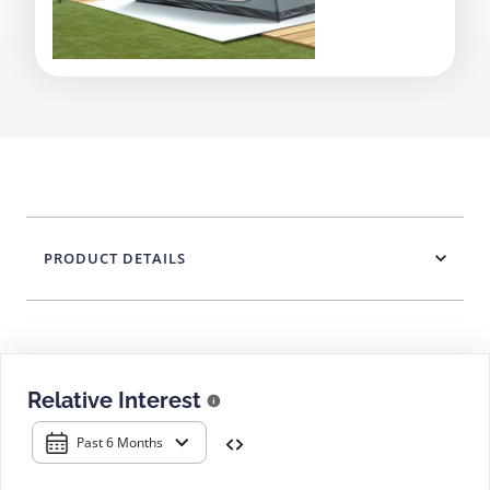
PRODUCT DETAILS
Relative Interest
Past 6 Months