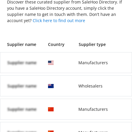
Discover these curated supplier from SaleHoo Directory. If
you have a SaleHoo Directory account, simply click the
supplier name to get in touch with them. Don’t have an
account yet?
Click here to find out more
Supplier name
Country
Supplier type
Supplier name
Manufacturers
Supplier name
Wholesalers
Supplier name
Manufacturers