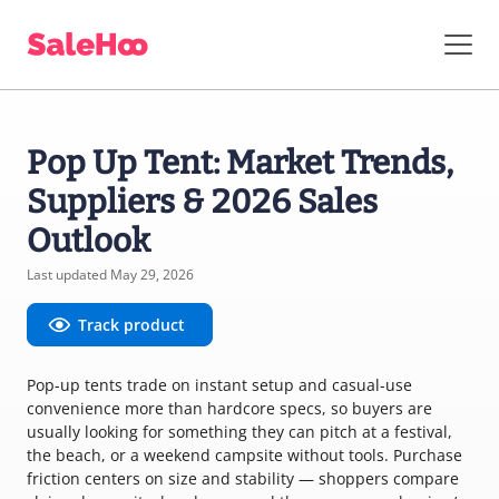
Pop Up Tent: Market Trends,
Suppliers & 2026 Sales
Outlook
Last updated May 29, 2026
Track product
Pop-up tents trade on instant setup and casual-use
convenience more than hardcore specs, so buyers are
usually looking for something they can pitch at a festival,
the beach, or a weekend campsite without tools. Purchase
friction centers on size and stability — shoppers compare