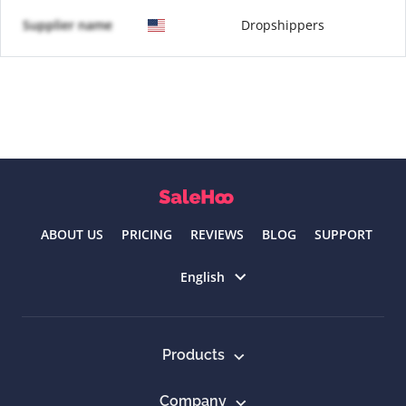
Supplier name
Dropshippers
ABOUT US
PRICING
REVIEWS
BLOG
SUPPORT
Select language
English
Products
Company