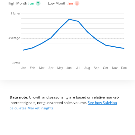
High Month
Jun
Low Month
Jan
Data note:
Growth and seasonality are based on relative market-
interest signals, not guaranteed sales volume.
See how SaleHoo
calculates Market Insights.