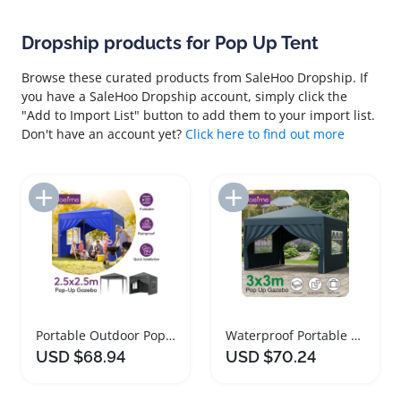
Dropship products for Pop Up Tent
Browse these curated products from SaleHoo Dropship. If
you have a SaleHoo Dropship account, simply click the
"Add to Import List" button to add them to your import list.
Don't have an account yet?
Click here to find out more
Add to Import List
Add to Import List
Portable Outdoor Pop Up Gazebo Tent Canopy
Waterproof Portable Pop Up Gazebo Canopy Tent
USD $68.94
USD $70.24