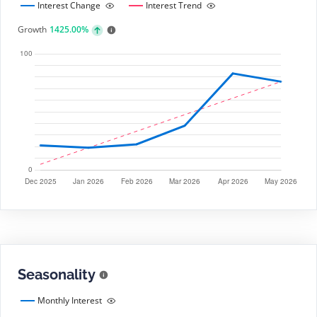
Interest Change
Interest Trend
Growth
1425.00%
Seasonality
Monthly Interest