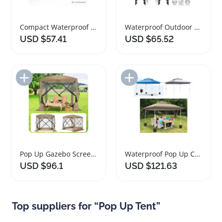
Compact Waterproof Pop Up Gazebo Tent with Sidewalls
Waterproof Outdoor Pop Up Gazebo Sun Shelter Tent
USD $57.41
USD $65.52
Add to Import List
Add to Import List
Pop Up Gazebo Screen House Portable Outdoor Tent
Waterproof Pop Up Canopy Tent for Outdoor Events
USD $96.1
USD $121.63
Top suppliers for “Pop Up Tent”