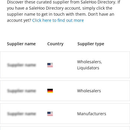
Discover these curated supplier from SaleHoo Directory. If
you have a SaleHoo Directory account, simply click the
supplier name to get in touch with them. Don’t have an
account yet?
Click here to find out more
Supplier name
Country
Supplier type
Wholesalers,
Supplier name
Liquidators
Supplier name
Wholesalers
Supplier name
Manufacturers