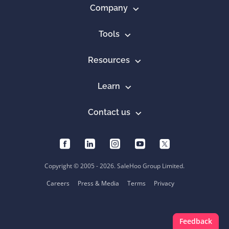
Company
Tools
Resources
Learn
Contact us
Copyright © 2005 - 2026. SaleHoo Group Limited.
Careers
Press & Media
Terms
Privacy
Feedback