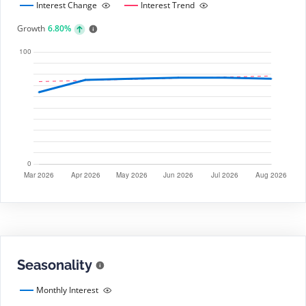
Interest Change
Interest Trend
Growth
6.80%
Seasonality
Monthly Interest