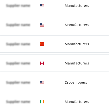
Supplier name
Manufacturers
Supplier name
Manufacturers
Supplier name
Manufacturers
Supplier name
Manufacturers
Supplier name
Dropshippers
Supplier name
Manufacturers