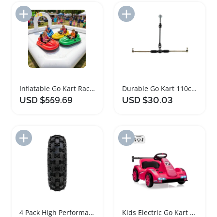
Add to Import List
Add to Import List
Inflatable Go Kart Race Track for Kids Fun
Durable Go Kart 110cc Axle Steering Wheel Kit
USD $559.69
USD $30.03
Add to Import List
Add to Import List
4 Pack High Performance Go Kart Tires and Rims
Kids Electric Go Kart with Dual Motors and Lights