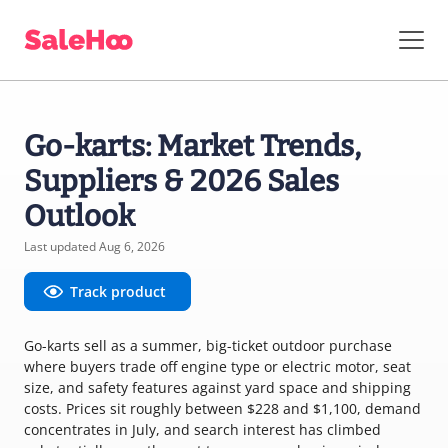
Go-karts: Market Trends,
Suppliers & 2026 Sales
Outlook
Last updated Aug 6, 2026
Track product
Go-karts sell as a summer, big-ticket outdoor purchase
where buyers trade off engine type or electric motor, seat
size, and safety features against yard space and shipping
costs. Prices sit roughly between $228 and $1,100, demand
concentrates in July, and search interest has climbed