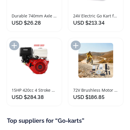
Durable 740mm Axle and Wheel Set for Go Kart
24V Electric Go Kart for Kids Fast Racing Fun
USD $26.28
USD $213.34
Add to Import List
Add to Import List
15HP 420cc 4 Stroke Gas Engine for Go-karts
72V Brushless Motor Kit for Electric Scooter and Go Kart
USD $284.38
USD $186.85
Top suppliers for “Go-karts”