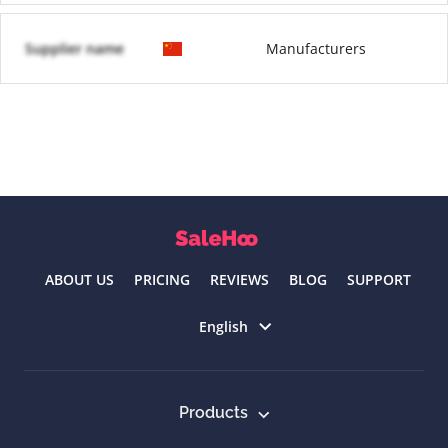
Supplier name
Manufacturers
ABOUT US
PRICING
REVIEWS
BLOG
SUPPORT
Select language
English
Products