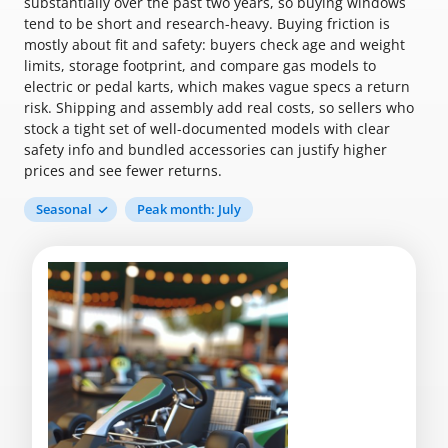
substantially over the past two years, so buying windows
tend to be short and research-heavy. Buying friction is
mostly about fit and safety: buyers check age and weight
limits, storage footprint, and compare gas models to
electric or pedal karts, which makes vague specs a return
risk. Shipping and assembly add real costs, so sellers who
stock a tight set of well-documented models with clear
safety info and bundled accessories can justify higher
prices and see fewer returns.
Seasonal
Peak month: July