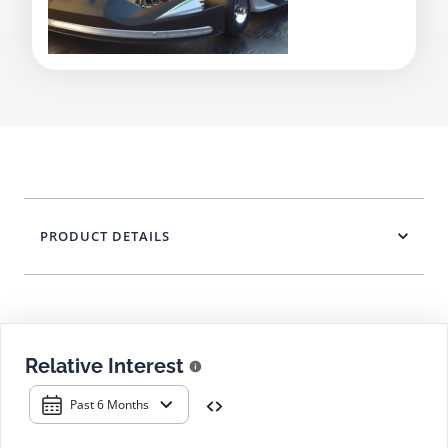
PRODUCT DETAILS
Relative Interest
Past 6 Months