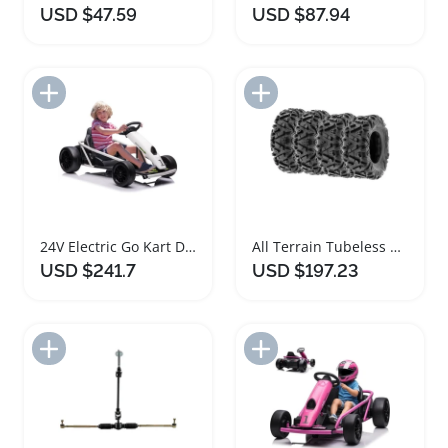
USD $47.59
USD $87.94
Add to Import List
Add to Import List
24V Electric Go Kart Drift Car for Kids
All Terrain Tubeless Tires Set for ATV UTV Go Kart
USD $241.7
USD $197.23
Add to Import List
Add to Import List