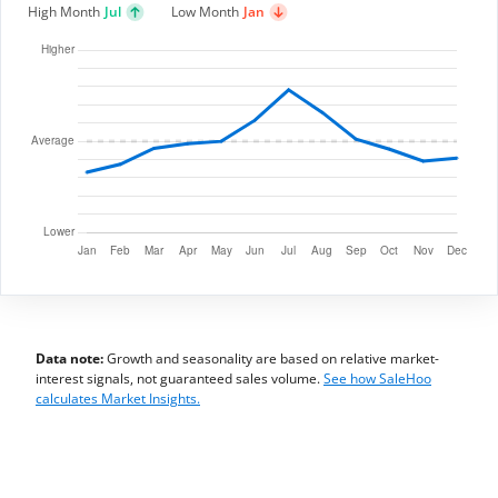
High Month
Jul
Low Month
Jan
Data note:
Growth and seasonality are based on relative market-
interest signals, not guaranteed sales volume.
See how SaleHoo
calculates Market Insights.