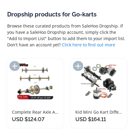
Dropship products for Go-karts
Browse these curated products from SaleHoo Dropship. If
you have a SaleHoo Dropship account, simply click the
"Add to Import List" button to add them to your import list.
Don't have an account yet?
Click here to find out more
Add to Import List
Add to Import List
Complete Rear Axle Assembly Kit for Go Karts
Kid Mini Go Kart Differential Rear Axle Kits
USD $124.07
USD $164.11