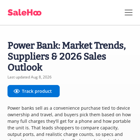
Power Bank: Market Trends,
Suppliers & 2026 Sales
Outlook
Last updated Aug 8, 2026
Track product
Power banks sell as a convenience purchase tied to device
ownership and travel, and buyers pick them based on how
many full charges they'll get for a phone and how portable
the unit is. That leads shoppers to compare capacity,
output ports, and realistic charge counts, so specs and