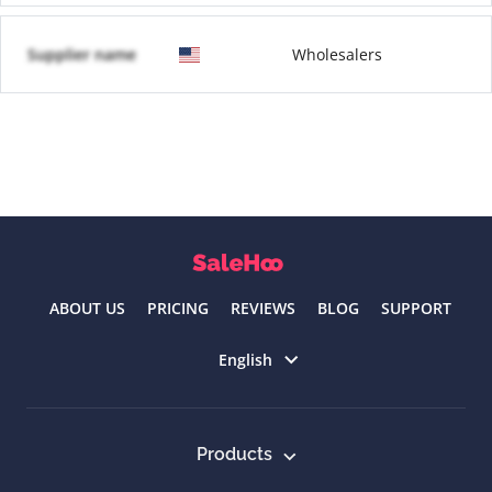
Supplier name
Wholesalers
ABOUT US
PRICING
REVIEWS
BLOG
SUPPORT
Select language
English
Products