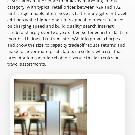
clear claims matter more than flashy marketing in this
category. With typical retail prices between $26 and $72,
mid-range models often move as last-minute gifts or travel
add-ons while higher-end units appeal to buyers focused
on charging speed and build quality; search interest
climbed sharply over two years then softened in the last six
months. Listings that translate mAh into phone charges
and show the size-to-capacity tradeoff reduce returns and
make turnover more predictable, so sellers who nail that
presentation can add reliable revenue to electronics or
travel assortments.