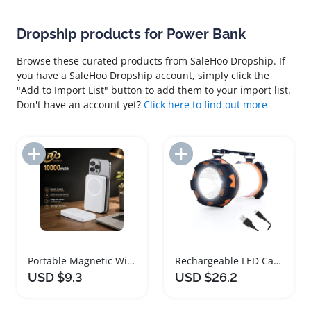
Dropship products for Power Bank
Browse these curated products from SaleHoo Dropship. If
you have a SaleHoo Dropship account, simply click the
"Add to Import List" button to add them to your import list.
Don't have an account yet?
Click here to find out more
Add to Import List
Add to Import List
Portable Magnetic Wireless Charger Power Bank
Rechargeable LED Camping Lantern with Power Bank
USD $9.3
USD $26.2