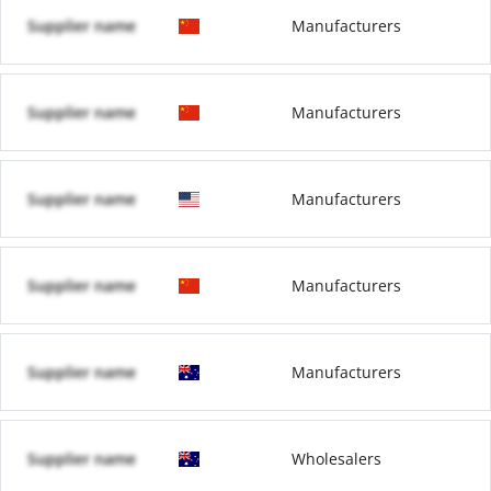
Supplier name
Manufacturers
Supplier name
Manufacturers
Supplier name
Manufacturers
Supplier name
Manufacturers
Supplier name
Manufacturers
Supplier name
Wholesalers