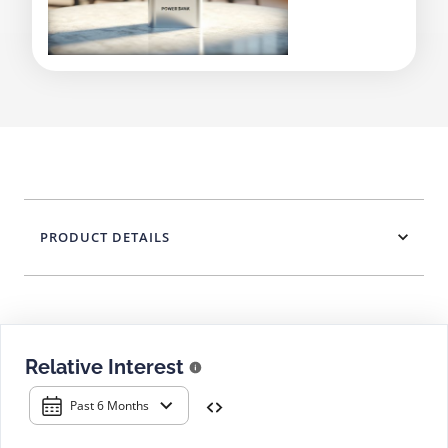
PRODUCT DETAILS
Relative Interest
Past 6 Months