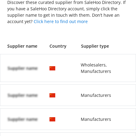
Discover these curated supplier from SaleHoo Directory. If
you have a SaleHoo Directory account, simply click the
supplier name to get in touch with them. Don’t have an
account yet?
Click here to find out more
Supplier name
Country
Supplier type
Wholesalers,
Supplier name
Manufacturers
Supplier name
Manufacturers
Supplier name
Manufacturers