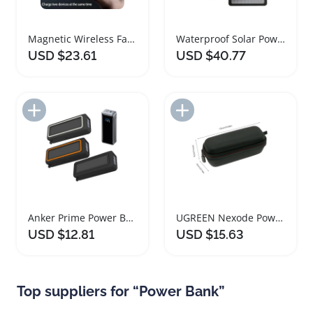
Magnetic Wireless Fast Charging Portable Power Bank
Waterproof Solar Power Bank with Folding Panels
USD $23.61
USD $40.77
Add to Import List
Add to Import List
Anker Prime Power Bank Protective Silicone Cover
UGREEN Nexode Power Bank Protective Travel Case
USD $12.81
USD $15.63
Top suppliers for “Power Bank”