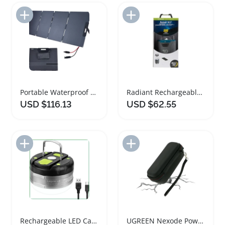
Add to Import List
Add to Import List
Portable Waterproof Foldable Solar Panel Power Bank
Radiant Rechargeable LED Lantern with Power Bank
USD $116.13
USD $62.55
Add to Import List
Add to Import List
Rechargeable LED Camping Lantern with Power Bank
UGREEN Nexode Power Bank Hard Carrying Case