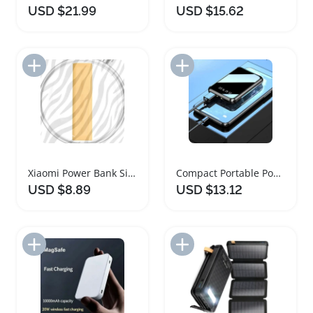
USD $21.99
USD $15.62
Add to Import List
Add to Import List
Xiaomi Power Bank Silicone Protective Case Sleeve
Compact Portable Power Bank with LED Indicator
USD $8.89
USD $13.12
Add to Import List
Add to Import List