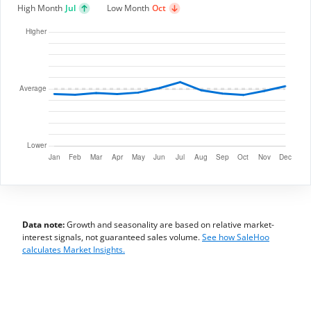
High Month
Jul
Low Month
Oct
Data note:
Growth and seasonality are based on relative market-
interest signals, not guaranteed sales volume.
See how SaleHoo
calculates Market Insights.