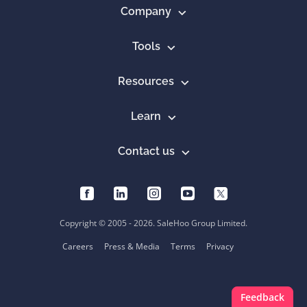
Company
Tools
Resources
Learn
Contact us
Copyright © 2005 - 2026. SaleHoo Group Limited.
Careers
Press & Media
Terms
Privacy
Feedback