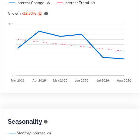
Interest Change
Interest Trend
Growth
-32.30%
Seasonality
Monthly Interest