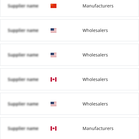
Supplier name
Manufacturers
Supplier name
Wholesalers
Supplier name
Wholesalers
Supplier name
Wholesalers
Supplier name
Wholesalers
Supplier name
Manufacturers