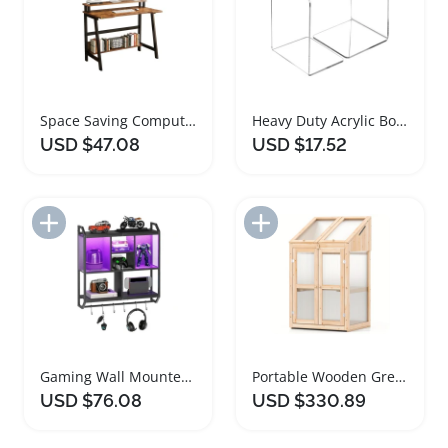
Space Saving Computer Desk with Shelves
Heavy Duty Acrylic Bookends for Shelves
USD $47.08
USD $17.52
Add to Import List
Add to Import List
Gaming Wall Mounted LED Floating Shelves
Portable Wooden Greenhouse with Adjustable Shelves
USD $76.08
USD $330.89