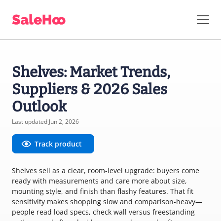
Shelves: Market Trends,
Suppliers & 2026 Sales
Outlook
Last updated Jun 2, 2026
Track product
Shelves sell as a clear, room-level upgrade: buyers come
ready with measurements and care more about size,
mounting style, and finish than flashy features. That fit
sensitivity makes shopping slow and comparison-heavy—
people read load specs, check wall versus freestanding