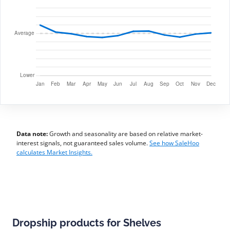
Data note:
Growth and seasonality are based on relative market-
interest signals, not guaranteed sales volume.
See how SaleHoo
calculates Market Insights.
Dropship products for Shelves