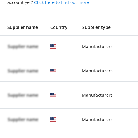
account yet?
Click here to find out more
Supplier name
Country
Supplier type
Supplier name
Manufacturers
Supplier name
Manufacturers
Supplier name
Manufacturers
Supplier name
Manufacturers