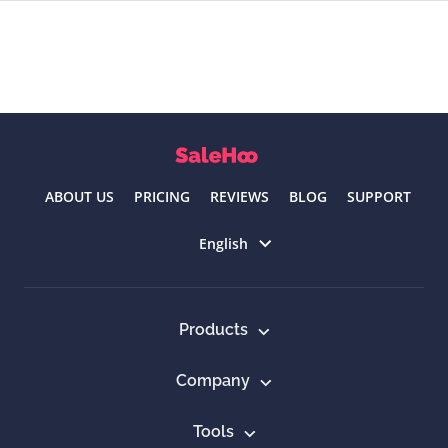
ABOUT US
PRICING
REVIEWS
BLOG
SUPPORT
Select language
English
Products
Company
Tools