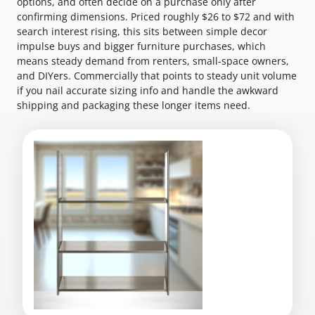
options, and often decide on a purchase only after
confirming dimensions. Priced roughly $26 to $72 and with
search interest rising, this sits between simple decor
impulse buys and bigger furniture purchases, which
means steady demand from renters, small-space owners,
and DIYers. Commercially that points to steady unit volume
if you nail accurate sizing info and handle the awkward
shipping and packaging these longer items need.