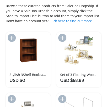
Browse these curated products from SaleHoo Dropship. If
you have a SaleHoo Dropship account, simply click the
"Add to Import List" button to add them to your import list.
Don't have an account yet?
Click here to find out more
Add to Import List
Add to Import List
Stylish 3Shelf Bookcase with Adjustable Storage Shelves
Set of 3 Floating Wood Wall Shelves
USD $0
USD $58.99
Add to Import List
Add to Import List