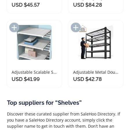
USD $45.57
USD $84.28
Add to Import List
Add to Import List
Adjustable Scalable Storage Shelves for Organizing
Adjustable Metal Double Layer Shelving Rack
USD $41.99
USD $42.78
Top suppliers for “Shelves”
Discover these curated supplier from SaleHoo Directory. If
you have a SaleHoo Directory account, simply click the
supplier name to get in touch with them. Don’t have an