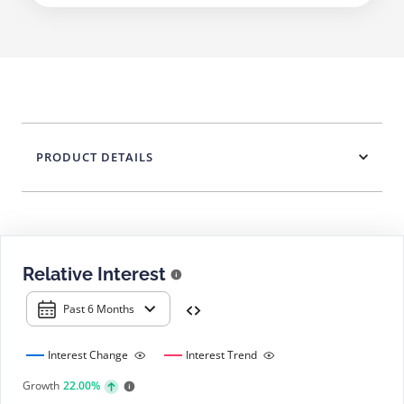
PRODUCT DETAILS
Relative Interest
Past 6 Months
Interest Change
Interest Trend
Growth
22.00%