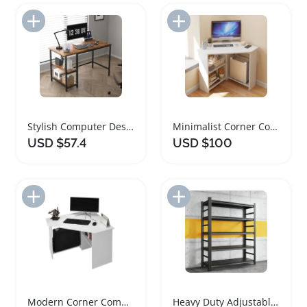
Add to Import List
Add to Import List
Stylish Computer Desk with Adjustable Shelves
Minimalist Corner Computer Desk with Shelves
USD $57.4
USD $100
Add to Import List
Add to Import List
Modern Corner Computer Desk with Shelves
Heavy Duty Adjustable Garage Shelving Unit