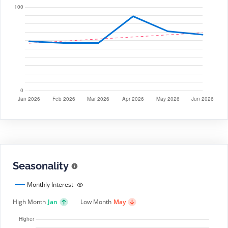
Seasonality
Monthly Interest
High Month
Jan
Low Month
May