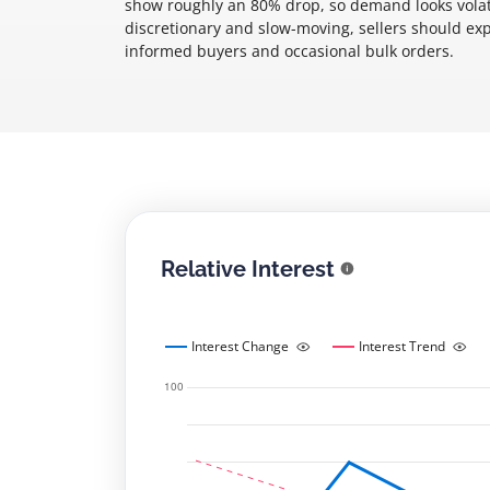
show roughly an 80% drop, so demand looks volati
discretionary and slow-moving, sellers should ex
informed buyers and occasional bulk orders.
Relative Interest
Interest Change
Interest Trend