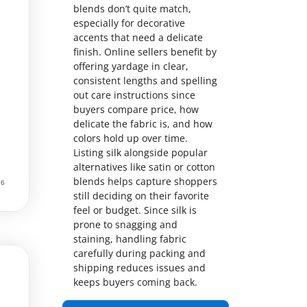
blends don’t quite match,
especially for decorative
accents that need a delicate
finish. Online sellers benefit by
offering yardage in clear,
consistent lengths and spelling
out care instructions since
buyers compare price, how
delicate the fabric is, and how
colors hold up over time.
Listing silk alongside popular
alternatives like satin or cotton
blends helps capture shoppers
still deciding on their favorite
feel or budget. Since silk is
prone to snagging and
staining, handling fabric
carefully during packing and
shipping reduces issues and
keeps buyers coming back.