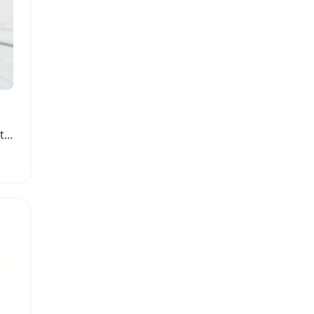
Slim Fit Cat and Rose Print Summer Dress