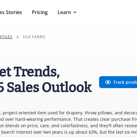
ss Stories
Pricing
Learn
XTILES
SILK FABRIC
et Trends,
Track prod
6 Sales Outlook
m, project-oriented item used for drapery, throw pillows, and decor
d over hard-wearing performance. That creates clear purchase fri
n blends on price, care, and colorfastness, and they'll often resea
Search interest over two years is up about 63%, but the last six m