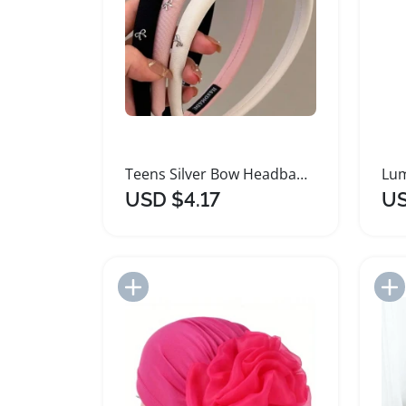
Teens Silver Bow Headband Solid Color Fabric
USD $4.17
US
Add to Import List