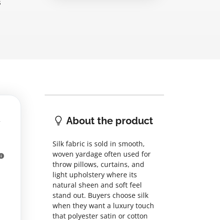
s
About the product
Silk fabric is sold in smooth,
woven yardage often used for
throw pillows, curtains, and
light upholstery where its
natural sheen and soft feel
stand out. Buyers choose silk
when they want a luxury touch
that polyester satin or cotton