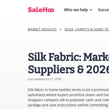
Who we help
Succe
MARKET INSIGHTS
RUGS, CARPETS & HOME TE
Silk Fabric: Mark
Suppliers & 202
Last updated Jul 27, 2026
Silk fabric in home textiles tends to be a premiu
upholstery where buyers prioritize sheen and han
shoppers compare silk to polyester satin and cotto
yardage and care instructions before committing. 