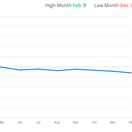
High Month
Feb
Low Month
Dec