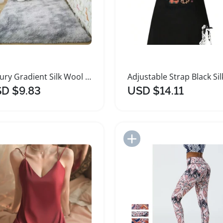
Luxury Gradient Silk Wool Shaggy Area Rug
D $9.83
USD $14.11
Add to Import List
Add to Import List