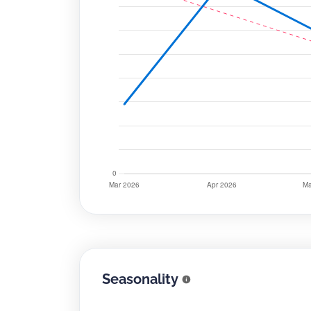
Seasonality