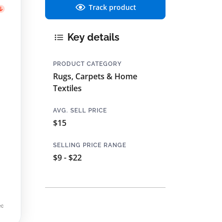
Track product
Key details
PRODUCT CATEGORY
Rugs, Carpets & Home
Textiles
AVG. SELL PRICE
$15
SELLING PRICE RANGE
$9 - $22