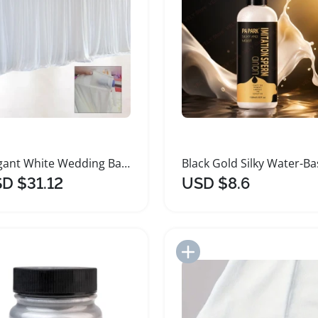
Elegant White Wedding Backdrop Curtain Ice Silk Fabric
D $31.12
USD $8.6
Add to Import List
Add to Import List