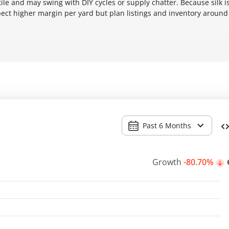
le and may swing with DIY cycles or supply chatter. Because silk i
pect higher margin per yard but plan listings and inventory around
Past 6 Months
Growth
-80.70%