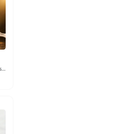
Black Gold Silky Water-Based Personal Lubricant 150ml