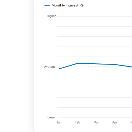
Monthly Interest