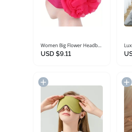
Women Big Flower Headband Lightweight Beach Accessory
USD $9.11
US
Add to Import List