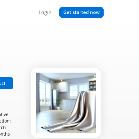
Login
Get started now
uct
ative
ction:
rch
onths