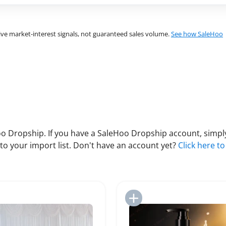
ve market-interest signals, not guaranteed sales volume.
See how SaleHoo
 Dropship. If you have a SaleHoo Dropship account, simply
to your import list. Don't have an account yet?
Click here to
Add to Import List
Add to Import List