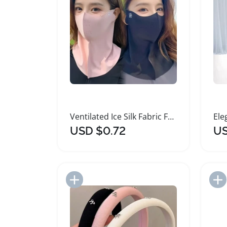
Ventilated Ice Silk Fabric Face and Neck Mask
USD $0.72
US
Add to Import List