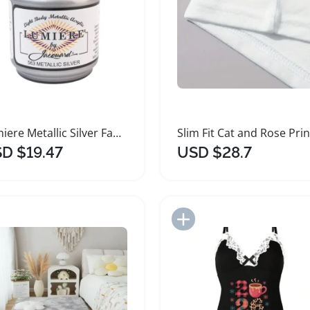
Lumiere Metallic Silver Fabric Paint for Crafts
D $19.47
USD $28.7
Add to Import List
Add to Import List