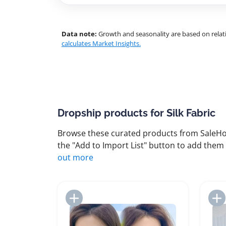
Data note:
Growth and seasonality are based on relati
calculates Market Insights.
Dropship products for Silk Fabric
Browse these curated products from SaleHoo
the "Add to Import List" button to add them 
out more
Add to Import List