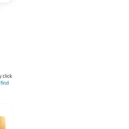
 click
 find