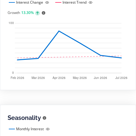
Interest Change
Interest Trend
Growth
13.30%
Seasonality
Monthly Interest