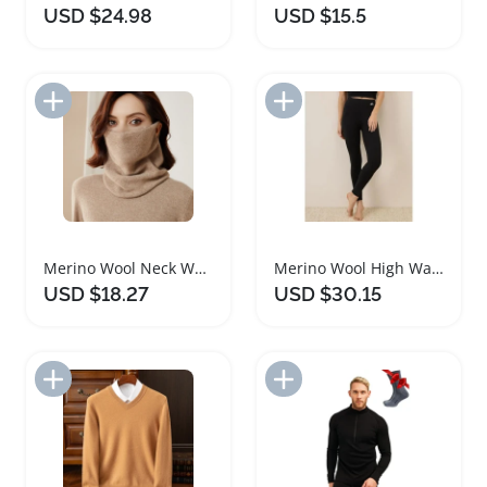
USD $24.98
USD $15.5
Add to Import List
Add to Import List
Merino Wool Neck Warmer Scarf for Women
Merino Wool High Waisted Yoga Leggings for Women
USD $18.27
USD $30.15
Add to Import List
Add to Import List