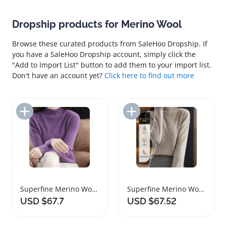
Dropship products for Merino Wool
Browse these curated products from SaleHoo Dropship. If
you have a SaleHoo Dropship account, simply click the
"Add to Import List" button to add them to your import list.
Don't have an account yet?
Click here to find out more
Add to Import List
Add to Import List
Superfine Merino Wool Women Turtleneck Sweater
Superfine Merino Wool Women Turtleneck Sweater
USD $67.7
USD $67.52