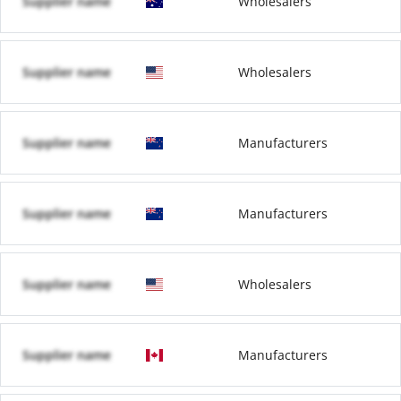
Supplier name
Wholesalers
Supplier name
Wholesalers
Supplier name
Manufacturers
Supplier name
Manufacturers
Supplier name
Wholesalers
Supplier name
Manufacturers