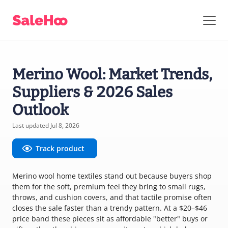
Merino Wool: Market Trends,
Suppliers & 2026 Sales
Outlook
Last updated Jul 8, 2026
Track product
Merino wool home textiles stand out because buyers shop
them for the soft, premium feel they bring to small rugs,
throws, and cushion covers, and that tactile promise often
closes the sale faster than a trendy pattern. At a $20–$46
price band these pieces sit as affordable "better" buys or