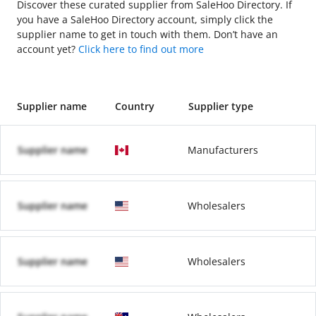
Discover these curated supplier from SaleHoo Directory. If
you have a SaleHoo Directory account, simply click the
supplier name to get in touch with them. Don’t have an
account yet?
Click here to find out more
Supplier name
Country
Supplier type
Supplier name
Manufacturers
Supplier name
Wholesalers
Supplier name
Wholesalers