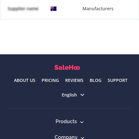
Supplier name
Manufacturers
ABOUT US
PRICING
REVIEWS
BLOG
SUPPORT
Select language
English
Products
Company