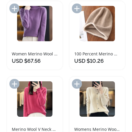
Add to Import List
Add to Import List
Women Merino Wool Turtleneck Sweater Warm Pullover
100 Percent Merino Wool Winter Beanie Hat
USD $67.56
USD $10.26
Add to Import List
Add to Import List
Merino Wool V Neck Hoodie for Women
Womens Merino Wool O Neck Cardigan Sweater