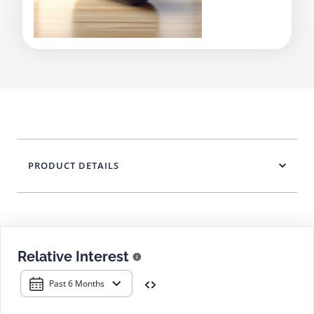
PRODUCT DETAILS
Relative Interest
Past 6 Months