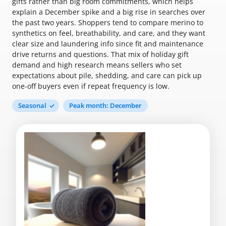
gifts rather than big room commitments, which helps
explain a December spike and a big rise in searches over
the past two years. Shoppers tend to compare merino to
synthetics on feel, breathability, and care, and they want
clear size and laundering info since fit and maintenance
drive returns and questions. That mix of holiday gift
demand and high research means sellers who set
expectations about pile, shedding, and care can pick up
one-off buyers even if repeat frequency is low.
Seasonal
Peak month: December