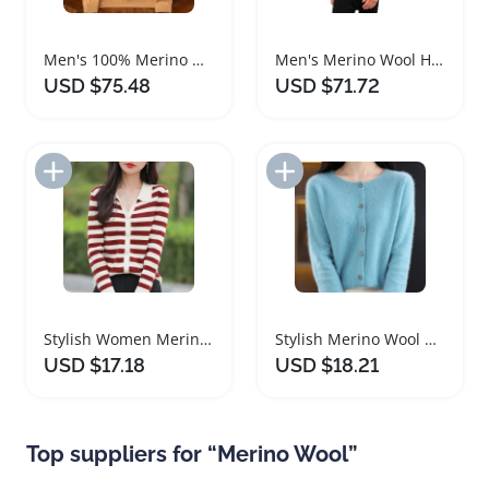
Men's 100% Merino Wool Cashmere V-neck Sweater
Men's Merino Wool Half Zip Quarter Zip Sweater
USD $75.48
USD $71.72
Add to Import List
Add to Import List
Stylish Women Merino Wool Cardigan for All Seasons
Stylish Merino Wool Women's O Neck Cardigan Sweater
USD $17.18
USD $18.21
Top suppliers for “Merino Wool”