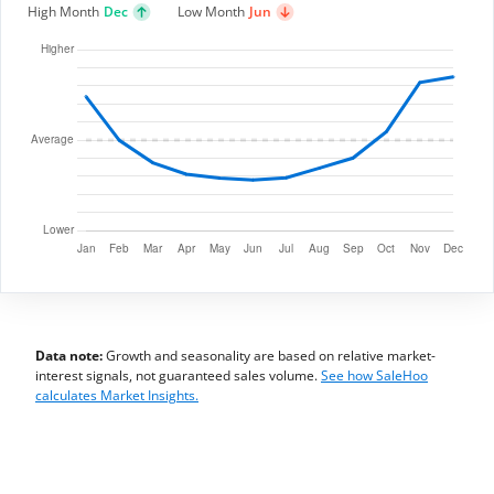
High Month
Dec
Low Month
Jun
Data note:
Growth and seasonality are based on relative market-
interest signals, not guaranteed sales volume.
See how SaleHoo
calculates Market Insights.