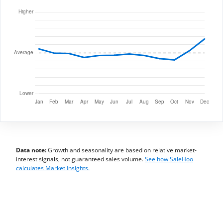
Data note:
Growth and seasonality are based on relative market-
interest signals, not guaranteed sales volume.
See how SaleHoo
calculates Market Insights.