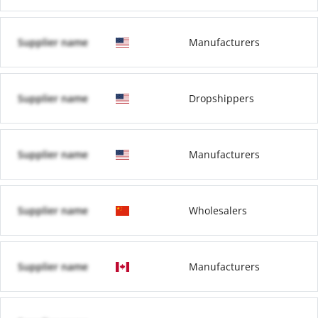
Supplier name
Manufacturers
Supplier name
Dropshippers
Supplier name
Manufacturers
Supplier name
Wholesalers
Supplier name
Manufacturers