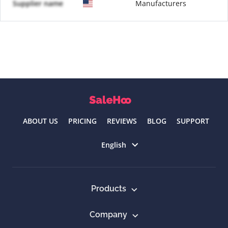
Supplier name
Manufacturers
ABOUT US
PRICING
REVIEWS
BLOG
SUPPORT
Select language
English
Products
Company