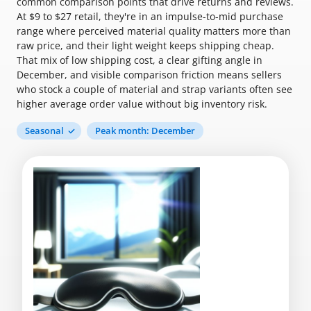
common comparison points that drive returns and reviews.
At $9 to $27 retail, they're in an impulse-to-mid purchase
range where perceived material quality matters more than
raw price, and their light weight keeps shipping cheap.
That mix of low shipping cost, a clear gifting angle in
December, and visible comparison friction means sellers
who stock a couple of material and strap variants often see
higher average order value without big inventory risk.
Seasonal
Peak month: December