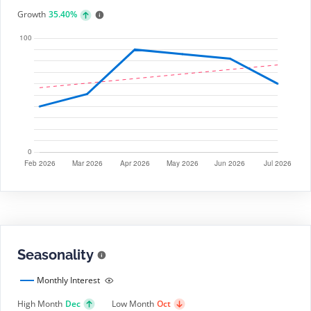
Growth
35.40%
Seasonality
Monthly Interest
High Month
Dec
Low Month
Oct