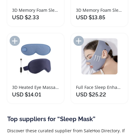
3D Memory Foam Sleep Mask for Travel Comfort
3D Memory Foam Sleep Mask for Travel Comfort
USD $2.33
USD $13.85
Add to Import List
Add to Import List
3D Heated Eye Massager with Vibration and Sleep Mask
Full Face Sleep Enhancing Facial Mask
USD $14.01
USD $25.22
Top suppliers for “Sleep Mask”
Discover these curated supplier from SaleHoo Directory. If