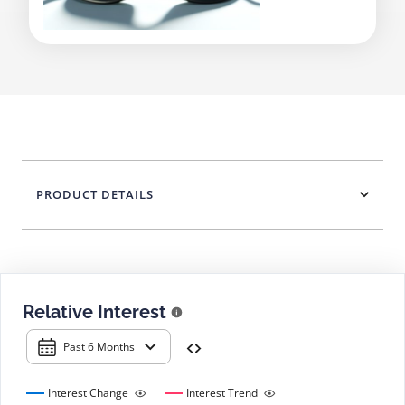
PRODUCT DETAILS
Relative Interest
Past 6 Months
Interest Change
Interest Trend