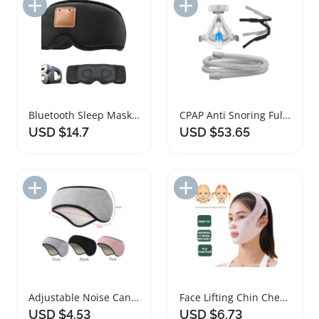
Add to Import List
Add to Import List
Bluetooth Sleep Mask with Speakers for Travel
CPAP Anti Snoring Full Face Sleep Mask
USD $14.7
USD $53.65
Add to Import List
Add to Import List
Adjustable Noise Cancelling Ear Muffs Sleep Mask
Face Lifting Chin Cheek Slimming Sleep Mask
USD $4.53
USD $6.73