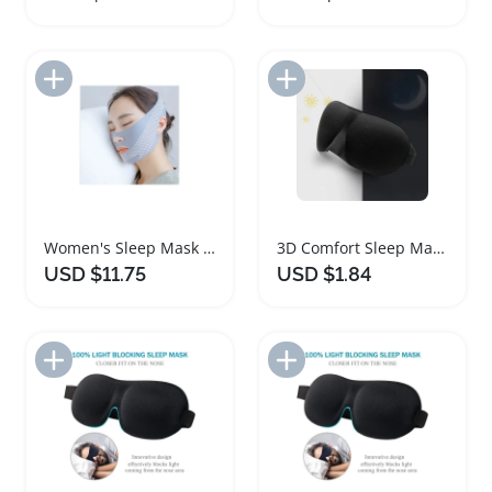
Add to Import List
Add to Import List
Women's Sleep Mask Facial Bandage for Daily Comfort
3D Comfort Sleep Mask for Travel and Home
USD $11.75
USD $1.84
Add to Import List
Add to Import List