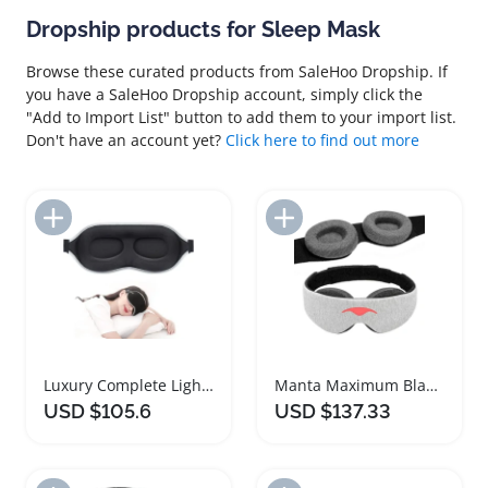
Dropship products for Sleep Mask
Browse these curated products from SaleHoo Dropship. If
you have a SaleHoo Dropship account, simply click the
"Add to Import List" button to add them to your import list.
Don't have an account yet?
Click here to find out more
Add to Import List
Add to Import List
Luxury Complete Light Blocking Sleep Mask
Manta Maximum Blackout Adjustable Sleep Mask
USD $105.6
USD $137.33