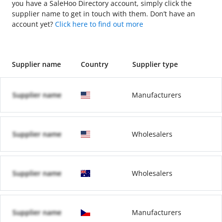
you have a SaleHoo Directory account, simply click the
supplier name to get in touch with them. Don’t have an
account yet?
Click here to find out more
Supplier name
Country
Supplier type
Supplier name
Manufacturers
Supplier name
Wholesalers
Supplier name
Wholesalers
Supplier name
Manufacturers