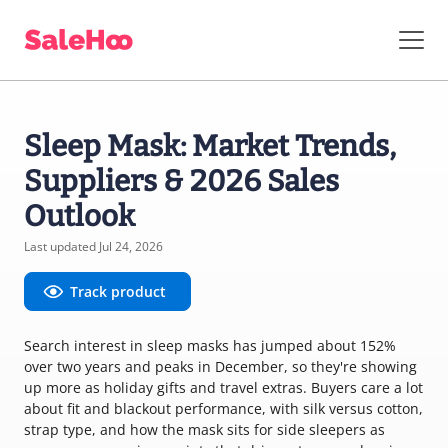
Sleep Mask: Market Trends,
Suppliers & 2026 Sales
Outlook
Last updated Jul 24, 2026
Track product
Search interest in sleep masks has jumped about 152%
over two years and peaks in December, so they're showing
up more as holiday gifts and travel extras. Buyers care a lot
about fit and blackout performance, with silk versus cotton,
strap type, and how the mask sits for side sleepers as