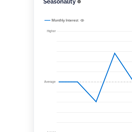
Seasonality
Monthly Interest