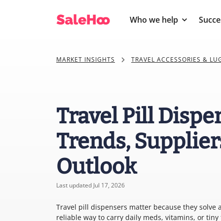
Who we help
Succe
MARKET INSIGHTS
TRAVEL ACCESSORIES & L
Travel Pill Disp
Trends, Supplier
Outlook
Last updated Jul 17, 2026
Travel pill dispensers matter because they solve
reliable way to carry daily meds, vitamins, or tin