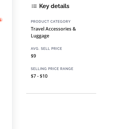
Key details
PRODUCT CATEGORY
Travel Accessories &
Luggage
AVG. SELL PRICE
$9
SELLING PRICE RANGE
$7 - $10