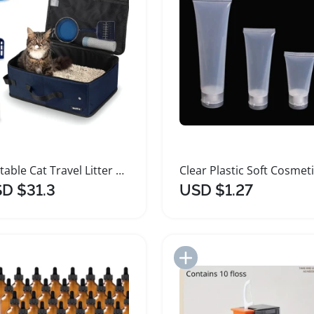
Portable Cat Travel Litter Box with Disposable Liners
D $31.3
USD $1.27
Add to Import List
Add to Import List