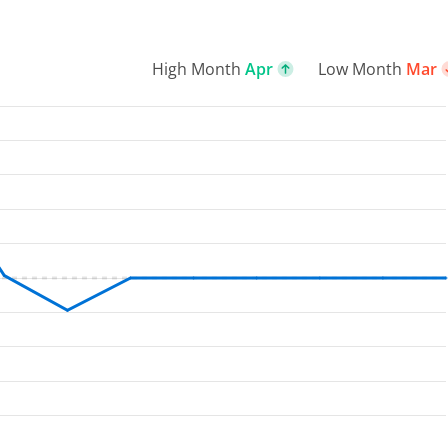
High Month
Apr
Low Month
Mar