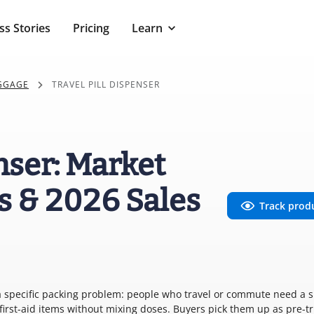
ss Stories
Pricing
Learn
UGGAGE
TRAVEL PILL DISPENSER
enser: Market
s & 2026 Sales
Track prod
 a specific packing problem: people who travel or commute need a s
y first-aid items without mixing doses. Buyers pick them up as pre-tr