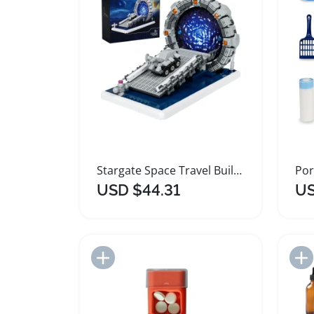
Stargate Space Travel Building Block Set
USD $44.31
US
Add to Import List