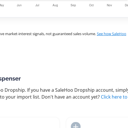
ve market-interest signals, not guaranteed sales volume.
See how SaleHoo
ispenser
 Dropship. If you have a SaleHoo Dropship account, simply
to your import list. Don't have an account yet?
Click here to
Add to Import List
Add to Import List