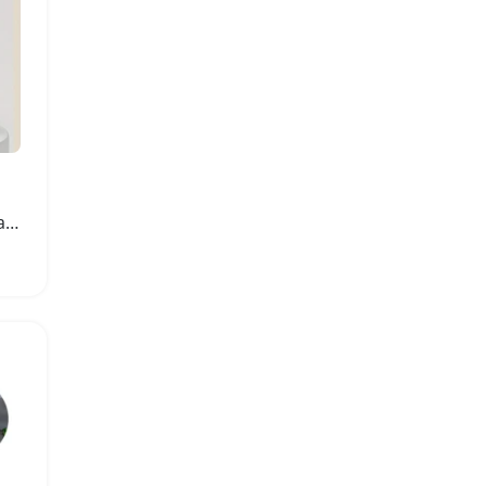
Portable Automatic Dental Floss Dispenser with Refill