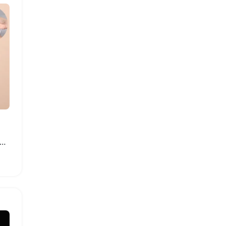
able Travel Lotion Dispenser Bags Leakproof Pouches