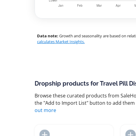
Data note:
Growth and seasonality are based on relati
calculates Market Insights.
Dropship products for Travel Pill D
Browse these curated products from SaleHoo
the "Add to Import List" button to add them 
out more
Add to Import List