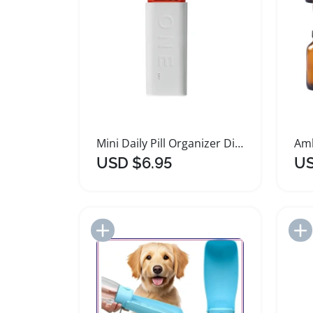
Mini Daily Pill Organizer Dispenser Case
USD $6.95
US
Add to Import List