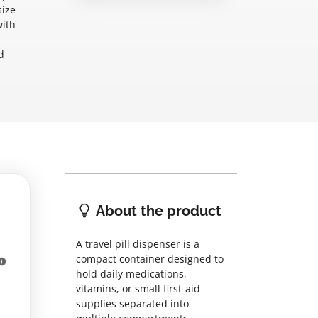
size
with
d
About the product
A travel pill dispenser is a
compact container designed to
hold daily medications,
vitamins, or small first-aid
supplies separated into