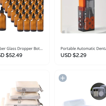
Amber Glass Dropper Bottles for Essential Oils
D $52.49
USD $2.29
Add to Import List
Add to Import List