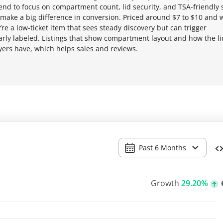
tend to focus on compartment count, lid security, and TSA-friendly 
ake a big difference in conversion. Priced around $7 to $10 and 
’re a low-ticket item that sees steady discovery but can trigger
early labeled. Listings that show compartment layout and how the li
rs have, which helps sales and reviews.
Past 6 Months
Growth
29.20%