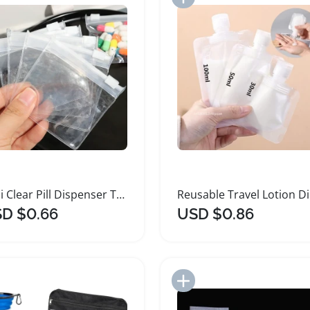
Mini Clear Pill Dispenser Travel Bags 10 Pieces
Reus
D $0.66
USD $0.86
Add to Import List
Add to Import List