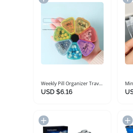
Weekly Pill Organizer Travel Dispenser Storage Box
USD $6.16
US
Add to Import List