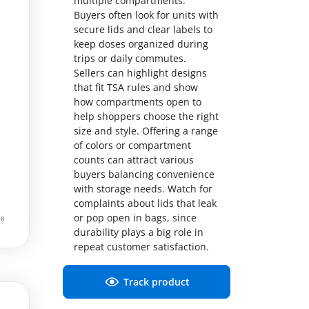
multiple compartments.
Buyers often look for units with
secure lids and clear labels to
keep doses organized during
trips or daily commutes.
Sellers can highlight designs
that fit TSA rules and show
how compartments open to
help shoppers choose the right
size and style. Offering a range
of colors or compartment
counts can attract various
buyers balancing convenience
with storage needs. Watch for
complaints about lids that leak
or pop open in bags, since
durability plays a big role in
repeat customer satisfaction.
Track product