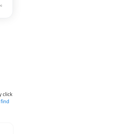
 click
 find