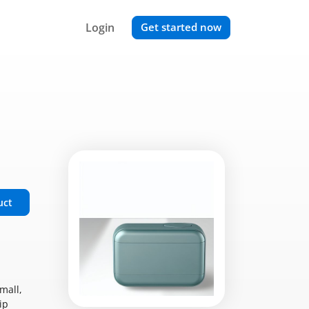
Login
Get started now
uct
mall,
ip