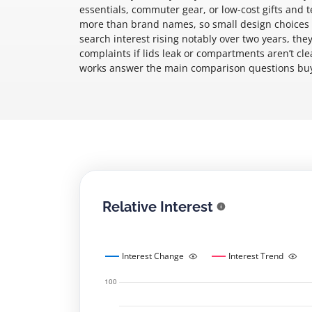
essentials, commuter gear, or low-cost gifts and 
more than brand names, so small design choices m
search interest rising notably over two years, they
complaints if lids leak or compartments aren’t cl
works answer the main comparison questions buye
Relative Interest
Interest Change
Interest Trend