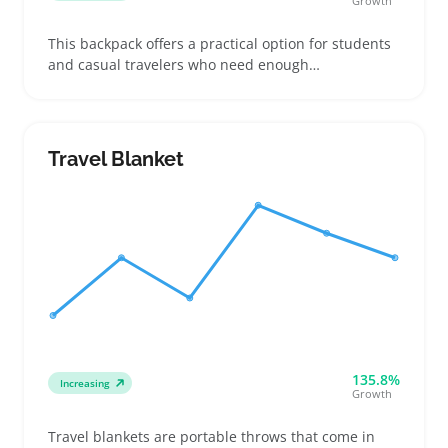
Growth
This backpack offers a practical option for students
and casual travelers who need enough
compartments to keep tech gear, notebooks, and
daily essentials organized. Buyers often look for
adjustable straps and padded backs that make it
comfortable to carry around campus or on short
Travel Blanket
trips
135.8%
Increasing
Growth
Travel blankets are portable throws that come in