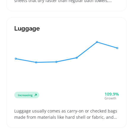
sheets that dry faster than regular bath towels,
making them popular among beachgoers, campers,
and gym users. Buyers often choose between
microfiber and quick-dry materials based on how
soft the towel feels and how much space it saves in
Luggage
their bag
109.9%
Increasing
Growth
Luggage usually comes as carry-on or checked bags
made from materials like hard shell or fabric, and
buyers often decide by airline size and weight
restrictions. People shopping for luggage include