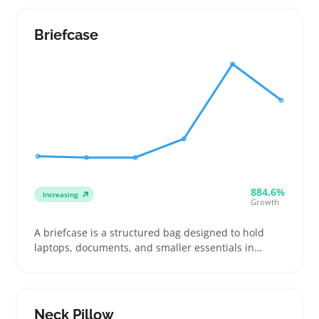
secure closures like zippers or snaps, and enough
space to fit various frame sizes and shapes
Briefcase
884.6%
Increasing
Growth
A briefcase is a structured bag designed to hold
laptops, documents, and smaller essentials in
dedicated compartments. Buyers picking one often
look for cushioned laptop sleeves, organized
pockets, and sturdy closures to keep work gear
protected and easy to access on commutes or
Neck Pillow