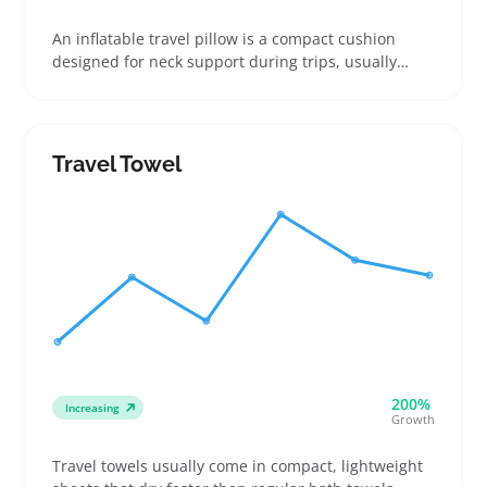
An inflatable travel pillow is a compact cushion
designed for neck support during trips, usually
made from lightweight materials that fold down
small for easy packing. Buyers looking for a space-
saving alternative to bulky foam pillows often focus
on the firmness achievable through inflation and
Travel Towel
how secure the valve is against leaks
200%
Increasing
Growth
Travel towels usually come in compact, lightweight