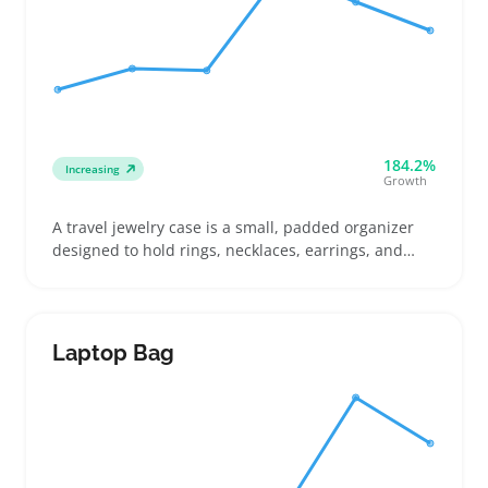
184.2%
Increasing
Growth
A travel jewelry case is a small, padded organizer
designed to hold rings, necklaces, earrings, and
bracelets securely during trips. Buyers often look
for cases with multiple compartments like ring rolls
and necklace hooks to keep items from tangling or
getting lost, which suits travelers and gift shoppers
Laptop Bag
well