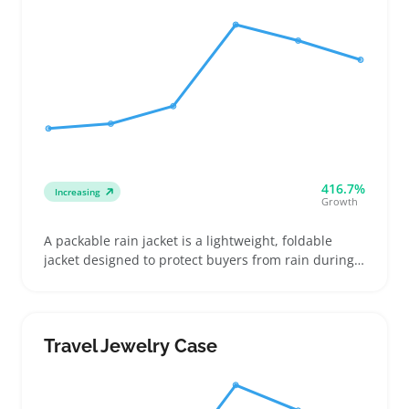
416.7%
Increasing
Growth
A packable rain jacket is a lightweight, foldable
jacket designed to protect buyers from rain during
travel or daily commutes without taking up much
space. Sellers should highlight features like the
jacket’s packed size, weight, and whether it folds
into its own pocket to help buyers quickly compare
Travel Jewelry Case
options