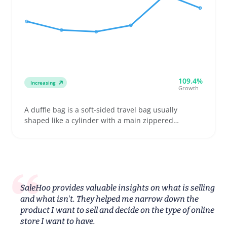
109.4%
Increasing
Growth
A duffle bag is a soft-sided travel bag usually
shaped like a cylinder with a main zippered
compartment and carrying handles or an adjustable
shoulder strap. Buyers looking for a weekend
getaway bag, gym kit carrier, or compact business
trip companion often pick a duffle for its easy-to-
pack, lightweight design and flexible storage space
SaleHoo provides valuable insights on what is selling
and what isn't. They helped me narrow down the
product I want to sell and decide on the type of online
store I want to have.