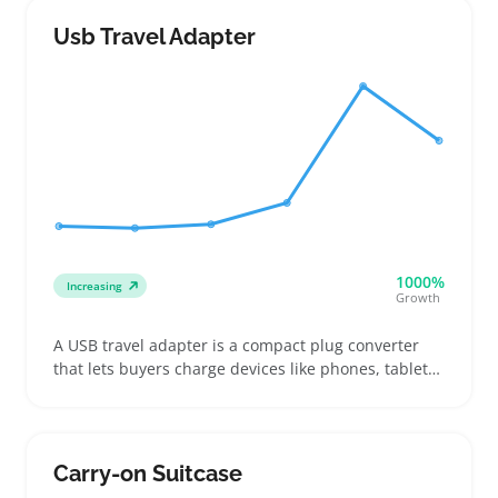
compact sizes with reliable zippers or roll-top
closures that fit easily into carry-ons or daypacks
Usb Travel Adapter
1000%
Increasing
Growth
A USB travel adapter is a compact plug converter
that lets buyers charge devices like phones, tablets,
and cameras in multiple countries without fuss.
Sellers find them handy to offer alongside luggage
or electronic accessories, especially when
customers need three or more USB ports to power
Carry-on Suitcase
all their gadgets on one trip