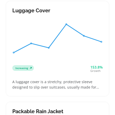
frequent flyers updating worn-out bags, vacationers
picking reliable options, and gift buyers choosing
Luggage Cover
travel gear for friends
153.8%
Increasing
Growth
A luggage cover is a stretchy, protective sleeve
designed to slip over suitcases, usually made for
standard carry-on or checked sizes. Buyers often
want them to prevent scratches and make their
bags stand out on crowded airport carousels, which
helps spot luggage fast
Packable Rain Jacket