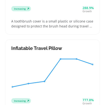
288.9%
Increasing
Growth
A toothbrush cover is a small plastic or silicone case
designed to protect the brush head during travel or
storage. Buyers often look for covers that fit their
specific toothbrush head size, especially when
shopping for kids or frequent travelers who want
cleaner packing
Inflatable Travel Pillow
777.8%
Increasing
Growth