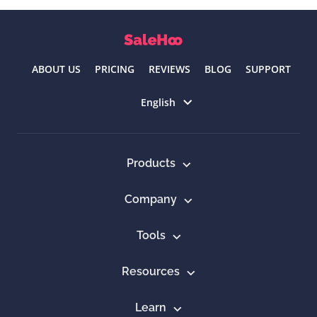
ABOUT US
PRICING
REVIEWS
BLOG
SUPPORT
Select language
English
Products
Company
Tools
Resources
Learn