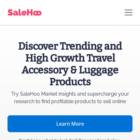
Discover Trending and
High Growth Travel
Accessory & Luggage
Products
Try SaleHoo Market Insights and supercharge
your
research to find profitable products to sell online
Learn More