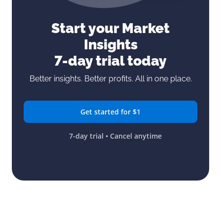
Start your Market
Insights
7-day trial today
Better insights. Better profits. All in one place.
Get started for $1
7-day trial • Cancel anytime