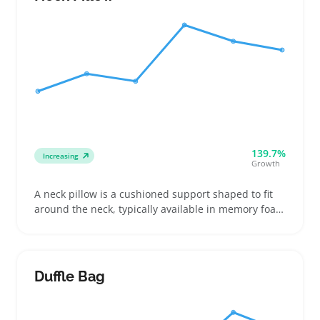
business trips
139.7%
Increasing
Growth
A neck pillow is a cushioned support shaped to fit
around the neck, typically available in memory foam
or inflatable formats. Buyers choose them for
airplane rides, long drives, or even when working at
a desk to cut down on strain and improve comfort
Duffle Bag