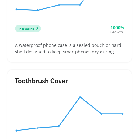
1000%
Increasing
Growth
A waterproof phone case is a sealed pouch or hard
shell designed to keep smartphones dry during
outdoor activities like swimming, boating, or hiking.
Buyers often look for cases that fit their phone
model well or choose universal pouches that
accommodate multiple devices, balancing
Toothbrush Cover
protection with touchscreen usability