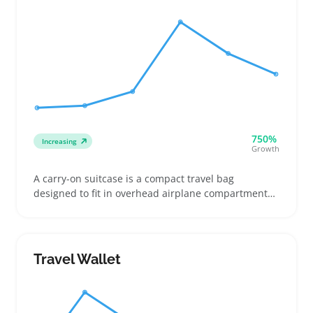
750%
Increasing
Growth
A carry-on suitcase is a compact travel bag
designed to fit in overhead airplane compartments,
often sized to meet specific airline rules. Buyers
usually look for lightweight models with sturdy
wheels for easy maneuvering in airports or short
trips, while some prioritize color or hard-shell
Travel Wallet
designs to stand out on the baggage carousel