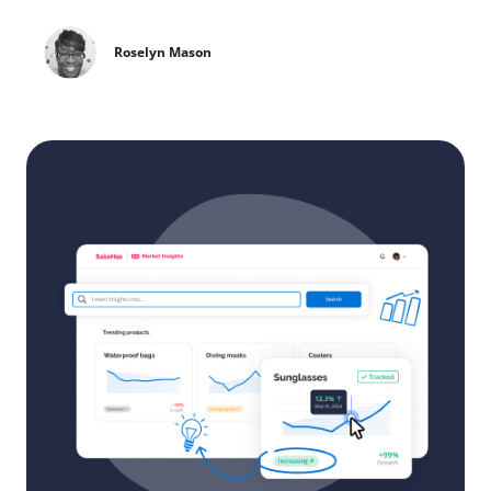
Roselyn Mason