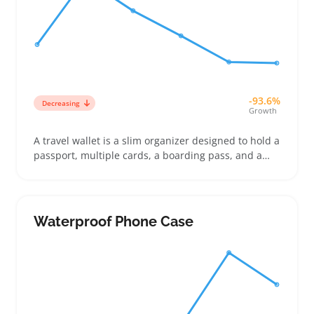
-93.6%
Decreasing
Growth
A travel wallet is a slim organizer designed to hold a
passport, multiple cards, a boarding pass, and a
few receipts all in one spot. Buyers often look for
features like card slots, RFID protection, and a size
that fits comfortably in carry-ons or pockets
Waterproof Phone Case