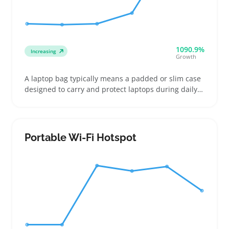
1090.9%
Increasing
Growth
A laptop bag typically means a padded or slim case
designed to carry and protect laptops during daily
commutes or trips. Buyers often look for bags that
match their device size exactly and offer easy-to-use
pockets for chargers, phones, and documents
Portable Wi-Fi Hotspot