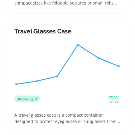
compact sizes like foldable squares or small rolls
ideal for planes, cars, and quick outdoor use.
Buyers often compare material types such as fleece
or wool blends, focusing on light weight and
whether they fit inside carry-ons, backpacks, or
Travel Glasses Case
glove boxes
750%
Increasing
Growth
A travel glasses case is a compact container
designed to protect eyeglasses or sunglasses from
scratches and damage during travel or daily use.
Buyers often look for cases with sturdy shells,