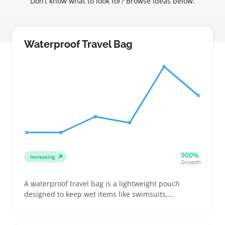
Don’t know what to look for? Browse ideas below.
Waterproof Travel Bag
900%
Increasing
Growth
A waterproof travel bag is a lightweight pouch
designed to keep wet items like swimsuits,
toiletries, or electronics separate and protected
inside a suitcase or backpack. Buyers often look for