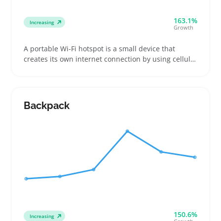
163.1%
Increasing
Growth
A portable Wi-Fi hotspot is a small device that
creates its own internet connection by using cellular
networks, letting buyers connect laptops, phones,
or tablets on the go without relying on public Wi-Fi.
This makes it a solid option for remote workers,
travelers juggling multiple destinations, or event
Backpack
attendees needing private access
150.6%
Increasing