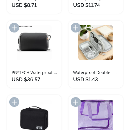
USD $8.71
USD $11.74
Add to Import List
Add to Import List
PGYTECH Waterproof Travel Toiletry Cosmetic Bag
Waterproof Double Layer Travel Organizer Bag
USD $36.57
USD $1.43
Add to Import List
Add to Import List