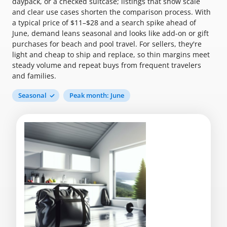
daypack, or a checked suitcase; listings that show scale
and clear use cases shorten the comparison process. With
a typical price of $11–$28 and a search spike ahead of
June, demand leans seasonal and looks like add-on or gift
purchases for beach and pool travel. For sellers, they're
light and cheap to ship and replace, so thin margins meet
steady volume and repeat buys from frequent travelers
and families.
Seasonal
Peak month: June