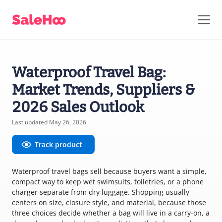
Waterproof Travel Bag:
Market Trends, Suppliers &
2026 Sales Outlook
Last updated May 26, 2026
Track product
Waterproof travel bags sell because buyers want a simple,
compact way to keep wet swimsuits, toiletries, or a phone
charger separate from dry luggage. Shopping usually
centers on size, closure style, and material, because those
three choices decide whether a bag will live in a carry-on, a