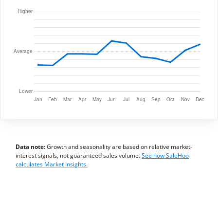
Data note:
Growth and seasonality are based on relative market-
interest signals, not guaranteed sales volume.
See how SaleHoo
calculates Market Insights.