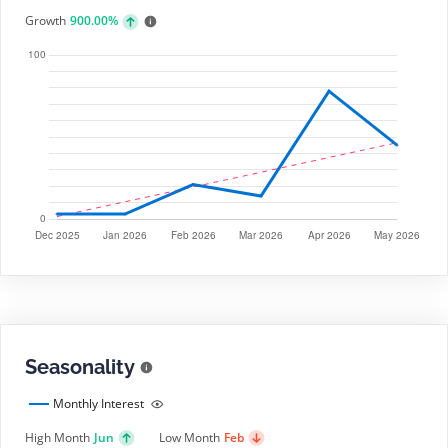
Growth
900.00%
Seasonality
Monthly Interest
High Month
Jun
Low Month
Feb