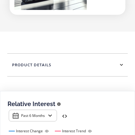
PRODUCT DETAILS
Relative Interest
Past 6 Months
Interest Change
Interest Trend