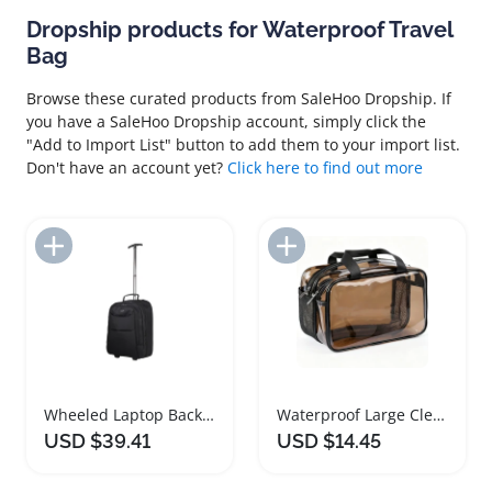
Dropship products for Waterproof Travel
Bag
Browse these curated products from SaleHoo Dropship. If
you have a SaleHoo Dropship account, simply click the
"Add to Import List" button to add them to your import list.
Don't have an account yet?
Click here to find out more
Add to Import List
Add to Import List
Wheeled Laptop Backpack Large Capacity Waterproof Travel Bag
Waterproof Large Clear Travel Toiletry Bag
USD $39.41
USD $14.45