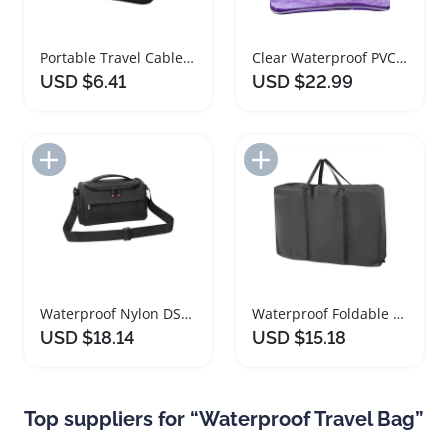
Portable Travel Cable Organizer Bag Waterproof Pouch
Clear Waterproof PVC Travel Toiletry Makeup Bag
USD $6.41
USD $22.99
Add to Import List
Add to Import List
Waterproof Nylon DSLR Camera Bag for Travel
Waterproof Foldable Wheelchair Storage Bag for Travel
USD $18.14
USD $15.18
Top suppliers for “Waterproof Travel Bag”