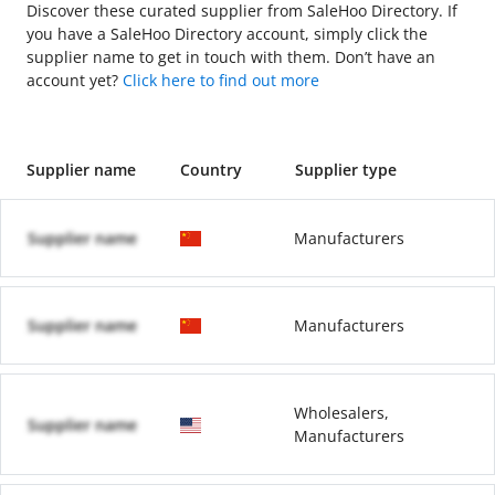
Discover these curated supplier from SaleHoo Directory. If
you have a SaleHoo Directory account, simply click the
supplier name to get in touch with them. Don’t have an
account yet?
Click here to find out more
Supplier name
Country
Supplier type
Supplier name
Manufacturers
Supplier name
Manufacturers
Wholesalers,
Supplier name
Manufacturers