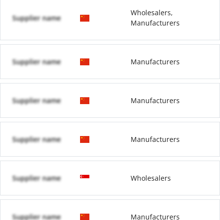
Wholesalers,
Supplier name
Manufacturers
Supplier name
Manufacturers
Supplier name
Manufacturers
Supplier name
Manufacturers
Supplier name
Wholesalers
Supplier name
Manufacturers