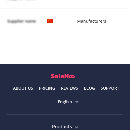
Supplier name
Manufacturers
ABOUT US
PRICING
REVIEWS
BLOG
SUPPORT
Select language
English
Products