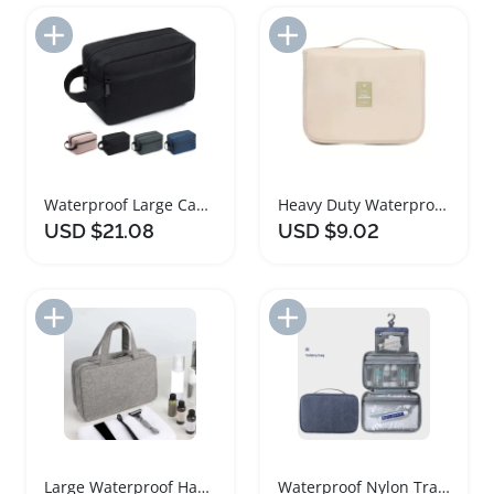
Add to Import List
Add to Import List
Waterproof Large Capacity Travel Toiletry Bag
Heavy Duty Waterproof Travel Duffel Bag
USD $21.08
USD $9.02
Add to Import List
Add to Import List
Large Waterproof Hanging Travel Toiletry Bag
Waterproof Nylon Travel Organizer Cosmetic Bag