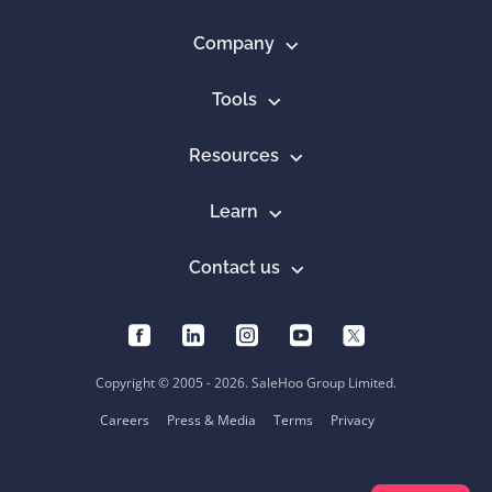
Company
Tools
Resources
Learn
Contact us
Copyright © 2005 - 2026. SaleHoo Group Limited.
Careers
Press & Media
Terms
Privacy