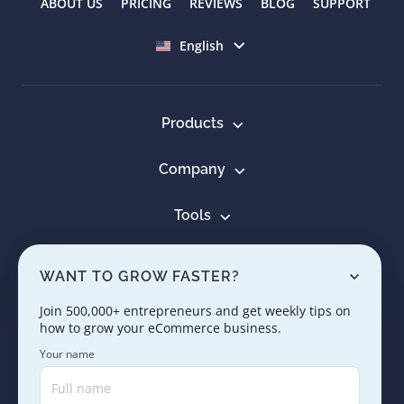
ABOUT US
PRICING
REVIEWS
BLOG
SUPPORT
Select language
English
Products
Company
Tools
Resources
WANT TO GROW FASTER?
Learn
Join 500,000+ entrepreneurs and get weekly tips on
how to grow your eCommerce business.
Contact us
Your name