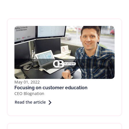
May 01, 2022
Focusing on customer education
CEO Blognation
Read the article