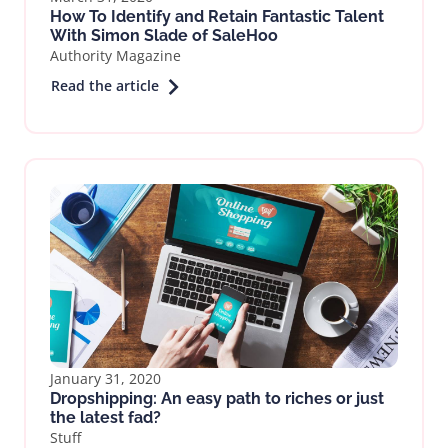
How To Identify and Retain Fantastic Talent
With Simon Slade of SaleHoo
Authority Magazine
Read the article
January 31, 2020
Dropshipping: An easy path to riches or just
the latest fad?
Stuff