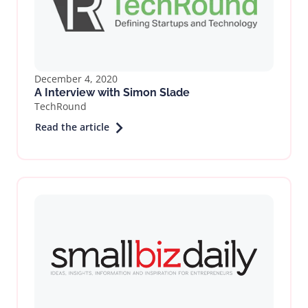
December 4, 2020
A Interview with Simon Slade
TechRound
Read the article