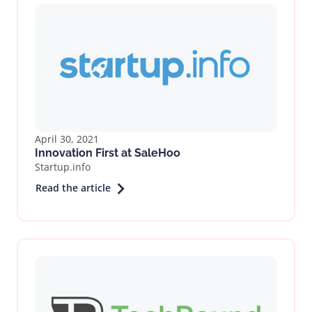
April 30, 2021
Innovation First at SaleHoo
Startup.info
Read the article