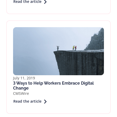
Read the article
July 11, 2019
3 Ways to Help Workers Embrace Digital
Change
CMSWire
Read the article