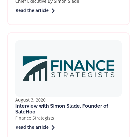
Chief Executive By Simon Slade
Read the article
August 3, 2020
Interview with Simon Slade, Founder of
SaleHoo
Finance Strategists
Read the article