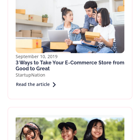
September 10, 2019
3 Ways to Take Your E-Commerce Store from
Good to Great
StartupNation
Read the article