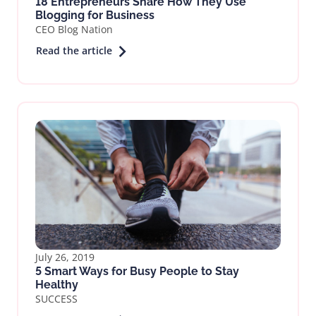
18 Entrepreneurs Share How They Use
Blogging for Business
CEO Blog Nation
Read the article
July 26, 2019
5 Smart Ways for Busy People to Stay
Healthy
SUCCESS