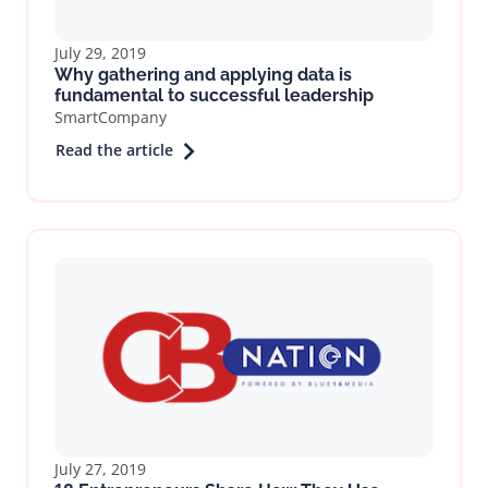
July 29, 2019
Why gathering and applying data is
fundamental to successful leadership
SmartCompany
Read the article
July 27, 2019