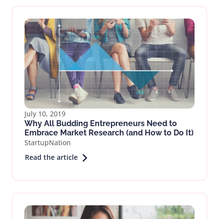
July 10, 2019
Why All Budding Entrepreneurs Need to
Embrace Market Research (and How to Do It)
StartupNation
Read the article