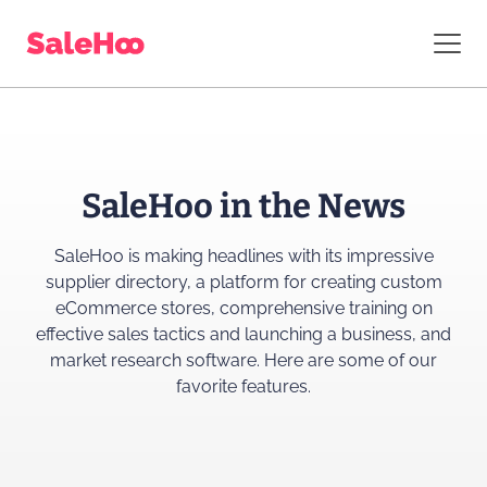
SaleHoo in the News
SaleHoo is making headlines with its impressive
supplier directory, a platform for creating custom
eCommerce stores, comprehensive training on
effective sales tactics and launching a business, and
market research software. Here are some of our
favorite features.