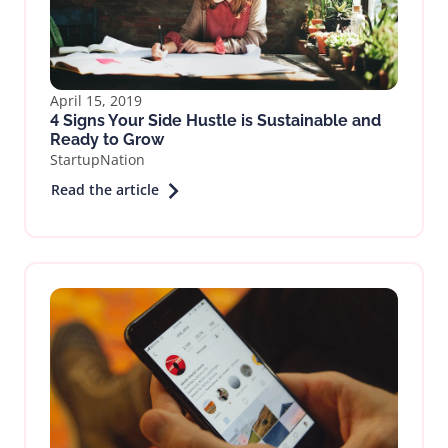
April 15, 2019
4 Signs Your Side Hustle is Sustainable and
Ready to Grow
StartupNation
Read the article