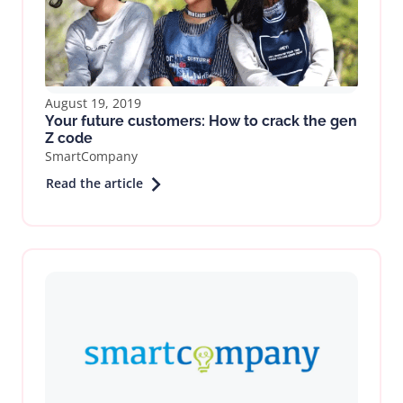
August 19, 2019
Your future customers: How to crack the gen
Z code
SmartCompany
Read the article