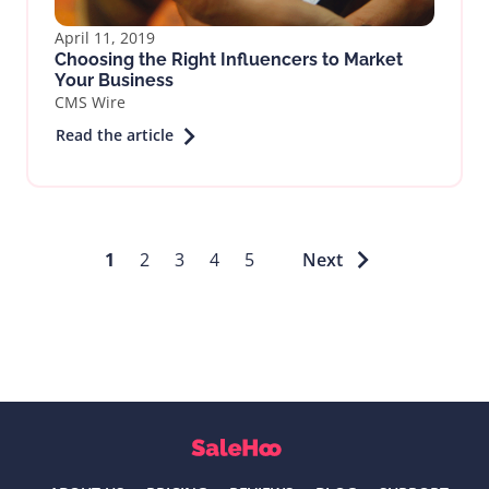
April 11, 2019
Choosing the Right Influencers to Market
Your Business
CMS Wire
Read the article
1
2
3
4
5
Next