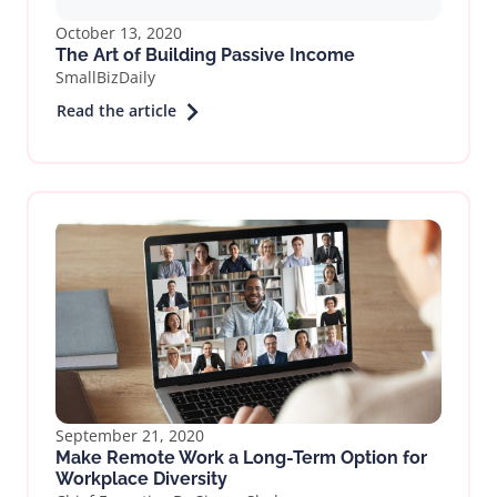
October 13, 2020
The Art of Building Passive Income
SmallBizDaily
Read the article
September 21, 2020
Make Remote Work a Long-Term Option for
Workplace Diversity