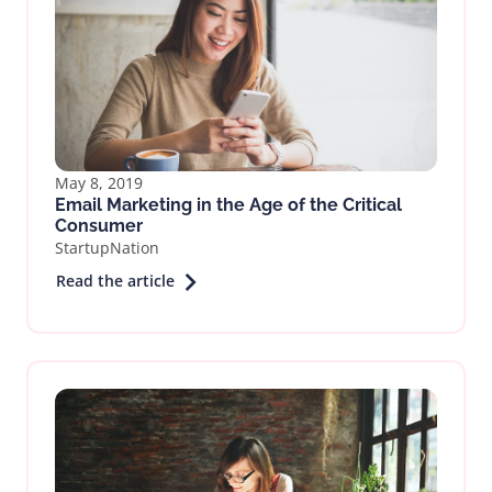
May 8, 2019
Email Marketing in the Age of the Critical
Consumer
StartupNation
Read the article