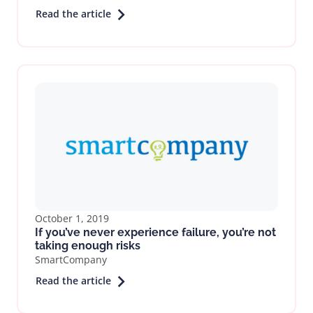
Read the article
October 1, 2019
If you’ve never experience failure, you’re not
taking enough risks
SmartCompany
Read the article