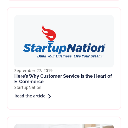
September 27, 2019
Here’s Why Customer Service is the Heart of
E-Commerce
StartupNation
Read the article