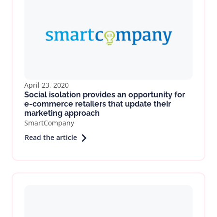
April 23, 2020
Social isolation provides an opportunity for
e-commerce retailers that update their
marketing approach
SmartCompany
Read the article