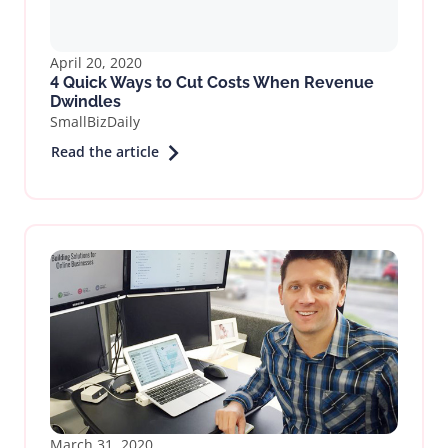
April 20, 2020
4 Quick Ways to Cut Costs When Revenue
Dwindles
SmallBizDaily
Read the article
March 31, 2020