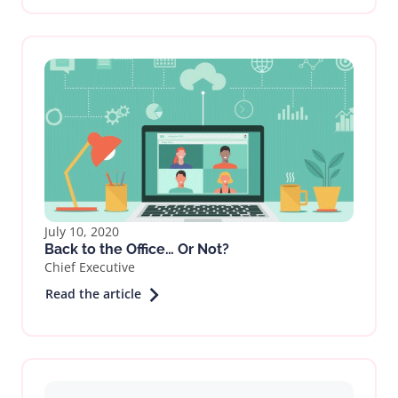
July 10, 2020
Back to the Office… Or Not?
Chief Executive
Read the article