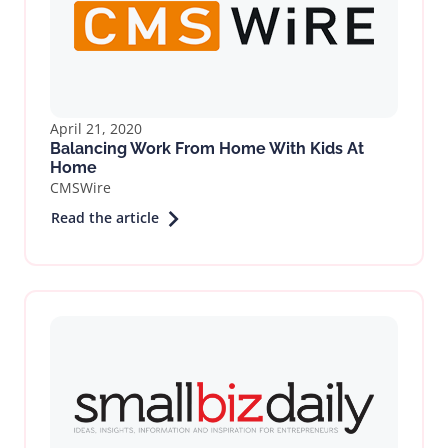
April 21, 2020
Balancing Work From Home With Kids At
Home
CMSWire
Read the article