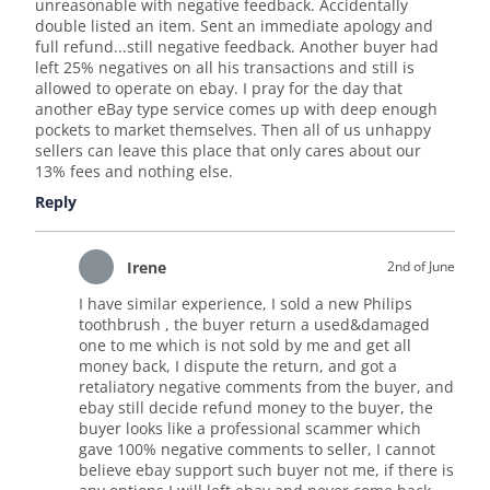
unreasonable with negative feedback. Accidentally
double listed an item. Sent an immediate apology and
full refund...still negative feedback. Another buyer had
left 25% negatives on all his transactions and still is
allowed to operate on ebay. I pray for the day that
another eBay type service comes up with deep enough
pockets to market themselves. Then all of us unhappy
sellers can leave this place that only cares about our
13% fees and nothing else.
Reply
Irene
2nd of June
I have similar experience, I sold a new Philips
toothbrush , the buyer return a used&damaged
one to me which is not sold by me and get all
money back, I dispute the return, and got a
retaliatory negative comments from the buyer, and
ebay still decide refund money to the buyer, the
buyer looks like a professional scammer which
gave 100% negative comments to seller, I cannot
believe ebay support such buyer not me, if there is