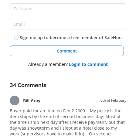
Sign me up to become a free member of SaleHoo
Comment
Already a member?
Login to comment
34 Comments
Bill Gray
6th of February
Buyer paid for an item on Feb 2 2009... My policy is the
item ships by the end of second business day. Most of
the time I ship next day after I receive payment, but that
day was snowstorm and I slept at a hotel close to my
work (supervisors have to make it in)... On second