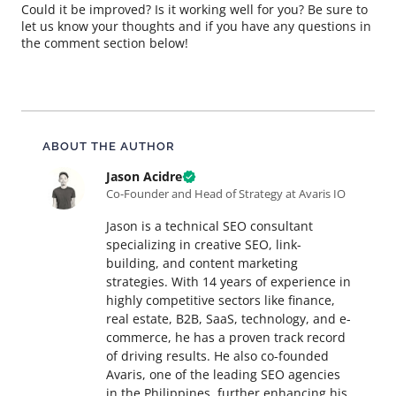
Could it be improved? Is it working well for you? Be sure to
let us know your thoughts and if you have any questions in
the comment section below!
About this article
ABOUT THE AUTHOR
Jason Acidre
Co-Founder and Head of Strategy at Avaris IO
Jason is a technical SEO consultant
specializing in creative SEO, link-
building, and content marketing
strategies. With 14 years of experience in
highly competitive sectors like finance,
real estate, B2B, SaaS, technology, and e-
commerce, he has a proven track record
of driving results. He also co-founded
Avaris, one of the leading SEO agencies
in the Philippines, further enhancing his