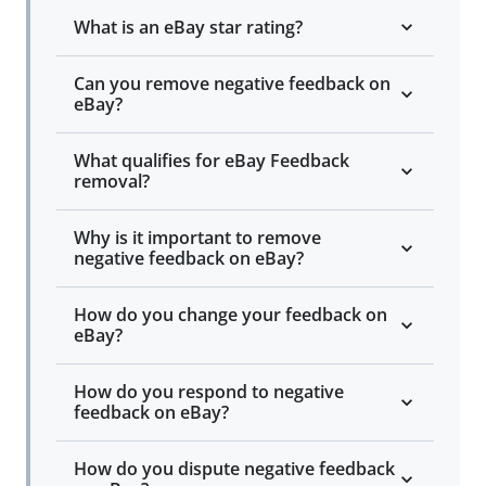
What is an eBay star rating?
Can you remove negative feedback on
eBay?
What qualifies for eBay Feedback
removal?
Why is it important to remove
negative feedback on eBay?
How do you change your feedback on
eBay?
How do you respond to negative
feedback on eBay?
How do you dispute negative feedback