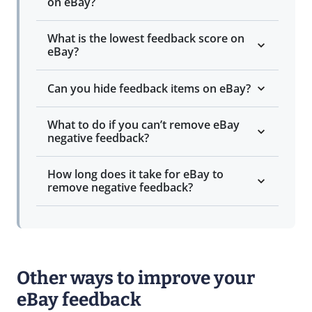
on eBay?
What is the lowest feedback score on
eBay?
Can you hide feedback items on eBay?
What to do if you can’t remove eBay
negative feedback?
How long does it take for eBay to
remove negative feedback?
Other ways to improve your
eBay feedback