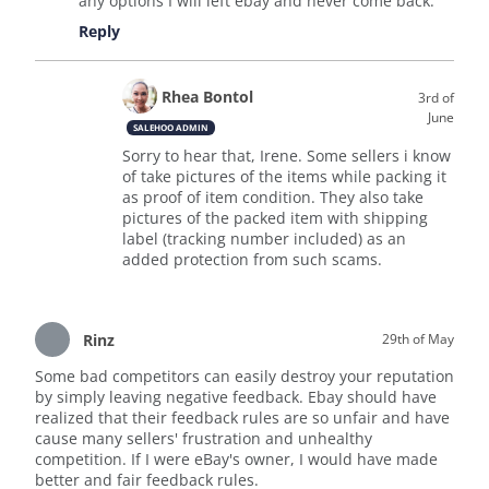
any options I will left ebay and never come back.
Reply
Rhea Bontol
3rd of
June
SALEHOO ADMIN
Sorry to hear that, Irene. Some sellers i know
of take pictures of the items while packing it
as proof of item condition. They also take
pictures of the packed item with shipping
label (tracking number included) as an
added protection from such scams.
Rinz
29th of May
Some bad competitors can easily destroy your reputation
by simply leaving negative feedback. Ebay should have
realized that their feedback rules are so unfair and have
cause many sellers' frustration and unhealthy
competition. If I were eBay's owner, I would have made
better and fair feedback rules.