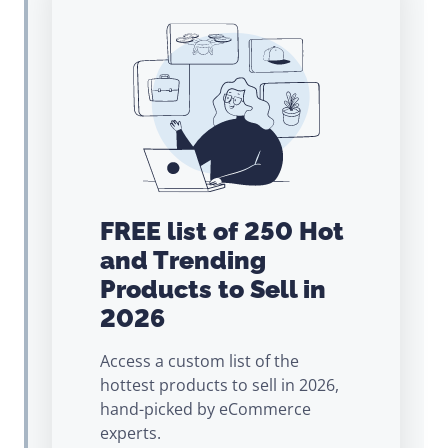
FREE list of 250 Hot
and Trending
Products to Sell in
2026
Access a custom list of the
hottest products to sell in 2026,
hand-picked by eCommerce
experts.