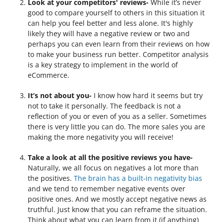
Look at your competitors' reviews-
While it’s never
good to compare yourself to others in this situation it
can help you feel better and less alone. It's highly
likely they will have a negative review or two and
perhaps you can even learn from their reviews on how
to make your business run better. Competitor analysis
is a key strategy to implement in the world of
eCommerce.
It’s not about you-
I know how hard it seems but try
not to take it personally. The feedback is not a
reflection of you or even of you as a seller. Sometimes
there is very little you can do. The more sales you are
making the more negativity you will receive!
Take a look at all the positive reviews you have-
Naturally, we all focus on negatives a lot more than
the positives.
The brain has a built-in negativity bias
and we tend to remember negative events over
positive ones. And we mostly accept negative news as
truthful. Just know that you can reframe the situation.
Think about what you can learn from it (if anything)