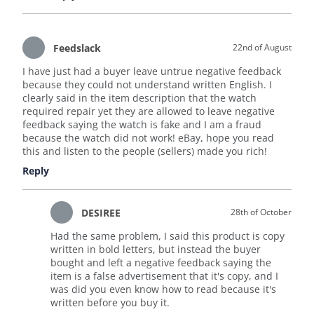
Feedslack
22nd of August
I have just had a buyer leave untrue negative feedback
because they could not understand written English. I
clearly said in the item description that the watch
required repair yet they are allowed to leave negative
feedback saying the watch is fake and I am a fraud
because the watch did not work! eBay, hope you read
this and listen to the people (sellers) made you rich!
Reply
DESIREE
28th of October
Had the same problem, I said this product is copy
written in bold letters, but instead the buyer
bought and left a negative feedback saying the
item is a false advertisement that it's copy, and I
was did you even know how to read because it's
written before you buy it.