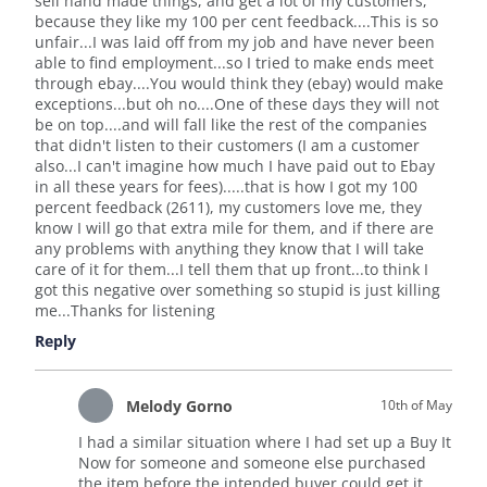
sell hand made things, and get a lot of my customers,
because they like my 100 per cent feedback....This is so
unfair...I was laid off from my job and have never been
able to find employment...so I tried to make ends meet
through ebay....You would think they (ebay) would make
exceptions...but oh no....One of these days they will not
be on top....and will fall like the rest of the companies
that didn't listen to their customers (I am a customer
also...I can't imagine how much I have paid out to Ebay
in all these years for fees).....that is how I got my 100
percent feedback (2611), my customers love me, they
know I will go that extra mile for them, and if there are
any problems with anything they know that I will take
care of it for them...I tell them that up front...to think I
got this negative over something so stupid is just killing
me...Thanks for listening
Reply
Melody Gorno
10th of May
I had a similar situation where I had set up a Buy It
Now for someone and someone else purchased
the item before the intended buyer could get it.