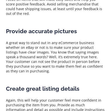
score positive feedback. Avoid selling merchandise that
could have shipping issues, at least until your feedback is
out of the red.
Provide accurate pictures
A great way to stand out in any eCommerce business
whether on eBay or not is to make sure your product
listings have clear images. You know that saying images
speak a thousand words? Well, it’s extremely true here.
Your customer can not see the product in person before
they purchase so you want to make them feel as confident
as they can in purchasing.
Create great listing details
Again, this will help your customer feel more confident in
purchasing the item from you. Provide as much
information and detail as possible and include instructions