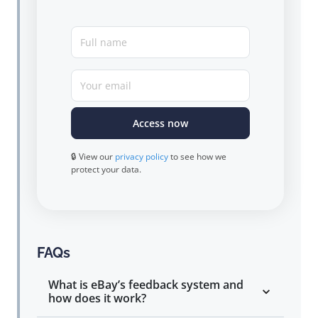
Full name
Your email
Access now
🔒 View our
privacy policy
to see how we
protect your data.
FAQs
What is eBay’s feedback system and
how does it work?