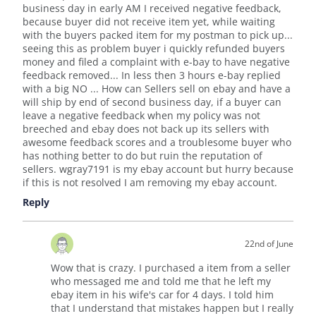
business day in early AM I received negative feedback,
because buyer did not receive item yet, while waiting
with the buyers packed item for my postman to pick up...
seeing this as problem buyer i quickly refunded buyers
money and filed a complaint with e-bay to have negative
feedback removed... In less then 3 hours e-bay replied
with a big NO ... How can Sellers sell on ebay and have a
will ship by end of second business day, if a buyer can
leave a negative feedback when my policy was not
breeched and ebay does not back up its sellers with
awesome feedback scores and a troublesome buyer who
has nothing better to do but ruin the reputation of
sellers. wgray7191 is my ebay account but hurry because
if this is not resolved I am removing my ebay account.
Reply
22nd of June
Wow that is crazy. I purchased a item from a seller
who messaged me and told me that he left my
ebay item in his wife's car for 4 days. I told him
that I understand that mistakes happen but I really