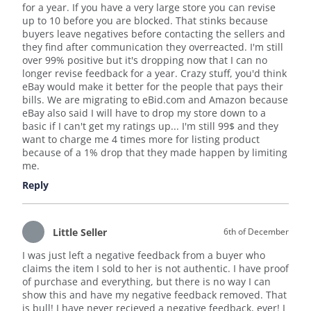
for a year. If you have a very large store you can revise
up to 10 before you are blocked. That stinks because
buyers leave negatives before contacting the sellers and
they find after communication they overreacted. I'm still
over 99% positive but it's dropping now that I can no
longer revise feedback for a year. Crazy stuff, you'd think
eBay would make it better for the people that pays their
bills. We are migrating to eBid.com and Amazon because
eBay also said I will have to drop my store down to a
basic if I can't get my ratings up... I'm still 99$ and they
want to charge me 4 times more for listing product
because of a 1% drop that they made happen by limiting
me.
Reply
Little Seller
6th of December
I was just left a negative feedback from a buyer who
claims the item I sold to her is not authentic. I have proof
of purchase and everything, but there is no way I can
show this and have my negative feedback removed. That
is bull! I have never recieved a negative feedback, ever! I