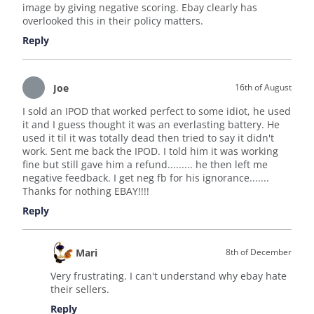
image by giving negative scoring. Ebay clearly has
overlooked this in their policy matters.
Reply
Joe
16th of August
I sold an IPOD that worked perfect to some idiot, he used
it and I guess thought it was an everlasting battery. He
used it til it was totally dead then tried to say it didn't
work. Sent me back the IPOD. I told him it was working
fine but still gave him a refund......... he then left me
negative feedback. I get neg fb for his ignorance.......
Thanks for nothing EBAY!!!!
Reply
Mari
8th of December
Very frustrating. I can't understand why ebay hate
their sellers.
Reply