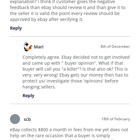
explanation? I think if customer gives the negative
feedback than ebay should review it and than give it to
the seller it is valid the point every review should be
approved by ebay after verifying it.
Reply
Mari
8th of December
Completely agree. Ebay decided not to get involved
and came up with " buyer opinion". What if that
buyer will call you "a killer"? Is that also ok? This is
very, very wrong! Ebay gets our money then has to
protect us/ investigate those 'opinions' before
hanging sellers.
Reply
scb
18th of February
eBay collects $800 a month in fees from me yet does not
help on the rare occasion that a buyer is simply