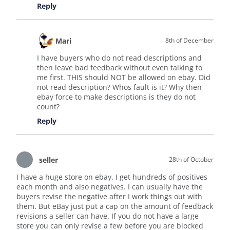
Reply
Mari
8th of December
I have buyers who do not read descriptions and
then leave bad feedback without even talking to
me first. THIS should NOT be allowed on ebay. Did
not read description? Whos fault is it? Why then
ebay force to make descriptions is they do not
count?
Reply
seller
28th of October
I have a huge store on ebay. I get hundreds of positives
each month and also negatives. I can usually have the
buyers revise the negative after I work things out with
them. But eBay just put a cap on the amount of feedback
revisions a seller can have. If you do not have a large
store you can only revise a few before you are blocked