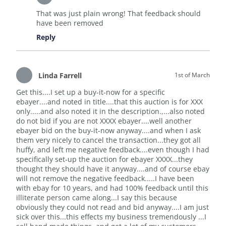
That was just plain wrong! That feedback should
have been removed
Reply
Linda Farrell
1st of March
Get this....I set up a buy-it-now for a specific
ebayer....and noted in title....that this auction is for XXX
only.....and also noted it in the description.,...also noted
do not bid if you are not XXXX ebayer....well another
ebayer bid on the buy-it-now anyway....and when I ask
them very nicely to cancel the transaction...they got all
huffy, and left me negative feedback....even though I had
specifically set-up the auction for ebayer XXXX...they
thought they should have it anyway....and of course ebay
will not remove the negative feedback.....I have been
with ebay for 10 years, and had 100% feedback until this
illiterate person came along...I say this because
obviously they could not read and bid anyway....I am just
sick over this...this effects my business tremendously ...I