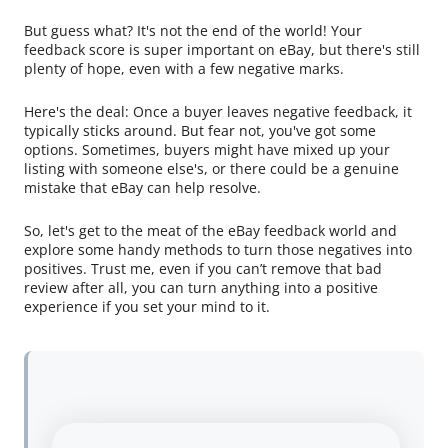
But guess what? It's not the end of the world! Your
feedback score is super important on eBay, but there's still
plenty of hope, even with a few negative marks.
Here's the deal: Once a buyer leaves negative feedback, it
typically sticks around. But fear not, you've got some
options. Sometimes, buyers might have mixed up your
listing with someone else's, or there could be a genuine
mistake that eBay can help resolve.
So, let's get to the meat of the eBay feedback world and
explore some handy methods to turn those negatives into
positives. Trust me, even if you can’t remove that bad
review after all, you can turn anything into a positive
experience if you set your mind to it.