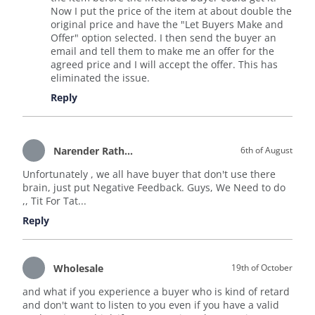
Now I put the price of the item at about double the
original price and have the "Let Buyers Make and
Offer" option selected. I then send the buyer an
email and tell them to make me an offer for the
agreed price and I will accept the offer. This has
eliminated the issue.
Reply
Narender Rathore
6th of August
Unfortunately , we all have buyer that don't use there
brain, just put Negative Feedback. Guys, We Need to do
,, Tit For Tat...
Reply
Wholesale
19th of October
and what if you experience a buyer who is kind of retard
and don't want to listen to you even if you have a valid