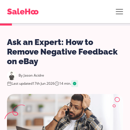
Ask an Expert: How to
Remove Negative Feedback
on eBay
By
Jason Acidre
Last updated
17th Jun 2026
14 min.