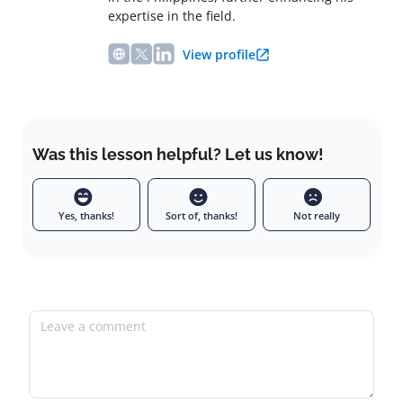
expertise in the field.
View profile
Was this lesson helpful? Let us know!
Yes, thanks!
Sort of, thanks!
Not really
Leave a comment
Full name
Email