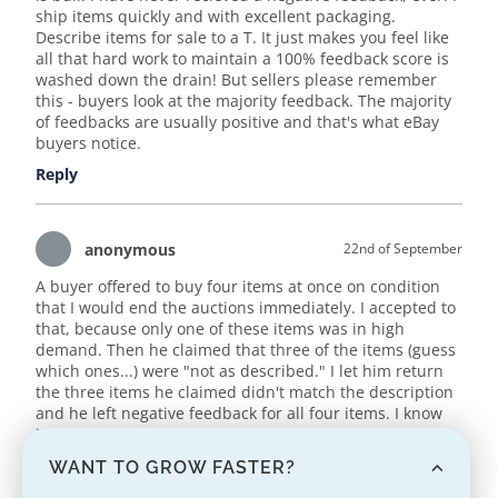
ship items quickly and with excellent packaging.
Describe items for sale to a T. It just makes you feel like
all that hard work to maintain a 100% feedback score is
washed down the drain! But sellers please remember
this - buyers look at the majority feedback. The majority
of feedbacks are usually positive and that's what eBay
buyers notice.
Reply
anonymous
22nd of September
A buyer offered to buy four items at once on condition
that I would end the auctions immediately. I accepted to
that, because only one of these items was in high
demand. Then he claimed that three of the items (guess
which ones...) were "not as described." I let him return
the three items he claimed didn't match the description
and he left negative feedback for all four items. I know
it's a very popular scam on eBay now. And eBay is doing
absolutely NOTHING to stop it.
WANT TO GROW FASTER?
Sellers beware.