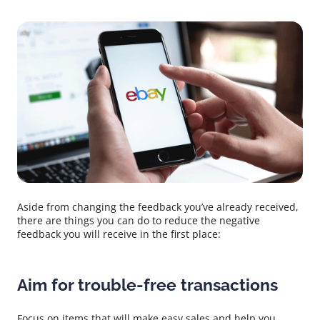
Aside from changing the feedback you’ve already received,
there are things you can do to reduce the negative
feedback you will receive in the first place:
Aim for trouble-free transactions
Focus on items that will make easy sales and help you