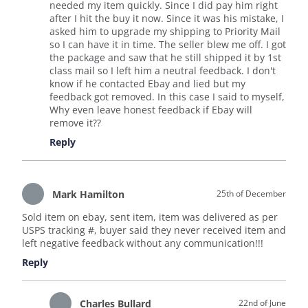
needed my item quickly. Since I did pay him right
after I hit the buy it now. Since it was his mistake, I
asked him to upgrade my shipping to Priority Mail
so I can have it in time. The seller blew me off. I got
the package and saw that he still shipped it by 1st
class mail so I left him a neutral feedback. I don't
know if he contacted Ebay and lied but my
feedback got removed. In this case I said to myself,
Why even leave honest feedback if Ebay will
remove it??
Reply
Mark Hamilton
25th of December
Sold item on ebay, sent item, item was delivered as per
USPS tracking #, buyer said they never received item and
left negative feedback without any communication!!!
Reply
Charles Bullard
22nd of June