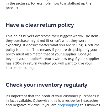
in the pictures. For example, how to install/set up the
product.
Have a clear return policy
This helps buyers overcome their biggest worry- The item
they purchase might not fit or isn’t what they were
expecting. It doesn’t matter what you are selling. A returns
policy is a must. This means if you are dropshipping your
policy must also match that of your supplier. Don’t go
beyond your supplier's return window (e.g if your supplier
has a 30-day return window you will want to give your
customers 20-25).
Check your inventory regularly
It’s important that the product your customer purchases is
in fact available. Otherwise, this is a recipe for headaches
and negative reviews! If you are
dropshipping
this involves