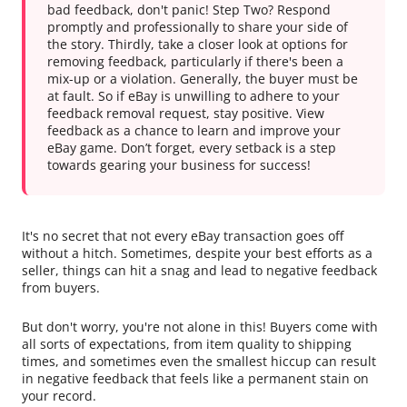
bad feedback, don't panic! Step Two? Respond
promptly and professionally to share your side of
the story. Thirdly, take a closer look at options for
removing feedback, particularly if there's been a
mix-up or a violation. Generally, the buyer must be
at fault. So if eBay is unwilling to adhere to your
feedback removal request, stay positive. View
feedback as a chance to learn and improve your
eBay game. Don’t forget, every setback is a step
towards gearing your business for success!
It's no secret that not every eBay transaction goes off
without a hitch. Sometimes, despite your best efforts as a
seller, things can hit a snag and lead to negative feedback
from buyers.
But don't worry, you're not alone in this! Buyers come with
all sorts of expectations, from item quality to shipping
times, and sometimes even the smallest hiccup can result
in negative feedback that feels like a permanent stain on
your record.