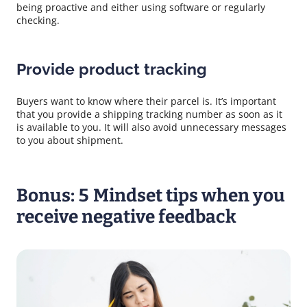
being proactive and either using software or regularly
checking.
Provide product tracking
Buyers want to know where their parcel is. It’s important
that you provide a shipping tracking number as soon as it
is available to you. It will also avoid unnecessary messages
to you about shipment.
Bonus: 5 Mindset tips when you
receive negative feedback