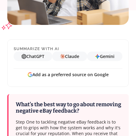
SUMMARIZE WITH AI
ChatGPT
Claude
Gemini
Add as a preferred source on Google
What’s the best way to go about removing
negative eBay feedback?
Step One to tackling negative eBay feedback is to
get to grips with how the system works and why it's
crucial for your reputation. When you receive that