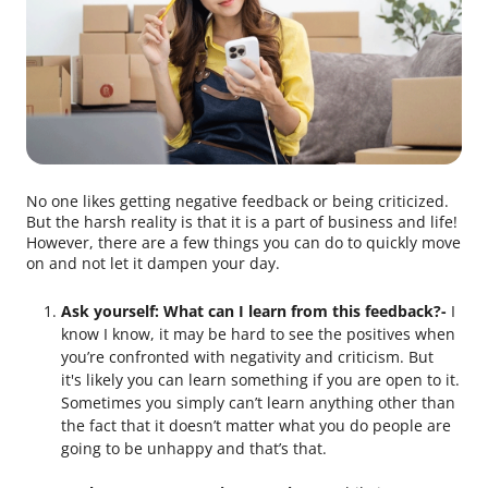
No one likes getting negative feedback or being criticized.
But the harsh reality is that it is a part of business and life!
However, there are a few things you can do to quickly move
on and not let it dampen your day.
Ask yourself: What can I learn from this feedback?-
I
know I know, it may be hard to see the positives when
you’re confronted with negativity and criticism. But
it's likely you can learn something if you are open to it.
Sometimes you simply can’t learn anything other than
the fact that it doesn’t matter what you do people are
going to be unhappy and that’s that.