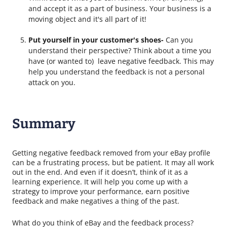
and accept it as a part of business. Your business is a
moving object and it's all part of it!
Put yourself in your customer's shoes-
Can you
understand their perspective? Think about a time
you
have (or wanted to) leave negative feedback. This may
help you understand the feedback is not a personal
attack on you.
Summary
Getting negative feedback removed from your eBay profile
can be a frustrating process, but be patient. It may all work
out in the end. And even if it doesn’t, think of it as a
learning experience. It will help you come up with a
strategy to improve your performance, earn positive
feedback and make negatives a thing of the past.
What do you think of eBay and the feedback process?