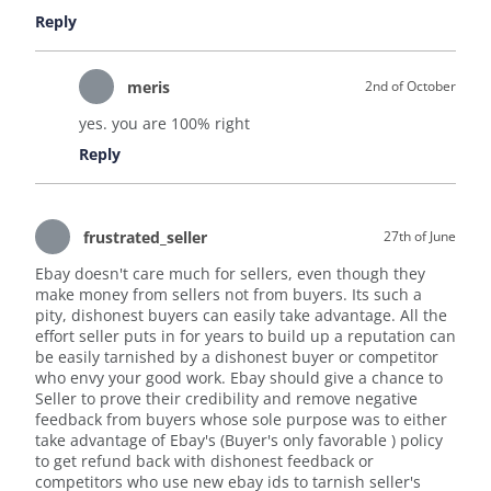
Reply
meris
2nd of October
yes. you are 100% right
Reply
frustrated_seller
27th of June
Ebay doesn't care much for sellers, even though they
make money from sellers not from buyers. Its such a
pity, dishonest buyers can easily take advantage. All the
effort seller puts in for years to build up a reputation can
be easily tarnished by a dishonest buyer or competitor
who envy your good work. Ebay should give a chance to
Seller to prove their credibility and remove negative
feedback from buyers whose sole purpose was to either
take advantage of Ebay's (Buyer's only favorable ) policy
to get refund back with dishonest feedback or
competitors who use new ebay ids to tarnish seller's