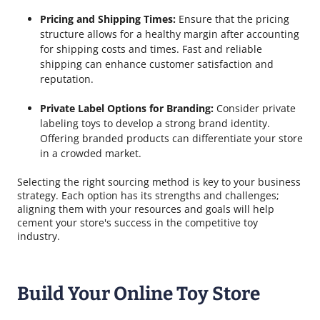
Pricing and Shipping Times:
Ensure that the pricing
structure allows for a healthy margin after accounting
for shipping costs and times. Fast and reliable
shipping can enhance customer satisfaction and
reputation.
Private Label Options for Branding:
Consider private
labeling toys to develop a strong brand identity.
Offering branded products can differentiate your store
in a crowded market.
Selecting the right sourcing method is key to your business
strategy. Each option has its strengths and challenges;
aligning them with your resources and goals will help
cement your store's success in the competitive toy
industry.
Build Your Online Toy Store