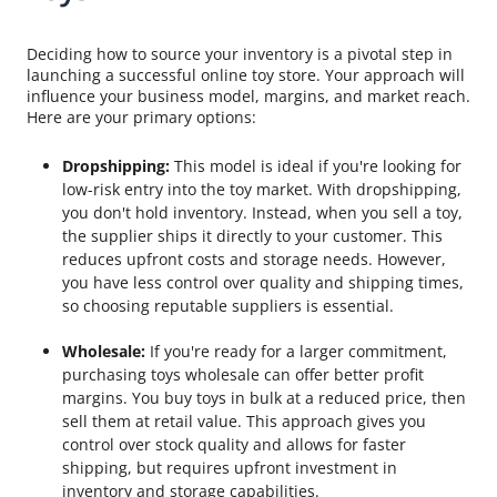
Deciding how to source your inventory is a pivotal step in
launching a successful online toy store. Your approach will
influence your business model, margins, and market reach.
Here are your primary options:
Dropshipping:
This model is ideal if you're looking for
low-risk entry into the toy market. With dropshipping,
you don't hold inventory. Instead, when you sell a toy,
the supplier ships it directly to your customer. This
reduces upfront costs and storage needs. However,
you have less control over quality and shipping times,
so choosing reputable suppliers is essential.
Wholesale:
If you're ready for a larger commitment,
purchasing toys wholesale can offer better profit
margins. You buy toys in bulk at a reduced price, then
sell them at retail value. This approach gives you
control over stock quality and allows for faster
shipping, but requires upfront investment in
inventory and storage capabilities.