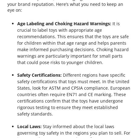
your brand reputation. Here’s what you need to keep an
eye on:
Age Labeling and Choking Hazard Warnings:
It is
crucial to label toys with appropriate age
recommendations. This ensures that the toys are safe
for children within that age range and helps parents
make informed purchasing decisions. Choking hazard
warnings are particularly important for small parts
that could pose risks to younger children.
Safety Certifications:
Different regions have specific
safety certifications that toys must meet. In the United
States, look for ASTM and CPSIA compliance. European
countries often require EN71 and CE marking. These
certifications confirm that the toys have undergone
rigorous testing to ensure they meet established
safety standards.
Local Laws:
Stay informed about the local laws
governing toy safety in the regions you plan to sell. For