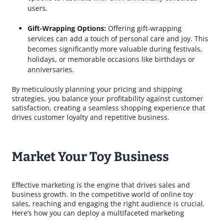
users.
Gift-Wrapping Options:
Offering gift-wrapping
services can add a touch of personal care and joy. This
becomes significantly more valuable during festivals,
holidays, or memorable occasions like birthdays or
anniversaries.
By meticulously planning your pricing and shipping
strategies, you balance your profitability against customer
satisfaction, creating a seamless shopping experience that
drives customer loyalty and repetitive business.
Market Your Toy Business
Effective marketing is the engine that drives sales and
business growth. In the competitive world of online toy
sales, reaching and engaging the right audience is crucial.
Here’s how you can deploy a multifaceted marketing