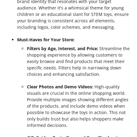
brand identity that resonates with your target
audience. Whether it's a whimsical theme for young
children or an educational slant for STEM toys, ensure
your branding is consistent across all elements,
including logos, color schemes, and messaging.
Must-Haves for Your Store:
Filters by Age, Interest, and Price:
Streamline the
shopping experience by allowing customers to
easily browse and find products that meet their
specific needs. Filters help in narrowing down
choices and enhancing satisfaction.
Clear Photos and Demo Videos:
High-quality
visuals are crucial in the online shopping world.
Provide multiple images showing different angles
of the products, and include demo videos when
possible to showcase the toys in action. This not
only builds trust but also helps shoppers make
informed decisions.