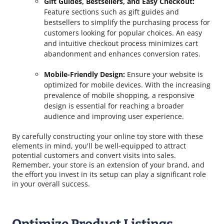
Gift Guides, Bestsellers, and Easy Checkout:
Feature sections such as gift guides and
bestsellers to simplify the purchasing process for
customers looking for popular choices. An easy
and intuitive checkout process minimizes cart
abandonment and enhances conversion rates.
Mobile-Friendly Design:
Ensure your website is
optimized for mobile devices. With the increasing
prevalence of mobile shopping, a responsive
design is essential for reaching a broader
audience and improving user experience.
By carefully constructing your online toy store with these
elements in mind, you'll be well-equipped to attract
potential customers and convert visits into sales.
Remember, your store is an extension of your brand, and
the effort you invest in its setup can play a significant role
in your overall success.