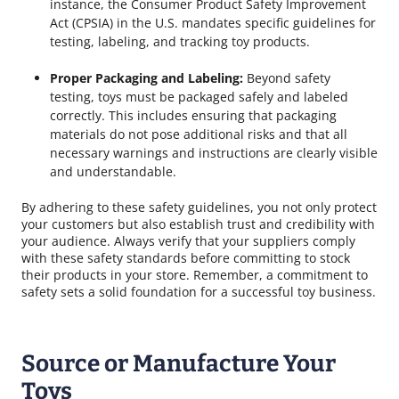
instance, the Consumer Product Safety Improvement
Act (CPSIA) in the U.S. mandates specific guidelines for
testing, labeling, and tracking toy products.
Proper Packaging and Labeling:
Beyond safety
testing, toys must be packaged safely and labeled
correctly. This includes ensuring that packaging
materials do not pose additional risks and that all
necessary warnings and instructions are clearly visible
and understandable.
By adhering to these safety guidelines, you not only protect
your customers but also establish trust and credibility with
your audience. Always verify that your suppliers comply
with these safety standards before committing to stock
their products in your store. Remember, a commitment to
safety sets a solid foundation for a successful toy business.
Source or Manufacture Your
Toys