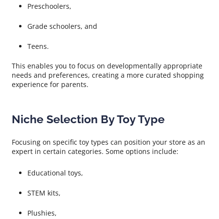
Preschoolers,
Grade schoolers, and
Teens.
This enables you to focus on developmentally appropriate
needs and preferences, creating a more curated shopping
experience for parents.
Niche Selection By Toy Type
Focusing on specific toy types can position your store as an
expert in certain categories. Some options include:
Educational toys,
STEM kits,
Plushies,