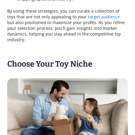
By using these strategies, you can curate a collection of
toys that are not only appealing to your
target audience
but also positioned to maximize your profits. As you refine
your selection process, you'll gain insights into market
dynamics, helping you stay ahead in the competitive toy
industry.
Choose Your Toy Niche