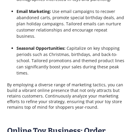
Email Marketing:
Use email campaigns to recover
abandoned carts, promote special birthday deals, and
plan holiday campaigns. Tailored emails can nurture
customer relationships and encourage repeat
business.
Seasonal Opportunities:
Capitalize on key shopping
periods such as Christmas, birthdays, and back-to-
school. Tailored promotions and themed product lines
can significantly boost your sales during these peak
times.
By employing a diverse range of marketing tactics, you can
build a vibrant online presence that not only attracts but
retains customers. Continuously analyze your marketing
efforts to refine your strategy, ensuring that your toy store
remains top of mind for shoppers year-round.
Online Toy Business: Order