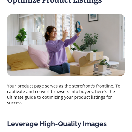
Optimize Product Listings
Your product page serves as the storefront's frontline. To
captivate and convert browsers into buyers, here's the
ultimate guide to optimizing your product listings for
success:
Leverage High-Quality Images