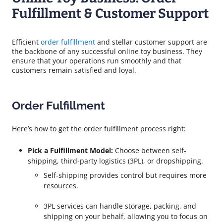
Fulfillment & Customer Support
Efficient
order fulfillment
and stellar customer support are
the backbone of any successful online toy business. They
ensure that your operations run smoothly and that
customers remain satisfied and loyal.
Order Fulfillment
Here’s how to get the order fulfillment process right:
Pick a Fulfillment Model:
Choose between self-
shipping, third-party logistics (3PL), or dropshipping.
Self-shipping provides control but requires more
resources.
3PL services can handle storage, packing, and
shipping on your behalf, allowing you to focus on