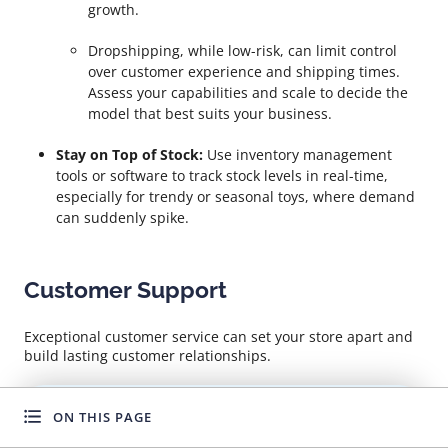
growth.
Dropshipping, while low-risk, can limit control
over customer experience and shipping times.
Assess your capabilities and scale to decide the
model that best suits your business.
Stay on Top of Stock:
Use inventory management
tools or software to track stock levels in real-time,
especially for trendy or seasonal toys, where demand
can suddenly spike.
Customer Support
Exceptional customer service can set your store apart and
build lasting customer relationships.
Fast Replies:
Respond promptly to inquiries and
ON THIS PAGE
WANT TO GROW FASTER?
complaints for enhanced customer trust and
satisfaction.