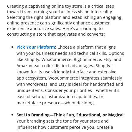
Creating a captivating online toy store is a critical step
toward transforming your business vision into reality.
Selecting the right platform and establishing an engaging
online presence can significantly enhance customer
experience and drive sales. Here's a roadmap to
constructing a store that captivates and converts:
Pick Your Platform
:
Choose a platform that aligns
with your business needs and technical skills. Options
like Shopify, WooCommerce, BigCommerce, Etsy, and
Amazon each offer distinct advantages. Shopify is
known for its user-friendly interface and extensive
app ecosystem, WooCommerce integrates seamlessly
with WordPress, and Etsy is ideal for handcrafted and
unique items. Consider your priorities—whether it's
ease of setup, customization capabilities, or
marketplace presence—when deciding.
Set Up Branding—Think Fun, Educational, or Magical:
Your branding sets the tone for your store and
influences how customers perceive you. Create a