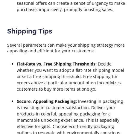
seasonal offers can create a sense of urgency to make
purchases impulsively, promptly boosting sales.
Shipping Tips
Several parameters can make your shipping strategy more
appealing and efficient for your customers:
Flat-Rate vs. Free Shipping Thresholds:
Decide
whether you want to adopt a flat-rate shipping model
or set a free-shipping threshold. Free shipping for
orders above a particular amount often incentivizes
customers to buy more items at one go.
Secure, Appealing Packaging:
Investing in packaging
is investing in customer satisfaction. Deliver your
products in colorful, appealing packaging for a
memorable unboxing experience. This is especially
effective for gifts. Choose eco-friendly packaging
options to resonate with environmentally conscious