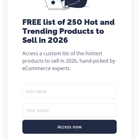
FREE list of 250 Hot and
Trending Products to
Sell in 2026
Access a custom list of the hottest
products to sell in 2026, hand-picked by
eCommerce experts.
Full name
Your email
Access now