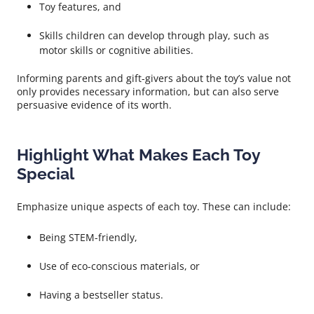
Toy features, and
Skills children can develop through play, such as
motor skills or cognitive abilities.
Informing parents and gift-givers about the toy’s value not
only provides necessary information, but can also serve
persuasive evidence of its worth.
Highlight What Makes Each Toy
Special
Emphasize unique aspects of each toy. These can include:
Being STEM-friendly,
Use of eco-conscious materials, or
Having a bestseller status.