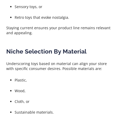
Sensory toys, or
Retro toys that evoke nostalgia.
Staying current ensures your product line remains relevant
and appealing.
Niche Selection By Material
Underscoring toys based on material can align your store
with specific consumer desires. Possible materials are:
Plastic,
Wood,
Cloth, or
Sustainable materials.