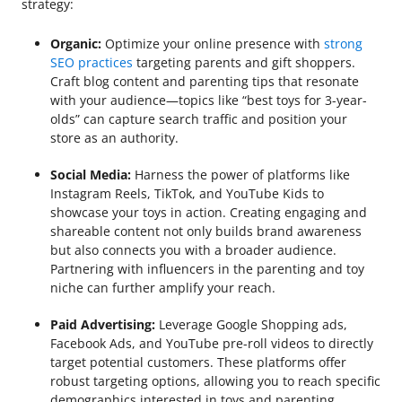
strategy:
Organic:
Optimize your online presence with
strong
SEO practices
targeting parents and gift shoppers.
Craft blog content and parenting tips that resonate
with your audience—topics like “best toys for 3-year-
olds” can capture search traffic and position your
store as an authority.
Social Media:
Harness the power of platforms like
Instagram Reels, TikTok, and YouTube Kids to
showcase your toys in action. Creating engaging and
shareable content not only builds brand awareness
but also connects you with a broader audience.
Partnering with influencers in the parenting and toy
niche can further amplify your reach.
Paid Advertising:
Leverage Google Shopping ads,
Facebook Ads, and YouTube pre-roll videos to directly
target potential customers. These platforms offer
robust targeting options, allowing you to reach specific
demographics interested in toys and parenting.