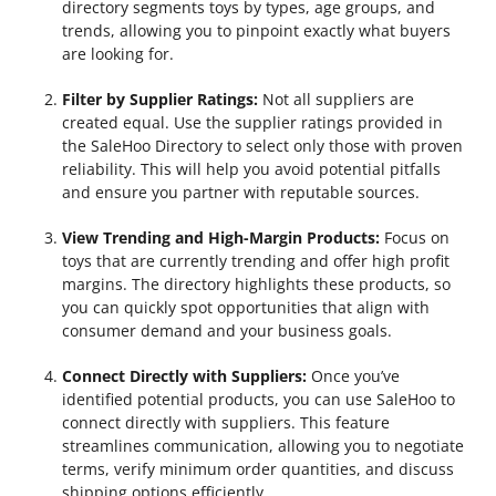
directory segments toys by types, age groups, and
trends, allowing you to pinpoint exactly what buyers
are looking for.
Filter by Supplier Ratings:
Not all suppliers are
created equal. Use the supplier ratings provided in
the SaleHoo Directory to select only those with proven
reliability. This will help you avoid potential pitfalls
and ensure you partner with reputable sources.
View Trending and High-Margin Products:
Focus on
toys that are currently trending and offer high profit
margins. The directory highlights these products, so
you can quickly spot opportunities that align with
consumer demand and your business goals.
Connect Directly with Suppliers:
Once you’ve
identified potential products, you can use SaleHoo to
connect directly with suppliers. This feature
streamlines communication, allowing you to negotiate
terms, verify minimum order quantities, and discuss
shipping options efficiently.