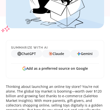
SUMMARIZE WITH AI
ChatGPT
Claude
Gemini
Add as a preferred source on Google
Thinking about launching an online toy store? You’re not
alone. The global toy market is booming—worth over $120
billion and growing fast thanks to e-commerce (SaleHoo
Market Insights). With more parents, gift-givers, and
collectors shopping online, selling toys digitally is a golden
opportunity. But how do you stand out and actually make