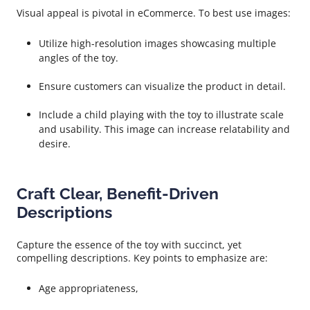
Visual appeal is pivotal in eCommerce. To best use images:
Utilize high-resolution images showcasing multiple
angles of the toy.
Ensure customers can visualize the product in detail.
Include a child playing with the toy to illustrate scale
and usability. This image can increase relatability and
desire.
Craft Clear, Benefit-Driven
Descriptions
Capture the essence of the toy with succinct, yet
compelling descriptions. Key points to emphasize are:
Age appropriateness,