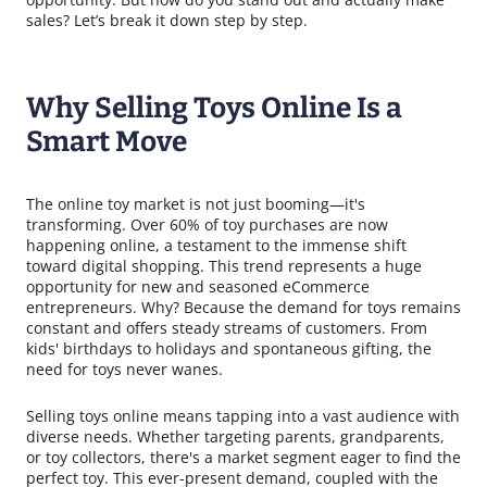
sales? Let’s break it down step by step.
Why Selling Toys Online Is a
Smart Move
The online toy market is not just booming—it's
transforming. Over 60% of toy purchases are now
happening online, a testament to the immense shift
toward digital shopping. This trend represents a huge
opportunity for new and seasoned eCommerce
entrepreneurs. Why? Because the demand for toys remains
constant and offers steady streams of customers. From
kids' birthdays to holidays and spontaneous gifting, the
need for toys never wanes.
Selling toys online means tapping into a vast audience with
diverse needs. Whether targeting parents, grandparents,
or toy collectors, there's a market segment eager to find the
perfect toy. This ever-present demand, coupled with the