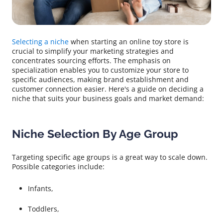
Selecting a niche
when starting an online toy store is
crucial to simplify your marketing strategies and
concentrates sourcing efforts. The emphasis on
specialization enables you to customize your store to
specific audiences, making brand establishment and
customer connection easier. Here's a guide on deciding a
niche that suits your business goals and market demand:
Niche Selection By Age Group
Targeting specific age groups is a great way to scale down.
Possible categories include:
Infants,
Toddlers,