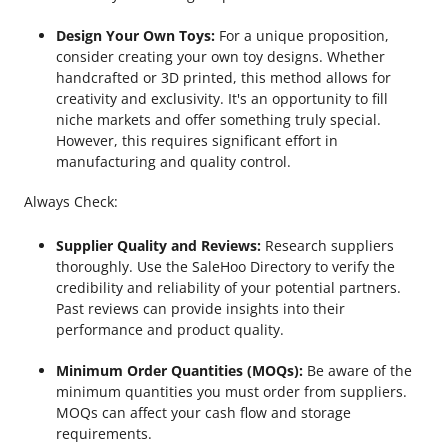
Design Your Own Toys:
For a unique proposition,
consider creating your own toy designs. Whether
handcrafted or 3D printed, this method allows for
creativity and exclusivity. It's an opportunity to fill
niche markets and offer something truly special.
However, this requires significant effort in
manufacturing and quality control.
Always Check:
Supplier Quality and Reviews:
Research suppliers
thoroughly. Use the SaleHoo Directory to verify the
credibility and reliability of your potential partners.
Past reviews can provide insights into their
performance and product quality.
Minimum Order Quantities (MOQs):
Be aware of the
minimum quantities you must order from suppliers.
MOQs can affect your cash flow and storage
requirements.