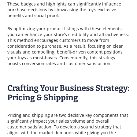
These badges and highlights can significantly influence
purchase decisions by showcasing the toy’s exclusive
benefits and social proof.
By optimizing your product listings with these elements,
you can enhance your store’s credibility and attractiveness.
This method encourages customers to move from
consideration to purchase. As a result, focusing on clear
visuals and compelling, benefit-driven content positions
your toys as must-haves. Consequently, this strategy
boosts conversion rates and customer satisfaction.
Crafting Your Business Strategy:
Pricing & Shipping
Pricing and shipping are two decisive key components that
significantly impact your sales volume and overall
customer satisfaction. To develop a sound strategy that
aligns with the market demands while giving you the