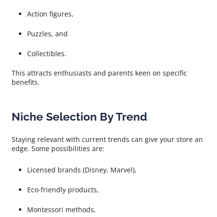
Action figures,
Puzzles, and
Collectibles.
This attracts enthusiasts and parents keen on specific
benefits.
Niche Selection By Trend
Staying relevant with current trends can give your store an
edge. Some possibilities are:
Licensed brands (Disney, Marvel),
Eco-friendly products,
Montessori methods,