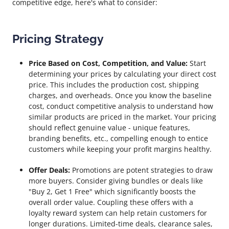
competitive edge, here's what to consider:
Pricing Strategy
Price Based on Cost, Competition, and Value:
Start
determining your prices by calculating your direct cost
price. This includes the production cost, shipping
charges, and overheads. Once you know the baseline
cost, conduct competitive analysis to understand how
similar products are priced in the market. Your pricing
should reflect genuine value - unique features,
branding benefits, etc., compelling enough to entice
customers while keeping your profit margins healthy.
Offer Deals:
Promotions are potent strategies to draw
more buyers. Consider giving bundles or deals like
"Buy 2, Get 1 Free" which significantly boosts the
overall order value. Coupling these offers with a
loyalty reward system can help retain customers for
longer durations. Limited-time deals, clearance sales,