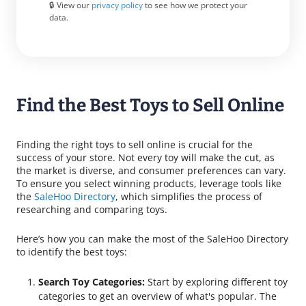
🔒 View our
privacy policy
to see how we protect your
data.
Find the Best Toys to Sell Online
Finding the right toys to sell online is crucial for the
success of your store. Not every toy will make the cut, as
the market is diverse, and consumer preferences can vary.
To ensure you select winning products, leverage tools like
the
SaleHoo Directory
, which simplifies the process of
researching and comparing toys.
Here’s how you can make the most of the SaleHoo Directory
to identify the best toys:
Search Toy Categories:
Start by exploring different toy
categories to get an overview of what's popular. The