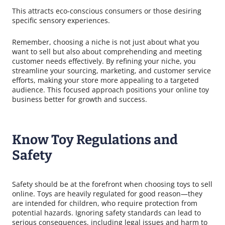
This attracts eco-conscious consumers or those desiring
specific sensory experiences.
Remember, choosing a niche is not just about what you
want to sell but also about comprehending and meeting
customer needs effectively. By refining your niche, you
streamline your sourcing, marketing, and customer service
efforts, making your store more appealing to a targeted
audience. This focused approach positions your online toy
business better for growth and success.
Know Toy Regulations and
Safety
Safety should be at the forefront when choosing toys to sell
online. Toys are heavily regulated for good reason—they
are intended for children, who require protection from
potential hazards. Ignoring safety standards can lead to
serious consequences, including legal issues and harm to