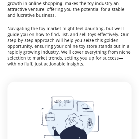
growth in online shopping, makes the toy industry an
attractive venture, offering you the potential for a stable
and lucrative business.
Navigating the toy market might feel daunting, but we'll
guide you on how to find, list, and sell toys effectively. Our
step-by-step approach will help you seize this golden
opportunity, ensuring your online toy store stands out in a
rapidly growing industry. We'll cover everything from niche
selection to market trends, setting you up for success—
with no fluff, just actionable insights.