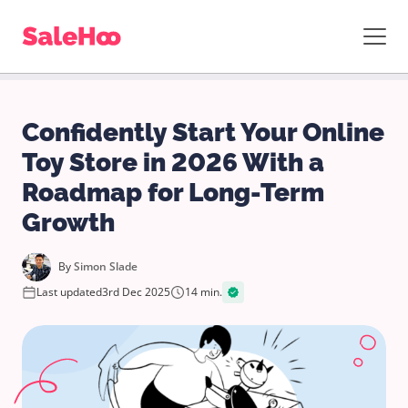
Confidently Start Your Online
Toy Store in 2026 With a
Roadmap for Long-Term
Growth
By
Simon Slade
Last updated
3rd Dec 2025
14 min.