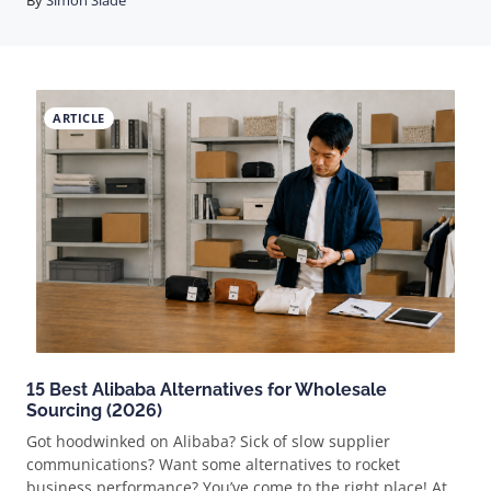
By
Simon Slade
decide whether you make money. The delivery date does.
That's the whole game. A couple's wedding date doesn't
move because your supplier's factory took a holiday. So the
filter that matters isn't "what's trending," it's "can I get this
into a buyer's hands, correct and on time, every single
ARTICLE
time." Get that right and weddings are one of the best
order-size markets in ecommerce. Get it wrong and you'll
refund your way out of business by October. Why
weddings pay better than they look Most dropshipping
niches are a one-item-pe
15 Best Alibaba Alternatives for Wholesale
Sourcing (2026)
Got hoodwinked on Alibaba? Sick of slow supplier
communications? Want some alternatives to rocket
business performance? You’ve come to the right place! At