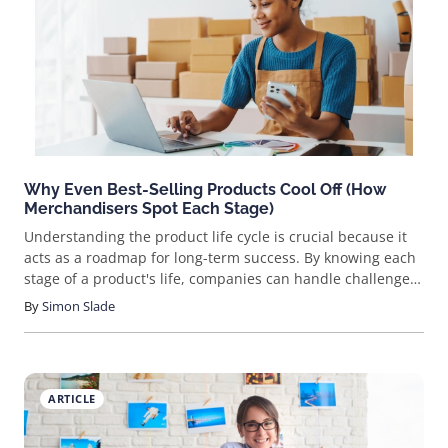
finding trustworthy Chinese suppliers, with a step-by-step
guide provided for effective use. Sourcing products from
China has long been a favored strategy for online sellers
aiming to secure unique items at competitive prices. The
expansive manufacturing capabilities of
Why Even Best-Selling Products Cool Off (How
Merchandisers Spot Each Stage)
Understanding the product life cycle is crucial because it
acts as a roadmap for long-term success. By knowing each
stage of a product's life, companies can handle challenges
more effectively, adjust their strategies to stay competitive,
By
Simon Slade
and make sure their products remain appealing to
customers. This can help businesses maximize profits and
thrive in a competitive marketplace.
ARTICLE