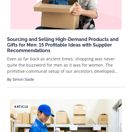
popular and profitabl
Sourcing and Selling High-Demand Products and
Gifts for Men: 15 Profitable Ideas with Supplier
Recommendations
Even as far back as ancient times, shopping was never
quite the buzzword for men as it was for women. The
primitive-communal setup of our ancestors developed
women as meticulous gatherers, while men were trained to
By
Simon Slade
be skilled hunters. Women had to be conscientious not to
pick the wrong berries, as they might poison the whole
group. Men, on the other hand, needed to act quickly or
their kill might duck away. This ancestral imprint gives us a
ARTICLE
clue as to why women tend to shop more than men. But,
just as they aggressively targeted their prey during
primitive times, modern men don't really shop, they just
buy. That Cro-Magnon, fast-twitch, impulsive hunting