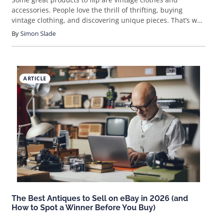
accessories. People love the thrill of thrifting, buying
vintage clothing, and discovering unique pieces. That’s why
the margins and profits of vintage clothes and accessories
By
Simon Slade
can be quite large and can reach up to 100% or more.
ARTICLE
The Best Antiques to Sell on eBay in 2026 (and
How to Spot a Winner Before You Buy)