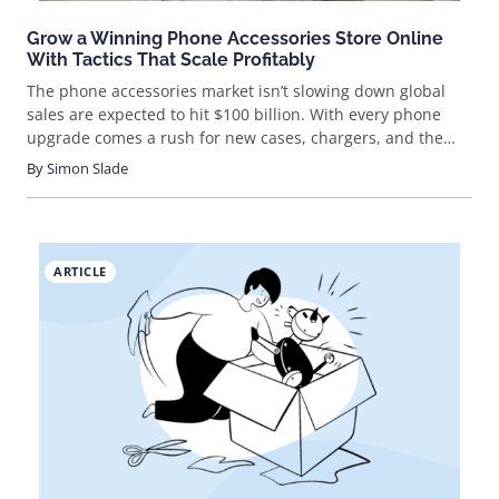
Grow a Winning Phone Accessories Store Online
With Tactics That Scale Profitably
The phone accessories market isn’t slowing down global
sales are expected to hit $100 billion. With every phone
upgrade comes a rush for new cases, chargers, and the
latest gear. If you’re looking for a fast-moving, trend-driven
By
Simon Slade
eCommerce niche, this is it. But how do you actually break
in and stand out?
ARTICLE