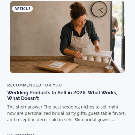
ARTICLE
RECOMMENDED FOR YOU
Wedding Products to Sell in 2026: What Works,
What Doesn't
The short answer The best wedding niches to sell right
now are personalized bridal party gifts, guest-table favors,
and reception decor sold in sets. Skip bridal gowns,
bridesmaid dresses, and rings entirely. And here's the part
most guides get wrong: in weddings, the product doesn't