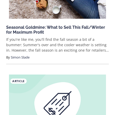
booming eCommerce indu
Seasonal Goldmine: What to Sell This Fall/Winter
for Maximum Profit
If you're like me, you'll find the fall season a bit of a
bummer: Summer's over and the cooler weather is setting
in. However, the fall season is an exciting one for retailers
because the giant retail holidays are coming! Christmas,
By
Simon Slade
Thanksgiving, Cyber Monday and Black Friday are just
around the corner. Beyond that, the winter selling season
is huge and
ARTICLE