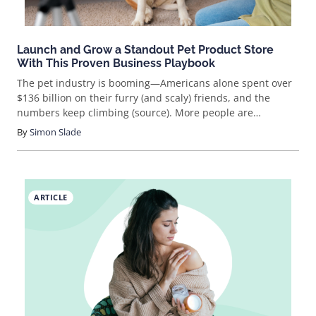
Launch and Grow a Standout Pet Product Store
With This Proven Business Playbook
The pet industry is booming—Americans alone spent over
$136 billion on their furry (and scaly) friends, and the
numbers keep climbing (source). More people are
shopping online for pet supplies than ever, opening up
By
Simon Slade
huge opportunities for savvy entrepreneurs. If you’ve ever
wondered how to sell pet products online, you’re in the
right place. Ready to get your paws on a slice of this
market?
ARTICLE