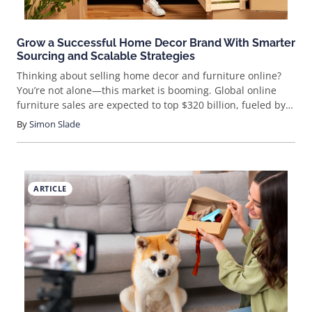
Grow a Successful Home Decor Brand With Smarter
Sourcing and Scalable Strategies
Thinking about selling home decor and furniture online?
You’re not alone—this market is booming. Global online
furniture sales are expected to top $320 billion, fueled by
trends like sustainability, minimalism, and smart home
By
Simon Slade
tech. If you want a piece of that action, you’ll need more
than pretty products—you’ll need a strategy. Ready to learn
how to sell furniture online and stand out in a crowded
market?
ARTICLE