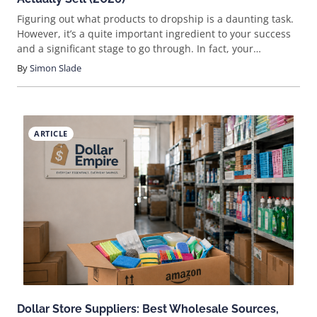
Figuring out what products to dropship is a daunting task.
However, it’s a quite important ingredient to your success
and a significant stage to go through. In fact, your
dropshipping products will be the reason your customers
By
Simon Slade
shop and purchase from you.
ARTICLE
Dollar Store Suppliers: Best Wholesale Sources,