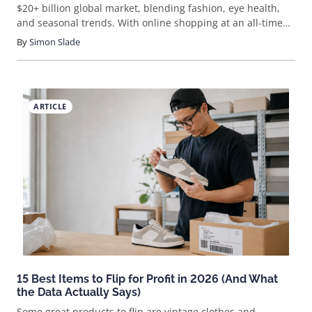
$20+ billion global market, blending fashion, eye health,
and seasonal trends. With online shopping at an all-time
high, the opportunity to sell sunglasses online is bigger
By
Simon Slade
than ever. But how do you actually break into this space
and stand out? Let’s cut through the noise and walk
through what it really takes to launch and grow a
sunglasses eCommerce business.
ARTICLE
15 Best Items to Flip for Profit in 2026 (And What
the Data Actually Says)
Some great products to flip are vintage clothes and