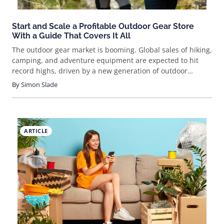
Start and Scale a Profitable Outdoor Gear Store
With a Guide That Covers It All
The outdoor gear market is booming. Global sales of hiking,
camping, and adventure equipment are expected to hit
record highs, driven by a new generation of outdoor
enthusiasts. If you’ve ever wondered how to sell outdoor
By
Simon Slade
gears online, now’s the time to jump in. This guide breaks
down the process, cuts through the noise, and shows you
how to build a real business selling gear people actually
want. Ready to get started?
ARTICLE