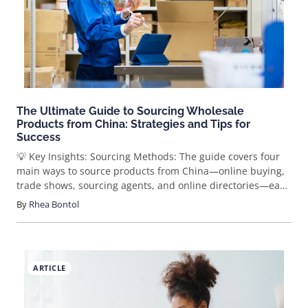
instinct has translated into simple impulse buying in the
age of information.
The Ultimate Guide to Sourcing Wholesale
Products from China: Strategies and Tips for
Success
💡 Key Insights: Sourcing Methods: The guide covers four
main ways to source products from China—online buying,
trade shows, sourcing agents, and online directories—each
with unique advantages and considerations. Top Online
By
Rhea Bontol
Platforms: Alibaba, Made-in-China, and GlobalSources are
recommended as reliable marketplaces for sourcing
wholesale products, with tips for secure transactions. In-
Person Advantages: Visiting trade shows in China can lead
ARTICLE
to better pricing and stronger supplier relationships,
though it requires more time and investment. SaleHoo
Directory: SaleHoo’s supplier directory is a key tool for