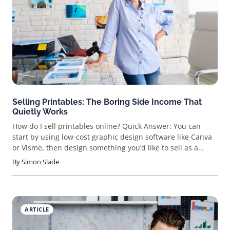
Selling Printables: The Boring Side Income That
Quietly Works
How do I sell printables online? Quick Answer: You can
start by using low-cost graphic design software like Canva
or Visme, then design something you’d like to sell as a
printable. You can technically create anything, but it’s good
By
Simon Slade
to start with a high-demand item that you think people will
be able to use, like a budget tracker, planner pages,
checklists, and the like. Then, you can list your items on
Etsy, Gumroad, or other platforms. You can also set up
ARTICLE
your own site through site builders like Squarespace or
Shopify and sell them that way. Looking for a fun, creative,