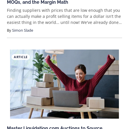
MOQs, and the Margin Math
Finding suppliers with prices that are low enough that you
can actually make a profit selling items for a dollar isn’t the
easiest thing in the world… until now! We've already done
the research for you, looking at the most promising
By
Simon Slade
suppliers in some of the most popular niches.
ARTICLE
Master Liquidation.com Auctions to Source