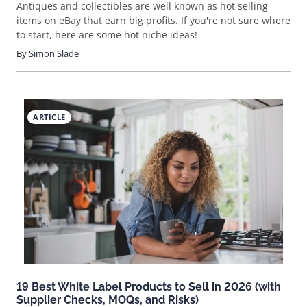
Antiques and collectibles are well known as hot selling
items on eBay that earn big profits. If you're not sure where
to start, here are some hot niche ideas!
By
Simon Slade
ARTICLE
19 Best White Label Products to Sell in 2026 (with
Supplier Checks, MOQs, and Risks)