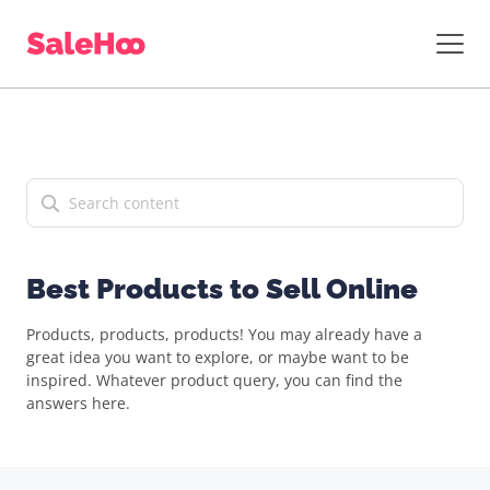
Best Products to Sell Online
Products, products, products! You may already have a
great idea you want to explore, or maybe want to be
inspired. Whatever product query, you can find the
answers here.