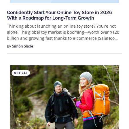
Confidently Start Your Online Toy Store in 2026
With a Roadmap for Long-Term Growth
Thinking about launching an online toy store? You’re not
alone. The global toy market is booming—worth over $120
billion and growing fast thanks to e-commerce (SaleHoo
Market Insights). With more parents, gift-givers, and
By
Simon Slade
collectors shopping online, selling toys digitally is a golden
opportunity. But how do you stand out and actually make
sales? Let’s break it down step by step.
ARTICLE