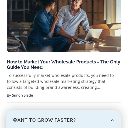
How to Market Your Wholesale Products - The Only
Guide You Need
To successfully market wholesale products, you need to
follow a targeted wholesale marketing strategy that
consists of building brand awareness, creating
engagement, generating leads, capitalizing on conversions,
By
Simon Slade
and consistently working on retention/expansion.
WANT TO GROW FASTER?
ARTICLE