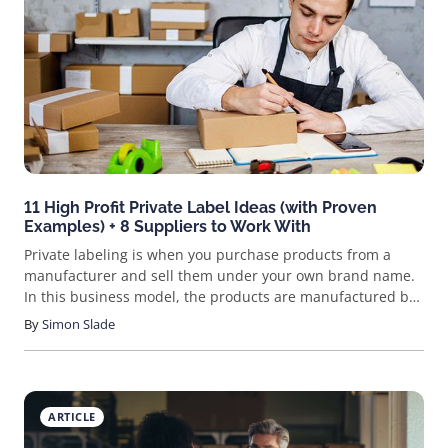
and rewarding side hustle? Ever heard of printables?
Maybe you’ve already tried your hand at designing
something. Whether it’s a planner page, s
11 High Profit Private Label Ideas (with Proven
Examples) + 8 Suppliers to Work With
Private labeling is when you purchase products from a
manufacturer and sell them under your own brand name.
In this business model, the products are manufactured by
a third-party supplier but sold under your own brand.
By
Simon Slade
ARTICLE