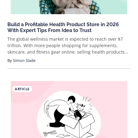
Build a Profitable Health Product Store in 2026
With Expert Tips From Idea to Trust
The global wellness market is expected to reach over $7
trillion. With more people shopping for supplements,
skincare, and fitness gear online, selling health products
isn’t just a trend—it’s a booming business. But how do you
By
Simon Slade
actually break in and stand out? Let’s cut through the noise
and get real about how to sell health products online.
ARTICLE