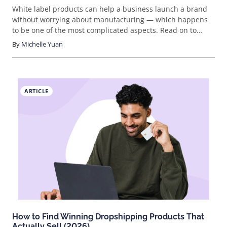
White label products can help a business launch a brand
without worrying about manufacturing — which happens
to be one of the most complicated aspects. Read on to
learn more about the 19 best white label products to sell
By
Michelle Yuan
for your brand.
ARTICLE
How to Find Winning Dropshipping Products That
Actually Sell (2026)