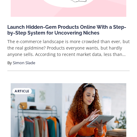
Launch Hidden-Gem Products Online With a Step-
by-Step System for Uncovering Niches
The e-commerce landscape is more crowded than ever, but
the real goldmine? Products everyone wants, but hardly
anyone sells. According to recent market data, less than
10% of new sellers focus on low-competition, high-demand
By
Simon Slade
niches—yet these categories consistently outperform
saturated markets. Want to break free from the rat race
and actually stand out? Let’s dig into how you can spot
these hidden gems and turn them into a thriving business.
ARTICLE