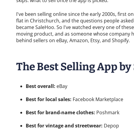
skips: what to sell once the app is picked.
I've been selling online since the early 2000s, first
flat in Christchurch, and the questions people aske
became SaleHoo. So I've watched every one of these 
moving product, and as someone whose company has
behind sellers on eBay, Amazon, Etsy, and Shopify.
The Best Selling App by
Best overall:
eBay
Best for local sales:
Facebook Marketplace
Best for brand-name clothes:
Poshmark
Best for vintage and streetwear:
Depop