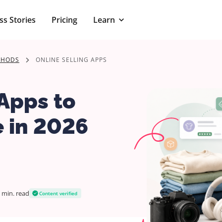
ss Stories
Pricing
Learn
THODS
ONLINE SELLING APPS
 Apps to
e in 2026
 min.
read
Content verified