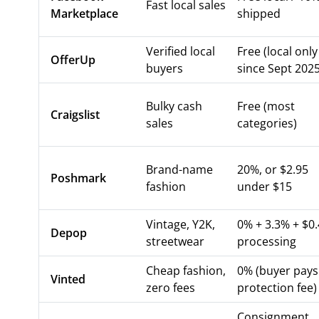
Fast local sales
Marketplace
shipped
Verified local
Free (local only
OfferUp
buyers
since Sept 2025
Bulky cash
Free (most
Craigslist
sales
categories)
Brand-name
20%, or $2.95
Poshmark
fashion
under $15
Vintage, Y2K,
0% + 3.3% + $0
Depop
streetwear
processing
Cheap fashion,
0% (buyer pays
Vinted
zero fees
protection fee)
Consignment