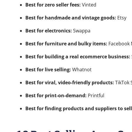
Best for zero seller fees:
Vinted
Best for handmade and vintage goods:
Etsy
Best for electronics:
Swappa
Best for furniture and bulky items:
Facebook M
Best for building a real ecommerce business:
Best for live selling:
Whatnot
Best for viral, video-friendly products:
TikTok 
Best for print-on-demand:
Printful
Best for finding products and suppliers to sell