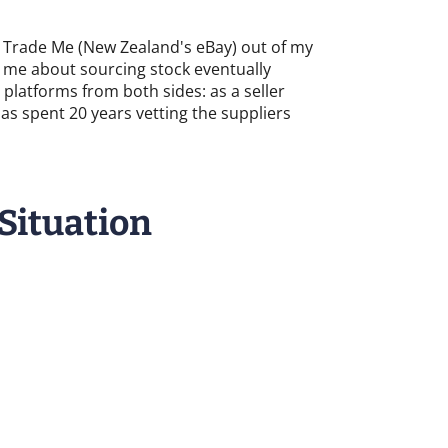
 on Trade Me (New Zealand's eBay) out of my
d me about sourcing stock eventually
platforms from both sides: as a seller
 spent 20 years vetting the suppliers
 Situation