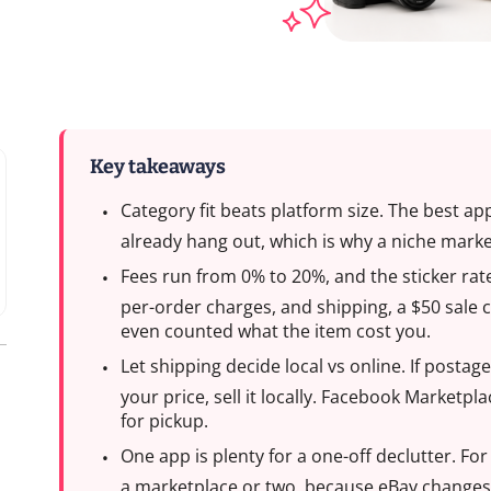
Key takeaways
Category fit beats platform size. The best a
already hang out, which is why a niche marke
Fees run from 0% to 20%, and the sticker rate
per-order charges, and shipping, a $50 sale 
even counted what the item cost you.
Let shipping decide local vs online. If post
your price, sell it locally. Facebook Marketpl
for pickup.
One app is plenty for a one-off declutter. Fo
a marketplace or two, because eBay change