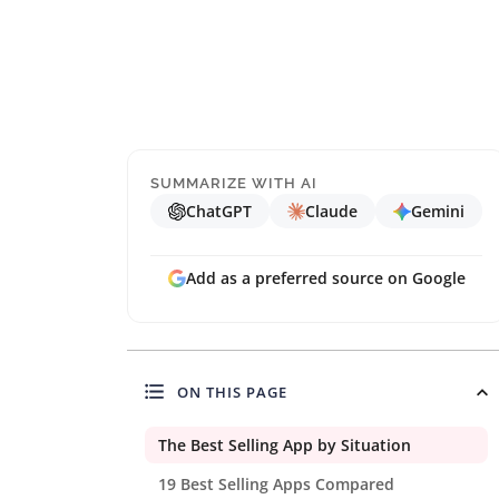
SUMMARIZE WITH AI
ChatGPT
Claude
Gemini
Add as a preferred source on Google
ON THIS PAGE
The Best Selling App by Situation
19 Best Selling Apps Compared