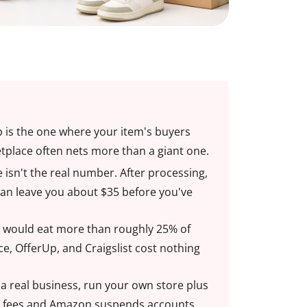
pp is the one where your item's buyers
tplace often nets more than a giant one.
 isn't the real number. After processing,
can leave you about $35 before you've
age would eat more than roughly 25% of
ace, OfferUp, and Craigslist cost nothing
r a real business, run your own store plus
s fees and Amazon suspends accounts