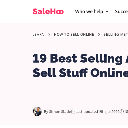
Who we help
Succe
LEARN
HOW TO SELL ONLINE
SELLING ME
19 Best Selling
Sell Stuff Onlin
By
Simon Slade
Last updated
19th Jul 2026
18