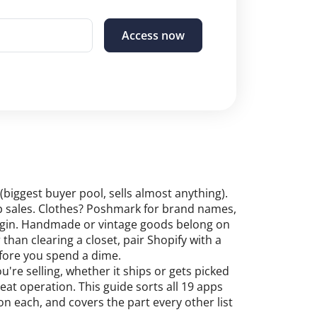
Access now
(biggest buyer pool, sells almost anything).
kup sales. Clothes? Poshmark for brand names,
argin. Handmade or vintage goods belong on
 than clearing a closet, pair Shopify with a
fore you spend a dime.
re selling, whether it ships or gets picked
eat operation. This guide sorts all 19 apps
 each, and covers the part every other list