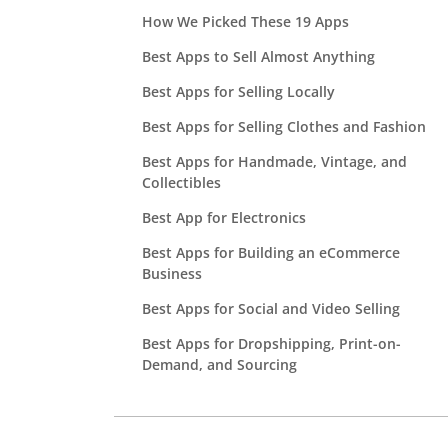
How We Picked These 19 Apps
Best Apps to Sell Almost Anything
Best Apps for Selling Locally
Best Apps for Selling Clothes and Fashion
Best Apps for Handmade, Vintage, and
Collectibles
Best App for Electronics
Best Apps for Building an eCommerce
Business
Best Apps for Social and Video Selling
Best Apps for Dropshipping, Print-on-
Demand, and Sourcing
Selling App Fees Compared
I Tested This: One Box of Stuff, Four