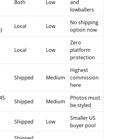
Both
Low
and
lowballers
No shipping
Local
Low
)
option now
Zero
Local
Low
platform
protection
Highest
Shipped
Medium
commission
here
.45
Photos must
Shipped
Medium
be styled
Smaller US
Shipped
Low
buyer pool
Shipped