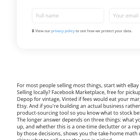
Full name
Your email
🔒 View our
privacy policy
to see how we protect your data.
For most people selling most things, start with eBay 
Selling locally? Facebook Marketplace, free for pic
Depop for vintage, Vinted if fees would eat your m
Etsy. And if you're building an actual business rather
product-sourcing tool so you know what to stock be
The longer answer depends on three things: what you'
up, and whether this is a one-time declutter or a rep
by those decisions, shows you the take-home math on