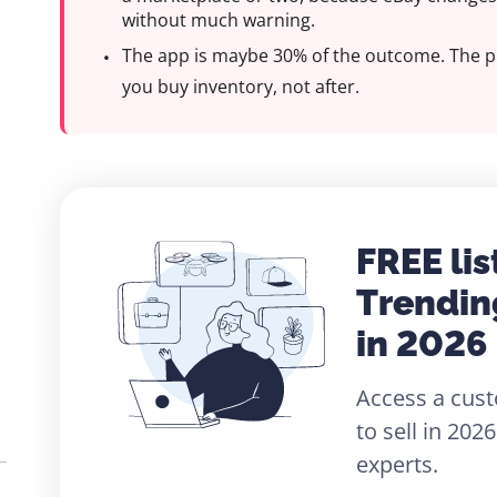
without much warning.
The app is maybe 30% of the outcome. The p
you buy inventory, not after.
FREE lis
Trendin
in 2026
Access a cust
to sell in 20
experts.