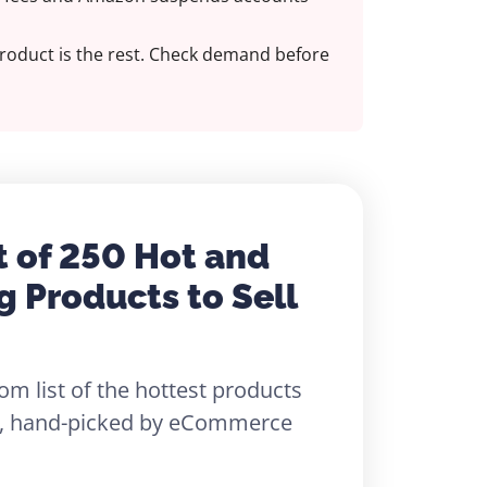
roduct is the rest. Check demand before
t of 250 Hot and
g Products to Sell
om list of the hottest products
26, hand-picked by eCommerce