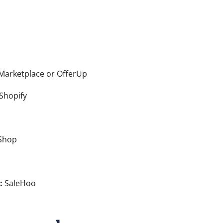
arketplace or OfferUp
Shopify
Shop
:
SaleHoo