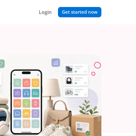
Login
Get started now