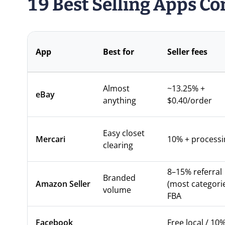
19 Best Selling Apps C
App
Best for
Seller fees
Almost
~13.25% +
eBay
anything
$0.40/order
Easy closet
Mercari
10% + processi
clearing
8–15% referral
Branded
Amazon Seller
(most categorie
volume
FBA
Facebook
Free local / 10