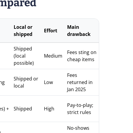
ompared
Local or
Main
Effort
shipped
drawback
Shipped
Fees sting on
(local
Medium
cheap items
possible)
Fees
Shipped or
ng
Low
returned in
local
Jan 2025
Pay-to-play;
s) +
Shipped
High
strict rules
No-shows
%