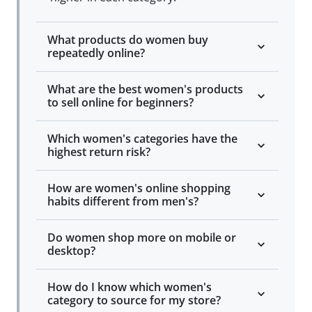
What products do women buy
repeatedly online?
What are the best women's products
to sell online for beginners?
Which women's categories have the
highest return risk?
How are women's online shopping
habits different from men's?
Do women shop more on mobile or
desktop?
How do I know which women's
category to source for my store?