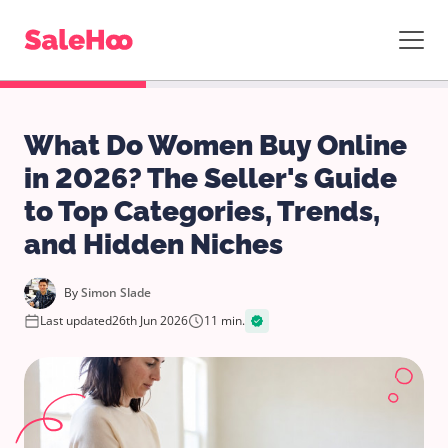
What Do Women Buy Online
in 2026? The Seller's Guide
to Top Categories, Trends,
and Hidden Niches
By
Simon Slade
Last updated
26th Jun 2026
11 min.