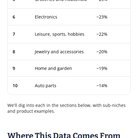
6
Electronics
~23%
7
Leisure, sports, hobbies
~22%
8
Jewelry and accessories
~20%
9
Home and garden
~19%
10
Auto parts
~14%
We'll dig into each in the sections below, with sub-niches
and product examples.
Where This Data Comes From