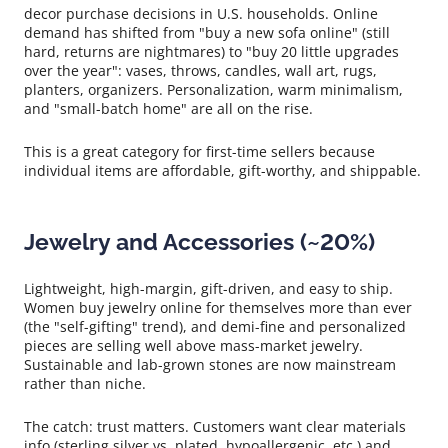
decor purchase decisions in U.S. households. Online
demand has shifted from "buy a new sofa online" (still
hard, returns are nightmares) to "buy 20 little upgrades
over the year": vases, throws, candles, wall art, rugs,
planters, organizers. Personalization, warm minimalism,
and "small-batch home" are all on the rise.
This is a great category for first-time sellers because
individual items are affordable, gift-worthy, and shippable.
Jewelry and Accessories (~20%)
Lightweight, high-margin, gift-driven, and easy to ship.
Women buy jewelry online for themselves more than ever
(the "self-gifting" trend), and demi-fine and personalized
pieces are selling well above mass-market jewelry.
Sustainable and lab-grown stones are now mainstream
rather than niche.
The catch: trust matters. Customers want clear materials
info (sterling silver vs. plated, hypoallergenic, etc.) and