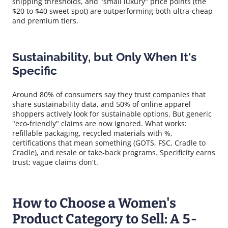
shipping thresholds, and "small luxury" price points (the
$20 to $40 sweet spot) are outperforming both ultra-cheap
and premium tiers.
Sustainability, but Only When It's
Specific
Around 80% of consumers say they trust companies that
share sustainability data, and 50% of online apparel
shoppers actively look for sustainable options. But generic
"eco-friendly" claims are now ignored. What works:
refillable packaging, recycled materials with %,
certifications that mean something (GOTS, FSC, Cradle to
Cradle), and resale or take-back programs. Specificity earns
trust; vague claims don't.
How to Choose a Women's
Product Category to Sell: A 5-