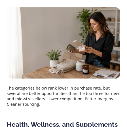
The categories below rank lower in purchase rate, but
several are better opportunities than the top three for new
and mid-size sellers. Lower competition. Better margins.
Cleaner sourcing.
Health, Wellness, and Supplements