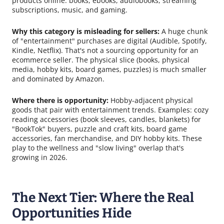
products online: books, ebooks, audiobooks, streaming
subscriptions, music, and gaming.
Why this category is misleading for sellers:
A huge chunk
of "entertainment" purchases are digital (Audible, Spotify,
Kindle, Netflix). That's not a sourcing opportunity for an
ecommerce seller. The physical slice (books, physical
media, hobby kits, board games, puzzles) is much smaller
and dominated by Amazon.
Where there is opportunity:
Hobby-adjacent physical
goods that pair with entertainment trends. Examples: cozy
reading accessories (book sleeves, candles, blankets) for
"BookTok" buyers, puzzle and craft kits, board game
accessories, fan merchandise, and DIY hobby kits. These
play to the wellness and "slow living" overlap that's
growing in 2026.
The Next Tier: Where the Real
Opportunities Hide