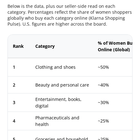
Below is the data, plus our seller-side read on each
category. Percentages reflect the share of women shoppers
globally who buy each category online (Klarna Shopping
Pulse). U.S. figures are higher across the board.
% of Women Buyin
Rank
Category
Online (Global)
1
Clothing and shoes
~50%
2
Beauty and personal care
~40%
Entertainment, books,
3
~30%
digital
Pharmaceuticals and
4
~25%
health
5
Groceries and household
~25%