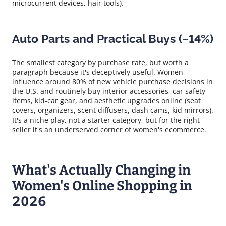
microcurrent devices, hair tools).
Auto Parts and Practical Buys (~14%)
The smallest category by purchase rate, but worth a
paragraph because it's deceptively useful. Women
influence around 80% of new vehicle purchase decisions in
the U.S. and routinely buy interior accessories, car safety
items, kid-car gear, and aesthetic upgrades online (seat
covers, organizers, scent diffusers, dash cams, kid mirrors).
It's a niche play, not a starter category, but for the right
seller it's an underserved corner of women's ecommerce.
What's Actually Changing in
Women's Online Shopping in
2026