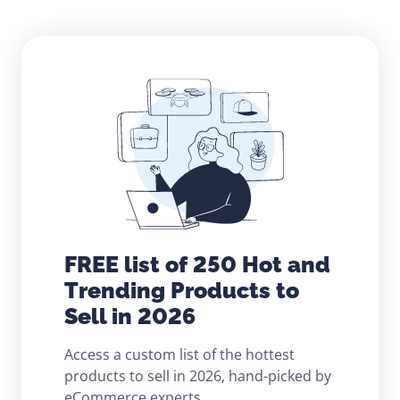
FREE list of 250 Hot and
Trending Products to
Sell in 2026
Access a custom list of the hottest
products to sell in 2026, hand-picked by
eCommerce experts.