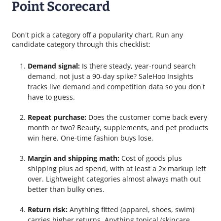
Point Scorecard
Don't pick a category off a popularity chart. Run any
candidate category through this checklist:
Demand signal:
Is there steady, year-round search
demand, not just a 90-day spike? SaleHoo Insights
tracks live demand and competition data so you don't
have to guess.
Repeat purchase:
Does the customer come back every
month or two? Beauty, supplements, and pet products
win here. One-time fashion buys lose.
Margin and shipping math:
Cost of goods plus
shipping plus ad spend, with at least a 2x markup left
over. Lightweight categories almost always math out
better than bulky ones.
Return risk:
Anything fitted (apparel, shoes, swim)
carries higher returns. Anything topical (skincare,