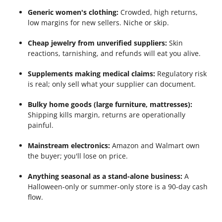
Generic women's clothing:
Crowded, high returns,
low margins for new sellers. Niche or skip.
Cheap jewelry from unverified suppliers:
Skin
reactions, tarnishing, and refunds will eat you alive.
Supplements making medical claims:
Regulatory risk
is real; only sell what your supplier can document.
Bulky home goods (large furniture, mattresses):
Shipping kills margin, returns are operationally
painful.
Mainstream electronics:
Amazon and Walmart own
the buyer; you'll lose on price.
Anything seasonal as a stand-alone business:
A
Halloween-only or summer-only store is a 90-day cash
flow.