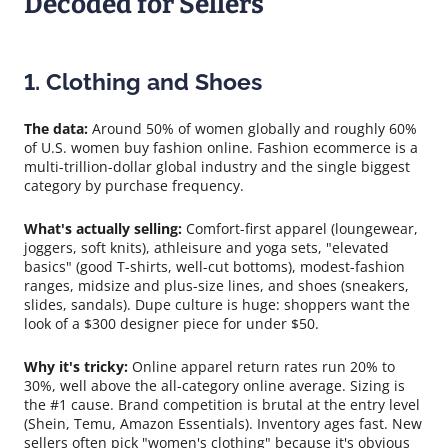
Decoded for Sellers
1. Clothing and Shoes
The data:
Around 50% of women globally and roughly 60%
of U.S. women buy fashion online. Fashion ecommerce is a
multi-trillion-dollar global industry and the single biggest
category by purchase frequency.
What's actually selling:
Comfort-first apparel (loungewear,
joggers, soft knits), athleisure and yoga sets, "elevated
basics" (good T-shirts, well-cut bottoms), modest-fashion
ranges, midsize and plus-size lines, and shoes (sneakers,
slides, sandals). Dupe culture is huge: shoppers want the
look of a $300 designer piece for under $50.
Why it's tricky:
Online apparel return rates run 20% to
30%, well above the all-category online average. Sizing is
the #1 cause. Brand competition is brutal at the entry level
(Shein, Temu, Amazon Essentials). Inventory ages fast. New
sellers often pick "women's clothing" because it's obvious