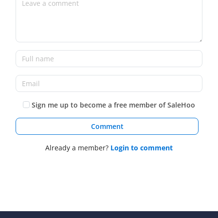
Sign me up to become a free member of SaleHoo
Comment
Already a member?
Login to comment