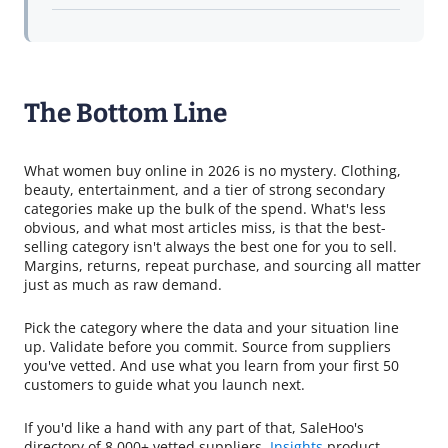
The Bottom Line
What women buy online in 2026 is no mystery. Clothing,
beauty, entertainment, and a tier of strong secondary
categories make up the bulk of the spend. What's less
obvious, and what most articles miss, is that the best-
selling category isn't always the best one for you to sell.
Margins, returns, repeat purchase, and sourcing all matter
just as much as raw demand.
Pick the category where the data and your situation line
up. Validate before you commit. Source from suppliers
you've vetted. And use what you learn from your first 50
customers to guide what you launch next.
If you'd like a hand with any part of that, SaleHoo's
directory of 8,000+ vetted suppliers,
Insights
product