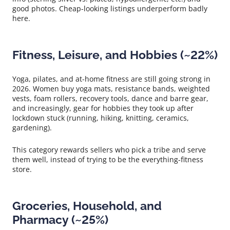
good photos. Cheap-looking listings underperform badly
here.
Fitness, Leisure, and Hobbies (~22%)
Yoga, pilates, and at-home fitness are still going strong in
2026. Women buy yoga mats, resistance bands, weighted
vests, foam rollers, recovery tools, dance and barre gear,
and increasingly, gear for hobbies they took up after
lockdown stuck (running, hiking, knitting, ceramics,
gardening).
This category rewards sellers who pick a tribe and serve
them well, instead of trying to be the everything-fitness
store.
Groceries, Household, and
Pharmacy (~25%)