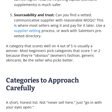
supplements) is much safer.
Sourceability and trust:
Can you find a vetted,
communicative supplier with reasonable MOQs? This
is where most sellers wing it and pay for it later. Use a
supplier vetting
process, or work with SaleHoo's pre-
vetted directory.
A category that scores well on 4 out of 5 is usually a
winner. Most beginners pick categories that score 1 or 2
because they're "obvious" (women's fashion, generic
skincare). Be the seller who picks better.
Categories to Approach
Carefully
A short, honest list. Not "never sell here," just "go in with
your eyes open."