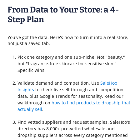
From Data to Your Store: a 4-
Step Plan
You've got the data. Here's how to turn it into a real store,
not just a saved tab.
Pick one category and one sub-niche. Not "beauty,"
but "fragrance-free skincare for sensitive skin."
Specific wins.
Validate demand and competition. Use
SaleHoo
Insights
to check live sell-through and competition
data, plus Google Trends for seasonality. Read our
walkthrough on
how to find products to dropship that
actually sell
.
Find vetted suppliers and request samples. SaleHoo's
directory has 8,000+ pre-vetted wholesale and
dropship suppliers across every category mentioned