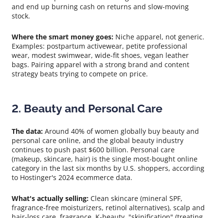
and end up burning cash on returns and slow-moving
stock.
Where the smart money goes:
Niche apparel, not generic.
Examples: postpartum activewear, petite professional
wear, modest swimwear, wide-fit shoes, vegan leather
bags. Pairing apparel with a strong brand and content
strategy beats trying to compete on price.
2. Beauty and Personal Care
The data:
Around 40% of women globally buy beauty and
personal care online, and the global beauty industry
continues to push past $600 billion. Personal care
(makeup, skincare, hair) is the single most-bought online
category in the last six months by U.S. shoppers, according
to Hostinger's 2024 ecommerce data.
What's actually selling:
Clean skincare (mineral SPF,
fragrance-free moisturizers, retinol alternatives), scalp and
hair-loss care, fragrance, K-beauty, "skinification" (treating