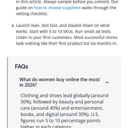
in this article. Always sample before you commit. Our
guide on
how to choose suppliers
walks through the
vetting checklist.
Launch lean, test fast, and double down on what
works. Start with 5 to 10 SKUs. Run small ad tests.
Listen to your first customers. Most successful stores
look nothing like their first product list six months in.
FAQs
What do women buy online the most
in 2026?
Clothing and shoes lead globally (around
50%), followed by beauty and personal
care (around 40%) and entertainment,
books, and digital (around 30%). U.S.
figures run 5 to 10 percentage points
higher in each category.