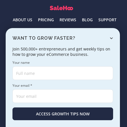
ABOUT US
PRICING
REVIEWS
BLOG
SUPPORT
Select language
English
WANT TO GROW FASTER?
Join 500,000+ entrepreneurs and get weekly tips on
how to grow your eCommerce business.
Products
Your name
Company
Your email *
Tools
Resources
ACCESS GROWTH TIPS NOW
Learn