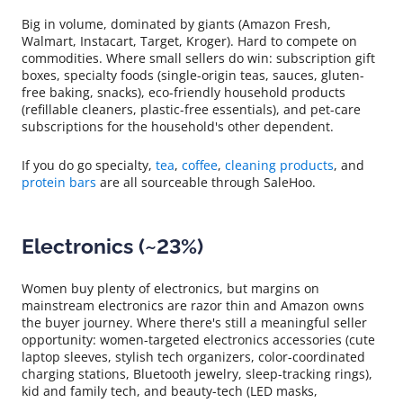
Big in volume, dominated by giants (Amazon Fresh,
Walmart, Instacart, Target, Kroger). Hard to compete on
commodities. Where small sellers do win: subscription gift
boxes, specialty foods (single-origin teas, sauces, gluten-
free baking, snacks), eco-friendly household products
(refillable cleaners, plastic-free essentials), and pet-care
subscriptions for the household's other dependent.
If you do go specialty,
tea
,
coffee
,
cleaning products
, and
protein bars
are all sourceable through SaleHoo.
Electronics (~23%)
Women buy plenty of electronics, but margins on
mainstream electronics are razor thin and Amazon owns
the buyer journey. Where there's still a meaningful seller
opportunity: women-targeted electronics accessories (cute
laptop sleeves, stylish tech organizers, color-coordinated
charging stations, Bluetooth jewelry, sleep-tracking rings),
kid and family tech, and beauty-tech (LED masks,