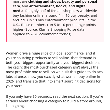
most are
clothing and shoes, beauty and personal
care,
and
entertainment, books, and digital
media
. Roughly half of female shoppers worldwide
buy fashion online, around 4 in 10 buy beauty, and
around 3 in 10 buy entertainment products. In the
U.S., those numbers run 5 to 10 percentage points
higher (Source: Klarna Shopping Pulse data,
applied to 2026 ecommerce trends).
Women drive a huge slice of global ecommerce, and if
you're sourcing products to sell online, that demand is
both your biggest opportunity and your biggest decision.
The catch: the most-purchased category isn't always the
most profitable one to sell. So we built this guide to do two
jobs at once: show you exactly what women buy online in
2026, and translate that into smart sourcing decisions for
your store.
If you only have 60 seconds, read the next section. If you're
serious about choosing a category to build a store around,
keep going.