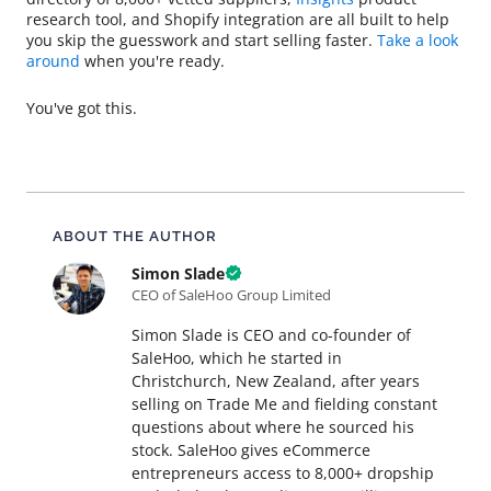
research tool, and Shopify integration are all built to help
you skip the guesswork and start selling faster.
Take a look
around
when you're ready.
You've got this.
About this article
ABOUT THE AUTHOR
Simon Slade
CEO of SaleHoo Group Limited
Simon Slade is CEO and co-founder of
SaleHoo, which he started in
Christchurch, New Zealand, after years
selling on Trade Me and fielding constant
questions about where he sourced his
stock. SaleHoo gives eCommerce
entrepreneurs access to 8,000+ dropship