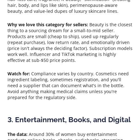
hair, body, and lips like skin), perimenopause-aware
beauty, and value-led dupes of luxury skincare lines.
Why we love this category for sellers:
Beauty is the closest
thing to a sourcing dream for a small-to-mid seller.
Products are small (cheap to ship), used up regularly
(repeat purchase), low return rate, and emotionally driven
(price isn't always the deciding factor). Subscription models
work well. Influencer and TikTok marketing is highly
effective at sub-$50 price points.
Watch for:
Compliance varies by country. Cosmetics need
ingredient labeling, sometimes registration, and you'll
need a supplier that can document what's in the bottle.
Avoid anything making medical claims unless you're
prepared for the regulatory side.
3. Entertainment, Books, and Digital
The data:
Around 30% of women buy entertainment