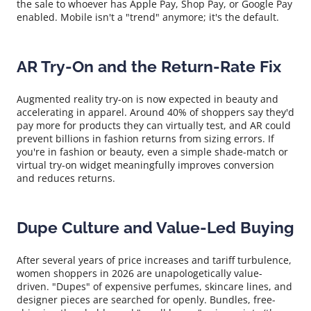
the sale to whoever has Apple Pay, Shop Pay, or Google Pay
enabled. Mobile isn't a "trend" anymore; it's the default.
AR Try-On and the Return-Rate Fix
Augmented reality try-on is now expected in beauty and
accelerating in apparel. Around 40% of shoppers say they'd
pay more for products they can virtually test, and AR could
prevent billions in fashion returns from sizing errors. If
you're in fashion or beauty, even a simple shade-match or
virtual try-on widget meaningfully improves conversion
and reduces returns.
Dupe Culture and Value-Led Buying
After several years of price increases and tariff turbulence,
women shoppers in 2026 are unapologetically value-
driven. "Dupes" of expensive perfumes, skincare lines, and
designer pieces are searched for openly. Bundles, free-