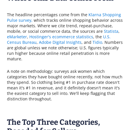
The headline percentages come from the
Klarna Shopping
Pulse survey,
which tracks online shopping behavior across
major markets. Where we cite trend, repeat-purchase,
mobile, or social commerce data, the sources are
Statista
,
eMarketer
,
Hostinger's ecommerce statistics
, the
U.S.
Census Bureau
,
Adobe Digital Insights
, and
Tidio
. Numbers
are global unless we note otherwise; U.S. figures typically
run higher because online retail penetration is more
mature.
A note on methodology: surveys ask women which
categories they have bought online recently, not how much
they spend. So clothing being #1 in purchase rate doesn't
mean it's #1 in revenue, and it definitely doesn't mean it's
the easiest category to sell into. We'll keep flagging that
distinction throughout.
The Top Three Categories,