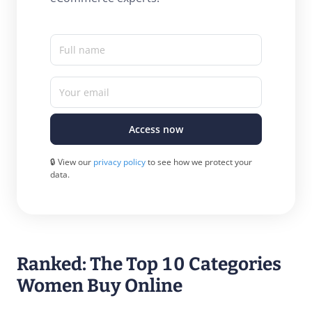
Full name
Your email
Access now
🔒 View our
privacy policy
to see how we protect your
data.
Ranked: The Top 10 Categories
Women Buy Online