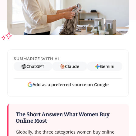
SUMMARIZE WITH AI
ChatGPT
Claude
Gemini
Add as a preferred source on Google
The Short Answer: What Women Buy
Online Most
Globally, the three categories women buy online