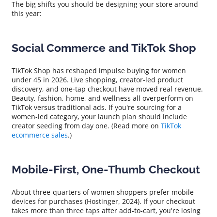
The big shifts you should be designing your store around
this year:
Social Commerce and TikTok Shop
TikTok Shop has reshaped impulse buying for women
under 45 in 2026. Live shopping, creator-led product
discovery, and one-tap checkout have moved real revenue.
Beauty, fashion, home, and wellness all overperform on
TikTok versus traditional ads. If you're sourcing for a
women-led category, your launch plan should include
creator seeding from day one. (Read more on
TikTok
ecommerce sales
.)
Mobile-First, One-Thumb Checkout
About three-quarters of women shoppers prefer mobile
devices for purchases (Hostinger, 2024). If your checkout
takes more than three taps after add-to-cart, you're losing