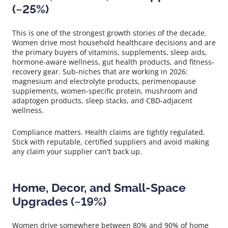
(~25%)
This is one of the strongest growth stories of the decade.
Women drive most household healthcare decisions and are
the primary buyers of vitamins, supplements, sleep aids,
hormone-aware wellness, gut health products, and fitness-
recovery gear. Sub-niches that are working in 2026:
magnesium and electrolyte products, perimenopause
supplements, women-specific protein, mushroom and
adaptogen products, sleep stacks, and CBD-adjacent
wellness.
Compliance matters. Health claims are tightly regulated.
Stick with reputable, certified suppliers and avoid making
any claim your supplier can't back up.
Home, Decor, and Small-Space
Upgrades (~19%)
Women drive somewhere between 80% and 90% of home