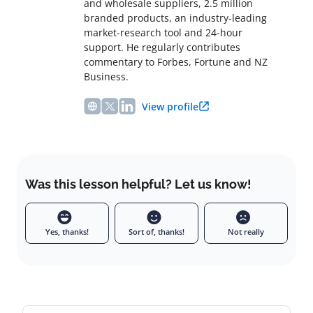
and wholesale suppliers, 2.5 million
branded products, an industry-leading
market-research tool and 24-hour
support. He regularly contributes
commentary to Forbes, Fortune and NZ
Business.
View profile
Was this lesson helpful? Let us know!
Yes, thanks!
Sort of, thanks!
Not really
Leave a comment
Full name
Email