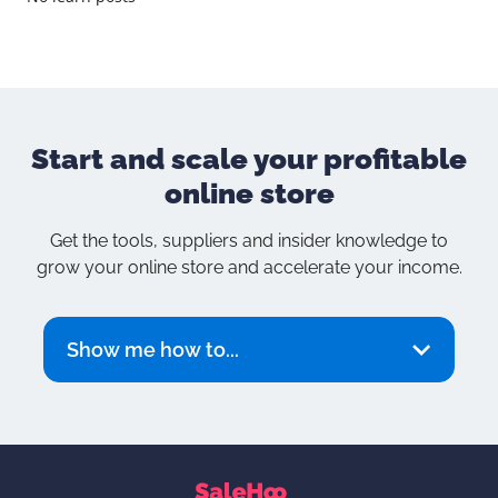
Start and scale your
profitable
online store
Get the tools, suppliers and insider knowledge to
grow your online store and accelerate your income.
Show me how to...