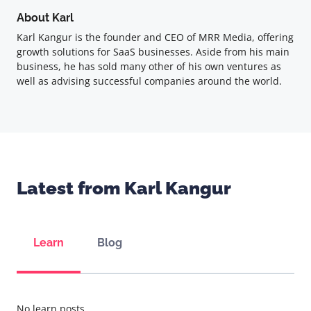
About Karl
Karl Kangur is the founder and CEO of MRR Media, offering
growth solutions for SaaS businesses. Aside from his main
business, he has sold many other of his own ventures as
well as advising successful companies around the world.
Latest from Karl Kangur
Learn
Blog
No learn posts