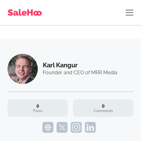
Karl Kangur
Founder and CEO of MRR Media
0
0
Posts
Comments