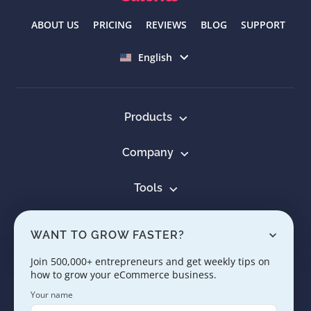
ABOUT US
PRICING
REVIEWS
BLOG
SUPPORT
Select language
English
Products
Company
Tools
Resources
WANT TO GROW FASTER?
Learn
Join 500,000+ entrepreneurs and get weekly tips on
how to grow your eCommerce business.
Contact us
Your name