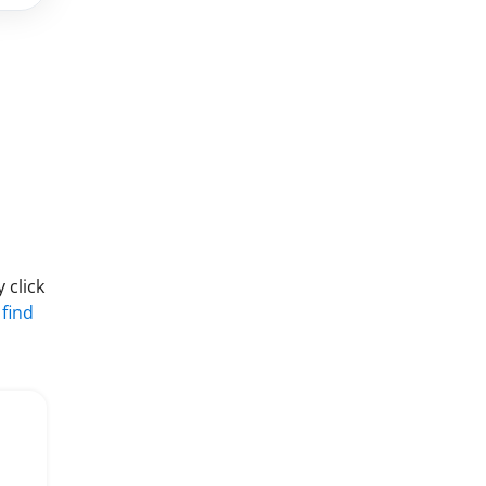
 click
 find