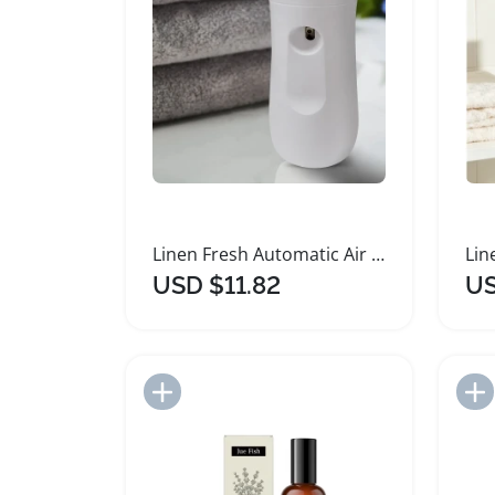
Linen Fresh Automatic Air Freshener Spray Kit
USD $11.82
US
Add to Import List