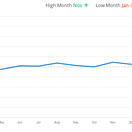
High Month
Nov
Low Month
Jan