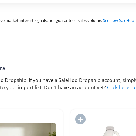
ve market-interest signals, not guaranteed sales volume.
See how SaleHoo
rs
 Dropship. If you have a SaleHoo Dropship account, simply
to your import list. Don't have an account yet?
Click here to
Add to Import List
Add to Import List