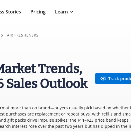
ss Stories
Pricing
Learn
AIR FRESHENERS
Market Trends,
Track prod
6 Sales Outlook
format more than on brand—buyers usually pick based on whether it
Most purchases are replacement or repeat buys, with refills and sma
and gift packs drive impulse spikes; the $11–$23 price band keeps
arch interest rose over the past two years but has dipped in the la