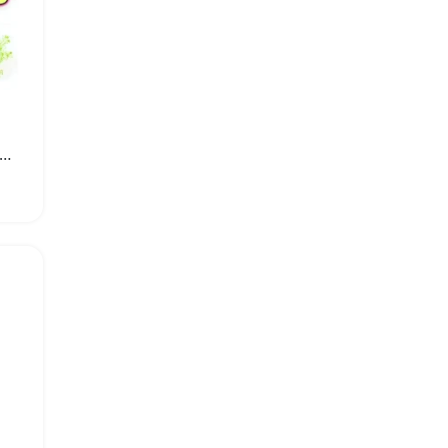
g Lasting Aromatherapy Solid Air Freshener