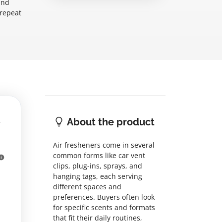
and
 repeat
About the product
Air fresheners come in several
common forms like car vent
clips, plug-ins, sprays, and
hanging tags, each serving
different spaces and
preferences. Buyers often look
for specific scents and formats
that fit their daily routines,