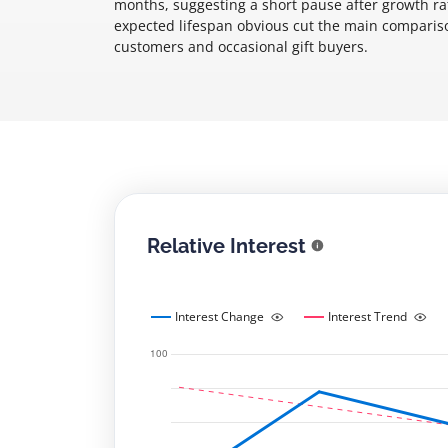
months, suggesting a short pause after growth rat
expected lifespan obvious cut the main comparison
customers and occasional gift buyers.
Relative Interest
Interest Change
Interest Trend