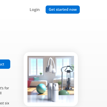
Login
Get started now
uct
’s for
ll
st six