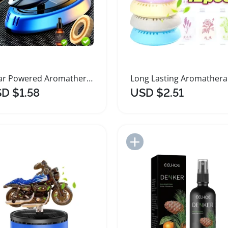
Solar Powered Aromatherapy Helicopter Air Freshener
Lon
D $1.58
USD $2.51
Add to Import List
Add to Import List