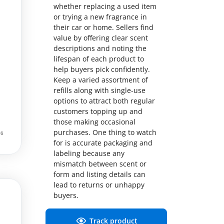
whether replacing a used item
or trying a new fragrance in
their car or home. Sellers find
value by offering clear scent
descriptions and noting the
lifespan of each product to
help buyers pick confidently.
Keep a varied assortment of
refills along with single-use
options to attract both regular
customers topping up and
those making occasional
purchases. One thing to watch
for is accurate packaging and
labeling because any
mismatch between scent or
form and listing details can
lead to returns or unhappy
buyers.
Track product