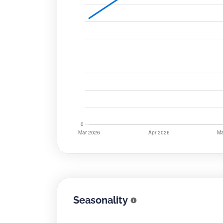
Seasonality