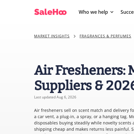
Who we help
Succe
MARKET INSIGHTS
FRAGRANCES & PERFUMES
Air Fresheners: 
Suppliers & 202
Last updated Aug 6, 2026
Air fresheners sell on scent match and delivery 
a car vent, a plug-in, a spray, or a hanging tag. 
disposables buying steadily while novelty scents 
shipping cheap and makes returns less painful. Se