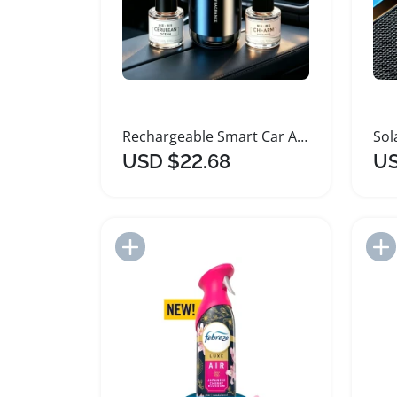
Rechargeable Smart Car Air Freshener Diffuser
USD $22.68
US
Add to Import List