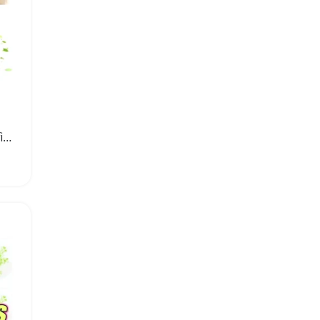
Car Aromatherapy Oil Refill Air Freshener