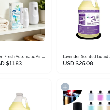
Linen Fresh Automatic Air Freshener Spray Kit
Lavender Sc
D $11.83
USD $25.08
Add to Import List
Add to Import List