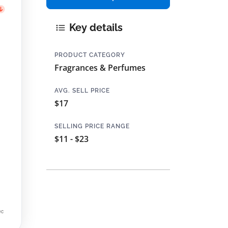
Key details
PRODUCT CATEGORY
Fragrances & Perfumes
AVG. SELL PRICE
$17
SELLING PRICE RANGE
$11 - $23