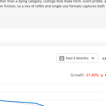
her than a dying category. Listings that make form, scent profile, 
 friction, so a mix of refills and single-use formats captures both
Past 6 Months
Growth
-31.40%