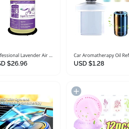
Professional Lavender Air Freshener 1 Gallon
D $26.96
USD $1.28
Add to Import List
Add to Import List