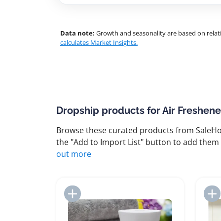
Data note:
Growth and seasonality are based on relati
calculates Market Insights.
Dropship products for Air Freshene
Browse these curated products from SaleHoo
the "Add to Import List" button to add them 
out more
Add to Import List