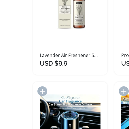
Lavender Air Freshener Spray for Home
USD $9.9
US
Add to Import List