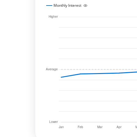
Monthly Interest