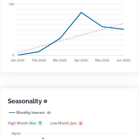
Seasonality
Monthly Interest
High Month
Mar
Low Month
Jun