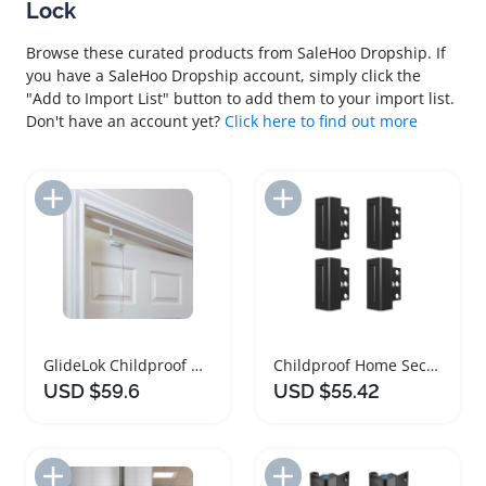
Lock
Browse these curated products from SaleHoo Dropship. If
you have a SaleHoo Dropship account, simply click the
"Add to Import List" button to add them to your import list.
Don't have an account yet?
Click here to find out more
Add to Import List
Add to Import List
GlideLok Childproof Door Lock with Extension Rods
Childproof Home Security Door Lock Reinforcement Pack
USD $59.6
USD $55.42
Add to Import List
Add to Import List