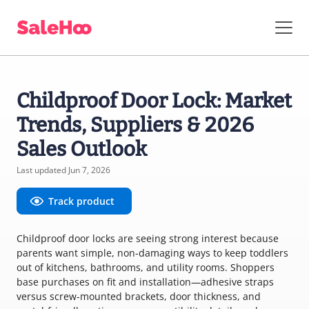
Childproof Door Lock: Market
Trends, Suppliers & 2026
Sales Outlook
Last updated Jun 7, 2026
Track product
Childproof door locks are seeing strong interest because
parents want simple, non-damaging ways to keep toddlers
out of kitchens, bathrooms, and utility rooms. Shoppers
base purchases on fit and installation—adhesive straps
versus screw-mounted brackets, door thickness, and