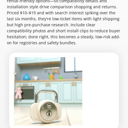
rental-friendly options—so compatibility details and
installation style drive comparison shopping and returns.
Priced $10–$19 and with search interest spiking over the
last six months, they're low-ticket items with light shipping
but high pre-purchase research. Include clear
compatibility photos and short install clips to reduce buyer
hesitation; done right, this becomes a steady, low-risk add-
on for registries and safety bundles.