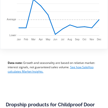
Data note:
Growth and seasonality are based on relative market-
interest signals, not guaranteed sales volume.
See how SaleHoo
calculates Market Insights.
Dropship products for Childproof Door