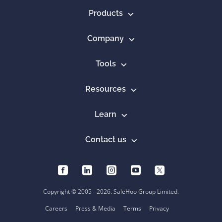
Products
Company
Tools
Resources
Learn
Contact us
Copyright © 2005 - 2026. SaleHoo Group Limited.
Careers
Press & Media
Terms
Privacy