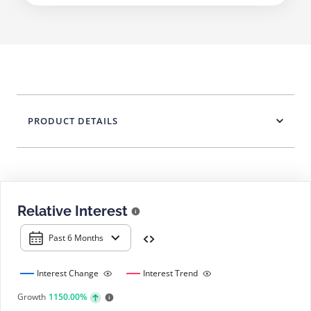
PRODUCT DETAILS
Relative Interest
Past 6 Months
Interest Change
Interest Trend
Growth
1150.00%