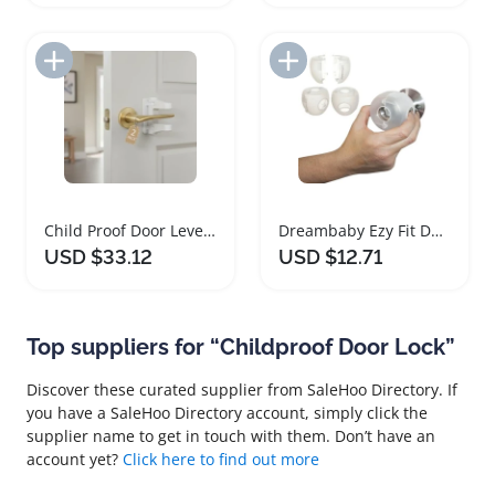
Add to Import List
Add to Import List
Child Proof Door Lever Lock Safety Two Pack
Dreambaby Ezy Fit Door Knob Safety Covers
USD $33.12
USD $12.71
Top suppliers for “Childproof Door Lock”
Discover these curated supplier from SaleHoo Directory. If
you have a SaleHoo Directory account, simply click the
supplier name to get in touch with them. Don’t have an
account yet?
Click here to find out more