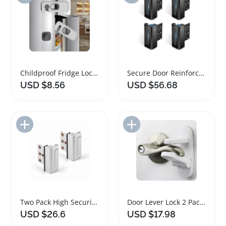
Childproof Fridge Locks for Safety and Security
Secure Door Reinforcement Lock 4PACK for Home Safety
USD $8.56
USD $56.68
Add to Import List
Add to Import List
Two Pack High Security Door Lock For Home
Door Lever Lock 2 Pack for Toddler Safety
USD $26.6
USD $17.98