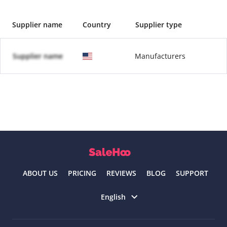
Supplier name
Country
Supplier type
Supplier name
Manufacturers
ABOUT US
PRICING
REVIEWS
BLOG
SUPPORT
Select language
English