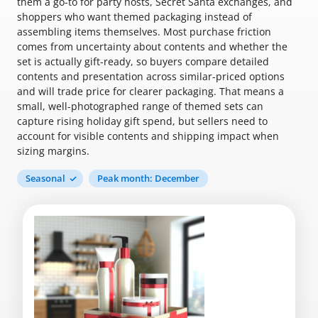
them a go-to for party hosts, Secret Santa exchanges, and
shoppers who want themed packaging instead of
assembling items themselves. Most purchase friction
comes from uncertainty about contents and whether the
set is actually gift-ready, so buyers compare detailed
contents and presentation across similar-priced options
and will trade price for clearer packaging. That means a
small, well-photographed range of themed sets can
capture rising holiday gift spend, but sellers need to
account for visible contents and shipping impact when
sizing margins.
Seasonal
Peak month: December