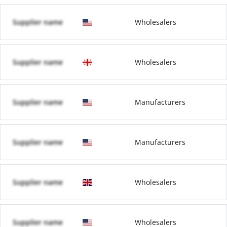
Supplier name
Wholesalers
Supplier name
Wholesalers
Supplier name
Manufacturers
Supplier name
Manufacturers
Supplier name
Wholesalers
Supplier name
Wholesalers