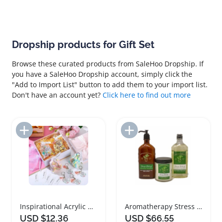
Dropship products for Gift Set
Browse these curated products from SaleHoo Dropship. If
you have a SaleHoo Dropship account, simply click the
"Add to Import List" button to add them to your import list.
Don't have an account yet?
Click here to find out more
Add to Import List
Add to Import List
Inspirational Acrylic Keychain Gift Set
Aromatherapy Stress Relief Spa Gift Set
USD $12.36
USD $66.55