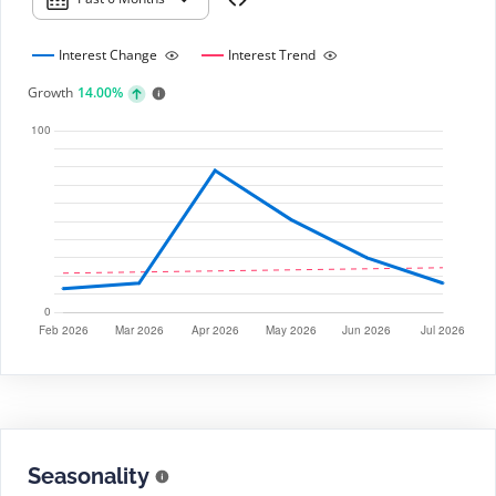
Interest Change
Interest Trend
Growth
14.00%
Seasonality