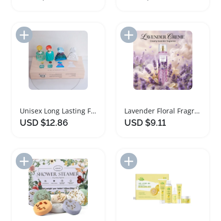
Add to Import List
Add to Import List
Unisex Long Lasting Fragrance Gift Set
Lavender Floral Fragrance Perfume Gift Set
USD $12.86
USD $9.11
Add to Import List
Add to Import List