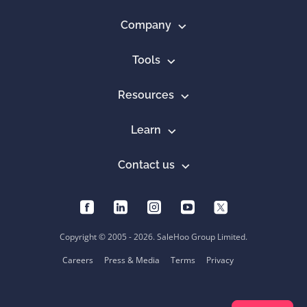
Company
Tools
Resources
Learn
Contact us
Copyright © 2005 - 2026. SaleHoo Group Limited.
Careers
Press & Media
Terms
Privacy