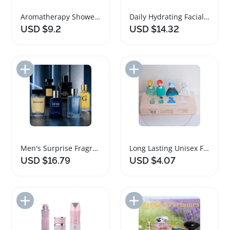
Aromatherapy Shower Steamers Spa Gift Set
Daily Hydrating Facial Care Gift Set
USD $9.2
USD $14.32
Add to Import List
Add to Import List
Men's Surprise Fragrance Cologne Gift Set
Long Lasting Unisex Fragrance Gift Set
USD $16.79
USD $4.07
Add to Import List
Add to Import List