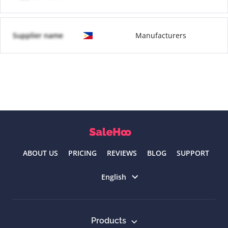
Supplier name
Manufacturers
ABOUT US
PRICING
REVIEWS
BLOG
SUPPORT
Select language
English
Products