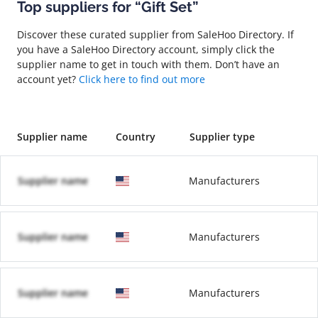
Top suppliers for “Gift Set”
Discover these curated supplier from SaleHoo Directory. If
you have a SaleHoo Directory account, simply click the
supplier name to get in touch with them. Don’t have an
account yet?
Click here to find out more
Supplier name
Country
Supplier type
Supplier name
Manufacturers
Supplier name
Manufacturers
Supplier name
Manufacturers