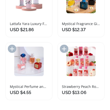
Lattafa Yara Luxury Fragrance Gift Set
Mystical Fragrance Gift Set for Women
USD $21.86
USD $12.37
Add to Import List
Add to Import List
Mystical Perfume and Freshener Gift Set
Strawberry Peach Rose Bath Gift Set
USD $4.55
USD $13.06