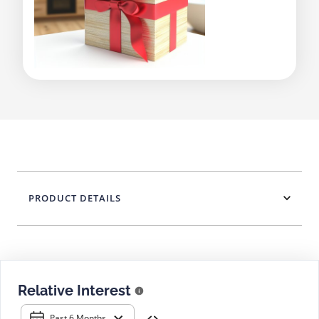
PRODUCT DETAILS
Relative Interest
Past 6 Months