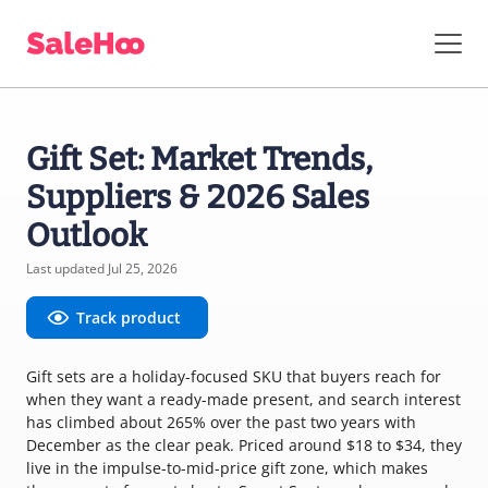
Gift Set: Market Trends,
Suppliers & 2026 Sales
Outlook
Last updated Jul 25, 2026
Track product
Gift sets are a holiday-focused SKU that buyers reach for
when they want a ready-made present, and search interest
has climbed about 265% over the past two years with
December as the clear peak. Priced around $18 to $34, they
live in the impulse-to-mid-price gift zone, which makes