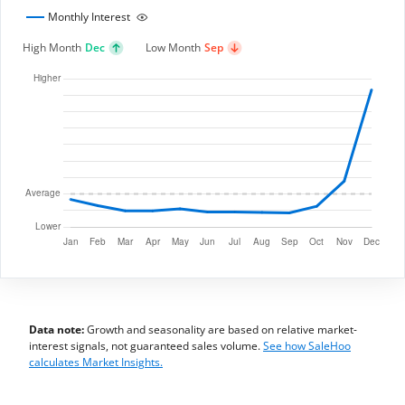
Monthly Interest
High Month
Dec
Low Month
Sep
Data note:
Growth and seasonality are based on relative market-
interest signals, not guaranteed sales volume.
See how SaleHoo
calculates Market Insights.