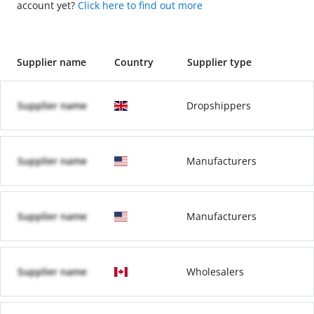
account yet?
Click here to find out more
Supplier name
Country
Supplier type
Supplier name
Dropshippers
Supplier name
Manufacturers
Supplier name
Manufacturers
Supplier name
Wholesalers