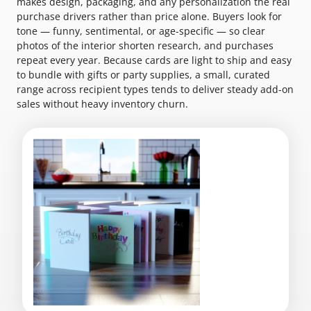
makes design, packaging, and any personalization the real
purchase drivers rather than price alone. Buyers look for
tone — funny, sentimental, or age-specific — so clear
photos of the interior shorten research, and purchases
repeat every year. Because cards are light to ship and easy
to bundle with gifts or party supplies, a small, curated
range across recipient types tends to deliver steady add-on
sales without heavy inventory churn.