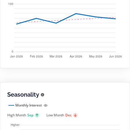
Seasonality
Monthly Interest
High Month
Sep
Low Month
Dec