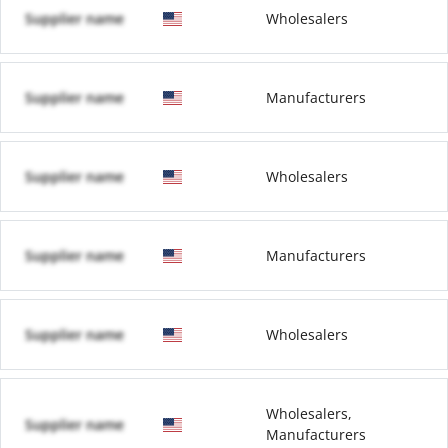
Supplier name
Wholesalers
Supplier name
Manufacturers
Supplier name
Wholesalers
Supplier name
Manufacturers
Supplier name
Wholesalers
Wholesalers,
Supplier name
Manufacturers