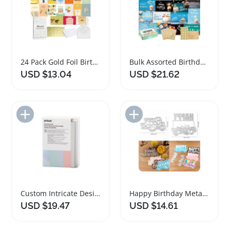
24 Pack Gold Foil Birthday Cards with Envelopes
Bulk Assorted Birthday Cards with Envelopes 100 Pack
USD $13.04
USD $21.62
Add to Import List
Add to Import List
Custom Intricate Design Birthday Thank You Cards
Happy Birthday Metal Cutting Dies for Card Making
USD $19.47
USD $14.61