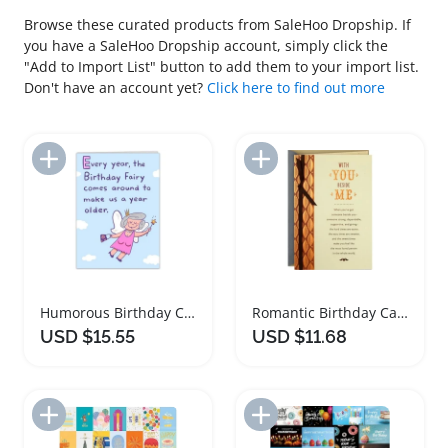
Browse these curated products from SaleHoo Dropship. If
you have a SaleHoo Dropship account, simply click the
"Add to Import List" button to add them to your import list.
Don't have an account yet?
Click here to find out more
Add to Import List
Add to Import List
Humorous Birthday Card for Friends and Family
Romantic Birthday Card with Copper Leaves Design
USD $15.55
USD $11.68
Add to Import List
Add to Import List