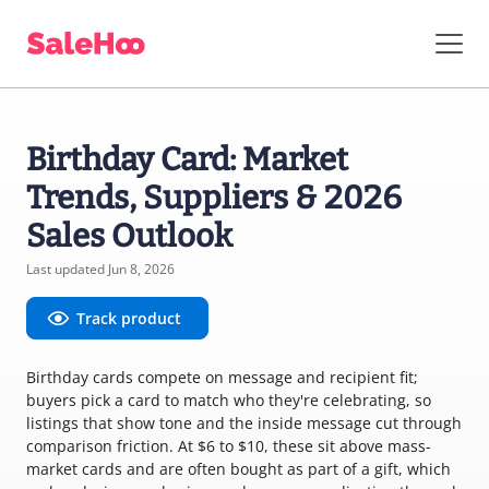
Birthday Card: Market
Trends, Suppliers & 2026
Sales Outlook
Last updated Jun 8, 2026
Track product
Birthday cards compete on message and recipient fit;
buyers pick a card to match who they're celebrating, so
listings that show tone and the inside message cut through
comparison friction. At $6 to $10, these sit above mass-
market cards and are often bought as part of a gift, which