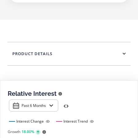
PRODUCT DETAILS
Relative Interest
Past 6 Months
Interest Change
Interest Trend
Growth
18.00%