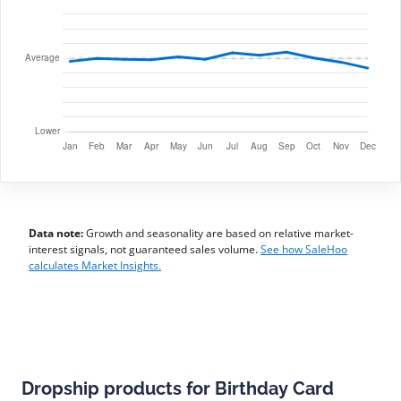
Data note:
Growth and seasonality are based on relative market-
interest signals, not guaranteed sales volume.
See how SaleHoo
calculates Market Insights.
Dropship products for Birthday Card