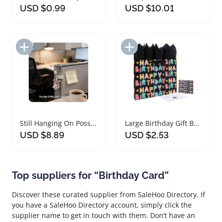
USD $0.99
USD $10.01
Add to Import List
Add to Import List
Still Hanging On Possum Keychain Gift Set
Large Birthday Gift Bag Set for Kids Party
USD $8.89
USD $2.53
Top suppliers for “Birthday Card”
Discover these curated supplier from SaleHoo Directory. If
you have a SaleHoo Directory account, simply click the
supplier name to get in touch with them. Don’t have an