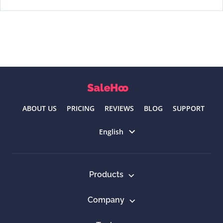
ABOUT US
PRICING
REVIEWS
BLOG
SUPPORT
Select language
English
Products
Company