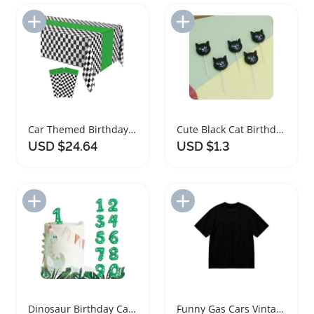
Add to Import List
Add to Import List
Car Themed Birthday Party Supplies Table Covers
Cute Black Cat Birthday Cake Candles
USD $24.64
USD $1.3
Add to Import List
Add to Import List
Dinosaur Birthday Candle Green Number Cake Topper
Funny Gas Cars Vintage Style T-Shirt for Men