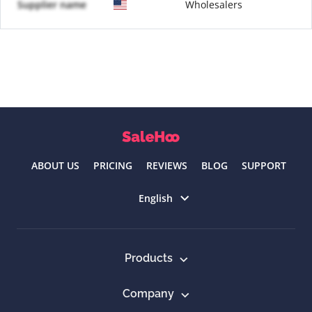
Supplier name
Wholesalers
ABOUT US
PRICING
REVIEWS
BLOG
SUPPORT
Select language
English
Products
Company