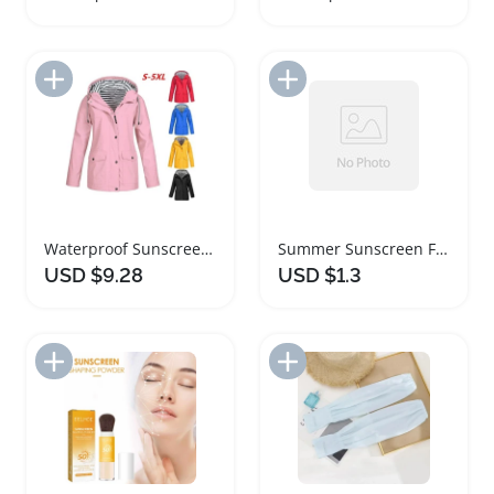
Add to Import List
Add to Import List
Waterproof Sunscreen Women's Casual Hooded Jacket
Summer Sunscreen Face Scarf Ice Silk Mask
USD $9.28
USD $1.3
Add to Import List
Add to Import List