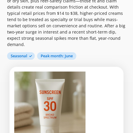
or dry skin, plus reef-safety claims—those fit and claim
details create real comparison friction at checkout. With
typical retail prices from $14 to $38, higher-priced creams
tend to be treated as specialty or trial buys while mass-
market options sell on convenience and routine. After a big
two-year surge in interest and a recent short-term dip,
expect strong seasonal spikes more than flat, year-round
demand.
Seasonal
Peak month: June