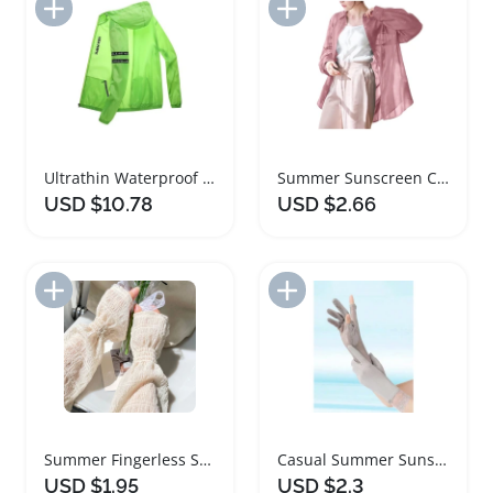
Add to Import List
Add to Import List
Ultrathin Waterproof Quick Dry Sunscreen Jacket
Summer Sunscreen Cardigan Blouse for Women
USD $10.78
USD $2.66
Add to Import List
Add to Import List
Summer Fingerless Sunscreen Arm Sleeves Gloves
Casual Summer Sunscreen Gloves for Women
USD $1.95
USD $2.3