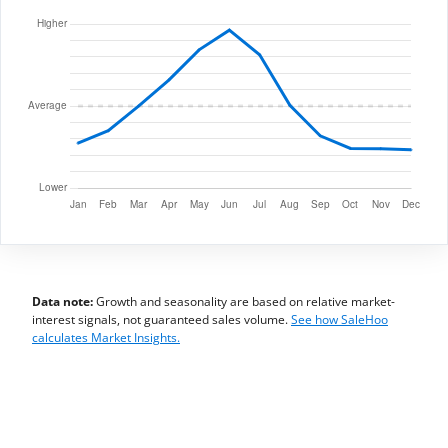
Data note:
Growth and seasonality are based on relative market-
interest signals, not guaranteed sales volume.
See how SaleHoo
calculates Market Insights.