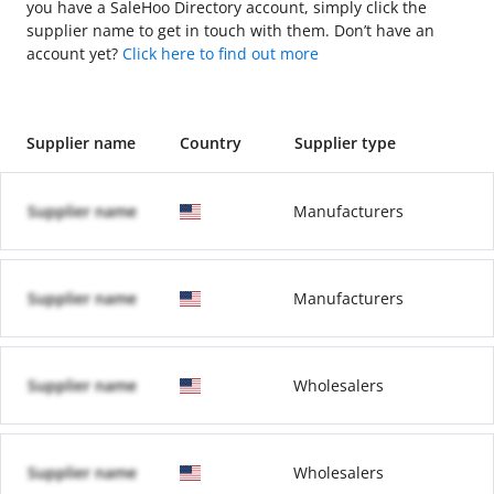
you have a SaleHoo Directory account, simply click the
supplier name to get in touch with them. Don’t have an
account yet?
Click here to find out more
Supplier name
Country
Supplier type
Supplier name
Manufacturers
Supplier name
Manufacturers
Supplier name
Wholesalers
Supplier name
Wholesalers