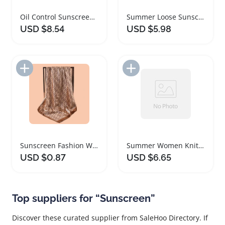
Oil Control Sunscreen Setting Powder Matte Finish
Summer Loose Sunscreen Arm Sleeves UV Protection
USD $8.54
USD $5.98
Add to Import List
Add to Import List
Sunscreen Fashion Women Thin Silk Scarf Shawl
Summer Women Knit Shoulder Sunscreen Shawl Cloak
USD $0.87
USD $6.65
Top suppliers for “Sunscreen”
Discover these curated supplier from SaleHoo Directory. If