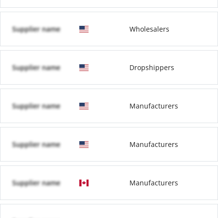
Supplier name
Wholesalers
Supplier name
Dropshippers
Supplier name
Manufacturers
Supplier name
Manufacturers
Supplier name
Manufacturers