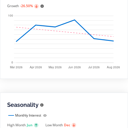
Growth
-26.50%
Seasonality
Monthly Interest
High Month
Jun
Low Month
Dec