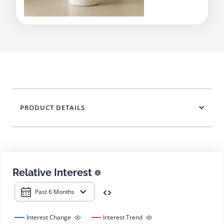
PRODUCT DETAILS
Relative Interest
Past 6 Months
Interest Change
Interest Trend