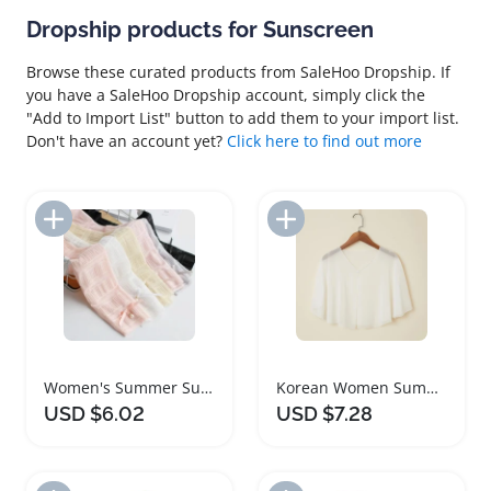
Dropship products for Sunscreen
Browse these curated products from SaleHoo Dropship. If
you have a SaleHoo Dropship account, simply click the
"Add to Import List" button to add them to your import list.
Don't have an account yet?
Click here to find out more
Add to Import List
Add to Import List
Women's Summer Sunscreen UV Protective Gloves
Korean Women Summer Sunscreen Lightweight Jacket
USD $6.02
USD $7.28