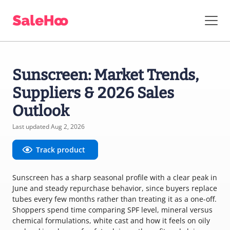
Sunscreen: Market Trends,
Suppliers & 2026 Sales
Outlook
Last updated Aug 2, 2026
Track product
Sunscreen has a sharp seasonal profile with a clear peak in
June and steady repurchase behavior, since buyers replace
tubes every few months rather than treating it as a one-off.
Shoppers spend time comparing SPF level, mineral versus
chemical formulations, white cast and how it feels on oily