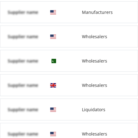
Supplier name
Manufacturers
Supplier name
Wholesalers
Supplier name
Wholesalers
Supplier name
Wholesalers
Supplier name
Liquidators
Supplier name
Wholesalers