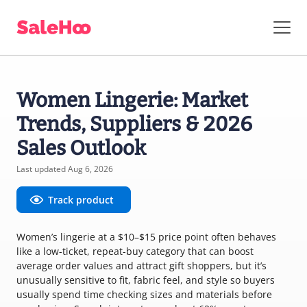
Women Lingerie: Market
Trends, Suppliers & 2026
Sales Outlook
Last updated Aug 6, 2026
Track product
Women’s lingerie at a $10–$15 price point often behaves
like a low-ticket, repeat-buy category that can boost
average order values and attract gift shoppers, but it’s
unusually sensitive to fit, fabric feel, and style so buyers
usually spend time checking sizes and materials before