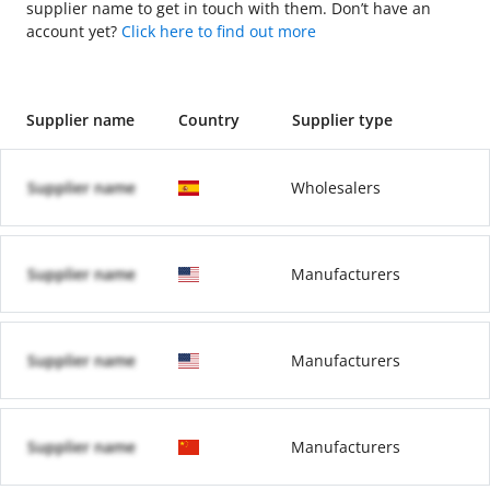
supplier name to get in touch with them. Don’t have an
account yet?
Click here to find out more
Supplier name
Country
Supplier type
Supplier name
Wholesalers
Supplier name
Manufacturers
Supplier name
Manufacturers
Supplier name
Manufacturers