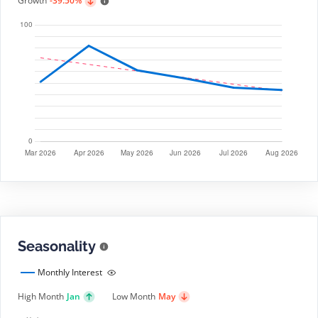
Growth
-39.50%
Seasonality
Monthly Interest
High Month
Jan
Low Month
May