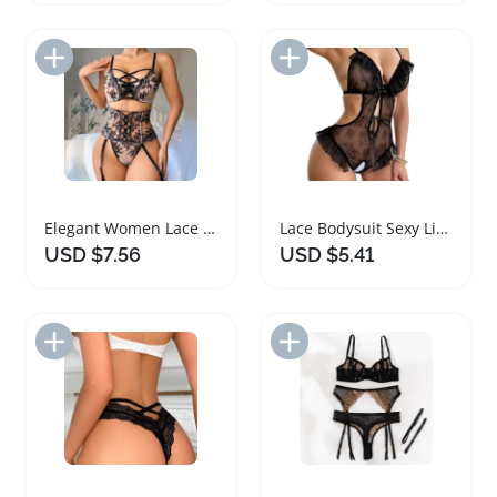
Add to Import List
Add to Import List
Elegant Women Lace Lingerie Corset Set
Lace Bodysuit Sexy Lingerie for Women
USD $7.56
USD $5.41
Add to Import List
Add to Import List