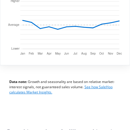
Data note:
Growth and seasonality are based on relative market-
interest signals, not guaranteed sales volume.
See how SaleHoo
calculates Market Insights.