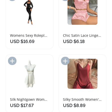
Womens Sexy Roleplay Lace Lingerie Set
Chic Satin Lace Lingerie Set for Women
USD $16.69
USD $6.18
Add to Import List
Add to Import List
Silk Nightgown Women Sexy Lingerie Nightwear
Silky Smooth Women's Nightgown Sleepwear Lingerie
USD $17.67
USD $8.89