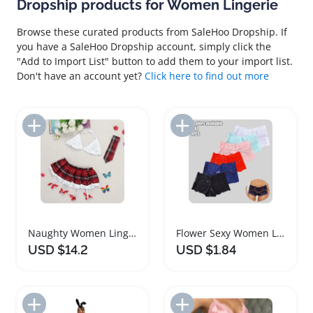
Dropship products for Women Lingerie
Browse these curated products from SaleHoo Dropship. If
you have a SaleHoo Dropship account, simply click the
"Add to Import List" button to add them to your import list.
Don't have an account yet?
Click here to find out more
Add to Import List
Add to Import List
Naughty Women Lingerie Set Two Piece Costume
Flower Sexy Women Lingerie Breathable Underwear Briefs
USD $14.2
USD $1.84
Add to Import List
Add to Import List