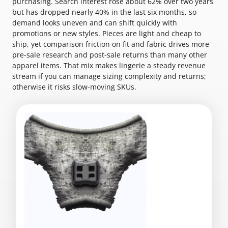
purchasing. Search interest rose about 62% over two years
but has dropped nearly 40% in the last six months, so
demand looks uneven and can shift quickly with
promotions or new styles. Pieces are light and cheap to
ship, yet comparison friction on fit and fabric drives more
pre-sale research and post-sale returns than many other
apparel items. That mix makes lingerie a steady revenue
stream if you can manage sizing complexity and returns;
otherwise it risks slow-moving SKUs.