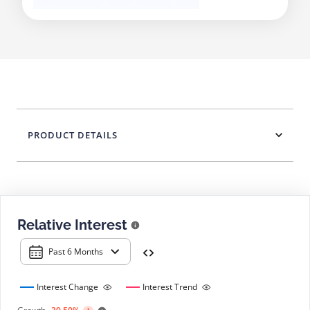
PRODUCT DETAILS
Relative Interest
Past 6 Months
Interest Change
Interest Trend