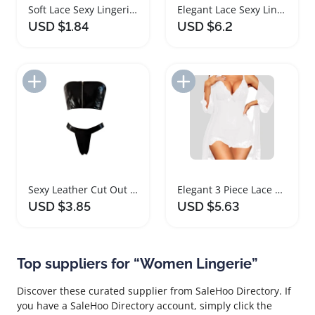
Soft Lace Sexy Lingerie Thong for Women
Elegant Lace Sexy Lingerie Set for Women
USD $1.84
USD $6.2
Add to Import List
Add to Import List
Sexy Leather Cut Out Lingerie Set for Women
Elegant 3 Piece Lace Lingerie Set for Women
USD $3.85
USD $5.63
Top suppliers for “Women Lingerie”
Discover these curated supplier from SaleHoo Directory. If
you have a SaleHoo Directory account, simply click the