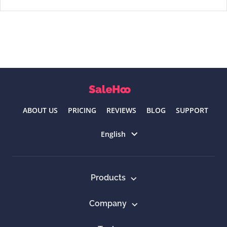
ABOUT US
PRICING
REVIEWS
BLOG
SUPPORT
Select language
English
Products
Company