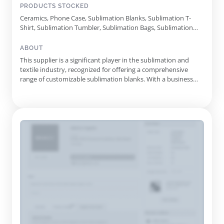
PRODUCTS STOCKED
Ceramics, Phone Case, Sublimation Blanks, Sublimation T-
Shirt, Sublimation Tumbler, Sublimation Bags, Sublimation
Caps, Sublimation Textile, Sublimation Pillow Case,
Sublimation Blanket, Sublimation Flip Flops, Sublimation
ABOUT
Sequin, Sublimation Puzzle
This supplier is a significant player in the sublimation and
textile industry, recognized for offering a comprehensive
range of customizable sublimation blanks. With a business
history spanning over ten years, they have honed their
expertise in providing quality products tailored for both
personal and commercial applications. Their extensive
product cata...