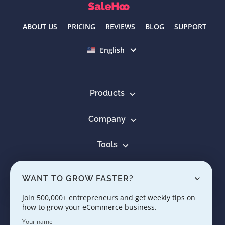
ABOUT US
PRICING
REVIEWS
BLOG
SUPPORT
Select language
English
Products
Company
Tools
Resources
WANT TO GROW FASTER?
Learn
Join 500,000+ entrepreneurs and get weekly tips on
how to grow your eCommerce business.
Contact us
Your name