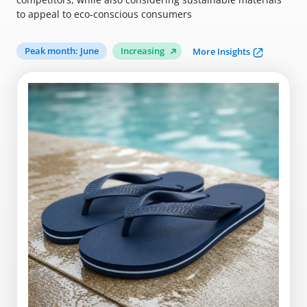
to appeal to eco-conscious consumers
Peak month: June
Increasing
More Insights