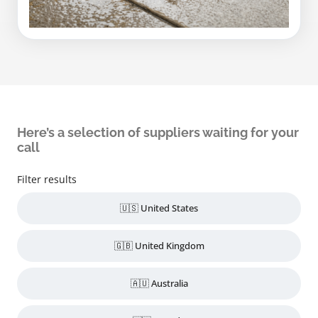
Here’s a selection of suppliers waiting for your
call
Filter results
🇺🇸 United States
🇬🇧 United Kingdom
🇦🇺 Australia