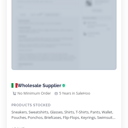
Wholesale Supplier
No Minimum Order
5 Years in SaleHoo
PRODUCTS STOCKED
Sneakers, Sweatshirts, Glasses, Shirts, T-Shirts, Pants, Wallet,
Pouches, Ponchos, Briefcases, Flip-Flops, Keyrings, Swimsuits,
Tank-Tops, Track-Suits