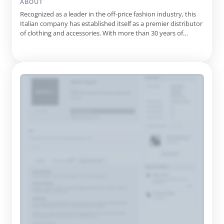
ABOUT
Recognized as a leader in the off-price fashion industry, this
Italian company has established itself as a premier distributor
of clothing and accessories. With more than 30 years of
expertise, it collaborates directly with top fashion houses to
provide authentic products at competitive prices. Their
operations are supported by a state-of-the-art logisti...