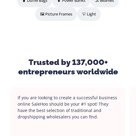
🧳 Duffel Bags
🔋 Power Banks
🧢 Beanies
🖼️ Picture Frames
💡 Light
Trusted by 137,000+
entrepreneurs worldwide
If you are looking to create a successful business
online SaleHoo should be your #1 spot! They
have the best selection of traditional and
dropshipping wholesalers you can find.