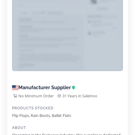
Manufacturer Supplier
No Minimum Order
31 Years in SaleHoo
PRODUCTS STOCKED
Flip Flops, Rain Boots, Ballet Flats
ABOUT