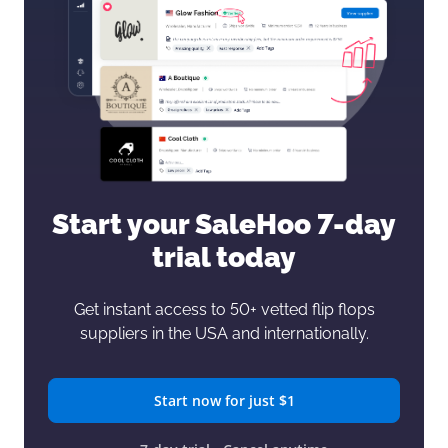
Start your SaleHoo
7-day
trial today
Get instant access to 50+ vetted flip flops
suppliers in the USA and internationally.
Start now for just $1