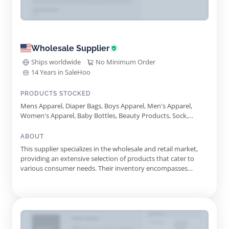
Wholesale Supplier
Ships worldwide
No Minimum Order
14 Years in SaleHoo
PRODUCTS STOCKED
Mens Apparel, Diaper Bags, Boys Apparel, Men's Apparel,
Women's Apparel, Baby Bottles, Beauty Products, Sock,
Sundresses, Travel Accessories, Womens Apparel, Fanny
Packs, Umbrellas, Hosiery, Water Bottles, School Supplies,
ABOUT
Baby Care, Reading Glasses, N95 Masks, Ankle Socks, School
This supplier specializes in the wholesale and retail market,
Uniforms, Book Bags, Ppe, Sun Hats, Women's Flip Flops,
providing an extensive selection of products that cater to
Womens Flip Flops, Baby Apparel, Winter Beanies, Toboggan
various consumer needs. Their inventory encompasses
Hats, Men's Flip Flop, Baby Socks Baby Accessories, Girl's
multiple categories, including apparel, personal care, home
Apparel, Mens Flip Flop, Girls Apparel
and kitchen items, footwear, and seasonal supplies. With a
commitment to quality and affordability, this supplier
ensures t...