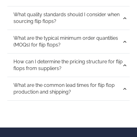
What quality standards should I consider when
sourcing flip flops?
What are the typical minimum order quantities
(MOQs) for flip flops?
How can I determine the pricing structure for flip
flops from suppliers?
What are the common lead times for flip flop
production and shipping?