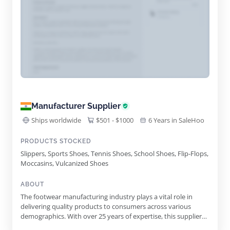
Manufacturer Supplier
Ships worldwide
$501 - $1000
6 Years in SaleHoo
PRODUCTS STOCKED
Slippers, Sports Shoes, Tennis Shoes, School Shoes, Flip-Flops,
Moccasins, Vulcanized Shoes
ABOUT
The footwear manufacturing industry plays a vital role in
delivering quality products to consumers across various
demographics. With over 25 years of expertise, this supplier
stands out as a leading manufacturer, exporter, and supplier