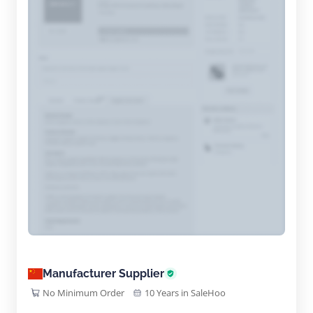
Manufacturer Supplier
No Minimum Order
10 Years in SaleHoo