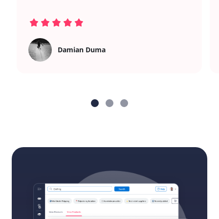
Damian Duma