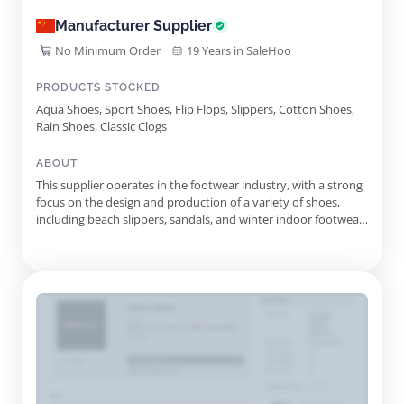
Manufacturer Supplier
No Minimum Order
19 Years in SaleHoo
PRODUCTS STOCKED
Aqua Shoes, Sport Shoes, Flip Flops, Slippers, Cotton Shoes,
Rain Shoes, Classic Clogs
ABOUT
This supplier operates in the footwear industry, with a strong
focus on the design and production of a variety of shoes,
including beach slippers, sandals, and winter indoor footwear.
Founded in 1993, this manufacturer has evolved into a
significant player in the market, distinguished by its state-of-
the-art research and development capabilities. With an...