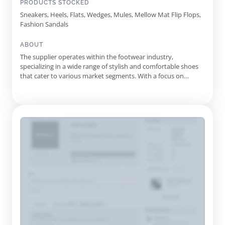
PRODUCTS STOCKED
Sneakers, Heels, Flats, Wedges, Mules, Mellow Mat Flip Flops,
Fashion Sandals
ABOUT
The supplier operates within the footwear industry,
specializing in a wide range of stylish and comfortable shoes
that cater to various market segments. With a focus on
innovation and quality, they offer an assortment of products
including flip flops, sandals, boots, and sneakers, showcasing
the latest trends and designs suitable for every occasion.
Thei...