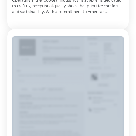
Operating in the footwear industry, this supplier is dedicated
to crafting exceptional quality shoes that prioritize comfort
and sustainability. With a commitment to American
manufacturing, they proudly produce their products in the
USA, ensuring high standards of craftsmanship and durability.
Understanding the importance of foot health, the company's
de...