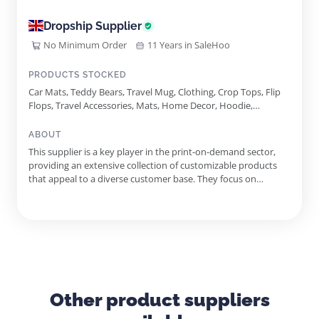
Dropship Supplier
No Minimum Order
11 Years in SaleHoo
PRODUCTS STOCKED
Car Mats, Teddy Bears, Travel Mug, Clothing, Crop Tops, Flip
Flops, Travel Accessories, Mats, Home Decor, Hoodie,
Personal Care, Phone Cases, Shirts, Water Bottle, Water
Bottles, T-Shirt, Shirt, Children's Clothing, Decor, Travel, Eco
ABOUT
Friendly, Mirror, Case, Car, Phone, Home, Stainless Steel
This supplier is a key player in the print-on-demand sector,
providing an extensive collection of customizable products
that appeal to a diverse customer base. They focus on
delivering high-quality clothing, accessories, and homeware,
ensuring that each item reflects individual creativity and
branding needs. With more than 250 unique products
available, ...
Other product suppliers