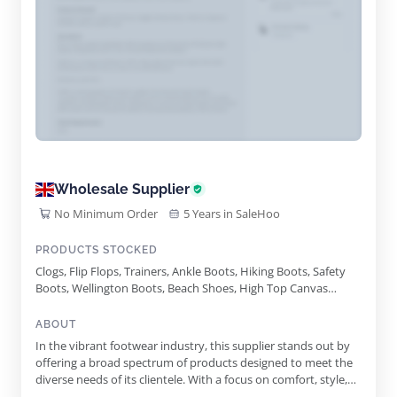
Wholesale Supplier
No Minimum Order
5 Years in SaleHoo
PRODUCTS STOCKED
Clogs, Flip Flops, Trainers, Ankle Boots, Hiking Boots, Safety
Boots, Wellington Boots, Beach Shoes, High Top Canvas
Trainers, Floral Canvas Platform Trainers, Canvas Pumps,
Moccasin Slippers, Thermal Snow Boots, Lightweight Eva
ABOUT
Slippers, Kids Wellies, Football Slippers
In the vibrant footwear industry, this supplier stands out by
offering a broad spectrum of products designed to meet the
diverse needs of its clientele. With a focus on comfort, style,
and practicality, they tackle the footwear market with an