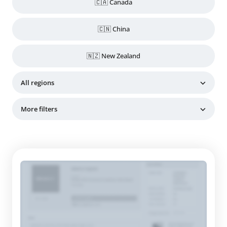
🇨🇦 Canada
🇨🇳 China
🇳🇿 New Zealand
All regions
More filters