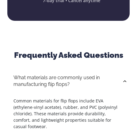
7-day trial • Cancel anytime
Frequently Asked Questions
What materials are commonly used in
manufacturing flip flops?
Common materials for flip flops include EVA
(ethylene-vinyl acetate), rubber, and PVC (polyvinyl
chloride). These materials provide durability,
comfort, and lightweight properties suitable for
casual footwear.