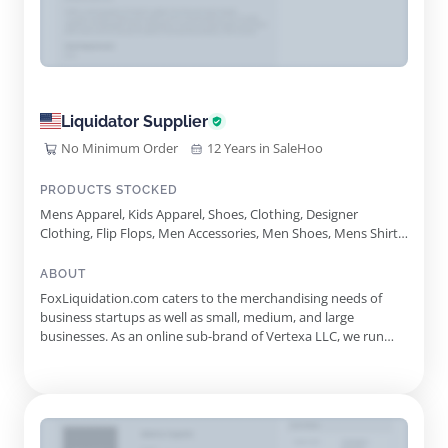
Liquidator Supplier
No Minimum Order
12 Years in SaleHoo
PRODUCTS STOCKED
Mens Apparel, Kids Apparel, Shoes, Clothing, Designer
Clothing, Flip Flops, Men Accessories, Men Shoes, Mens Shirts,
Plus Size, Plus Size Clothing, Shirts, Apparel, Women
Accessories
ABOUT
FoxLiquidation.com caters to the merchandising needs of
business startups as well as small, medium, and large
businesses. As an online sub-brand of Vertexa LLC, we run
independent business operations. We do not represent any
major retail store, brand, or manufacturer.