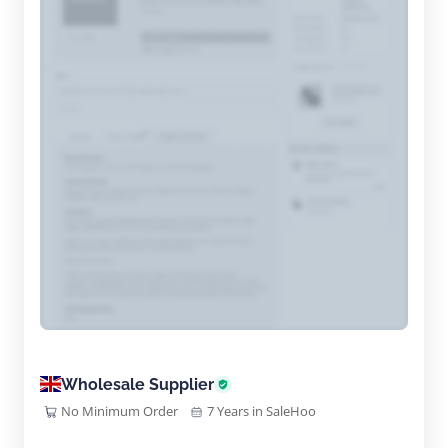
Wholesale Supplier
No Minimum Order
7 Years in SaleHoo