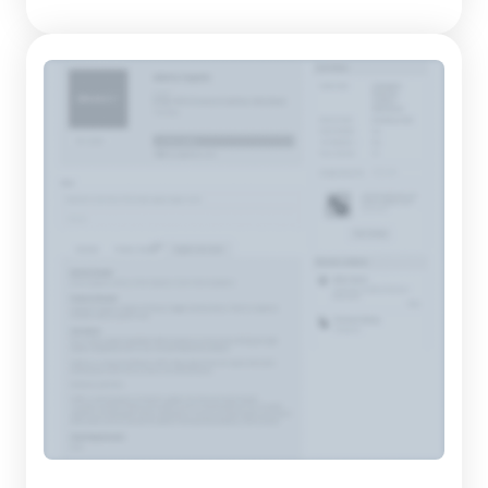
of high-quality footwear. Their product portfolio
encompasses a diverse array of shoes, slippers, sandals, and
sports sho...