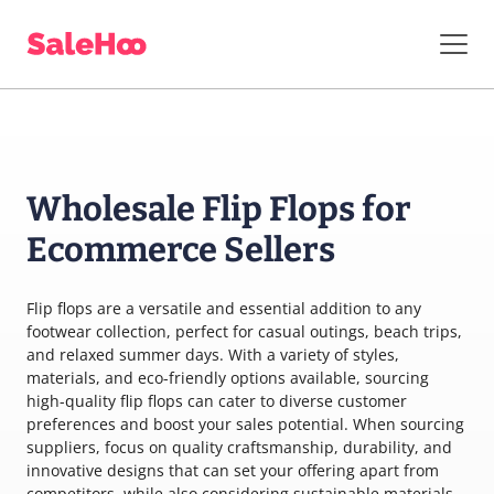
Wholesale Flip Flops for
Ecommerce Sellers
Flip flops are a versatile and essential addition to any
footwear collection, perfect for casual outings, beach trips,
and relaxed summer days. With a variety of styles,
materials, and eco-friendly options available, sourcing
high-quality flip flops can cater to diverse customer
preferences and boost your sales potential. When sourcing
suppliers, focus on quality craftsmanship, durability, and
innovative designs that can set your offering apart from
competitors, while also considering sustainable materials