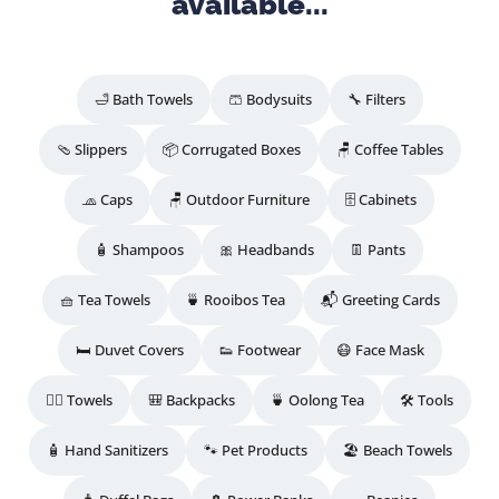
available...
🛁 Bath Towels
🩳 Bodysuits
🔧 Filters
🩴 Slippers
📦 Corrugated Boxes
🪑 Coffee Tables
🧢 Caps
🪑 Outdoor Furniture
🗄️ Cabinets
🧴 Shampoos
🎀 Headbands
👖 Pants
🧺 Tea Towels
🍵 Rooibos Tea
📬 Greeting Cards
🛏️ Duvet Covers
👟 Footwear
😷 Face Mask
🧖‍♀️ Towels
🎒 Backpacks
🍵 Oolong Tea
🛠️ Tools
🧴 Hand Sanitizers
🐾 Pet Products
🏖️ Beach Towels