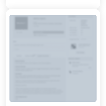
extensive collection that includes everything from formal
shoes to casual footwear for all ages. This supplier has...