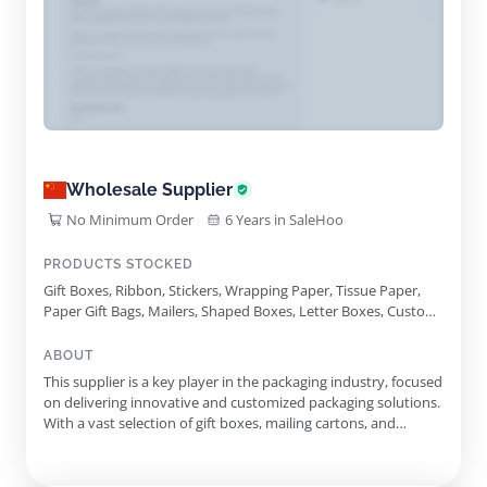
Wholesale Supplier
No Minimum Order
6 Years in SaleHoo
PRODUCTS STOCKED
Gift Boxes, Ribbon, Stickers, Wrapping Paper, Tissue Paper,
Paper Gift Bags, Mailers, Shaped Boxes, Letter Boxes, Custom
Logo Printing, Mailing Cartons, Paper Filler, Magnetic Closure
Gift Boxes, Kraft Triangular Shaped Gift Boxes, Shallow
ABOUT
Magnetic Gift Boxes
This supplier is a key player in the packaging industry, focused
on delivering innovative and customized packaging solutions.
With a vast selection of gift boxes, mailing cartons, and
accessories, they cater to a variety of needs, from corporate
gifting to personal celebrations. The supplier emphasizes the
importance of quality and customization, allowing...