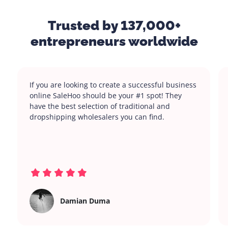
Trusted by 137,000+
entrepreneurs worldwide
If you are looking to create a successful business
online SaleHoo should be your #1 spot! They
have the best selection of traditional and
dropshipping wholesalers you can find.
Damian Duma