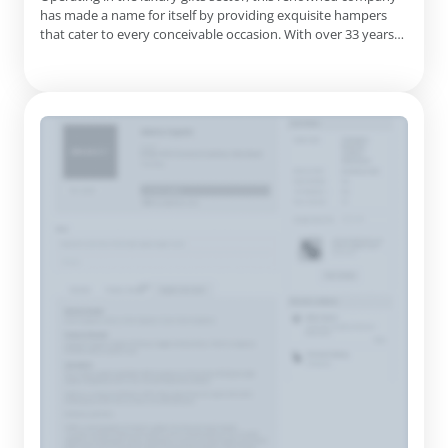
Gifts, Irish Craft Beer Gifts, New Home Gifts, Pamper Gifts,
has made a name for itself by providing exquisite hampers
Fresh Fruit Hampers, Christmas Hampers, Christmas Wine
that cater to every conceivable occasion. With over 33 years
Gifts, Chocolate Eggs, St Patrick's Day Gifts
of experience, they take pride in creating memorable gifting
experiences that resonate with recipients. The company's
extensive product offerings include a diverse array of hamp...