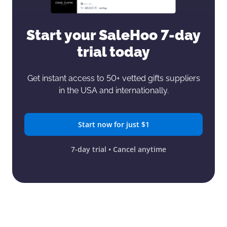
Start your SaleHoo
7-day
trial today
Get instant access to 50+ vetted gifts
suppliers
in the USA and internationally.
Start now for just $1
7-day trial • Cancel anytime