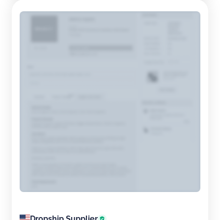
Dropship Supplier