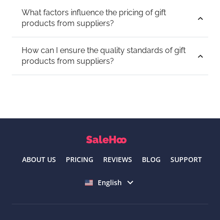
What factors influence the pricing of gift
products from suppliers?
How can I ensure the quality standards of gift
products from suppliers?
ABOUT US
PRICING
REVIEWS
BLOG
SUPPORT
Select language
English