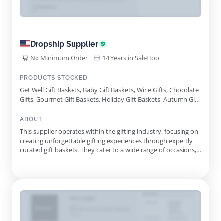
Dropship Supplier
No Minimum Order
14 Years in SaleHoo
PRODUCTS STOCKED
Get Well Gift Baskets, Baby Gift Baskets, Wine Gifts, Chocolate
Gifts, Gourmet Gift Baskets, Holiday Gift Baskets, Autumn Gift
Baskets, Cocktail Gift Baskets, Gift Tower, Coffee And Tea Gifts,
Spa Collection Gifts, Tasteful Gourmet Gift Basket, Lindt
ABOUT
Holiday Delights Gift Basket, Lasting Impressions Gift Basket,
This supplier operates within the gifting industry, focusing on
Haul Out The Holly Gift Basket, Elegant Evergreen Gift Tower,
creating unforgettable gifting experiences through expertly
Holiday Wish List Favorites Gift Basket, Gnome For The
curated gift baskets. They cater to a wide range of occasions,
Holidays Gift Tower, Merry Movie Night Gift
from birthdays and anniversaries to corporate gifts and
seasonal celebrations. Each basket is designed to resonate
with the recipient, reflecting appreciation, warmth, a...