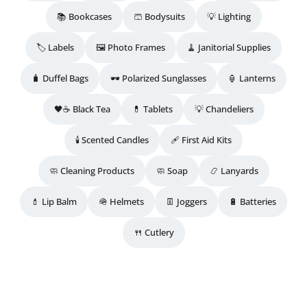
📚 Bookcases
🩳 Bodysuits
💡 Lighting
🏷️ Labels
🖼️ Photo Frames
🧹 Janitorial Supplies
🧳 Duffel Bags
🕶️ Polarized Sunglasses
🏮 Lanterns
🖤☕ Black Tea
💊 Tablets
💡 Chandeliers
🕯️ Scented Candles
🩹 First Aid Kits
🧼 Cleaning Products
🧼 Soap
📿 Lanyards
💄 Lip Balm
🪖 Helmets
👖 Joggers
🔋 Batteries
🍴 Cutlery