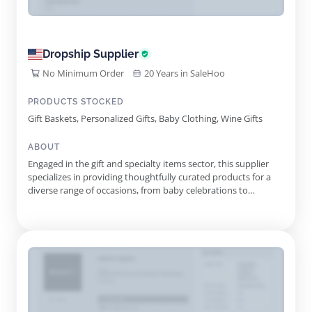
Dropship Supplier
No Minimum Order
20 Years in SaleHoo
PRODUCTS STOCKED
Gift Baskets, Personalized Gifts, Baby Clothing, Wine Gifts
ABOUT
Engaged in the gift and specialty items sector, this supplier
specializes in providing thoughtfully curated products for a
diverse range of occasions, from baby celebrations to
corporate gifts. Their extensive catalog includes unique gift
baskets, personalized items, and trendy gifts designed to
make any event special. In the rapidly evolving marketplace...