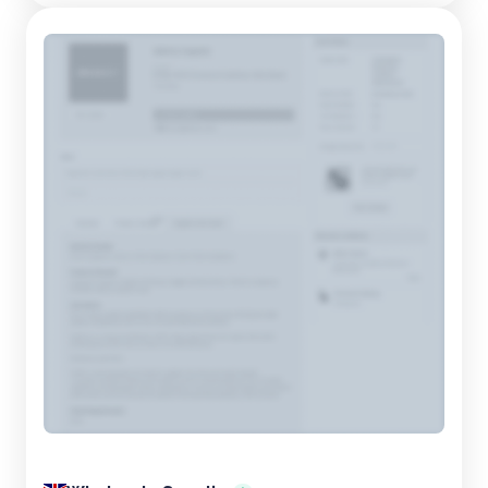
gifting. From holiday-themed baskets to elegant win...