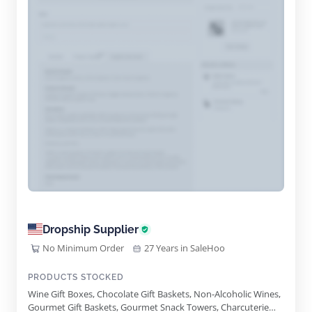
Dropship Supplier
No Minimum Order
27 Years in SaleHoo
PRODUCTS STOCKED
Wine Gift Boxes, Chocolate Gift Baskets, Non-Alcoholic Wines,
Gourmet Gift Baskets, Gourmet Snack Towers, Charcuterie