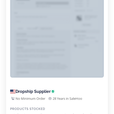
Dropship Supplier
No Minimum Order
28 Years in SaleHoo
PRODUCTS STOCKED