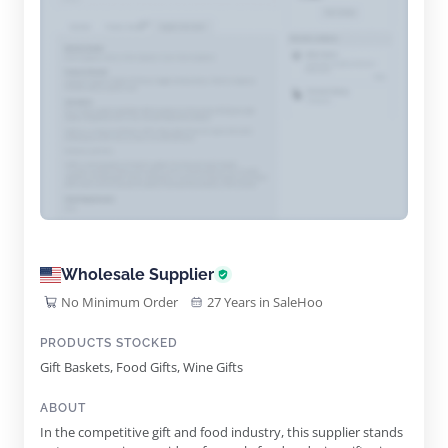
Wholesale Supplier
No Minimum Order
27 Years in SaleHoo
PRODUCTS STOCKED
Gift Baskets, Food Gifts, Wine Gifts
ABOUT
In the competitive gift and food industry, this supplier stands