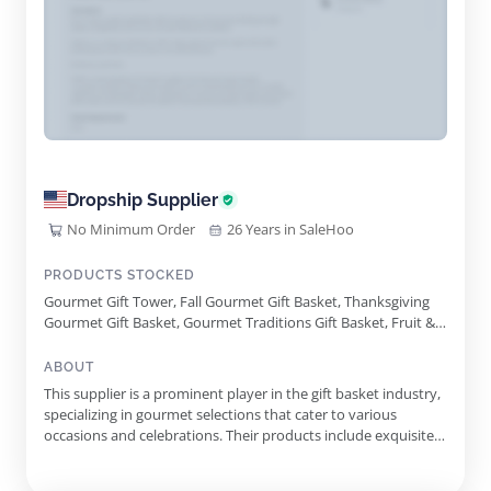
Dropship Supplier
No Minimum Order
26 Years in SaleHoo
PRODUCTS STOCKED
Gourmet Gift Tower, Fall Gourmet Gift Basket, Thanksgiving
Gourmet Gift Basket, Gourmet Traditions Gift Basket, Fruit &
Snacks Gift Basket, Sympathy Gift Basket, Christmas Sweets
Gift Basket, Wine Gift Basket, Cheese Gift Basket, Gourmet
ABOUT
Chocolate Gift Basket, Birthday Gourmet Gift Basket, Thank
This supplier is a prominent player in the gift basket industry,
You Gourmet Gift Basket
specializing in gourmet selections that cater to various
occasions and celebrations. Their products include exquisitely
crafted gift baskets filled with premium items that evoke a
sense of luxury and thoughtfulness, making them perfect for