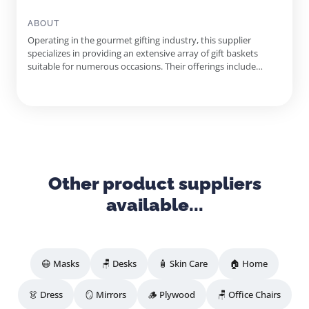
Gift Boxes, Kosher Gourmet Snacks, Cheese And Crackers
Sets, Fruit Gift Boxes, Wine Flights, Gourmet Cheese Gift
ABOUT
Baskets
Operating in the gourmet gifting industry, this supplier
specializes in providing an extensive array of gift baskets
suitable for numerous occasions. Their offerings include
gourmet snacks, fine wines, and personalized gifts, catering to
both individual customers and corporate clients. The
supplier's commitment to quality ensures that each gift
basket is...
Other product suppliers
available...
😷 Masks
🪑 Desks
🧴 Skin Care
🏠 Home
👗 Dress
🪞 Mirrors
🪵 Plywood
🪑 Office Chairs