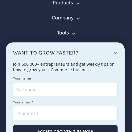
Products
Company
Tools
Resources
WANT TO GROW FASTER?
Learn
Join 500,000+ entrepreneurs and get weekly tips on
how to grow your eCommerce business.
Contact us
Your name
Your email *
Copyright © 2005 - 2026. SaleHoo Group Limited.
Careers
Press & Media
Terms
Privacy
ACCESS GROWTH TIPS NOW