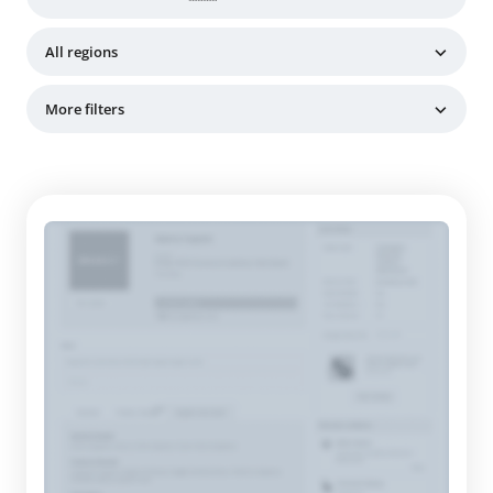
All regions
More filters