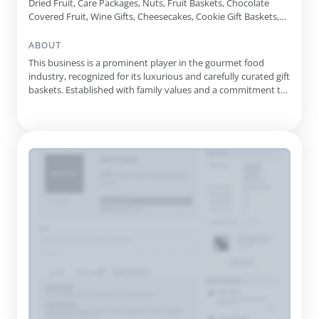
Dried Fruit, Care Packages, Nuts, Fruit Baskets, Chocolate
Covered Fruit, Wine Gifts, Cheesecakes, Cookie Gift Baskets,
Beer Gifts, Gourmet Gift Baskets, Vegan Gifts, Champagne
Gifts, Healthy Gifts, Gluten Free Gifts, Charcuterie Gifts,
ABOUT
Breakfast Gifts, Snack Gifts
This business is a prominent player in the gourmet food
industry, recognized for its luxurious and carefully curated gift
baskets. Established with family values and a commitment to
quality, they have been crafting unique gourmet gifts for over
20 years. Their extensive catalog features a wide array of
options, from gourmet snack baskets to indulgent tre...