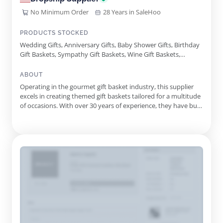
No Minimum Order
28 Years in SaleHoo
PRODUCTS STOCKED
Wedding Gifts, Anniversary Gifts, Baby Shower Gifts, Birthday
Gift Baskets, Sympathy Gift Baskets, Wine Gift Baskets,
Corporate Gift Baskets, Chocolate Gifts, Retirement Gifts,
Alcohol Gift Baskets, Get Well Gifts, Kosher Gift Baskets,
ABOUT
Gluten Free Gifts, Personalized Gift Baskets, Bakery Gifts, Spa
Operating in the gourmet gift basket industry, this supplier
Gifts, Dried Fruit Gifts, Snack Gift Baskets, Fresh Fruit Gifts,
excels in creating themed gift baskets tailored for a multitude
Vegan Gift Baskets, Graduation Gift Baskets, Gourmet Sweets
of occasions. With over 30 years of experience, they have built
Gift Basket, Sympathy Bakery Basket, Holiday Cheer Gift
a reputation for providing high-quality products alongside
Tower
exceptional customer care. Their diverse offerings include
birthday, sympathy, corporate, and holiday gift ba...