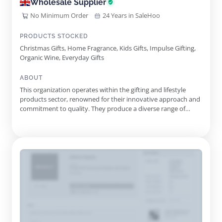
Wholesale Supplier
No Minimum Order
24 Years in SaleHoo
PRODUCTS STOCKED
Christmas Gifts, Home Fragrance, Kids Gifts, Impulse Gifting,
Organic Wine, Everyday Gifts
ABOUT
This organization operates within the gifting and lifestyle
products sector, renowned for their innovative approach and
commitment to quality. They produce a diverse range of
products designed to enhance the gifting experience for
consumers and retailers alike. With an emphasis on reliability
and customer confidence, their products reflect a blend of
crea...