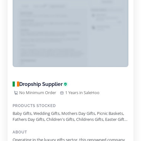
Dropship Supplier
No Minimum Order
1 Years in SaleHoo
PRODUCTS STOCKED
Baby Gifts, Wedding Gifts, Mothers Day Gifts, Picnic Baskets,
Fathers Day Gifts, Children's Gifts, Childrens Gifts, Easter Gifts,
St Patricks Day Gifts, Birthday Gifts, Wine Gifts, Valentines Day
Gifts, Retirement Gifts, Corporate Hampers, Hampers With
ABOUT
Wine, Non Alcoholic Gifts, Champagne Gifts, Irish Whiskey
Operating in the luxury gifts sector, this renowned company