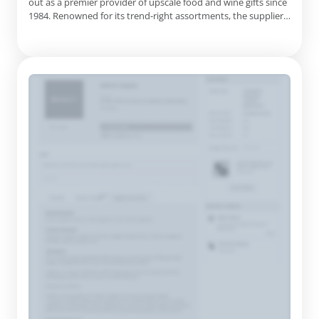
out as a premier provider of upscale food and wine gifts since
1984. Renowned for its trend-right assortments, the supplier
caters to a diverse client base, including warehouse clubs,
mass merchandisers, liquor retailers, specialty stores, catalog
companies, and various internet sites. Their ...