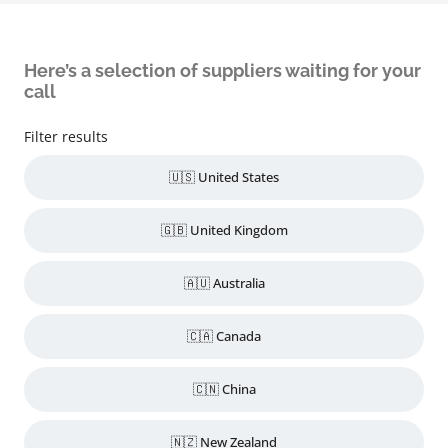
Here’s a selection of suppliers waiting for your
call
Filter results
🇺🇸 United States
🇬🇧 United Kingdom
🇦🇺 Australia
🇨🇦 Canada
🇨🇳 China
🇳🇿 New Zealand