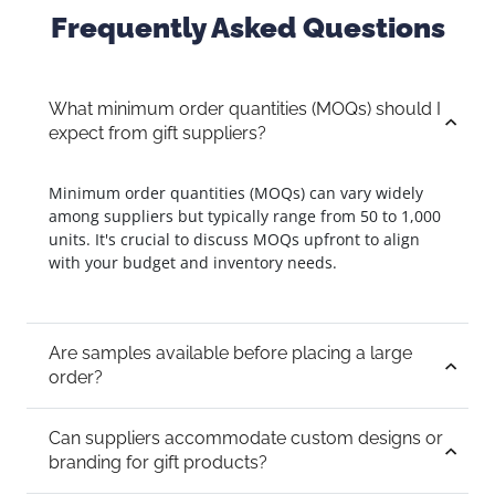
Frequently Asked Questions
What minimum order quantities (MOQs) should I
expect from gift suppliers?
Minimum order quantities (MOQs) can vary widely
among suppliers but typically range from 50 to 1,000
units. It's crucial to discuss MOQs upfront to align
with your budget and inventory needs.
Are samples available before placing a large
order?
Can suppliers accommodate custom designs or
branding for gift products?