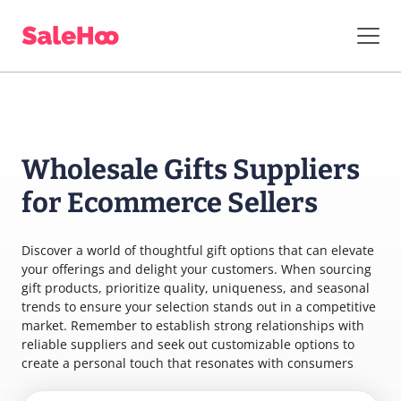
Wholesale Gifts Suppliers
for Ecommerce Sellers
Discover a world of thoughtful gift options that can elevate
your offerings and delight your customers. When sourcing
gift products, prioritize quality, uniqueness, and seasonal
trends to ensure your selection stands out in a competitive
market. Remember to establish strong relationships with
reliable suppliers and seek out customizable options to
create a personal touch that resonates with consumers