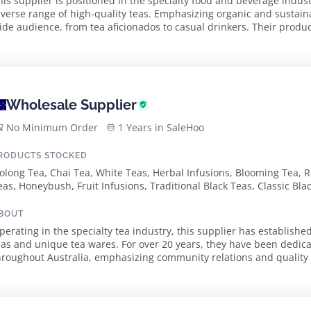
his supplier is positioned in the specialty food and beverage indust
iverse range of high-quality teas. Emphasizing organic and sustain
ide audience, from tea aficionados to casual drinkers. Their product
raditional tea varieties, ensuri...
Wholesale Supplier
No Minimum Order
1 Years in SaleHoo
RODUCTS STOCKED
olong Tea, Chai Tea, White Teas, Herbal Infusions, Blooming Tea, R
eas, Honeybush, Fruit Infusions, Traditional Black Teas, Classic Bla
lack Teas, Organic Black Teas, Classic Green Teas, Flavoured Green
lends, Premium Pyramid Teabags, French Earl Grey, Stockholm Ble
BOUT
ea, Rooibos Blueberry Cheesecake Tea, Turkish Delight Tea, Butterf
perating in the specialty tea industry, this supplier has established 
enmaicha Tea
eas and unique tea wares. For over 20 years, they have been dedica
roughout Australia, emphasizing community relations and quality assurance. The sup
mpressive selection of loose ...