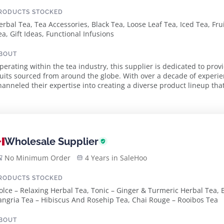
RODUCTS STOCKED
erbal Tea, Tea Accessories, Black Tea, Loose Leaf Tea, Iced Tea, Fru
ea, Gift Ideas, Functional Infusions
BOUT
perating within the tea industry, this supplier is dedicated to prov
ruits sourced from around the globe. With over a decade of experien
hanneled their expertise into creating a diverse product lineup that
stainability is at the heart of thi...
Wholesale Supplier
No Minimum Order
4 Years in SaleHoo
RODUCTS STOCKED
olce – Relaxing Herbal Tea, Tonic – Ginger & Turmeric Herbal Tea, B
angria Tea – Hibiscus And Rosehip Tea, Chai Rouge – Rooibos Tea
BOUT