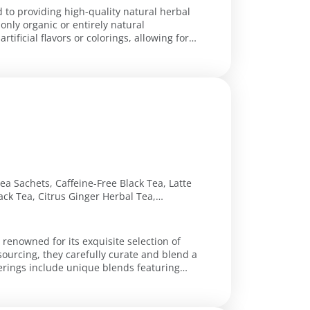
d to providing high-quality natural herbal
nly organic or entirely natural
tificial flavors or colorings, allowing for
a Sachets, Caffeine-Free Black Tea, Latte
ck Tea, Citrus Ginger Herbal Tea,
 Tea, Renew Herbal Tea, Chocolate Chai
 renowned for its exquisite selection of
sourcing, they carefully curate and blend a
fferings include unique blends featuring