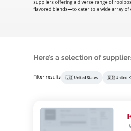
suppliers offering a diverse range of rooibo
flavored blends—to cater to a wide array o
Here’s a selection of supplier
Filter results
🇺🇸 United States
🇬🇧 United 