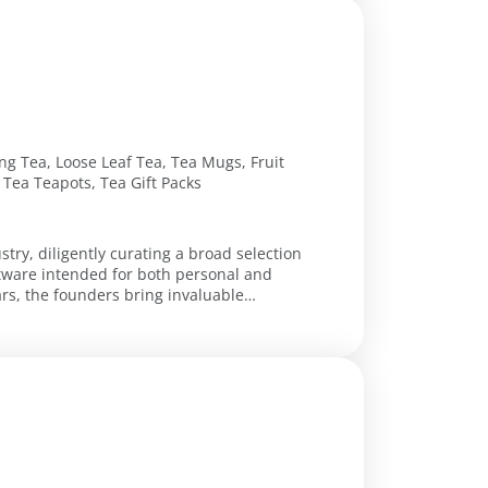
ng Tea, Loose Leaf Tea, Tea Mugs, Fruit
Tea Teapots, Tea Gift Packs
stry, diligently curating a broad selection
giftware intended for both personal and