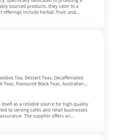
ry, specifically dedicated to providing a
ably sourced products, they cater to a
 offerings include herbal, fruit, and
ooibos Tea, Dessert Teas, Decaffeinated
ck Teas, Flavoured Black Teas, Australian
 Teas, Australian Green Teas, Wellness
nd, Sweet Dreams Tea, Inner Calmness
ly Blue Pea Flower Tea, Japanese
itself as a reliable source for high-quality
ted to serving cafés and retail businesses
plier offers an