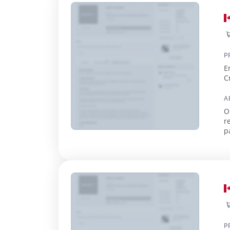
P
E
C
A
O
r
p
P