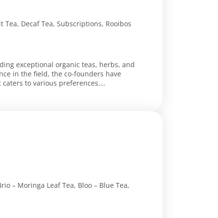
it Tea, Decaf Tea, Subscriptions, Rooibos
iding exceptional organic teas, herbs, and
ce in the field, the co-founders have
 caters to various preferences.
rio – Moringa Leaf Tea, Bloo – Blue Tea,