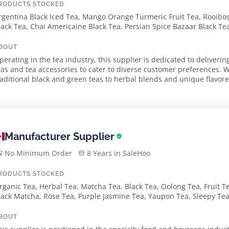
RODUCTS STOCKED
rgentina Black Iced Tea, Mango Orange Turmeric Fruit Tea, Rooib
lack Tea, Chai Americaine Black Tea, Persian Spice Bazaar Black Tea
lack Tea, Lapacho Vanilla Chai Herbal Tea, Winter Blend Black Tea
pice Black Tea, Pu-Erh Cinnamon Chai Dark Tea, Scottish Breakfast 
BOUT
lack Tea, English Breakfast Leaf, Ceylon Super Pekoe Black Tea, De
perating in the tea industry, this supplier is dedicated to deliver
ea, Green Apple Candy
eas and tea accessories to cater to diverse customer preferences. 
raditional black and green teas to herbal blends and unique flavore
for every tea lover. The s...
Manufacturer Supplier
No Minimum Order
8 Years in SaleHoo
RODUCTS STOCKED
rganic Tea, Herbal Tea, Matcha Tea, Black Tea, Oolong Tea, Fruit Te
lack Matcha, Rose Tea, Purple Jasmine Tea, Yaupon Tea, Sleepy Tea,
BOUT