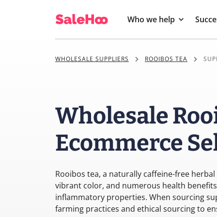
Who we help
Succe
WHOLESALE SUPPLIERS
ROOIBOS TEA
SUP
Wholesale Rooi
Ecommerce Sel
Rooibos tea, a naturally caffeine-free herbal 
vibrant color, and numerous health benefits, 
inflammatory properties. When sourcing supp
farming practices and ethical sourcing to en