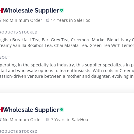
Wholesale Supplier
No Minimum Order
14 Years in SaleHoo
RODUCTS STOCKED
nglish Breakfast Tea, Earl Grey Tea, Creemore Market Blend, Ivory 
reamy Vanilla Rooibos Tea, Chai Masala Tea, Green Tea With Lem
BOUT
perating in the specialty tea industry, this supplier specializes in
etail and wholesale options to tea enthusiasts. With roots in Cree
assion-driven venture between a mother and daughter, evolving int
quality and taste. The supplier pride...
Wholesale Supplier
No Minimum Order
7 Years in SaleHoo
RODUCTS STOCKED