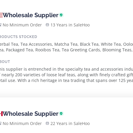
Wholesale Supplier
No Minimum Order
13 Years in SaleHoo
RODUCTS STOCKED
erbal Tea, Tea Accessories, Matcha Tea, Black Tea, White Tea, Oolo
ea, Packaged Tea, Rooibos Tea, Tea Greeting Cards, Blooming Teas, 
BOUT
his supplier is entrenched in the specialty tea and accessories indu
f nearly 200 varieties of loose leaf teas, along with finely crafted 
a rich heritage in tea trading that spans over 125 years, the founders bring invaluable
xperience from Europe to th...
Wholesale Supplier
No Minimum Order
22 Years in SaleHoo