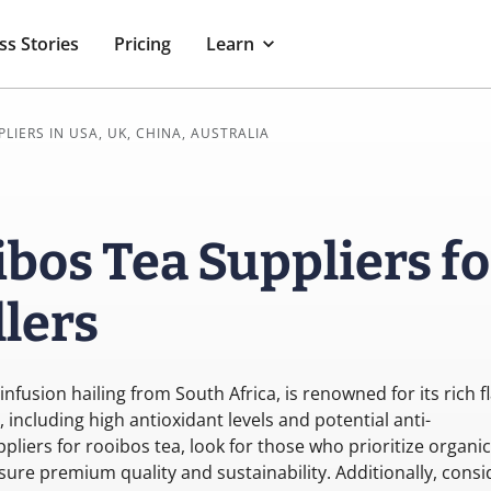
ss Stories
Pricing
Learn
PLIERS IN USA, UK, CHINA, AUSTRALIA
bos Tea Suppliers fo
lers
infusion hailing from South Africa, is renowned for its rich f
including high antioxidant levels and potential anti-
liers for rooibos tea, look for those who prioritize organic
sure premium quality and sustainability. Additionally, consi