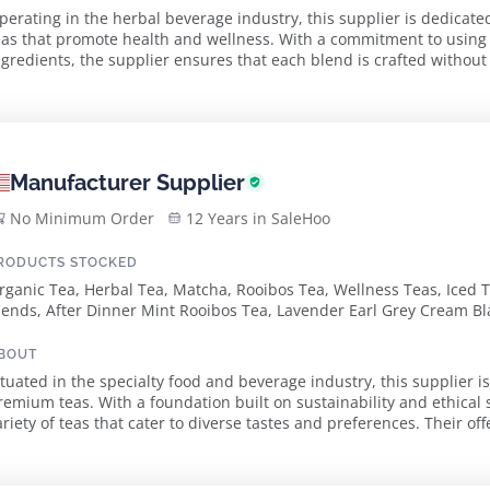
perating in the herbal beverage industry, this supplier is dedicate
eas that promote health and wellness. With a commitment to using o
ngredients, the supplier ensures that each blend is crafted without ar
n authentic infusion experience...
Manufacturer Supplier
No Minimum Order
12 Years in SaleHoo
RODUCTS STOCKED
rganic Tea, Herbal Tea, Matcha, Rooibos Tea, Wellness Teas, Iced Te
lends, After Dinner Mint Rooibos Tea, Lavender Earl Grey Cream Bla
anadian Maple Rooibos Tea, Sleep Herbal Tea, Lemon Ginger Green
lack Tea
BOUT
ituated in the specialty food and beverage industry, this supplier is
remium teas. With a foundation built on sustainability and ethical 
ariety of teas that cater to diverse tastes and preferences. Their o
ocally sourced ingredie...