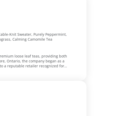
Cable-Knit Sweater, Purely Peppermint,
ongrass, Calming Camomile Tea
 premium loose leaf teas, providing both
more, Ontario, the company began as a
o a reputable retailer recognized for