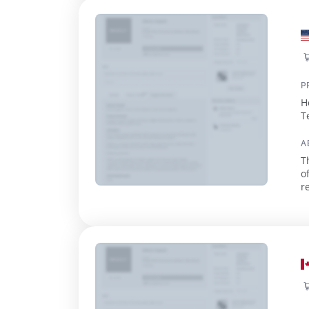
P
H
T
A
T
o
retail use. With 
e