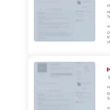
P
H
T
A
O
f
c
Su
P
D
S
A