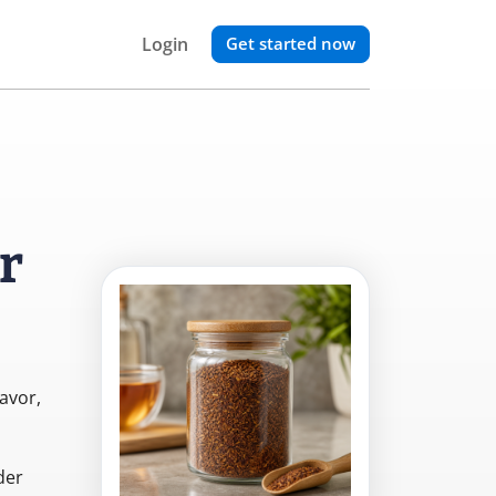
Login
Get started now
r
lavor,
der