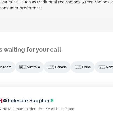
s varieties—such as traditional red rooibos, green rooibos,
f consumer preferences
s waiting for your call
Kingdom
🇦🇺 Australia
🇨🇦 Canada
🇨🇳 China
🇳🇿 New
Wholesale Supplier
No Minimum Order
1 Years in SaleHoo