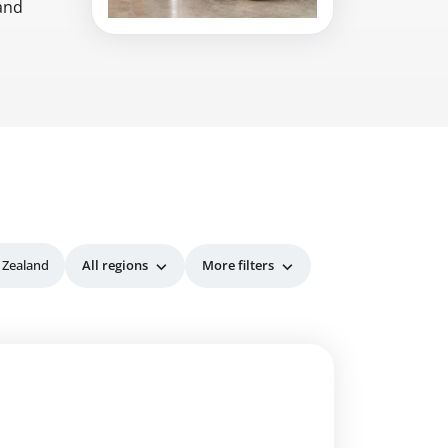
 and
 Zealand
All regions
More filters