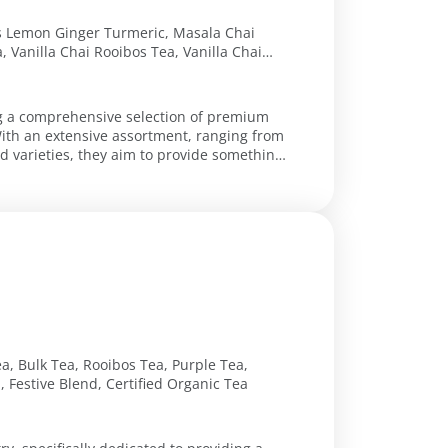
os Lemon Ginger Turmeric, Masala Chai
, Vanilla Chai Rooibos Tea, Vanilla Chai
, Cinnamon Apple Rooibos Tea, Holiday
Full Leaf Black Tea, Canadian Breakfast
caf English Breakfast, Vietnam Red Black
ing a comprehensive selection of premium
With an extensive assortment, ranging from
d varieties, they aim to provide something
a, Bulk Tea, Rooibos Tea, Purple Tea,
 Festive Blend, Certified Organic Tea