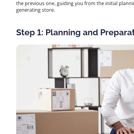
the previous one, guiding you from the initial plannin
generating store.
Step 1: Planning and Prepara