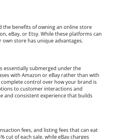
nd the benefits of owning an online store
on, eBay, or Etsy. While these platforms can
ur own store has unique advantages.
is essentially submerged under the
hases with Amazon or eBay rather than with
e complete control over how your brand is
tions to customer interactions and
e and consistent experience that builds
nsaction fees, and listing fees that can eat
5% cut of each sale, while eBay charges