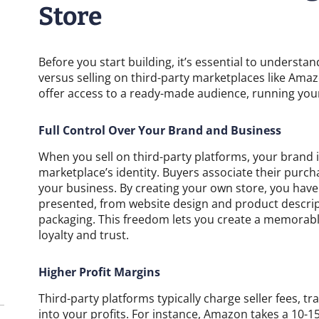
Store
Before you start building, it’s essential to understa
versus selling on third-party marketplaces like Amaz
offer access to a ready-made audience, running yo
Full Control Over Your Brand and Business
When you sell on third-party platforms, your brand 
marketplace’s identity. Buyers associate their purc
your business. By creating your own store, you hav
presented, from website design and product descrip
packaging. This freedom lets you create a memorabl
loyalty and trust.
Higher Profit Margins
Third-party platforms typically charge seller fees, tra
into your profits. For instance, Amazon takes a 10-1