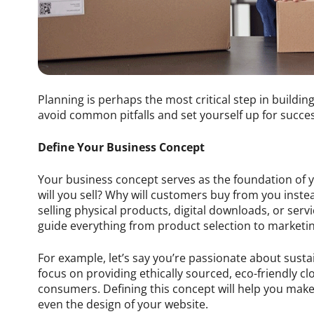
Planning is perhaps the most critical step in building
avoid common pitfalls and set yourself up for succes
Define Your Business Concept
Your business concept serves as the foundation of y
will you sell? Why will customers buy from you inst
selling physical products, digital downloads, or servi
guide everything from product selection to marketin
For example, let’s say you’re passionate about sust
focus on providing ethically sourced, eco-friendly c
consumers. Defining this concept will help you mak
even the design of your website.