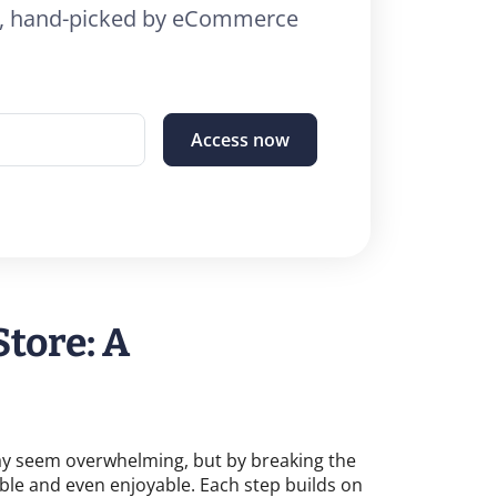
26, hand-picked by eCommerce
Access now
Store: A
may seem overwhelming, but by breaking the
able and even enjoyable. Each step builds on