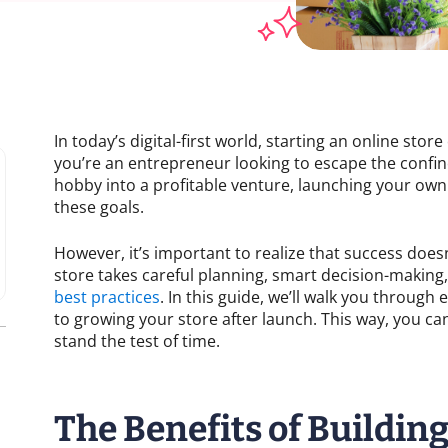
In today’s digital-first world, starting an online sto
you’re an entrepreneur looking to escape the confine
hobby into a profitable venture, launching your ow
these goals.
However, it’s important to realize that success does
store takes careful planning, smart decision-makin
best practices
. In this guide, we’ll walk you through
to growing your store after launch. This way, you can 
stand the test of time.
The Benefits of Buildin