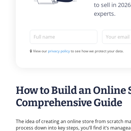
to sell in 20
experts.
Full name
Your email
🔒 View our
privacy policy
to see how we protect your data.
How to Build an Online 
Comprehensive Guide
The idea of creating an online store from scratch 
process down into key steps, you’ll find it’s manage