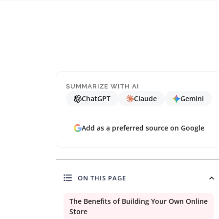
SUMMARIZE WITH AI
ChatGPT
Claude
Gemini
Add as a preferred source on Google
ON THIS PAGE
The Benefits of Building Your Own Online
Store