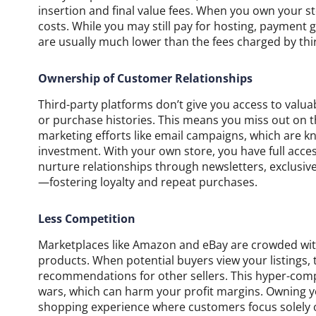
insertion and final value fees. When you own your st
costs. While you may still pay for hosting, payment
are usually much lower than the fees charged by thi
Ownership of Customer Relationships
Third-party platforms don’t give you access to valu
or purchase histories. This means you miss out on t
marketing efforts like email campaigns, which are k
investment. With your own store, you have full acce
nurture relationships through newsletters, exclusi
—fostering loyalty and repeat purchases.
Less Competition
Marketplaces like Amazon and eBay are crowded with m
products. When potential buyers view your listings
recommendations for other sellers. This hyper-comp
wars, which can harm your profit margins. Owning 
shopping experience where customers focus solely o