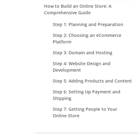
How to Build an Online Store: A
Comprehensive Guide
Step 1: Planning and Preparation
Step 2: Choosing an eCommerce
Platform
Step 3: Domain and Hosting
Step 4: Website Design and
Development
Step 5: Adding Products and Content
Step 6: Setting Up Payment and
Shipping
Step 7: Getting People to Your
Online Store
Step 8: Testing, Launch, and Post-
Launch Management