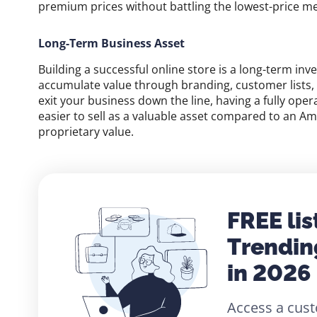
premium prices without battling the lowest-price me
Long-Term Business Asset
Building a successful online store is a long-term inv
accumulate value through branding, customer lists, tr
exit your business down the line, having a fully oper
easier to sell as a valuable asset compared to an A
proprietary value.
FREE lis
Trendin
in 2026
Access a cust