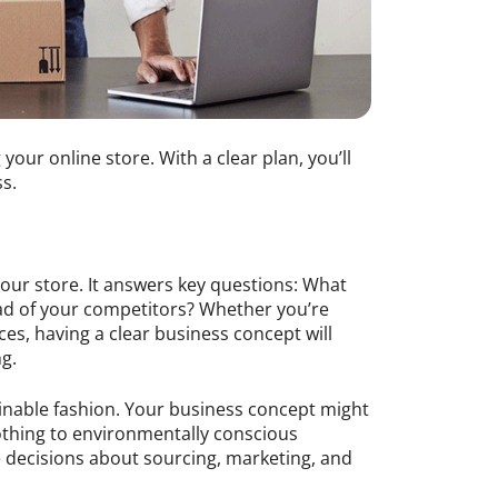
 your online store. With a clear plan, you’ll
s.
our store. It answers key questions: What
ead of your competitors? Whether you’re
ces, having a clear business concept will
g.
ainable fashion. Your business concept might
lothing to environmentally conscious
e decisions about sourcing, marketing, and