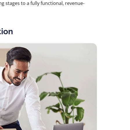
g stages to a fully functional, revenue-
tion