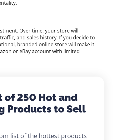
ntality.
estment. Over time, your store will
affic, and sales history. If you decide to
ational, branded online store will make it
mazon or eBay account with limited
t of 250 Hot and
g Products to Sell
om list of the hottest products