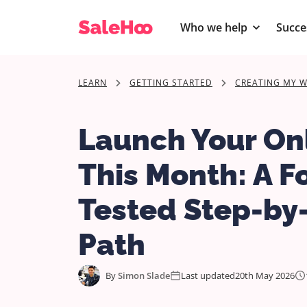
Who we help
Succe
LEARN
GETTING STARTED
CREATING MY W
Launch Your Onl
This Month: A F
Tested Step-by
Path
By
Simon Slade
Last updated
20th May 2026