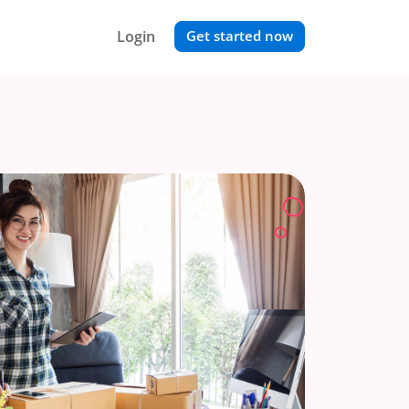
Login
Get started now