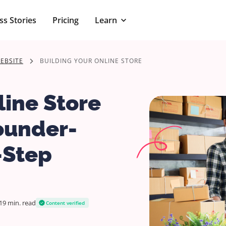
ss Stories
Pricing
Learn
EBSITE
BUILDING YOUR ONLINE STORE
ine Store
ounder-
-Step
19 min.
read
Content verified