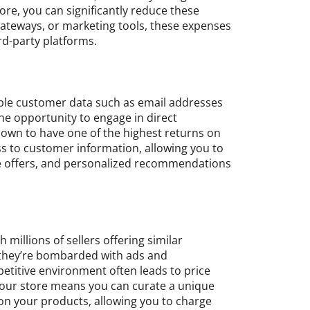
ore, you can significantly reduce these
 gateways, or marketing tools, these expenses
rd-party platforms.
able customer data such as email addresses
he opportunity to engage in direct
nown to have one of the highest returns on
ss to customer information, allowing you to
ve offers, and personalized recommendations
illions of sellers offering similar
, they’re bombarded with ads and
etitive environment often leads to price
your store means you can curate a unique
n your products, allowing you to charge