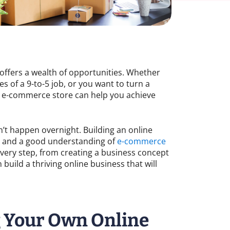
re offers a wealth of opportunities. Whether
s of a 9-to-5 job, or you want to turn a
n e-commerce store can help you achieve
n’t happen overnight. Building an online
g, and a good understanding of
e-commerce
 every step, from creating a business concept
build a thriving online business that will
g Your Own Online