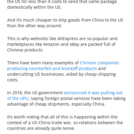
the US for less than it costs to send that same package
domestically within the US.
And it’s much cheaper to ship goods from China to the US
than the other way around.
This is why websites like AliExpress are so popular and
marketplaces like Amazon and eBay are packed full of
Chinese products.
There have been many examples of
Chinese companies
producing counterfeit and knockoff products
and
undercutting US businesses, aided by cheap shipping
costs.
In 2018, the US government
announced it was pulling out
of the UPU
, saying foreign postal services have been taking
advantage of cheap shipments, especially China.
It’s worth noting that all of this is happening within the
context of a US-China trade war, so relations between the
countries are already quite tense.