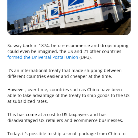
So way back in 1874, before ecommerce and dropshipping
could even be imagined, the US and 21 other countries
formed the Universal Postal Union
(UPU).
It’s an international treaty that made shipping between
different countries easier and cheaper at the time.
However, over time, countries such as China have been
able to take advantage of the treaty to ship goods to the US
at subsidized rates.
This has come at a cost to US taxpayers and has
disadvantaged US retailers and ecommerce businesses.
Today, it’s possible to ship a small package from China to