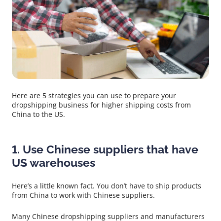
Here are 5 strategies you can use to prepare your
dropshipping business for higher shipping costs from
China to the US.
1. Use Chinese suppliers that have
US warehouses
Here’s a little known fact. You don’t have to ship products
from China to work with Chinese suppliers.
Many Chinese dropshipping suppliers and manufacturers