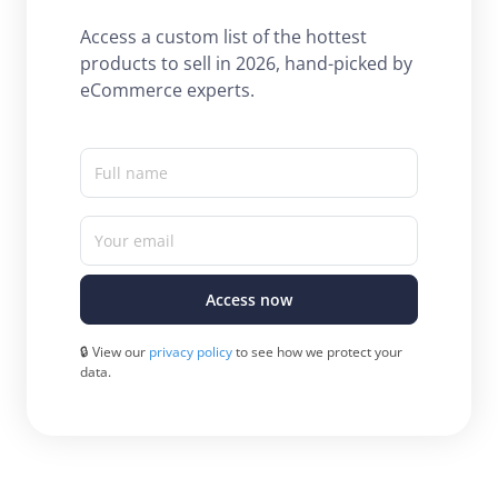
Access a custom list of the hottest
products to sell in 2026, hand-picked by
eCommerce experts.
Full name
Your email
Access now
🔒 View our
privacy policy
to see how we protect your
data.