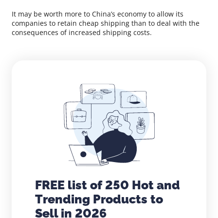
It may be worth more to China’s economy to allow its
companies to retain cheap shipping than to deal with the
consequences of increased shipping costs.
FREE list of 250 Hot and
Trending Products to
Sell in 2026