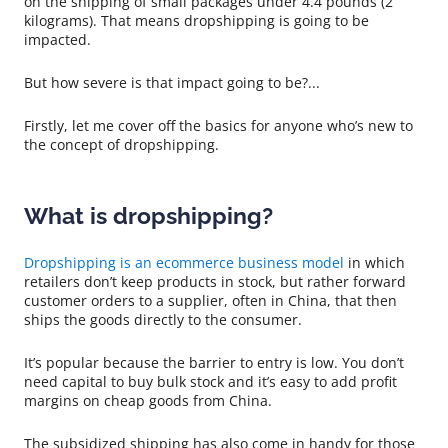
on the shipping of small packages under 4.4 pounds (2
kilograms). That means dropshipping is going to be
impacted.
But how severe is that impact going to be?...
Firstly, let me cover off the basics for anyone who’s new to
the concept of dropshipping.
What is dropshipping?
Dropshipping is an ecommerce business model
in which
retailers don’t keep products in stock, but rather forward
customer orders to a supplier, often in China, that then
ships the goods directly to the consumer.
It’s popular because the barrier to entry is low. You don’t
need capital to buy bulk stock and it’s easy to add profit
margins on cheap goods from China.
The subsidized shipping has also come in handy for those