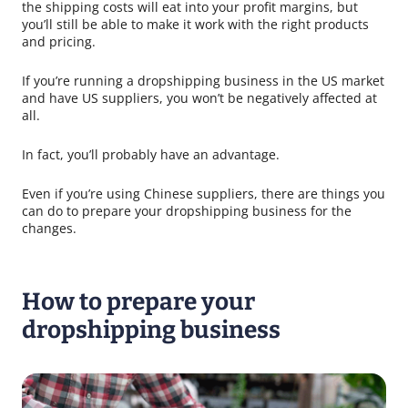
the shipping costs will eat into your profit margins, but
you’ll still be able to make it work with the right products
and pricing.
If you’re running a dropshipping business in the US market
and have US suppliers, you won’t be negatively affected at
all.
In fact, you’ll probably have an advantage.
Even if you’re using Chinese suppliers, there are things you
can do to prepare your dropshipping business for the
changes.
How to prepare your
dropshipping business