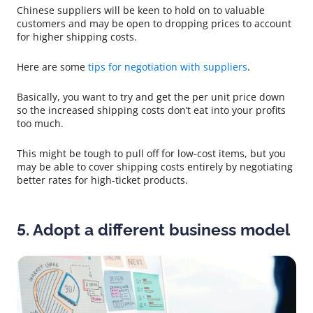
Chinese suppliers will be keen to hold on to valuable
customers and may be open to dropping prices to account
for higher shipping costs.
Here are some
tips for negotiation with suppliers
.
Basically, you want to try and get the per unit price down
so the increased shipping costs don’t eat into your profits
too much.
This might be tough to pull off for low-cost items, but you
may be able to cover shipping costs entirely by negotiating
better rates for high-ticket products.
5. Adopt a different business model