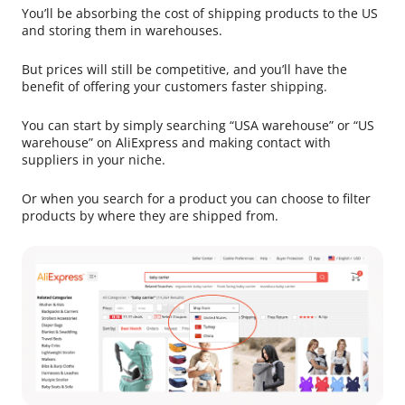
You’ll be absorbing the cost of shipping products to the US
and storing them in warehouses.
But prices will still be competitive, and you’ll have the
benefit of offering your customers faster shipping.
You can start by simply searching “USA warehouse” or “US
warehouse” on AliExpress and making contact with
suppliers in your niche.
Or when you search for a product you can choose to filter
products by where they are shipped from.