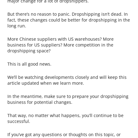
major change for a lot of dropshippers.
But there’s no reason to panic. Dropshipping isn’t dead. In
fact, these changes could be better for dropshipping in the
long run.
More Chinese suppliers with US warehouses? More
business for US suppliers? More competition in the
dropshipping space?
This is all good news.
We’ll be watching developments closely and will keep this
article updated when we learn more.
In the meantime, make sure to prepare your dropshipping
business for potential changes.
That way, no matter what happens, you’ll continue to be
successful.
If you’ve got any questions or thoughts on this topic, or