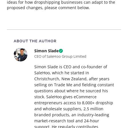
ideas for how dropshipping businesses can adapt to the
proposed changes, please comment below.
About this article
ABOUT THE AUTHOR
Simon Slade
CEO of SaleHoo Group Limited
Simon Slade is CEO and co-founder of
SaleHoo, which he started in
Christchurch, New Zealand, after years
selling on Trade Me and fielding constant
questions about where he sourced his
stock. SaleHoo gives eCommerce
entrepreneurs access to 8,000+ dropship
and wholesale suppliers, 2.5 million
branded products, an industry-leading
market-research tool and 24-hour
support. He regularly contributes