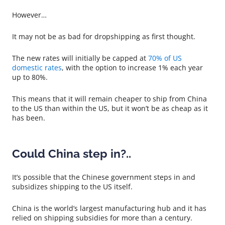
However…
It may not be as bad for dropshipping as first thought.
The new rates will initially be capped at
70% of US
domestic rates
, with the option to increase 1% each year
up to 80%.
This means that it will remain cheaper to ship from China
to the US than within the US, but it won’t be as cheap as it
has been.
Could China step in?..
It’s possible that the Chinese government steps in and
subsidizes shipping to the US itself.
China is the world’s largest manufacturing hub and it has
relied on shipping subsidies for more than a century.