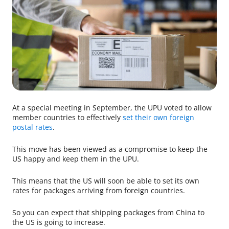
At a special meeting in September, the UPU voted to allow
member countries to effectively
set their own foreign
postal rates
.
This move has been viewed as a compromise to keep the
US happy and keep them in the UPU.
This means that the US will soon be able to set its own
rates for packages arriving from foreign countries.
So you can expect that shipping packages from China to
the US is going to increase.