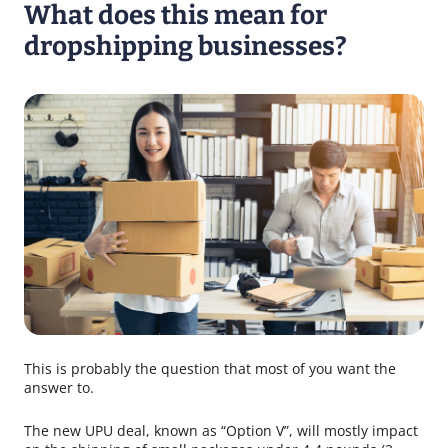
What does this mean for
dropshipping businesses?
This is probably the question that most of you want the
answer to.
The new UPU deal, known as “Option V”, will mostly impact