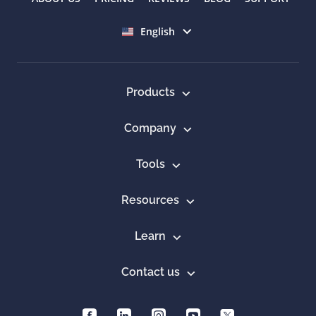
Select language
English
Products
Company
Tools
Resources
Learn
Contact us