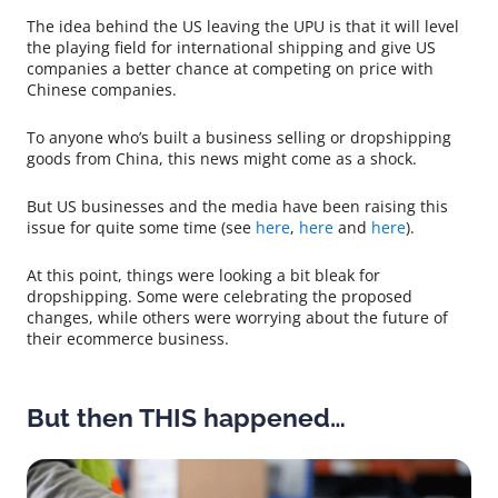
The idea behind the US leaving the UPU is that it will level
the playing field for international shipping and give US
companies a better chance at competing on price with
Chinese companies.
To anyone who’s built a business selling or dropshipping
goods from China, this news might come as a shock.
But US businesses and the media have been raising this
issue for quite some time (see
here
,
here
and
here
).
At this point, things were looking a bit bleak for
dropshipping. Some were celebrating the proposed
changes, while others were worrying about the future of
their ecommerce business.
But then THIS happened…