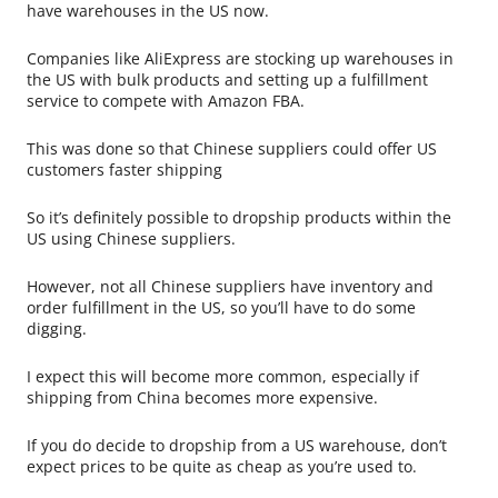
have warehouses in the US now.
Companies like AliExpress are stocking up warehouses in
the US with bulk products and setting up a fulfillment
service to compete with Amazon FBA.
This was done so that Chinese suppliers could offer US
customers faster shipping
So it’s definitely possible to dropship products within the
US using Chinese suppliers.
However, not all Chinese suppliers have inventory and
order fulfillment in the US, so you’ll have to do some
digging.
I expect this will become more common, especially if
shipping from China becomes more expensive.
If you do decide to dropship from a US warehouse, don’t
expect prices to be quite as cheap as you’re used to.