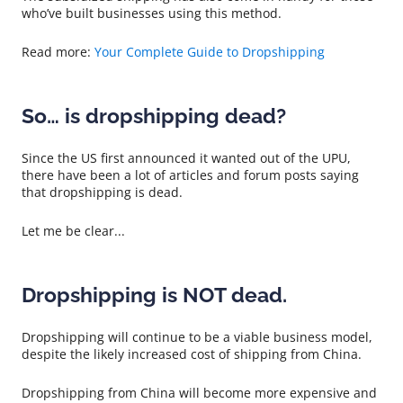
who’ve built businesses using this method.
Read more:
Your Complete Guide to Dropshipping
So… is dropshipping dead?
Since the US first announced it wanted out of the UPU,
there have been a lot of articles and forum posts saying
that dropshipping is dead.
Let me be clear...
Dropshipping is NOT dead.
Dropshipping will continue to be a viable business model,
despite the likely increased cost of shipping from China.
Dropshipping from China will become more expensive and