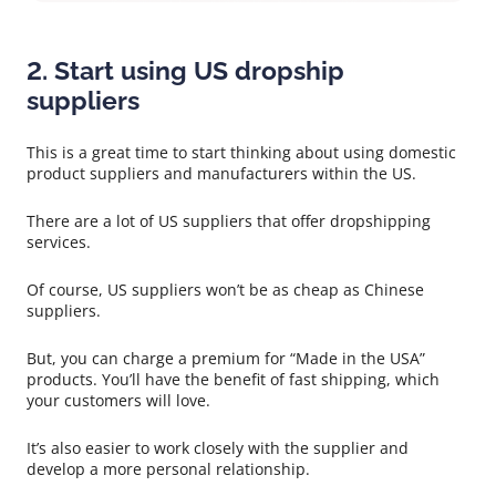
2. Start using US dropship
suppliers
This is a great time to start thinking about using domestic
product suppliers and manufacturers within the US.
There are a lot of US suppliers that offer dropshipping
services.
Of course, US suppliers won’t be as cheap as Chinese
suppliers.
But, you can charge a premium for “Made in the USA”
products. You’ll have the benefit of fast shipping, which
your customers will love.
It’s also easier to work closely with the supplier and
develop a more personal relationship.