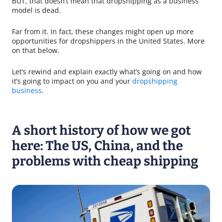
BUT, that doesn’t mean that dropshipping as a business
model is dead.
Far from it. In fact, these changes might open up more
opportunities for dropshippers in the United States. More
on that below.
Let’s rewind and explain exactly what’s going on and how
it’s going to impact on you and your
dropshipping
business
.
A short history of how we got
here: The US, China, and the
problems with cheap shipping