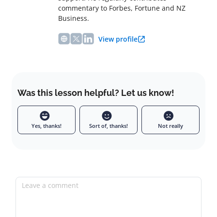
commentary to Forbes, Fortune and NZ
Business.
View profile
Was this lesson helpful? Let us know!
Yes, thanks!
Sort of, thanks!
Not really
Leave a comment
Full name
Email