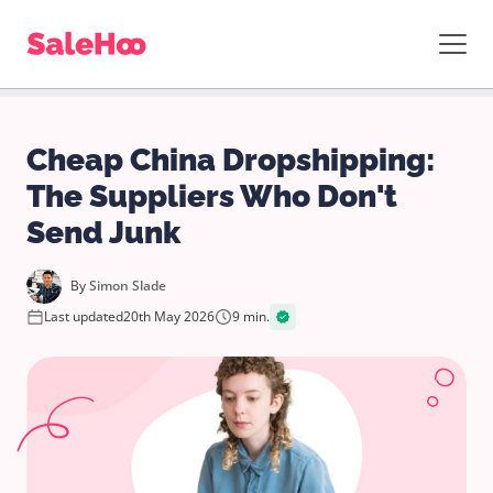
Cheap China Dropshipping:
The Suppliers Who Don't
Send Junk
By
Simon Slade
Last updated
20th May 2026
9 min.