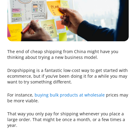
The end of cheap shipping from China might have you
thinking about trying a new business model.
Dropshipping is a fantastic low-cost way to get started with
ecommerce, but if you’ve been doing it for a while you may
want to try something different.
For instance,
buying bulk products at wholesale
prices may
be more viable.
That way you only pay for shipping whenever you place a
large order. That might be once a month, or a few times a
year.