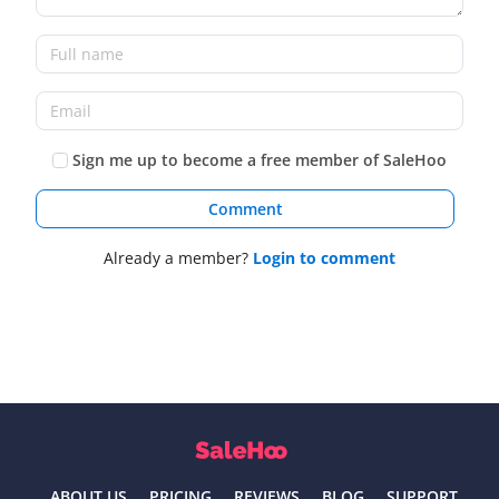
Sign me up to become a free member of SaleHoo
Comment
Already a member?
Login to comment
ABOUT US
PRICING
REVIEWS
BLOG
SUPPORT