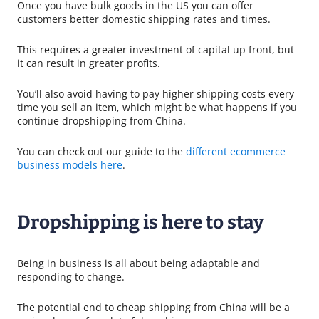
Once you have bulk goods in the US you can offer
customers better domestic shipping rates and times.
This requires a greater investment of capital up front, but
it can result in greater profits.
You’ll also avoid having to pay higher shipping costs every
time you sell an item, which might be what happens if you
continue dropshipping from China.
You can check out our guide to the
different ecommerce
business models here
.
Dropshipping is here to stay
Being in business is all about being adaptable and
responding to change.
The potential end to cheap shipping from China will be a