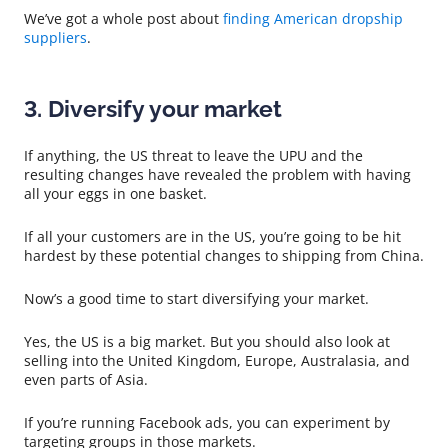
We’ve got a whole post about
finding American dropship
suppliers
.
3. Diversify your market
If anything, the US threat to leave the UPU and the
resulting changes have revealed the problem with having
all your eggs in one basket.
If all your customers are in the US, you’re going to be hit
hardest by these potential changes to shipping from China.
Now’s a good time to start diversifying your market.
Yes, the US is a big market. But you should also look at
selling into the United Kingdom, Europe, Australasia, and
even parts of Asia.
If you’re running Facebook ads, you can experiment by
targeting groups in those markets.