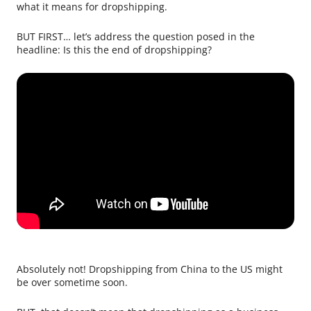
what it means for dropshipping.
BUT FIRST… let’s address the question posed in the
headline: Is this the end of dropshipping?
Absolutely not! Dropshipping from China to the US might
be over sometime soon.