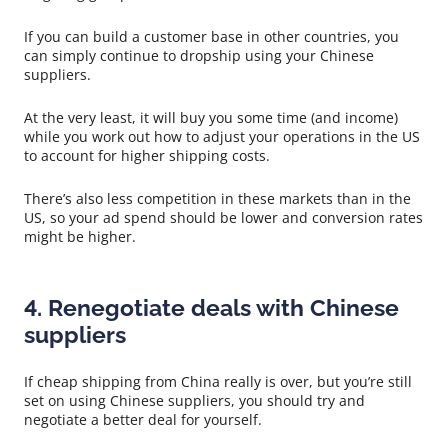
If you can build a customer base in other countries, you
can simply continue to dropship using your Chinese
suppliers.
At the very least, it will buy you some time (and income)
while you work out how to adjust your operations in the US
to account for higher shipping costs.
There’s also less competition in these markets than in the
US, so your ad spend should be lower and conversion rates
might be higher.
4. Renegotiate deals with Chinese
suppliers
If cheap shipping from China really is over, but you’re still
set on using Chinese suppliers, you should try and
negotiate a better deal for yourself.