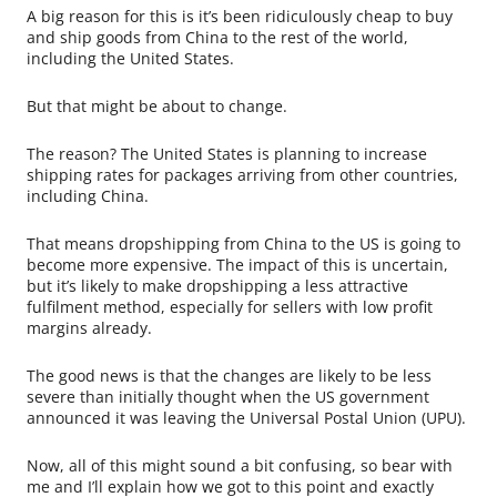
A big reason for this is it’s been ridiculously cheap to buy
and ship goods from China to the rest of the world,
including the United States.
But that might be about to change.
The reason? The United States is planning to increase
shipping rates for packages arriving from other countries,
including China.
That means dropshipping from China to the US is going to
become more expensive. The impact of this is uncertain,
but it’s likely to make dropshipping a less attractive
fulfilment method, especially for sellers with low profit
margins already.
The good news is that the changes are likely to be less
severe than initially thought when the US government
announced it was leaving the Universal Postal Union (UPU).
Now, all of this might sound a bit confusing, so bear with
me and I’ll explain how we got to this point and exactly