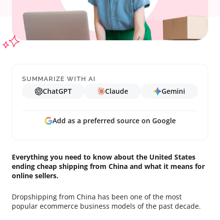
SUMMARIZE WITH AI
ChatGPT
Claude
Gemini
Add as a preferred source on Google
Everything you need to know about the United States
ending cheap shipping from China and what it means for
online sellers.
Dropshipping from China has been one of the most
popular ecommerce business models of the past decade.