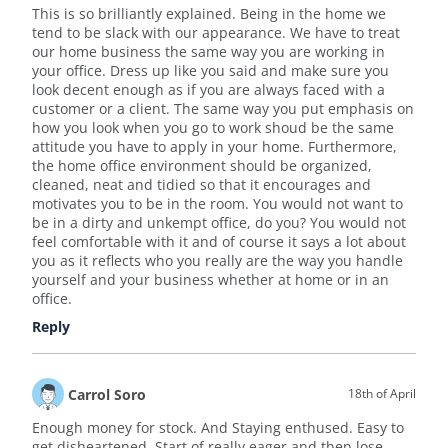
This is so brilliantly explained. Being in the home we
tend to be slack with our appearance. We have to treat
our home business the same way you are working in
your office. Dress up like you said and make sure you
look decent enough as if you are always faced with a
customer or a client. The same way you put emphasis on
how you look when you go to work shoud be the same
attitude you have to apply in your home. Furthermore,
the home office environment should be organized,
cleaned, neat and tidied so that it encourages and
motivates you to be in the room. You would not want to
be in a dirty and unkempt office, do you? You would not
feel comfortable with it and of course it says a lot about
you as it reflects who you really are the way you handle
yourself and your business whether at home or in an
office.
Reply
Carrol Soro
18th of April
Enough money for stock. And Staying enthused. Easy to
get disheartened. Start of really eager and then lose