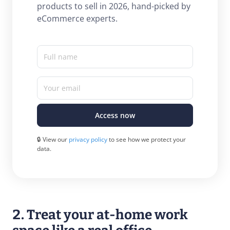
products to sell in 2026, hand-picked by
eCommerce experts.
Full name
Your email
Access now
🔒 View our
privacy policy
to see how we protect your
data.
2. Treat your at-home work