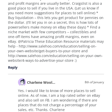
and profit margins are usually better. Craigslist is also a
good place to sell if you live in the USA. (Let us know if
you need more suggestions for places to sell online) *
Buy liquidation – this lets you get product for pennies on
the dollar. (I’ll let you in on a secret, this is how lots of
powersellers make money on eBay these days) * Find a
niche market with few competitors – collectibles and
one-off items have amazing profit margins, even on
eBay. @Patricia These Education Resource materials may
help - http://www.salehoo.com/education/selling-on-
your-own-website/get-buyers-to-your-store and
http://www.salehoo.com/education/selling-on-your-own-
website/4-ways-to-advertise-your-store :)
Reply
Charlene Wooldridge
8th of January
Yes. I would like to know of more places to sell
online. As of now, I am a top rated seller on eBay
and also sell on FB. I am wondering if there are
places that do not charge a percentage of your
sales, etc. Thanks. Charlene