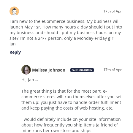
17th of April
I am new to the eCommerce business. My business will
launch May 1sr. How many hours a day should I put into
my business and should I put my business hours on my
site? I'm not a 24/7 person, only a Monday-Friday girl
Jan
Reply
Melissa Johnson
17th of April
SALEHOO ADMIN
Hi, Jan --
The great thing is that for the most part, e-
commerce stores will run themselves after you set
them up; you just have to handle order fulfillment
and keep paying the costs of web hosting, etc.
I would definitely include on your site information
about how frequently you ship items (a friend of
mine runs her own store and ships