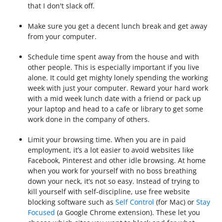
that I don't slack off.
Make sure you get a decent lunch break and get away
from your computer.
Schedule time spent away from the house and with
other people. This is especially important if you live
alone.
It could get mighty lonely spending the working
week with just your computer. Reward your hard work
with a mid week lunch date with a friend or pack up
your laptop and head to a cafe or library to get some
work done in the company of others.
Limit your browsing time. When you are in paid
employment, it’s a lot easier to avoid websites like
Facebook, Pinterest and other idle browsing. At home
when you work for yourself with no boss breathing
down your neck, it’s not so easy.
Instead of trying to
kill yourself with self-discipline, use free website
blocking software such as
Self Control
(for Mac) or
Stay
Focused
(a Google Chrome extension).
These let you