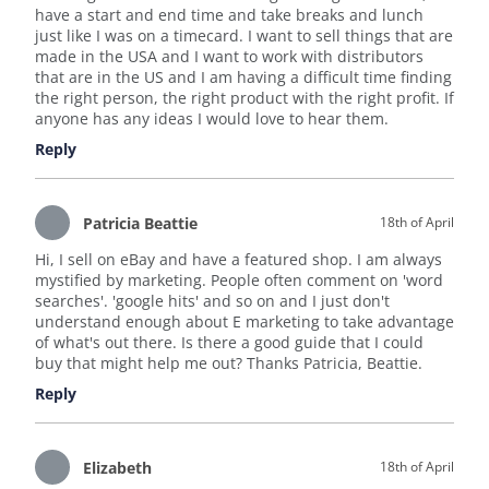
have a start and end time and take breaks and lunch
just like I was on a timecard. I want to sell things that are
made in the USA and I want to work with distributors
that are in the US and I am having a difficult time finding
the right person, the right product with the right profit. If
anyone has any ideas I would love to hear them.
Reply
Patricia Beattie
18th of April
Hi, I sell on eBay and have a featured shop. I am always
mystified by marketing. People often comment on 'word
searches'. 'google hits' and so on and I just don't
understand enough about E marketing to take advantage
of what's out there. Is there a good guide that I could
buy that might help me out? Thanks Patricia, Beattie.
Reply
Elizabeth
18th of April