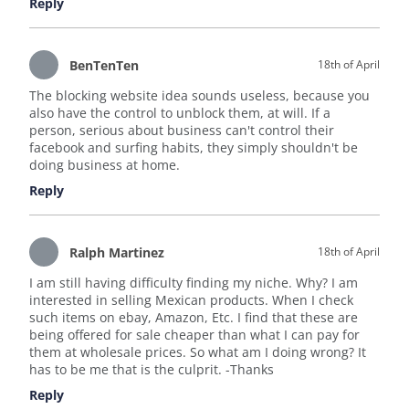
Reply
BenTenTen
18th of April
The blocking website idea sounds useless, because you
also have the control to unblock them, at will. If a
person, serious about business can't control their
facebook and surfing habits, they simply shouldn't be
doing business at home.
Reply
Ralph Martinez
18th of April
I am still having difficulty finding my niche. Why? I am
interested in selling Mexican products. When I check
such items on ebay, Amazon, Etc. I find that these are
being offered for sale cheaper than what I can pay for
them at wholesale prices. So what am I doing wrong? It
has to be me that is the culprit. -Thanks
Reply