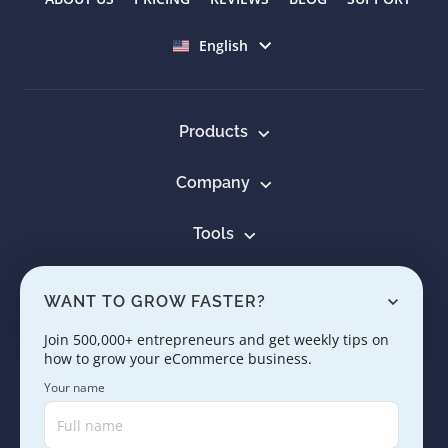
Select language
English
Products
Company
Tools
Resources
WANT TO GROW FASTER?
Learn
Join 500,000+ entrepreneurs and get weekly tips on
how to grow your eCommerce business.
Contact us
Your name