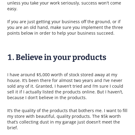
unless you take your work seriously, success won't come
easy.
If you are just getting your business off the ground, or if
you are an old hand, make sure you implement the three
points below in order to help your business succeed.
1. Believe in your products
I have around $5,000 worth of stock stored away at my
house. It’s been there for almost two years and I’ve never
sold any of it. Granted, I haven’t tried and I’m sure I could
sell it if I actually listed the products online. But I haven’t,
because I don’t believe in the products.
It’s the quality of the products that bothers me. I want to fill
my store with beautiful, quality products. The $5k worth
that’s collecting dust in my garage just doesn’t meet the
brief.