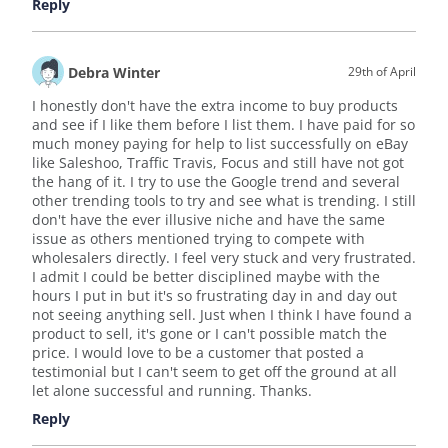
Reply
Debra Winter
29th of April
I honestly don't have the extra income to buy products
and see if I like them before I list them. I have paid for so
much money paying for help to list successfully on eBay
like Saleshoo, Traffic Travis, Focus and still have not got
the hang of it. I try to use the Google trend and several
other trending tools to try and see what is trending. I still
don't have the ever illusive niche and have the same
issue as others mentioned trying to compete with
wholesalers directly. I feel very stuck and very frustrated.
I admit I could be better disciplined maybe with the
hours I put in but it's so frustrating day in and day out
not seeing anything sell. Just when I think I have found a
product to sell, it's gone or I can't possible match the
price. I would love to be a customer that posted a
testimonial but I can't seem to get off the ground at all
let alone successful and running. Thanks.
Reply