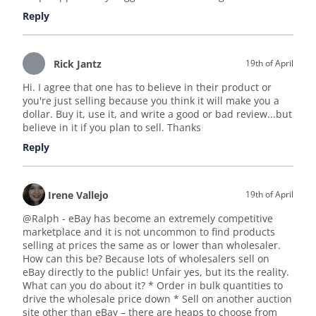
Reply
Rick Jantz
19th of April
Hi. I agree that one has to believe in their product or
you're just selling because you think it will make you a
dollar. Buy it, use it, and write a good or bad review...but
believe in it if you plan to sell. Thanks
Reply
Irene Vallejo
19th of April
@Ralph - eBay has become an extremely competitive
marketplace and it is not uncommon to find products
selling at prices the same as or lower than wholesaler.
How can this be? Because lots of wholesalers sell on
eBay directly to the public! Unfair yes, but its the reality.
What can you do about it? * Order in bulk quantities to
drive the wholesale price down * Sell on another auction
site other than eBay – there are heaps to choose from