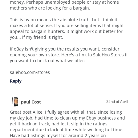
money. Perhaps unemployed people or stay at home
mothers who are looking for a bargain.
This is by no means the absolute truth, but I think it
makes a lot of sense. If you are selling items that might
appeal to bargain hunters, it might work out better for
you... if my friend is right.
If eBay isn't giving you the results you want, consider
opening your own store. Here's a link to SaleHoo Stores if
you want to check out what we offer:
salehoo.com/stores
Reply
paul Cost
22nd of April
Great post Alice, I fully agree with all that, since losing
my day job, had time to clean up my Ebay business and
get it back on track, had let it slip in the ratings
department due to lack of time while working full time.
Have had listings myself for around 2 years on