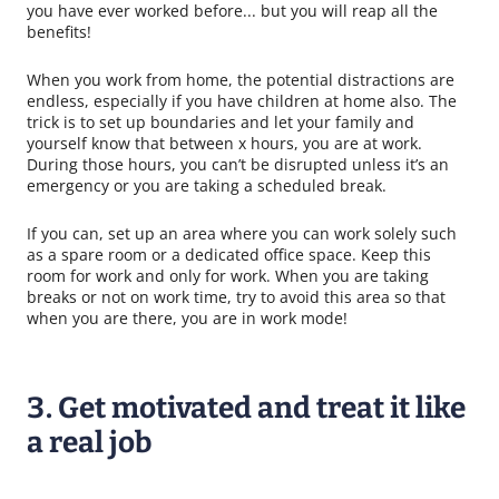
you have ever worked before... but you will reap all the
benefits!
When you work from home, the potential distractions are
endless, especially if you have children at home also. The
trick is to set up boundaries and let your family and
yourself know that between x hours, you are at work.
During those hours, you can’t be disrupted unless it’s an
emergency or you are taking a scheduled break.
If you can, set up an area where you can work solely such
as a spare room or a dedicated office space. Keep this
room for work and only for work. When you are taking
breaks or not on work time, try to avoid this area so that
when you are there, you are in work mode!
3. Get motivated and treat it like
a real job