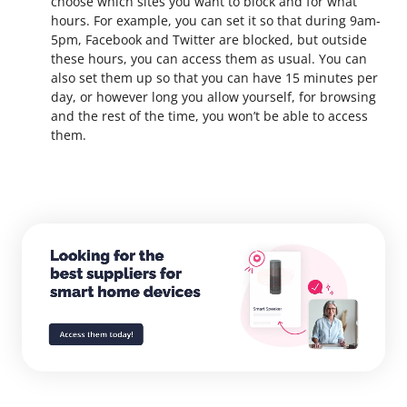
choose which sites you want to block and for what
hours. For example, you can set it so that during 9am-
5pm, Facebook and Twitter are blocked, but outside
these hours, you can access them as usual.
You can
also set them up so that you can have 15 minutes per
day, or however long you allow yourself, for browsing
and the rest of the time, you won’t be able to access
them.
Explore the SaleHoo Directory