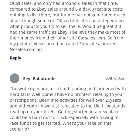
Quicksales. and only had around 6 sales in that time,
compared to Ebay sales around 6 a day. great site costs
nothing to list there, but for me has not generated much
at all, though some do OK on that site, could depend on
what products you try to sell there. Would be great if it
had the same traffic as Ebay, i believe they make most of
their money from their other site Carsales.com. So from
my point of view should be called Slowsales, or even
Nosales.com.au
Reply
Seyi Babatunde
25th of April
The write up made for a fluid reading and laddened with
hard facts Well Done! I have no problem relating to your
prescriptions. Been into activities for well over 20years
and although I have just relocated to the UK, I constantly
read up on your briefs. Getting started in a new place
could be a hard nut to crack especially with having to
race funds to get started. What's your take on this
scenario?