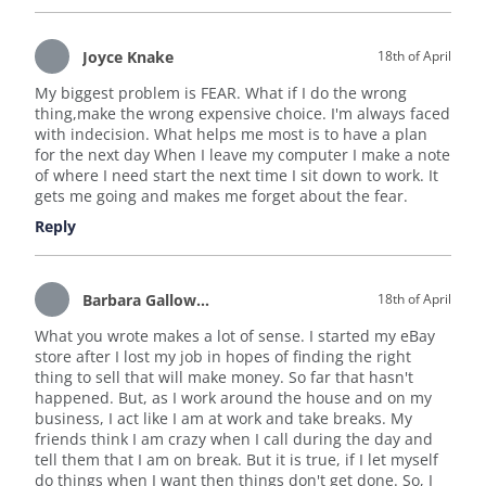
Joyce Knake
18th of April
My biggest problem is FEAR. What if I do the wrong
thing,make the wrong expensive choice. I'm always faced
with indecision. What helps me most is to have a plan
for the next day When I leave my computer I make a note
of where I need start the next time I sit down to work. It
gets me going and makes me forget about the fear.
Reply
Barbara Galloway
18th of April
What you wrote makes a lot of sense. I started my eBay
store after I lost my job in hopes of finding the right
thing to sell that will make money. So far that hasn't
happened. But, as I work around the house and on my
business, I act like I am at work and take breaks. My
friends think I am crazy when I call during the day and
tell them that I am on break. But it is true, if I let myself
do things when I want then things don't get done. So, I