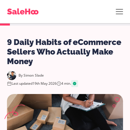
9 Daily Habits of eCommerce
Sellers Who Actually Make
Money
By
Simon Slade
Last updated
19th May 2026
4 min.