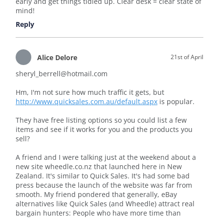
early and get things tidied up. Clear desk = clear state of
mind!
Reply
Alice Delore
21st of April
sheryl_berrell@hotmail.com
Hm, I'm not sure how much traffic it gets, but
http://www.quicksales.com.au/default.aspx
is popular.
They have free listing options so you could list a few
items and see if it works for you and the products you
sell?
A friend and I were talking just at the weekend about a
new site wheedle.co.nz that launched here in New
Zealand. It's similar to Quick Sales. It's had some bad
press because the launch of the website was far from
smooth. My friend pondered that generally, eBay
alternatives like Quick Sales (and Wheedle) attract real
bargain hunters: People who have more time than