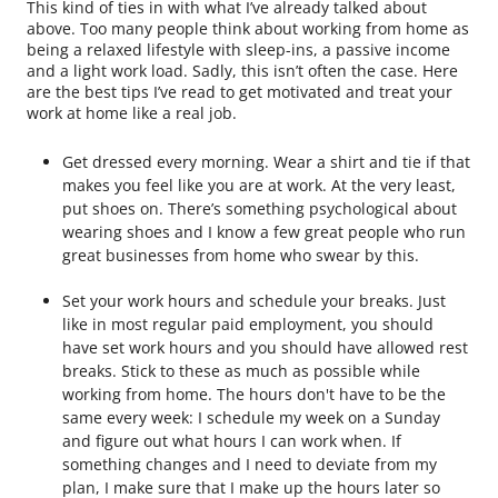
This kind of ties in with what I’ve already talked about
above. Too many people think about working from home as
being a relaxed lifestyle with sleep-ins, a passive income
and a light work load. Sadly, this isn’t often the case. Here
are the best tips I’ve read to get motivated and treat your
work at home like a real job.
Get dressed every morning. Wear a shirt and tie if that
makes you feel like you are at work. At the very least,
put shoes on. There’s something psychological about
wearing shoes and I know a few great people who run
great businesses from home who swear by this.
Set your work hours and schedule your breaks. Just
like in most regular paid employment, you should
have set work hours and you should have allowed rest
breaks. Stick to these as much as possible while
working from home. The hours don't have to be the
same every week: I schedule my week on a Sunday
and figure out what hours I can work when. If
something changes and I need to deviate from my
plan, I make sure that I make up the hours later so