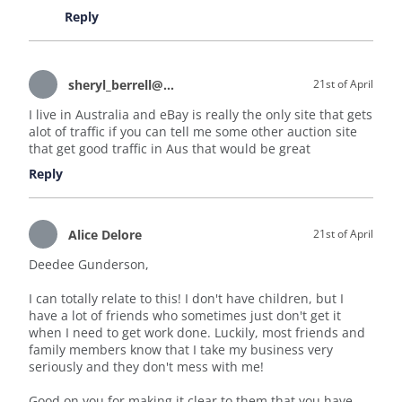
Reply
sheryl_berrell@hotmail.com
21st of April
I live in Australia and eBay is really the only site that gets
alot of traffic if you can tell me some other auction site
that get good traffic in Aus that would be great
Reply
Alice Delore
21st of April
Deedee Gunderson,
I can totally relate to this! I don't have children, but I
have a lot of friends who sometimes just don't get it
when I need to get work done. Luckily, most friends and
family members know that I take my business very
seriously and they don't mess with me!
Good on you for making it clear to them that you have