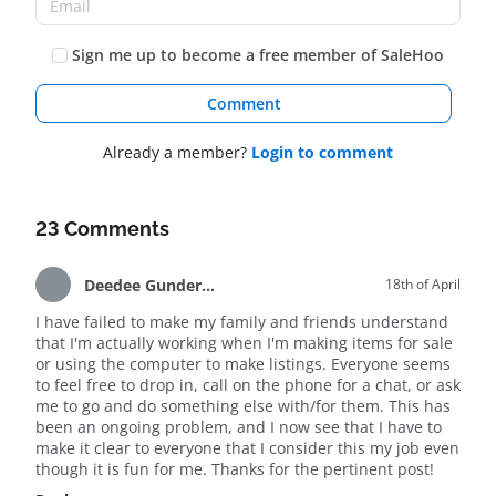
Sign me up to become a free member of SaleHoo
Comment
Already a member?
Login to comment
23 Comments
Deedee Gunderson
18th of April
I have failed to make my family and friends understand
that I'm actually working when I'm making items for sale
or using the computer to make listings. Everyone seems
to feel free to drop in, call on the phone for a chat, or ask
me to go and do something else with/for them. This has
been an ongoing problem, and I now see that I have to
make it clear to everyone that I consider this my job even
though it is fun for me. Thanks for the pertinent post!