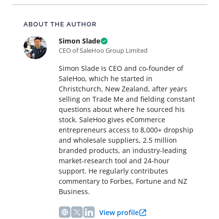
About this article
ABOUT THE AUTHOR
Simon Slade
CEO of SaleHoo Group Limited
Simon Slade is CEO and co-founder of
SaleHoo, which he started in
Christchurch, New Zealand, after years
selling on Trade Me and fielding constant
questions about where he sourced his
stock. SaleHoo gives eCommerce
entrepreneurs access to 8,000+ dropship
and wholesale suppliers, 2.5 million
branded products, an industry-leading
market-research tool and 24-hour
support. He regularly contributes
commentary to Forbes, Fortune and NZ
Business.
View profile