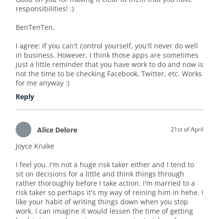
responsibilities! :)
BenTenTen,
I agree: If you can't control yourself, you'll never do well
in business. However, I think those apps are sometimes
just a little reminder that you have work to do and now is
not the time to be checking Facebook, Twitter, etc. Works
for me anyway :)
Reply
Alice Delore
21st of April
Joyce Knake
I feel you. I'm not a huge risk taker either and I tend to
sit on decisions for a little and think things through
rather thoroughly before I take action. I'm married to a
risk taker so perhaps it's my way of reining him in hehe. I
like your habit of writing things down when you stop
work. I can imagine it would lessen the time of getting