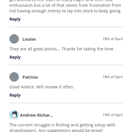
enthusiasm but a lot of that stems from frustration from
not having enough money to lay into stock to keep going.
Reply
Louise
18th of April
They are all good points... Thanks for taking the time
Reply
Patricia
18th of April
Good Advice. Will review it often.
Reply
Andrew Richardson
19th of April
The current struggle is finding and getting setup with
dropshippers. Any suggestions would be great!