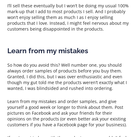
I’ll sell these eventually but I won’t be doing my usual 100%
mark-up that I add to most products I sell. And I probably
won’t enjoy selling them as much I as I enjoy selling
products that I love. Instead, I might feel nervous about my
customers being disappointed in the products.
Learn from my mistakes
So how do you avoid this? Well number one, you should
always order samples of products before you buy them.
Granted, I did this, but I was over enthusiastic and even
though my gut told me the products weren’t exactly what I
wanted, I was blindsided and rushed into ordering.
Learn from my mistakes and order samples, and give
yourself a good week or longer to think about them. Post
pictures on Facebook and ask your friends for their
opinions on the products (or even better ask your existing
customers if you have a Facebook page for your business).