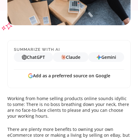
SUMMARIZE WITH AI
ChatGPT
Claude
Gemini
Add as a preferred source on Google
Working from home selling products online sounds idyllic
to some: There is no boss breathing down your neck, there
are no face-to-face clients to please and you can choose
your working hours.
There are plenty more benefits to owning your own
eCommerce store or making a living by selling on eBay, but