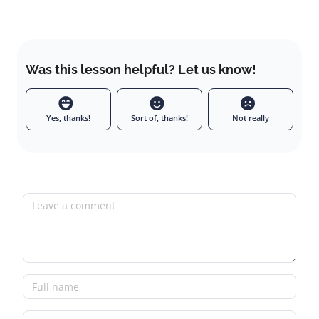
Was this lesson helpful? Let us know!
Yes, thanks!
Sort of, thanks!
Not really
Leave a comment
Full name
Email