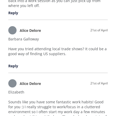
back into a work session as you can just pick up from
where you left off.
Reply
Alice Delore
21st of April
Barbara Galloway
Have you tried attending local trade shows? It could be a
good way of finding US suppliers.
Reply
Alice Delore
21st of April
Elizabeth
Sounds like you have some fantastic work habits! Good
for you :) I really struggle to work/focus in a cluttered
environment so I often start my work day a few minutes