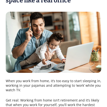
space like a real office
When you work from home, it’s too easy to start sleeping in,
working in your pajamas and attempting to ‘work’ while you
watch TV.
Get real: Working from home isn’t retirement and it’s likely
that when you work for yourself, you’ll work the hardest