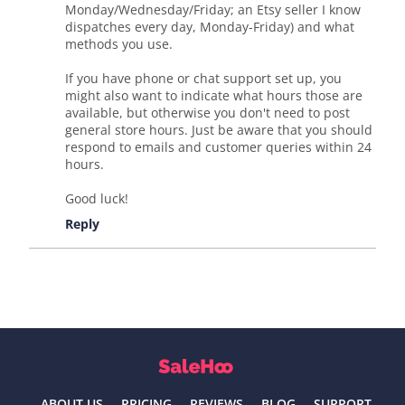
Monday/Wednesday/Friday; an Etsy seller I know
dispatches every day, Monday-Friday) and what
methods you use.
If you have phone or chat support set up, you
might also want to indicate what hours those are
available, but otherwise you don't need to post
general store hours. Just be aware that you should
respond to emails and customer queries within 24
hours.
Good luck!
Reply
ABOUT US
PRICING
REVIEWS
BLOG
SUPPORT