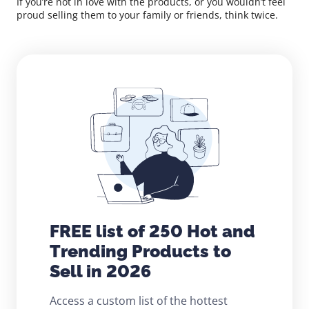
If you’re not in love with the products, or you wouldn’t feel
proud selling them to your family or friends, think twice.
FREE list of 250 Hot and
Trending Products to
Sell in 2026
Access a custom list of the hottest