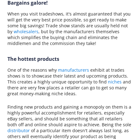
Bargains galore!
When you visit tradeshows, it's almost guaranteed that you
will get the very best price possible, so get ready to make
some big savings! Trade show stands are usually held not
by
wholesalers
, but by the manufacturers themselves
which simplifies the buying chain and eliminates the
middlemen and the commission they take!
The hottest products
One of the reasons why
manufacturers
exhibit at trades
shows is to showcase their latest and upcoming products.
This creates a highly unique opportunity to find
niches
and
there are very few places a retailer can go to get so many
great money-making niche ideas.
Finding new products and gaining a monopoly on them is a
highly powerful accomplishment for retailers, especially
eBay sellers, and should be something that all retailers
both off and online should aspire to achieve. Being the sole
distributor
of a particular item doesn't always last long, as
others will eventually identify your product as being