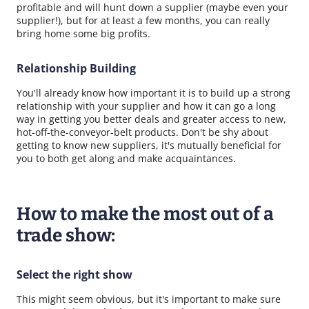
profitable and will hunt down a supplier (maybe even your
supplier!), but for at least a few months, you can really
bring home some big profits.
Relationship Building
You'll already know how important it is to build up a strong
relationship with your supplier and how it can go a long
way in getting you better deals and greater access to new,
hot-off-the-conveyor-belt products. Don't be shy about
getting to know new suppliers, it's mutually beneficial for
you to both get along and make acquaintances.
How to make the most out of a
trade show:
Select the right show
This might seem obvious, but it's important to make sure