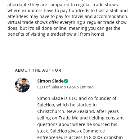
affordable they are compared to regular trade shows
where exhibitors have to pay hundreds to host a stall and
attendees may have to pay for travel and accommodation.
Virtual trade shows offer everything a regular trade show
does, but it's all done online, meaning you can get the
benefits of visiting a tradeshow all from home!
About this article
ABOUT THE AUTHOR
Simon Slade
CEO of SaleHoo Group Limited
Simon Slade is CEO and co-founder of
SaleHoo, which he started in
Christchurch, New Zealand, after years
selling on Trade Me and fielding constant
questions about where he sourced his
stock. SaleHoo gives eCommerce
entrepreneurs access to 8,000+ dropship