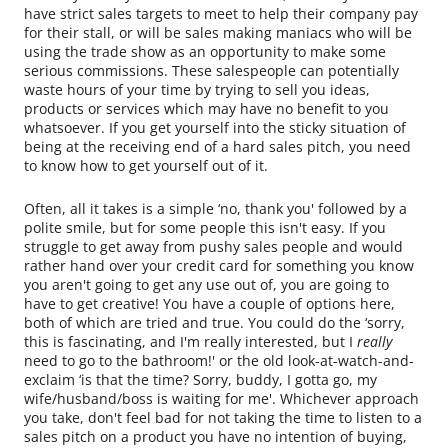
have strict sales targets to meet to help their company pay
for their stall, or will be sales making maniacs who will be
using the trade show as an opportunity to make some
serious commissions. These salespeople can potentially
waste hours of your time by trying to sell you ideas,
products or services which may have no benefit to you
whatsoever. If you get yourself into the sticky situation of
being at the receiving end of a hard sales pitch, you need
to know how to get yourself out of it.
Often, all it takes is a simple ‘no, thank you' followed by a
polite smile, but for some people this isn't easy. If you
struggle to get away from pushy sales people and would
rather hand over your credit card for something you know
you aren't going to get any use out of, you are going to
have to get creative! You have a couple of options here,
both of which are tried and true. You could do the ‘sorry,
this is fascinating, and I'm really interested, but I
really
need to go to the bathroom!' or the old look-at-watch-and-
exclaim ‘is that the time? Sorry, buddy, I gotta go, my
wife/husband/boss is waiting for me'. Whichever approach
you take, don't feel bad for not taking the time to listen to a
sales pitch on a product you have no intention of buying,