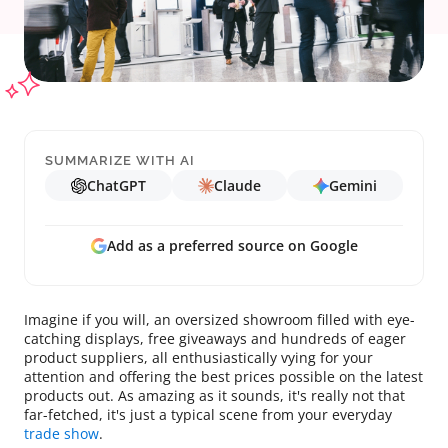
SUMMARIZE WITH AI
ChatGPT
Claude
Gemini
Add as a preferred source on Google
Imagine if you will, an oversized showroom filled with eye-
catching displays, free giveaways and hundreds of eager
product suppliers, all enthusiastically vying for your
attention and offering the best prices possible on the latest
products out. As amazing as it sounds, it's really not that
far-fetched, it's just a typical scene from your everyday
trade show
.