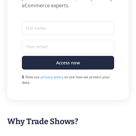
eCommerce experts.
Full name
Your email
Access now
🔒 View our
privacy policy
to see how we protect your
data.
Why Trade Shows?