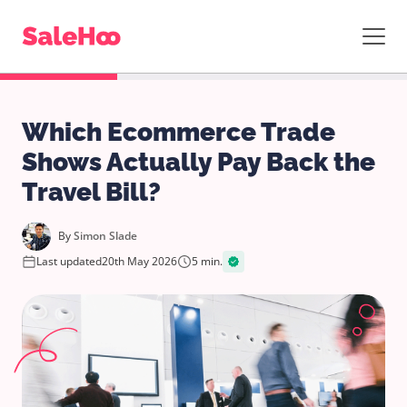
Which Ecommerce Trade
Shows Actually Pay Back the
Travel Bill?
By
Simon Slade
Last updated
20th May 2026
5 min.