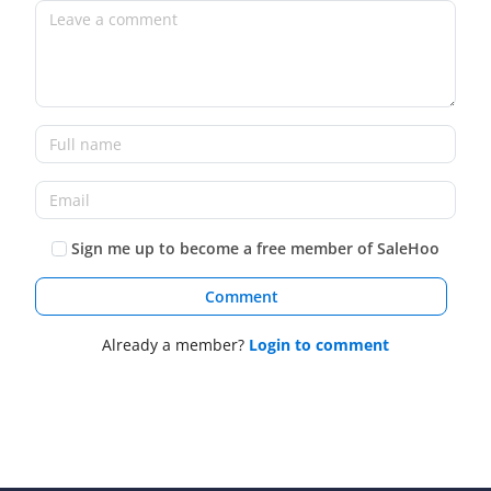
Sign me up to become a free member of SaleHoo
Comment
Already a member?
Login to comment