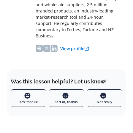
and wholesale suppliers, 2.5 million
branded products, an industry-leading
market-research tool and 24-hour
support. He regularly contributes
commentary to Forbes, Fortune and NZ
Business.
View profile
Was this lesson helpful? Let us know!
Yes, thanks!
Sort of, thanks!
Not really
Leave a comment
Full name
Email