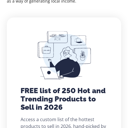
as a way of generating local income.
FREE list of 250 Hot and
Trending Products to
Sell in 2026
Access a custom list of the hottest
products to sell in 2026, hand-picked by