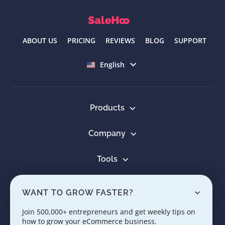
ABOUT US
PRICING
REVIEWS
BLOG
SUPPORT
Select language
English
Products
Company
Tools
Resources
WANT TO GROW FASTER?
Learn
Join 500,000+ entrepreneurs and get weekly tips on
how to grow your eCommerce business.