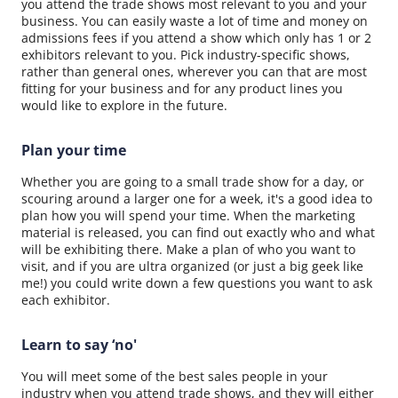
you attend the trade shows most relevant to you and your
business. You can easily waste a lot of time and money on
admissions fees if you attend a show which only has 1 or 2
exhibitors relevant to you. Pick industry-specific shows,
rather than general ones, wherever you can that are most
fitting for your business and for any product lines you
would like to explore in the future.
Plan your time
Whether you are going to a small trade show for a day, or
scouring around a larger one for a week, it's a good idea to
plan how you will spend your time. When the marketing
material is released, you can find out exactly who and what
will be exhibiting there. Make a plan of who you want to
visit, and if you are ultra organized (or just a big geek like
me!) you could write down a few questions you want to ask
each exhibitor.
Learn to say ‘no'
You will meet some of the best sales people in your
industry when you attend trade shows, and they will either