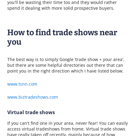
you'll be wasting their time too and they would rather
spend it dealing with more solid prospective buyers.
How to find trade shows near
you
The best way is to simply Google ‘trade show + your area',
but there are some helpful directories out there that can
point you in the right direction which I have listed below.
www.tsnn.com
www.biztradeshows.com
Virtual trade shows
If you can't find one in your area, never fear! You can easily
access virtual tradeshows from home. Virtual trade shows
have really taken off recently, mainly because of how