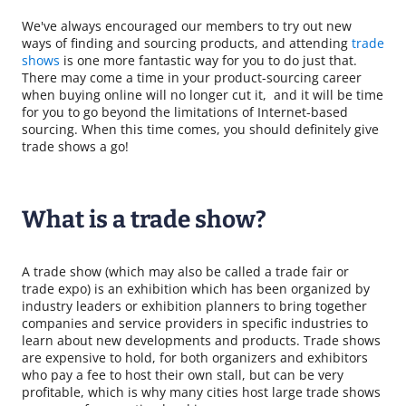
We've always encouraged our members to try out new
ways of finding and sourcing products, and attending
trade
shows
is one more fantastic way for you to do just that.
There may come a time in your product-sourcing career
when buying online will no longer cut it, and it will be time
for you to go beyond the limitations of Internet-based
sourcing. When this time comes, you should definitely give
trade shows a go!
What is a trade show?
A trade show (which may also be called a trade fair or
trade expo) is an exhibition which has been organized by
industry leaders or exhibition planners to bring together
companies and service providers in specific industries to
learn about new developments and products. Trade shows
are expensive to hold, for both organizers and exhibitors
who pay a fee to host their own stall, but can be very
profitable, which is why many cities host large trade shows