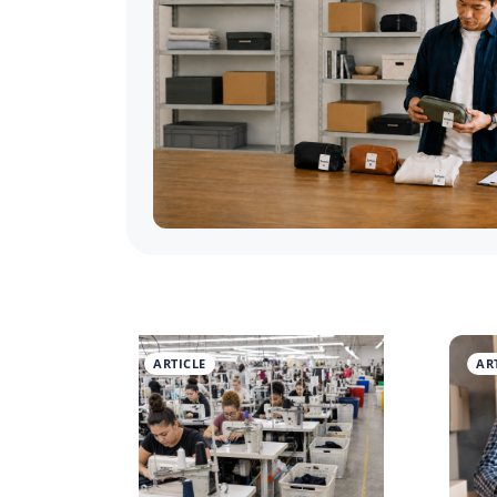
ARTICLE
AR