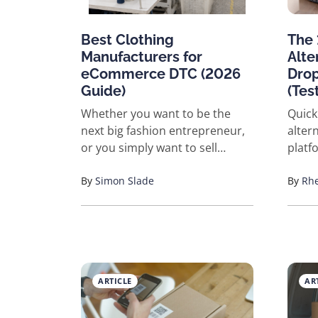
Best Clothing
The 
Manufacturers for
Alte
eCommerce DTC (2026
Drop
Guide)
(Tes
Whether you want to be the
Quick
next big fashion entrepreneur,
altern
or you simply want to sell
platf
everyday clothing items online,
Here's
finding the right manufacturer
By
Simon Slade
vette
By
Rhe
is critical to your success. The
produ
clothing industry is extremely
Faste
competitive and dominated by
Best 
major brands with big budgets,
fulfillme
celebrity endorsements, and
label
ARTICLE
AR
decades of experience.
NicheDro
However, the rise of
wareh