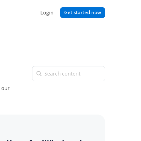
Login
Get started now
t our