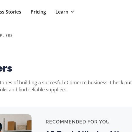
ss Stories
Pricing
Learn
PLIERS
ers
rstones of building a succesful eComerce business. Check ou
ks and find reliable suppliers.
RECOMMENDED FOR YOU