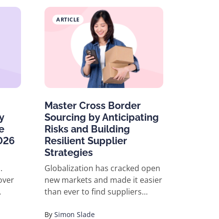
ARTICLE
Master Cross Border
y
Sourcing by Anticipating
e
Risks and Building
026
Resilient Supplier
Strategies
.
Globalization has cracked open
over
new markets and made it easier
than ever to find suppliers
anywhere in the world. But with
opportunity comes risk:
By
Simon Slade