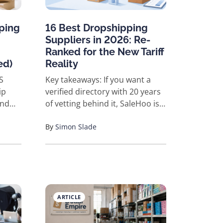
ping
16 Best Dropshipping
Suppliers in 2026: Re-
Ranked for the New Tariff
ed)
Reality
Key takeaways: If you want a
ip
verified directory with 20 years
ind
of vetting behind it, SaleHoo is
ding,
the top pick. If you sell on
rd
Shopify and ship to US or EU
By
Simon Slade
ified
customers who expect fast
for
delivery, Spocket, Modalyst, or
or
SaleHoo Dropship are the
eauty,
cleanest fits. If you're testing
for
ideas on a tight budget,
ARTICLE
nds
AliExpress and CJdropshipping
Pet
still work, but the landed-cost