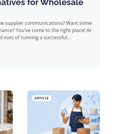
natives for Wholesale
ght place! At
d outs of running a successful
ing with Alibaba can be both a blessing
ducts at low prices (predominantly from
s looking to order in bulk. However,
et, its reputation in the industry is
rt being sold poor quality goods or
ARTICLE