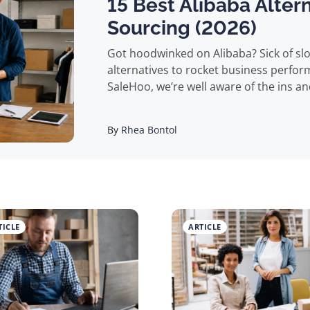
15 Best Alibaba Alter
Sourcing (2026)
Got hoodwinked on Alibaba? Sick of slow supplier communications? Want some
alternatives to rocket business performance? You’ve come to the ri
SaleHoo, we’re well aware of the ins an
eCommerce business, and we know deal
and a curse. The B2B behemoth is the largest marketplace of its kind, and home
By
Rhea Bontol
to over 150,000 suppliers offering pro
China), making it a go-to for many businesse
despite Alibaba’s dominance in the mark
questionable. All too many buyers repo
counterfeit products, products arrivi
TICLE
ARTICLE