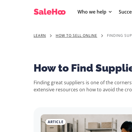
Who we help
Succe
LEARN
HOW TO SELL ONLINE
FINDING SUP
How to Find Suppli
Finding great suppliers is one of the corne
extensive resources on how to avoid the croo
ARTICLE