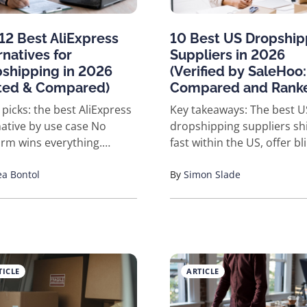
12 Best AliExpress
10 Best US Dropship
rnatives for
Suppliers in 2026
shipping in 2026
(Verified by SaleHoo:
ted & Compared)
Compared and Rank
 picks: the best AliExpress
Key takeaways: The best US
ative by use case No
dropshipping suppliers sh
orm wins everything.
fast within the US, offer bl
 the honest version. Best
shipping or your own bran
d supplier directory +
a Bontol
and have a real track reco
By
Simon Slade
ct research: SaleHoo
you can check. Our top ver
st US/EU shipping: Spocket
picks by category: Printful 
beginner all-in-one
custom apparel, Supliful f
nt: Zendrop Best private
supplements, Blanka for b
 with a dedicated agent:
Temecula Coffee Roasters 
TICLE
ARTICLE
pshipping Best global
coffee and tea, AV Diamo
ouses + branding: CJ
for fine jewelry, Essential 