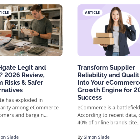
 platform like AliExpress.
TICLE
ARTICLE
Hgate Legit and
Transform Supplier
? 2026 Review,
Reliability and Qualit
 Risks & Safer
Into Your eCommerc
rnatives
Growth Engine for 2
Success
e has exploded in
larity among eCommerce
eCommerce is a battlefield
omers and bargain
According to recent data, 
rs, but its reputation is a
40% of online brands cite
 bag. With global
supplier issues as their #1
erce sales topping $7
on Slade
threat to growth. One bad
By
Simon Slade