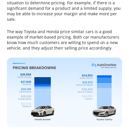
situation to determine pricing. For example, if there is a
significant demand for a product and a limited supply, you
may be able to increase your margin and make more per
sale.
The way Toyota and Honda price similar cars is a good
example of market-based pricing. Both car manufacturers
know how much customers are willing to spend on a new
vehicle, and they adjust their selling price accordingly.