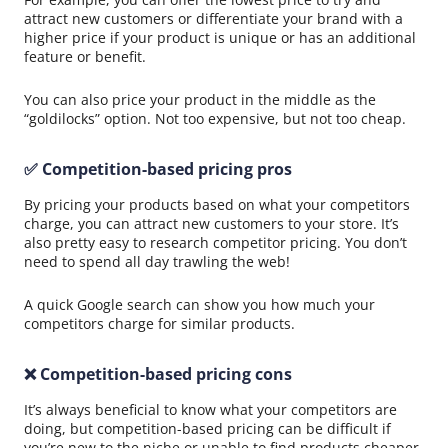
attract new customers or differentiate your brand with a
higher price if your product is unique or has an additional
feature or benefit.
You can also price your product in the middle as the
“goldilocks” option. Not too expensive, but not too cheap.
✅ Competition-based pricing pros
By pricing your products based on what your competitors
charge, you can attract new customers to your store. It’s
also pretty easy to research competitor pricing. You don’t
need to spend all day trawling the web!
A quick Google search can show you how much your
competitors charge for similar products.
❌ Competition-based pricing cons
It’s always beneficial to know what your competitors are
doing, but competition-based pricing can be difficult if
you’re new to the niche or unable to find products cheaper