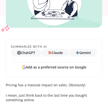
SUMMARIZE WITH AI
ChatGPT
Claude
Gemini
Add as a preferred source on Google
Pricing has a massive impact on sales. Obviously!
I mean, just think back to the last time you bought
something online.