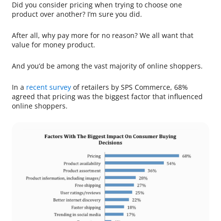
Did you consider pricing when trying to choose one
product over another? I’m sure you did.
After all, why pay more for no reason? We all want that
value for money product.
And you’d be among the vast majority of online shoppers.
In a
recent survey
of retailers by SPS Commerce, 68%
agreed that pricing was the biggest factor that influenced
online shoppers.