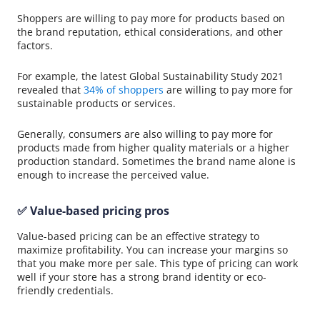
Shoppers are willing to pay more for products based on
the brand reputation, ethical considerations, and other
factors.
For example, the latest Global Sustainability Study 2021
revealed that
34% of shoppers
are willing to pay more for
sustainable products or services.
Generally, consumers are also willing to pay more for
products made from higher quality materials or a higher
production standard. Sometimes the brand name alone is
enough to increase the perceived value.
✅ Value-based pricing pros
Value-based pricing can be an effective strategy to
maximize profitability. You can increase your margins so
that you make more per sale. This type of pricing can work
well if your store has a strong brand identity or eco-
friendly credentials.