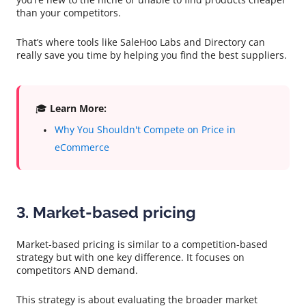
than your competitors.
That’s where tools like SaleHoo Labs and Directory can
really save you time by helping you find the best suppliers.
🎓
Learn More:
Why You Shouldn't Compete on Price in
eCommerce
3. Market-based pricing
Market-based pricing is similar to a competition-based
strategy but with one key difference. It focuses on
competitors AND demand.
This strategy is about evaluating the broader market