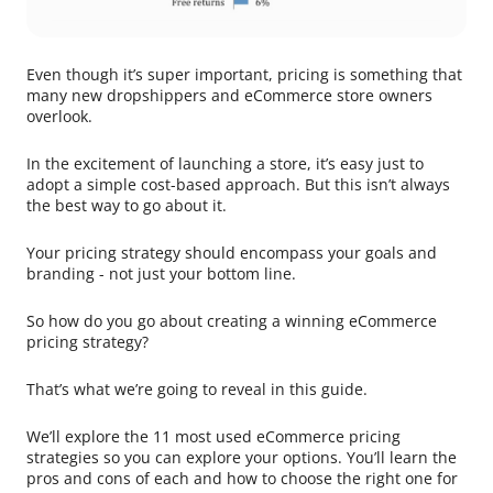
Even though it’s super important, pricing is something that
many new dropshippers and eCommerce store owners
overlook.
In the excitement of launching a store, it’s easy just to
adopt a simple cost-based approach. But this isn’t always
the best way to go about it.
Your pricing strategy should encompass your goals and
branding - not just your bottom line.
So how do you go about creating a winning eCommerce
pricing strategy?
That’s what we’re going to reveal in this guide.
We’ll explore the 11 most used eCommerce pricing
strategies so you can explore your options. You’ll learn the
pros and cons of each and how to choose the right one for