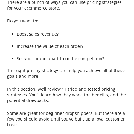
There are a bunch of ways you can use pricing strategies
for your ecommerce store.
Do you want to:
Boost sales revenue?
Increase the value of each order?
Set your brand apart from the competition?
The right pricing strategy can help you achieve all of these
goals and more.
In this section, we’ll review 11 tried and tested pricing
strategies. You’ll learn how they work, the benefits, and the
potential drawbacks.
Some are great for beginner dropshippers. But there are a
few you should avoid until you’ve built up a loyal customer
base.