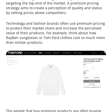
targeting the top end of the market. A premium pricing
strategy aims to create a perception of quality and status
by setting prices above competitors.
Technology and fashion brands often use premium pricing
to protect their market share and increase the perceived
value of their products. For example, think about how
RayBan sunglasses or Tom Ford clothes cost so much more
than similar products.
The people that buy premium products are often buying