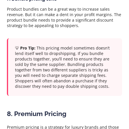
Product bundles can be a great way to increase sales
revenue. But it can make a dent in your profit margins. The
product bundle needs to provide a significant discount
strategy to be appealing to shoppers.
💡
Pro Tip:
This pricing model sometimes doesn’t
lend itself well to dropshipping. If you bundle
products together, you’ll need to ensure they are
sold by the same supplier. Bundling products
together from two different suppliers is tricky as
you will need to charge separate shipping fees.
Shoppers will often abandon a purchase if they
discover they need to pay double shipping costs.
8. Premium Pricing
Premium pricing is a strategy for luxury brands and those