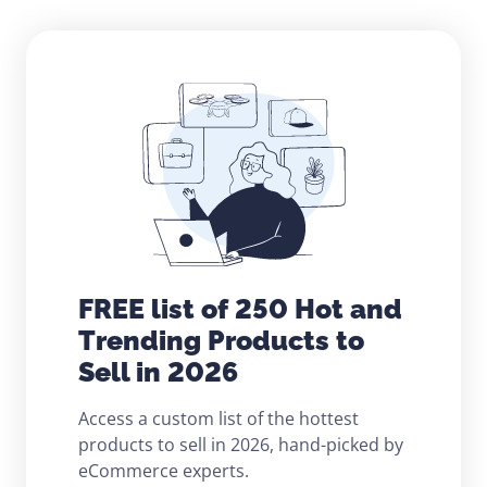
FREE list of 250 Hot and
Trending Products to
Sell in 2026
Access a custom list of the hottest
products to sell in 2026, hand-picked by
eCommerce experts.