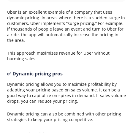
Uber is an excellent example of a company that uses
dynamic pricing. In areas where there is a sudden surge in
customers, Uber implements “surge pricing.” For example,
if thousands of people leave an event and turn to Uber for
a ride, the app will automatically increase the pricing in
the area.
This approach maximizes revenue for Uber without
harming sales.
✅ Dynamic pricing pros
Dynamic pricing allows you to maximize profitability by
adapting your pricing based on sales volume. It can be a
good way to capitalize on spikes in demand. If sales volume
drops, you can reduce your pricing.
Dynamic pricing can also be combined with other pricing
strategies to keep your pricing competitive.