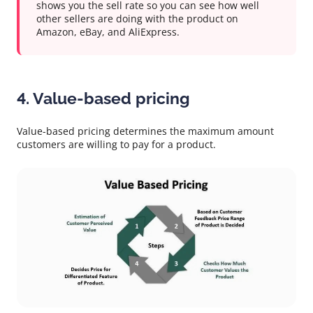
shows you the sell rate so you can see how well
other sellers are doing with the product on
Amazon, eBay, and AliExpress.
4. Value-based pricing
Value-based pricing determines the maximum amount
customers are willing to pay for a product.