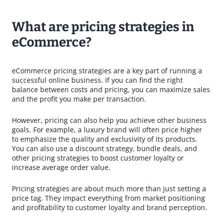
What are pricing strategies in
eCommerce?
eCommerce pricing strategies are a key part of running a
successful online business. If you can find the right
balance between costs and pricing, you can maximize sales
and the profit you make per transaction.
However, pricing can also help you achieve other business
goals. For example, a luxury brand will often price higher
to emphasize the quality and exclusivity of its products.
You can also use a discount strategy, bundle deals, and
other pricing strategies to boost customer loyalty or
increase average order value.
Pricing strategies are about much more than just setting a
price tag. They impact everything from market positioning
and profitability to customer loyalty and brand perception.