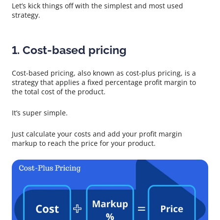
Let’s kick things off with the simplest and most used
strategy.
1. Cost-based pricing
Cost-based pricing, also known as cost-plus pricing, is a
strategy that applies a fixed percentage profit margin to
the total cost of the product.
It’s super simple.
Just calculate your costs and add your profit margin
markup to reach the price for your product.