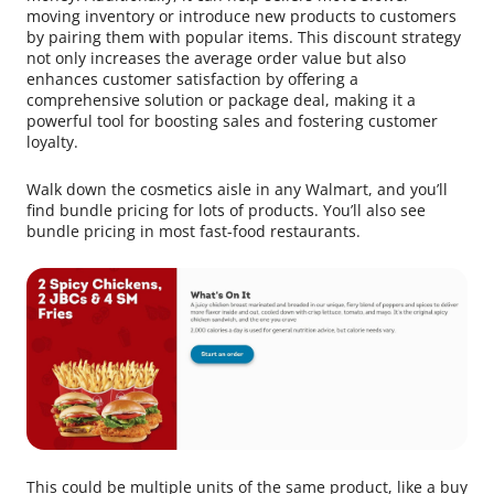
moving inventory or introduce new products to customers
by pairing them with popular items. This discount strategy
not only increases the average order value but also
enhances customer satisfaction by offering a
comprehensive solution or package deal, making it a
powerful tool for boosting sales and fostering customer
loyalty.
Walk down the cosmetics aisle in any Walmart, and you’ll
find bundle pricing for lots of products. You’ll also see
bundle pricing in most fast-food restaurants.
This could be multiple units of the same product, like a buy