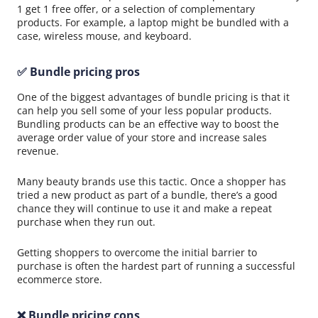
1 get 1 free offer, or a selection of complementary
products. For example, a laptop might be bundled with a
case, wireless mouse, and keyboard.
✅ Bundle pricing pros
One of the biggest advantages of bundle pricing is that it
can help you sell some of your less popular products.
Bundling products can be an effective way to boost the
average order value of your store and increase sales
revenue.
Many beauty brands use this tactic. Once a shopper has
tried a new product as part of a bundle, there’s a good
chance they will continue to use it and make a repeat
purchase when they run out.
Getting shoppers to overcome the initial barrier to
purchase is often the hardest part of running a successful
ecommerce store.
❌ Bundle pricing cons