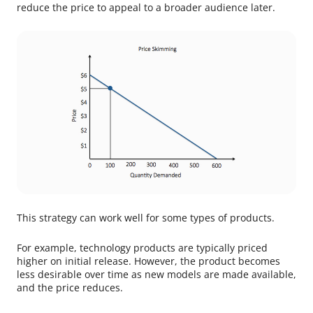
reduce the price to appeal to a broader audience later.
This strategy can work well for some types of products.
For example, technology products are typically priced
higher on initial release. However, the product becomes
less desirable over time as new models are made available,
and the price reduces.