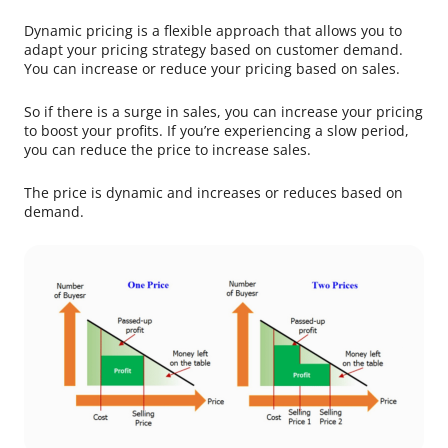
Dynamic pricing is a flexible approach that allows you to
adapt your pricing strategy based on customer demand.
You can increase or reduce your pricing based on sales.
So if there is a surge in sales, you can increase your pricing
to boost your profits. If you’re experiencing a slow period,
you can reduce the price to increase sales.
The price is dynamic and increases or reduces based on
demand.