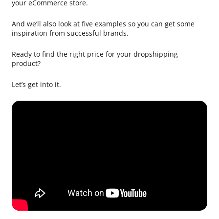
your eCommerce store.
And we’ll also look at five examples so you can get some
inspiration from successful brands.
Ready to find the right price for your dropshipping
product?
Let’s get into it.