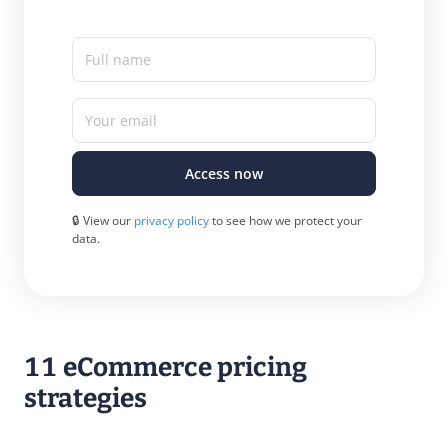
Full name
Your email
Access now
🔒 View our
privacy policy
to see how we protect your
data.
11 eCommerce pricing
strategies