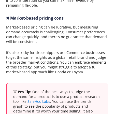
into consideration so you can maximize revenue by
remaining flexible.
❌ Market-based pricing cons
Market-based pricing can be lucrative, but measuring
demand accurately is challenging. Consumer preferences
can change quickly, and there’s no guarantee that demand
will be consistent.
It’s also tricky for dropshippers or eCommerce businesses
to get the same insights as a global retail brand and judge
the broader market conditions. You can embrace elements
of this strategy, but you might struggle to adopt a full
market-based approach like Honda or Toyota.
💡
Pro Tip:
One of the best ways to judge the
demand for a product is to use a product research
tool like
SaleHoo Labs
. You can use the trends
graph to see the popularity of products and
determine if it’s worth your time selling. It also