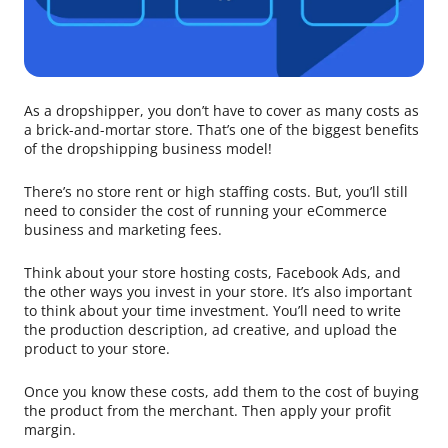
As a dropshipper, you don’t have to cover as many costs as
a brick-and-mortar store. That’s one of the biggest benefits
of the dropshipping business model!
There’s no store rent or high staffing costs. But, you’ll still
need to consider the cost of running your eCommerce
business and marketing fees.
Think about your store hosting costs, Facebook Ads, and
the other ways you invest in your store. It’s also important
to think about your time investment. You’ll need to write
the production description, ad creative, and upload the
product to your store.
Once you know these costs, add them to the cost of buying
the product from the merchant. Then apply your profit
margin.