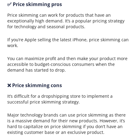
✅ Price skimming pros
Price skimming can work for products that have an
exceptionally high demand. It’s a popular pricing strategy
for technology and seasonal products.
If you’re Apple selling the latest iPhone, price skimming can
work.
You can maximize profit and then make your product more
accessible to budget-conscious consumers when the
demand has started to drop.
❌ Price skimming cons
It’s difficult for a dropshipping store to implement a
successful price skimming strategy.
Major technology brands can use price skimming as there
is a massive demand for their new products. However, it’s
hard to capitalize on price skimming if you don’t have an
existing customer base or an exclusive product.