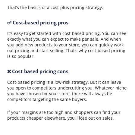
That’s the basics of a cost-plus pricing strategy.
✅ Cost-based pricing pros
It’s easy to get started with cost-based pricing. You can see
exactly what you can expect to make per sale. And when
you add new products to your store, you can quickly work
out pricing and start selling. That’s why cost-based pricing
is so popular.
❌ Cost-based pricing cons
Cost-based pricing is a low-risk strategy. But it can leave
you open to competitors undercutting you. Whatever niche
you have chosen for your store, there will always be
competitors targeting the same buyers.
If your margins are too high and shoppers can find your
products cheaper elsewhere, you’ll lose out on sales.