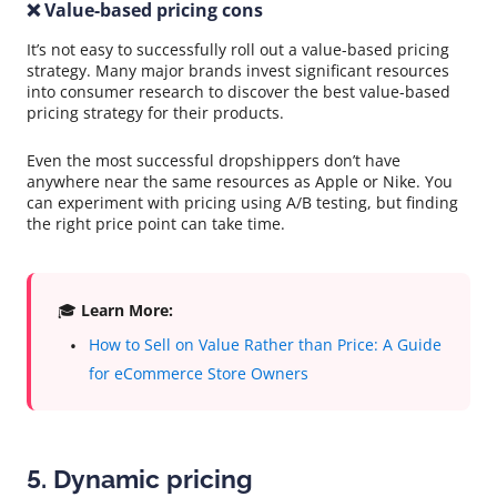
❌ Value-based pricing cons
It’s not easy to successfully roll out a value-based pricing
strategy. Many major brands invest significant resources
into consumer research to discover the best value-based
pricing strategy for their products.
Even the most successful dropshippers don’t have
anywhere near the same resources as Apple or Nike. You
can experiment with pricing using A/B testing, but finding
the right price point can take time.
🎓
Learn More:
How to Sell on Value Rather than Price: A Guide
for eCommerce Store Owners
5. Dynamic pricing