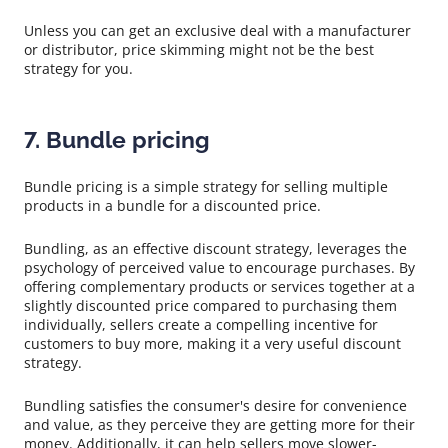
Unless you can get an exclusive deal with a manufacturer
or distributor, price skimming might not be the best
strategy for you.
7. Bundle pricing
Bundle pricing is a simple strategy for selling multiple
products in a bundle for a discounted price.
Bundling, as an effective discount strategy, leverages the
psychology of perceived value to encourage purchases. By
offering complementary products or services together at a
slightly discounted price compared to purchasing them
individually, sellers create a compelling incentive for
customers to buy more, making it a very useful discount
strategy.
Bundling satisfies the consumer's desire for convenience
and value, as they perceive they are getting more for their
money. Additionally, it can help sellers move slower-