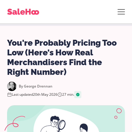
You're Probably Pricing Too
Low (Here's How Real
Merchandisers Find the
Right Number)
By
George Drennan
Last updated
20th May 2026
27 min.