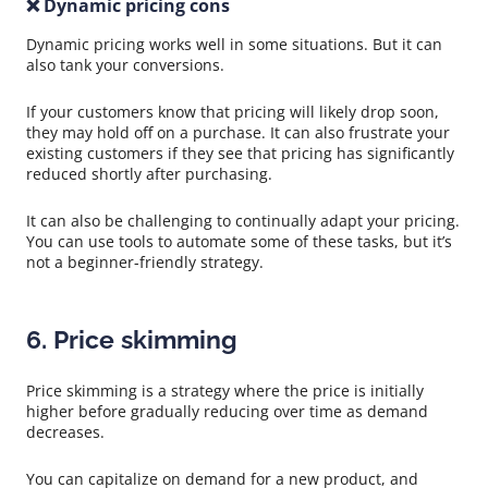
❌ Dynamic pricing cons
Dynamic pricing works well in some situations. But it can
also tank your conversions.
If your customers know that pricing will likely drop soon,
they may hold off on a purchase. It can also frustrate your
existing customers if they see that pricing has significantly
reduced shortly after purchasing.
It can also be challenging to continually adapt your pricing.
You can use tools to automate some of these tasks, but it’s
not a beginner-friendly strategy.
6. Price skimming
Price skimming is a strategy where the price is initially
higher before gradually reducing over time as demand
decreases.
You can capitalize on demand for a new product, and