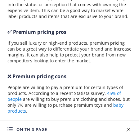
into the status or perception that comes with owning the
expensive item. This can be a good way to market white
label products and items that are exclusive to your brand.
✅ Premium pricing pros
If you sell luxury or high-end products, premium pricing
can be a great way to differentiate your brand and increase
margins. It can also help to protect your brand from new
competitors looking to enter the market.
❌ Premium pricing cons
People are willing to pay a premium for certain types of
products. According to a recent Statista survey,
45% of
people
are willing to buy premium clothing and shoes, but
only 7% are willing to purchase premium toys and
baby
products
.
You need to pick the right niche and build your brand for
ON THIS PAGE
premium pricing to work. A penetration pricing strategy
may be more effective if you’re a new dropshipper looking