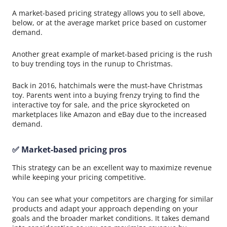
A market-based pricing strategy allows you to sell above,
below, or at the average market price based on customer
demand.
Another great example of market-based pricing is the rush
to buy trending toys in the runup to Christmas.
Back in 2016, hatchimals were the must-have Christmas
toy. Parents went into a buying frenzy trying to find the
interactive toy for sale, and the price skyrocketed on
marketplaces like Amazon and eBay due to the increased
demand.
✅ Market-based pricing pros
This strategy can be an excellent way to maximize revenue
while keeping your pricing competitive.
You can see what your competitors are charging for similar
products and adapt your approach depending on your
goals and the broader market conditions. It takes demand