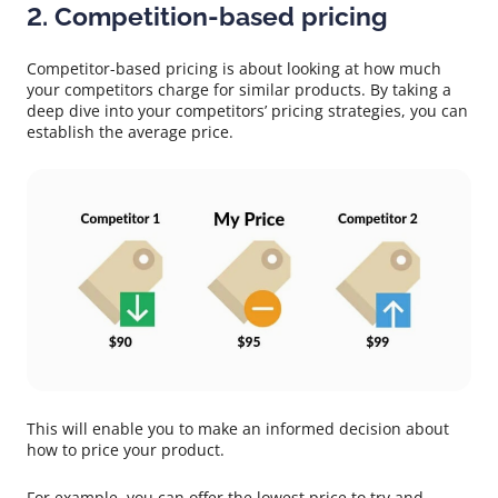
2. Competition-based pricing
Competitor-based pricing is about looking at how much
your competitors charge for similar products. By taking a
deep dive into your competitors’ pricing strategies, you can
establish the average price.
This will enable you to make an informed decision about
how to price your product.
For example, you can offer the lowest price to try and