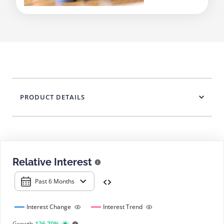
PRODUCT DETAILS
Relative Interest
Past 6 Months
Interest Change
Interest Trend
Growth
126.70%