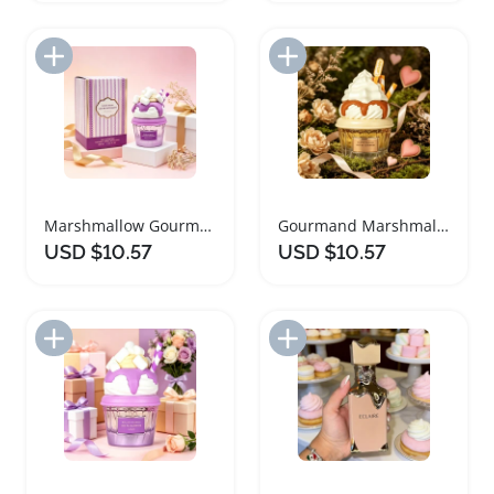
Add to Import List
Add to Import List
Marshmallow Gourmet Ladies Perfume with Vanilla and Coffee
Gourmand Marshmallow Perfume for Women
USD $10.57
USD $10.57
Add to Import List
Add to Import List