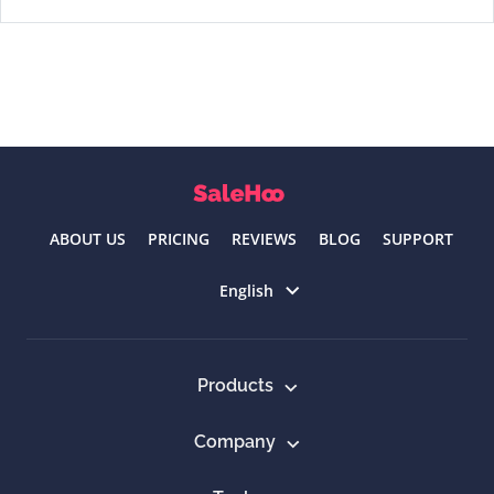
ABOUT US
PRICING
REVIEWS
BLOG
SUPPORT
Select language
English
Products
Company