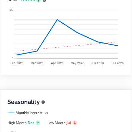
Seasonality
Monthly Interest
High Month
Dec
Low Month
Jul