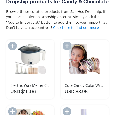
Dropship products for Candy & Chocolate
Browse these curated products from SaleHoo Dropship. If
you have a SaleHoo Dropship account, simply click the
"Add to Import List" button to add them to your import list.
Don't have an account yet?
Click here to find out more
Add to Import List
Add to Import List
Electric Wax Melter Candle Making Kit with Wicks
Cute Candy Color Wrap Cloth Hairbands for Girls
USD $16.06
USD $3.95
Add to Import List
Add to Import List