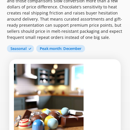
and those comparisons slow conversion more than a few
dollars of price difference. Chocolate's sensitivity to heat
creates real shipping friction and raises buyer hesitation
around delivery. That means curated assortments and gift-
ready presentation can support premium price points, but
sellers should price in melt-resistant packaging and expect
frequent small repeat orders instead of one big sale.
Seasonal
Peak month: December