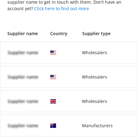
supplier name to get in touch with them. Don’t have an
account yet?
Click here to find out more
Supplier name
Country
Supplier type
Supplier name
Wholesalers
Supplier name
Wholesalers
Supplier name
Wholesalers
Supplier name
Manufacturers