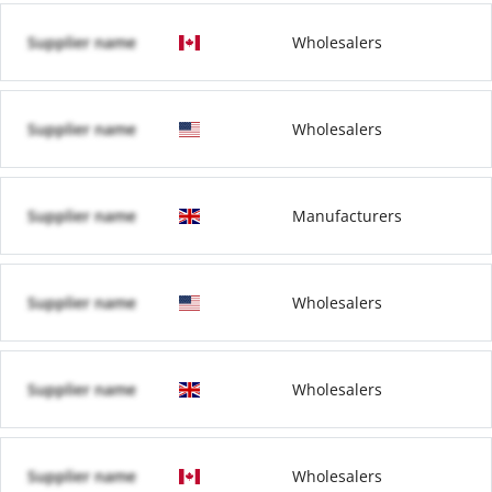
Supplier name
Wholesalers
Supplier name
Wholesalers
Supplier name
Manufacturers
Supplier name
Wholesalers
Supplier name
Wholesalers
Supplier name
Wholesalers