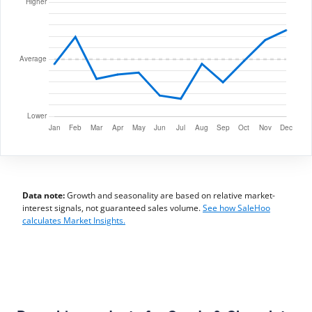
Data note:
Growth and seasonality are based on relative market-
interest signals, not guaranteed sales volume.
See how SaleHoo
calculates Market Insights.