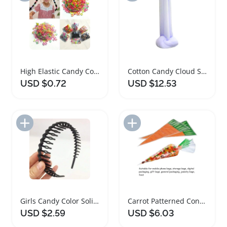
High Elastic Candy Colored Hair Ties Set
Cotton Candy Cloud Scented Slime Decompression Toy
USD $0.72
USD $12.53
Add to Import List
Add to Import List
Girls Candy Color Solid Non Slip Headbands Set
Carrot Patterned Cone Shaped Goody Bags 20 Pack
USD $2.59
USD $6.03