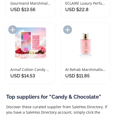
Gourmand Marshmallow Ladies Perfume Cotton Candy
ECLAIRE Luxury Perfume for Women with Sweet Essence
USD $13.56
USD $22.8
Add to Import List
Add to Import List
Armaf Cotton Candy Unisex Eau De Parfum 70ml
Al Rehab Marshmallow Cotton Candy Fragrance Spray
USD $14.53
USD $11.85
Top suppliers for “Candy & Chocolate”
Discover these curated supplier from SaleHoo Directory. If
you have a SaleHoo Directory account, simply click the