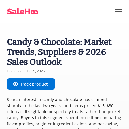
Candy & Chocolate: Market
Trends, Suppliers & 2026
Sales Outlook
Last updated Jul 5, 2026
Track product
Search interest in candy and chocolate has climbed
sharply in the last two years, and items priced $15–$30
often act like giftable or specialty treats rather than pocket
candy. Buyers in this segment spend more time comparing
flavor profiles, origin or ingredient claims, and packaging,