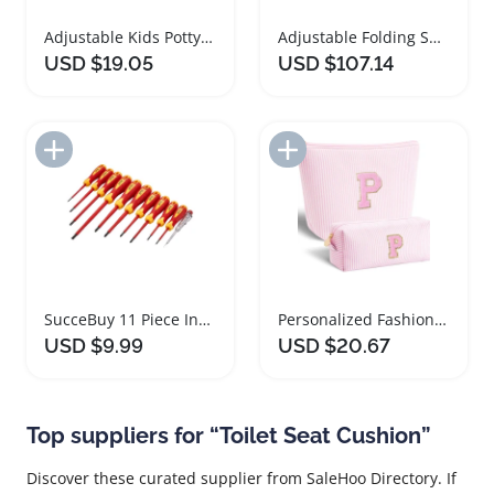
Adjustable Kids Potty Training Seat with Step Stool
Adjustable Folding Shower Chair with Wheels for Seniors
USD $19.05
USD $107.14
Add to Import List
Add to Import List
SucceBuy 11 Piece Insulated Screwdriver Tool Set
Personalized Fashion Makeup Bag for Women and Girls
USD $9.99
USD $20.67
Top suppliers for “Toilet Seat Cushion”
Discover these curated supplier from SaleHoo Directory. If