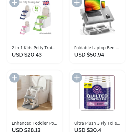
Add to Import List
Add to Import List
2 in 1 Kids Potty Training Seat with Steps
Foldable Laptop Bed Desk with Adjustable Height and Tilt
USD $20.43
USD $50.94
Add to Import List
Add to Import List
Enhanced Toddler Potty Training Toilet Seat 2 in 1
Ultra Plush 3 Ply Toilet Paper Mega Rolls
USD $28.13
USD $30.4