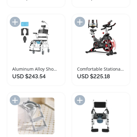
Add to Import List
Add to Import List
Aluminum Alloy Shower Wheelchair with Removable Cushion
Comfortable Stationary Exercise Bike for Home Gym
USD $243.54
USD $225.18
Add to Import List
Add to Import List