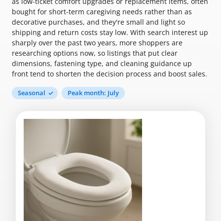
as low-ticket comfort upgrades or replacement items, often
bought for short-term caregiving needs rather than as
decorative purchases, and they're small and light so
shipping and return costs stay low. With search interest up
sharply over the past two years, more shoppers are
researching options now, so listings that put clear
dimensions, fastening type, and cleaning guidance up
front tend to shorten the decision process and boost sales.
Seasonal
Peak month: July