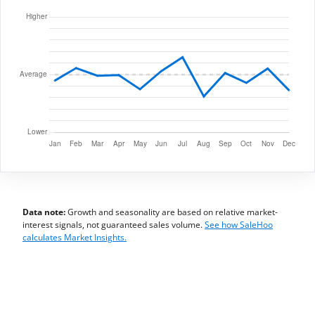
Data note:
Growth and seasonality are based on relative market-
interest signals, not guaranteed sales volume.
See how SaleHoo
calculates Market Insights.