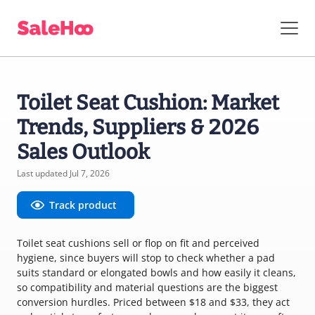
Toilet Seat Cushion: Market
Trends, Suppliers & 2026
Sales Outlook
Last updated Jul 7, 2026
Track product
Toilet seat cushions sell or flop on fit and perceived
hygiene, since buyers will stop to check whether a pad
suits standard or elongated bowls and how easily it cleans,
so compatibility and material questions are the biggest
conversion hurdles. Priced between $18 and $33, they act