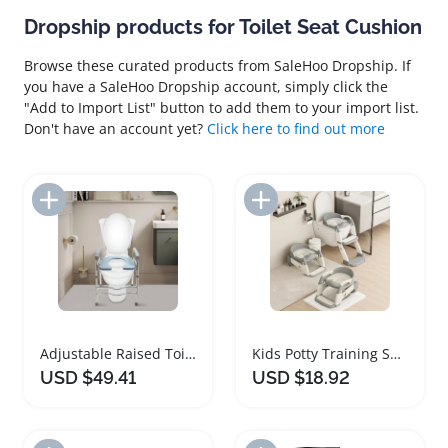
Dropship products for Toilet Seat Cushion
Browse these curated products from SaleHoo Dropship. If
you have a SaleHoo Dropship account, simply click the
"Add to Import List" button to add them to your import list.
Don't have an account yet?
Click here to find out more
Add to Import List
Add to Import List
Adjustable Raised Toilet Seat with Handles Safety Support
Kids Potty Training Seat with Steps and Safety Guard
USD $49.41
USD $18.92