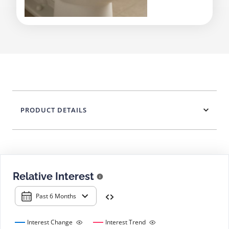
PRODUCT DETAILS
Relative Interest
Past 6 Months
Interest Change
Interest Trend