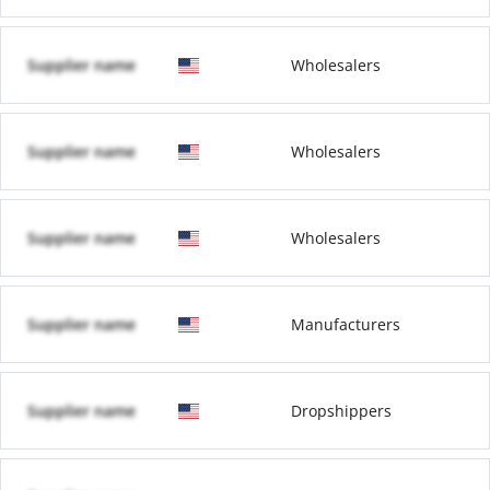
Supplier name
Wholesalers
Supplier name
Wholesalers
Supplier name
Wholesalers
Supplier name
Manufacturers
Supplier name
Dropshippers