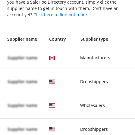
you have a SaleHoo Directory account, simply click the
supplier name to get in touch with them. Don’t have an
account yet?
Click here to find out more
Supplier name
Country
Supplier type
Supplier name
Manufacturers
Supplier name
Dropshippers
Supplier name
Wholesalers
Supplier name
Dropshippers