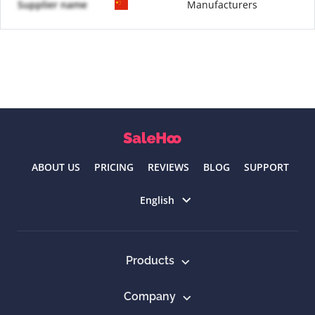
Supplier name
Manufacturers
ABOUT US
PRICING
REVIEWS
BLOG
SUPPORT
Select language
English
Products
Company