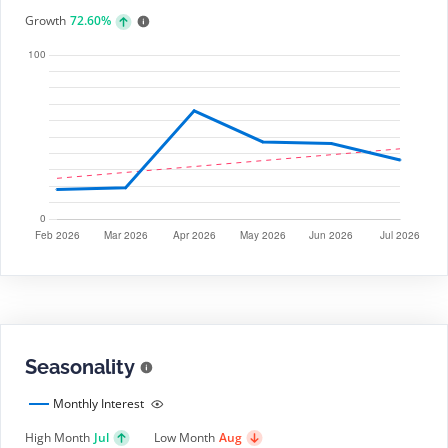
Growth
72.60%
Seasonality
Monthly Interest
High Month
Jul
Low Month
Aug