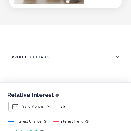
PRODUCT DETAILS
Relative Interest
Past 6 Months
Interest Change
Interest Trend