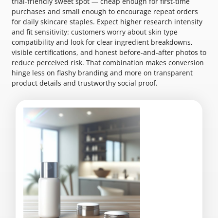
trial-friendly sweet spot — cheap enough for first-time
purchases and small enough to encourage repeat orders
for daily skincare staples. Expect higher research intensity
and fit sensitivity: customers worry about skin type
compatibility and look for clear ingredient breakdowns,
visible certifications, and honest before-and-after photos to
reduce perceived risk. That combination makes conversion
hinge less on flashy branding and more on transparent
product details and trustworthy social proof.