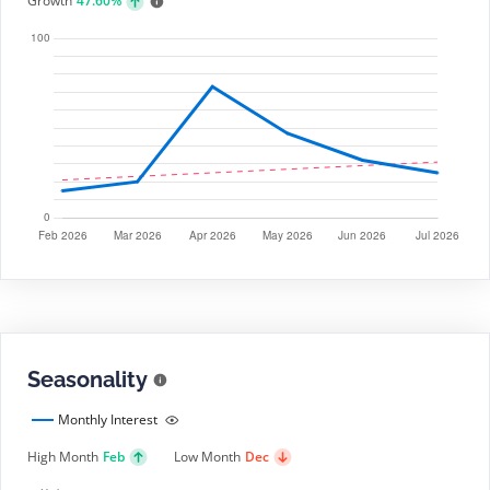
Growth
47.60%
Seasonality
Monthly Interest
High Month
Feb
Low Month
Dec