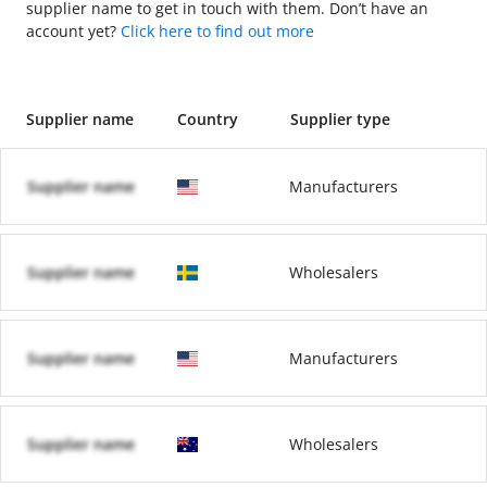
supplier name to get in touch with them. Don’t have an
account yet?
Click here to find out more
Supplier name
Country
Supplier type
Supplier name
Manufacturers
Supplier name
Wholesalers
Supplier name
Manufacturers
Supplier name
Wholesalers