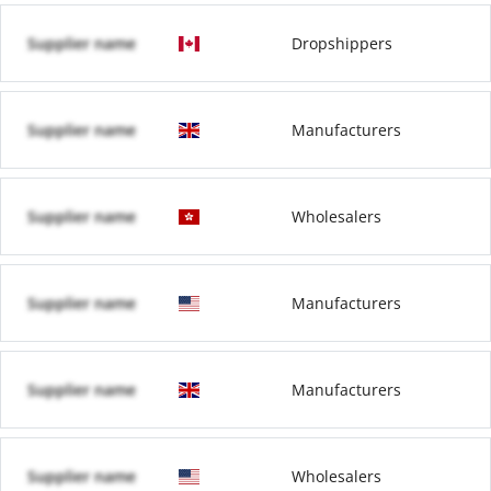
Supplier name
Dropshippers
Supplier name
Manufacturers
Supplier name
Wholesalers
Supplier name
Manufacturers
Supplier name
Manufacturers
Supplier name
Wholesalers