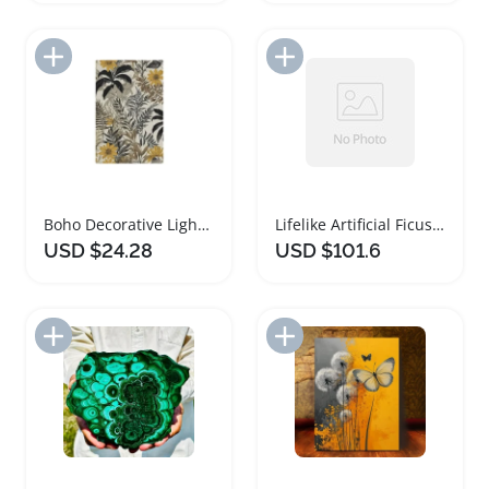
Add to Import List
Add to Import List
Boho Decorative Light Switch Cover with Sunflower Design
Lifelike Artificial Ficus Tree for Home and Office
USD $24.28
USD $101.6
Add to Import List
Add to Import List