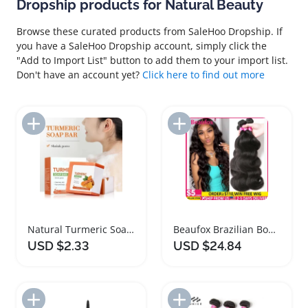
Dropship products for Natural Beauty
Browse these curated products from SaleHoo Dropship. If
you have a SaleHoo Dropship account, simply click the
"Add to Import List" button to add them to your import list.
Don't have an account yet?
Click here to find out more
Add to Import List
Add to Import List
Natural Turmeric Soap for Skin Brightening Care
Beaufox Brazilian Body Wave Human Hair Bundles
USD $2.33
USD $24.84
Add to Import List
Add to Import List