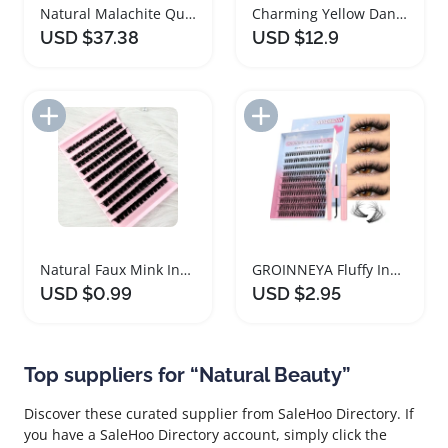
Natural Malachite Quartz Crystal Raw Stone Slab
Charming Yellow Dandelion Butterfly Canvas Wall Art
USD $37.38
USD $12.9
Add to Import List
Add to Import List
Natural Faux Mink Individual Lashes Extensions 160D
GROINNEYA Fluffy Individual Lash Extension Kit
USD $0.99
USD $2.95
Top suppliers for “Natural Beauty”
Discover these curated supplier from SaleHoo Directory. If
you have a SaleHoo Directory account, simply click the