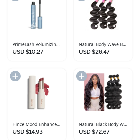
PrimeLash Volumizing Mascara for Mature Women
Natural Body Wave Bundles 100 Percent Human Hair
USD $10.27
USD $26.47
Add to Import List
Add to Import List
Hince Mood Enhancer Lip Glow Dear Rose 5.5g
Natural Black Body Wave Remy Hair Bundles
USD $14.93
USD $72.67