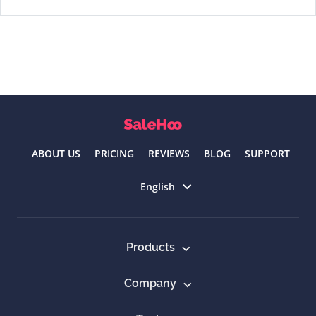
ABOUT US
PRICING
REVIEWS
BLOG
SUPPORT
Select language
English
Products
Company