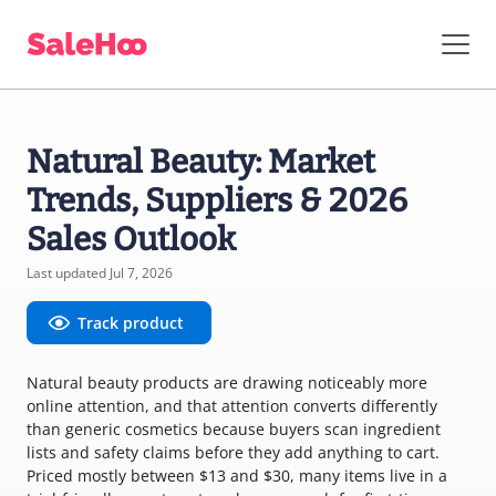
Natural Beauty: Market
Trends, Suppliers & 2026
Sales Outlook
Last updated Jul 7, 2026
Track product
Natural beauty products are drawing noticeably more
online attention, and that attention converts differently
than generic cosmetics because buyers scan ingredient
lists and safety claims before they add anything to cart.
Priced mostly between $13 and $30, many items live in a