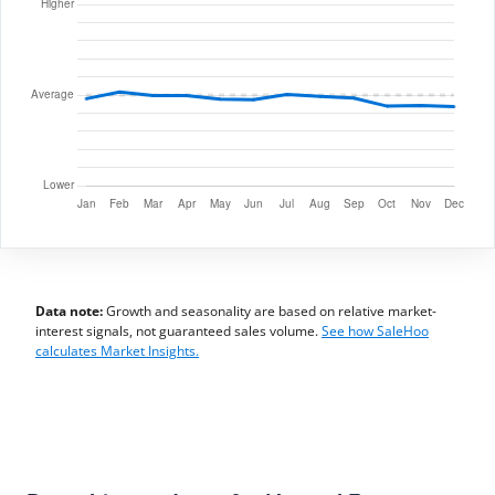
Data note:
Growth and seasonality are based on relative market-
interest signals, not guaranteed sales volume.
See how SaleHoo
calculates Market Insights.