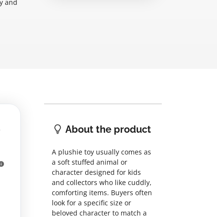
ry and
About the product
A plushie toy usually comes as
a soft stuffed animal or
character designed for kids
and collectors who like cuddly,
comforting items. Buyers often
look for a specific size or
beloved character to match a