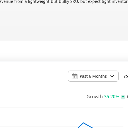
revenue from a lightweight-but-bulky SKU, but expect tight invento
Past 6 Months
Growth
35.20%