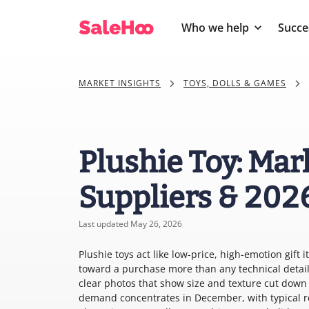
Who we help
Succe
MARKET INSIGHTS
TOYS, DOLLS & GAMES
Plushie Toy: Mar
Suppliers & 202
Last updated May 26, 2026
Plushie toys act like low-price, high-emotion gift
toward a purchase more than any technical detail
clear photos that show size and texture cut down 
demand concentrates in December, with typical re