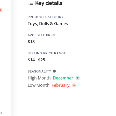
Key details
PRODUCT CATEGORY
Toys, Dolls & Games
AVG. SELL PRICE
$18
SELLING PRICE RANGE
$14 - $25
SEASONALITY
High Month
December
Low Month
February