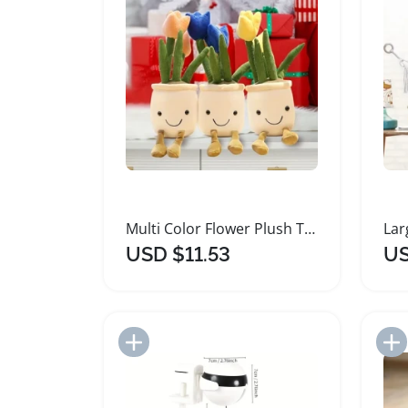
Multi Color Flower Plush Toy 35cm Soft Plushie
USD $11.53
US
Add to Import List