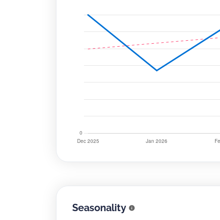
Seasonality