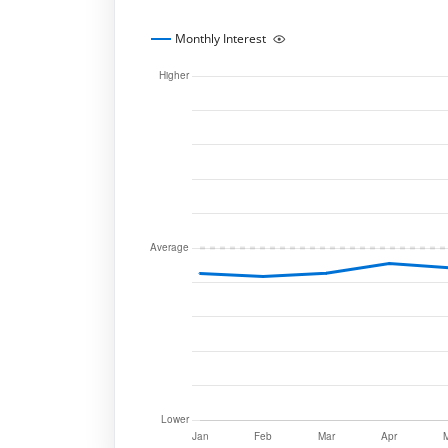
Monthly Interest