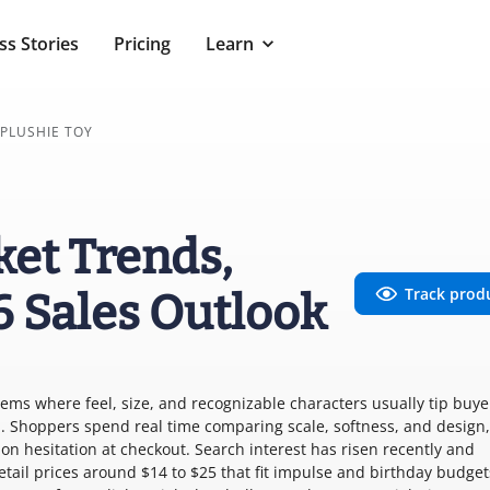
ss Stories
Pricing
Learn
PLUSHIE TOY
ket Trends,
Track prod
6 Sales Outlook
 items where feel, size, and recognizable characters usually tip buye
. Shoppers spend real time comparing scale, softness, and design,
on hesitation at checkout. Search interest has risen recently and
tail prices around $14 to $25 that fit impulse and birthday budget