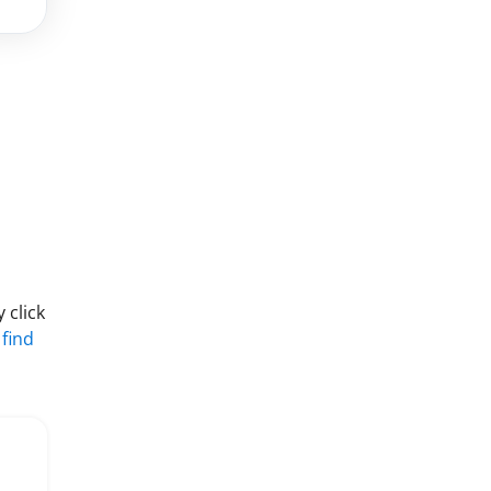
 click
 find