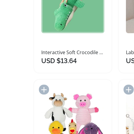
Interactive Soft Crocodile Plush Dog Toys
USD $13.64
US
Add to Import List