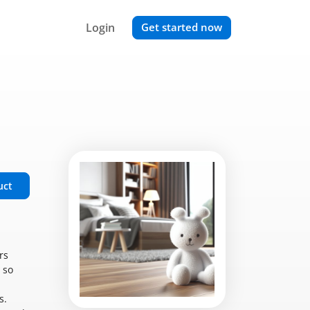
Login
Get started now
uct
rs
 so
s.