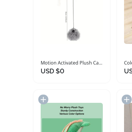
Motion Activated Plush Cat Toy Ball
USD $0
US
Add to Import List