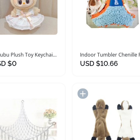
Labubu Plush Toy Keychain Sitting Pendant
D $0
USD $10.66
Add to Import List
Add to Import List