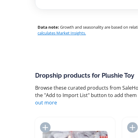
Data note:
Growth and seasonality are based on relati
calculates Market Insights.
Dropship products for Plushie Toy
Browse these curated products from SaleHoo
the "Add to Import List" button to add them 
out more
Add to Import List