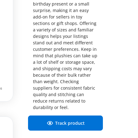
birthday present or a small
surprise, making it an easy
add-on for sellers in toy
sections or gift shops. Offering
a variety of sizes and familiar
designs helps your listings
stand out and meet different
customer preferences. Keep in
mind that plushies can take up
a lot of shelf or storage space,
and shipping costs may vary
because of their bulk rather
than weight. Checking
suppliers for consistent fabric
quality and stitching can
reduce returns related to
durability or feel.
Track product