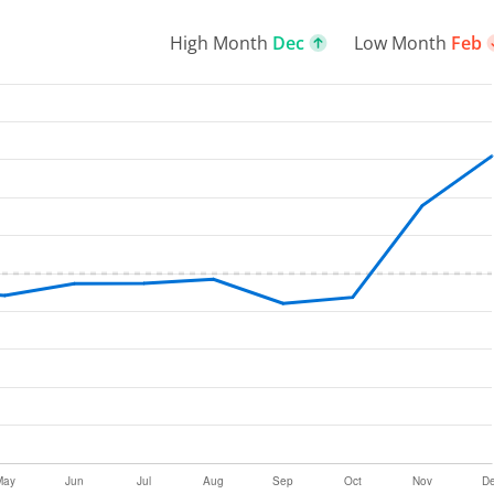
High Month
Dec
Low Month
Feb