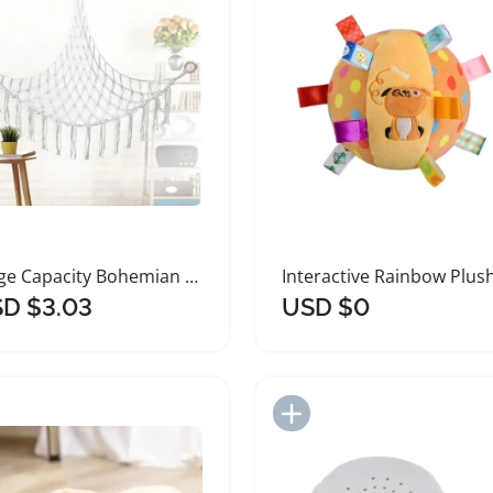
Large Capacity Bohemian Plush Toy Hammock
D $3.03
USD $0
Add to Import List
Add to Import List