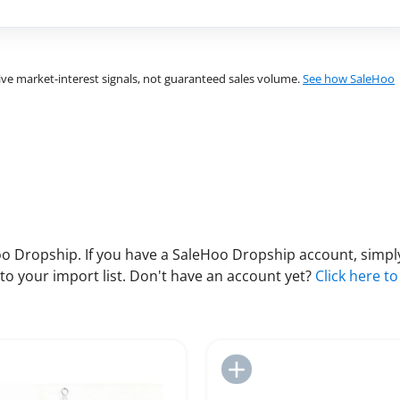
ve market-interest signals, not guaranteed sales volume.
See how SaleHoo
 Dropship. If you have a SaleHoo Dropship account, simply
to your import list. Don't have an account yet?
Click here to
Add to Import List
Add to Import List