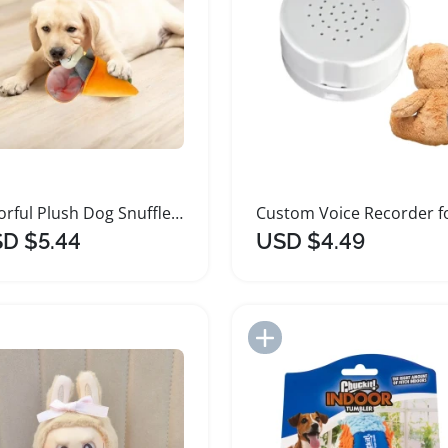
Colorful Plush Dog Snuffle Puzzle Toy
D $5.44
USD $4.49
Add to Import List
Add to Import List