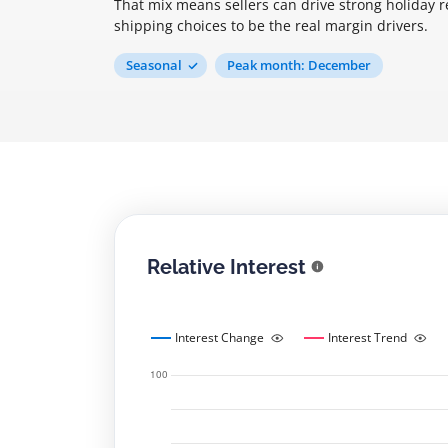
That mix means sellers can drive strong holiday 
shipping choices to be the real margin drivers.
Seasonal
Peak month: December
Relative Interest
Interest Change
Interest Trend