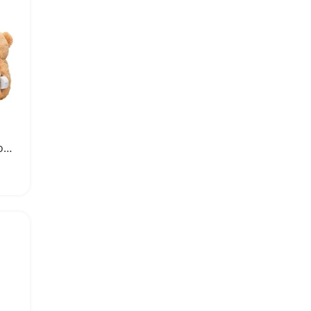
Custom Voice Recorder for Plush Toys