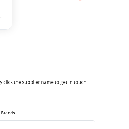
 click the supplier name to get in touch
Brands