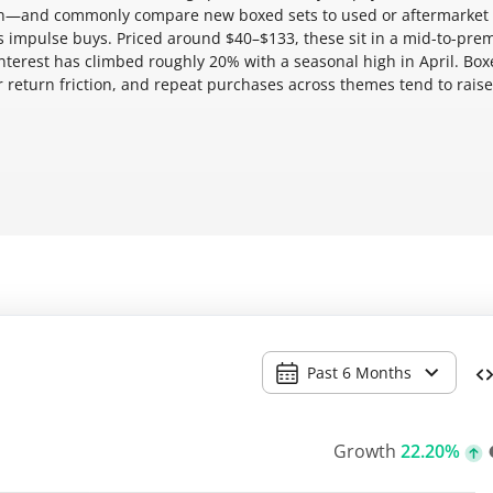
ion—and commonly compare new boxed sets to used or aftermarket
ws impulse buys. Priced around $40–$133, these sit in a mid-to-pr
interest has climbed roughly 20% with a seasonal high in April. Bo
 return friction, and repeat purchases across themes tend to raise
Past 6 Months
Growth
22.20%