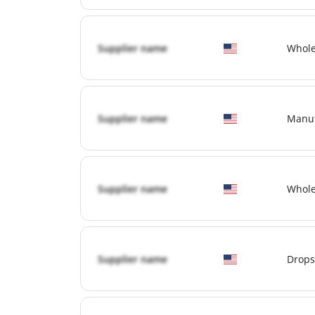
Supplier name
Whole
Supplier name
Manuf
Supplier name
Whole
Supplier name
Drops