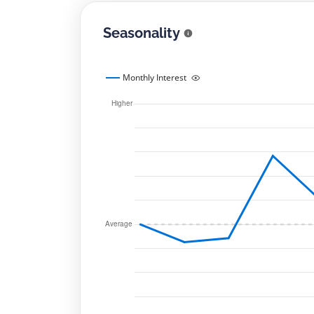
Seasonality
Monthly Interest