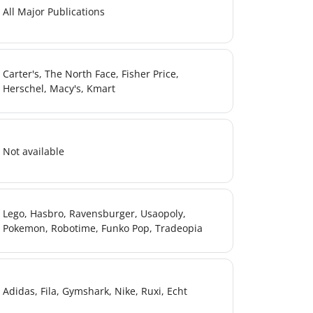
All Major Publications
Carter's, The North Face, Fisher Price,
Herschel, Macy's, Kmart
sx
Not available
Lego, Hasbro, Ravensburger, Usaopoly,
Pokemon, Robotime, Funko Pop, Tradeopia
Adidas, Fila, Gymshark, Nike, Ruxi, Echt