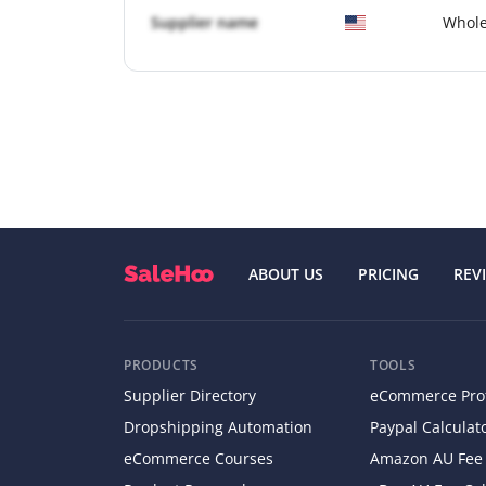
Supplier name
Whole
ABOUT US
PRICING
REV
PRODUCTS
TOOLS
Supplier Directory
eCommerce Profi
Dropshipping Automation
Paypal Calculat
eCommerce Courses
Amazon AU Fee 