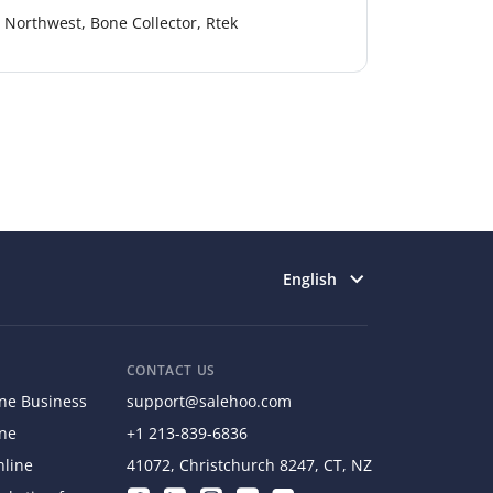
Northwest, Bone Collector, Rtek
Select language
English
CONTACT US
ine Business
support@salehoo.com
ine
+1 213-839-6836
nline
41072, Christchurch 8247, CT, NZ