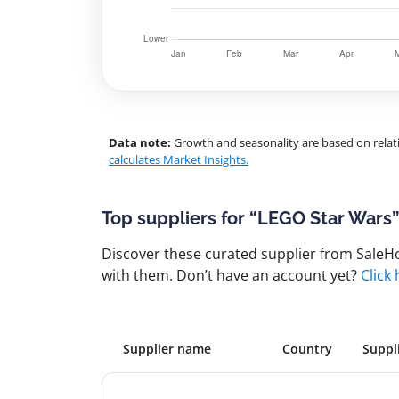
Data note:
Growth and seasonality are based on relati
calculates Market Insights.
Top suppliers for “LEGO Star Wars
Discover these curated supplier from SaleHoo
with them. Don’t have an account yet?
Click
Supplier name
Country
Suppl