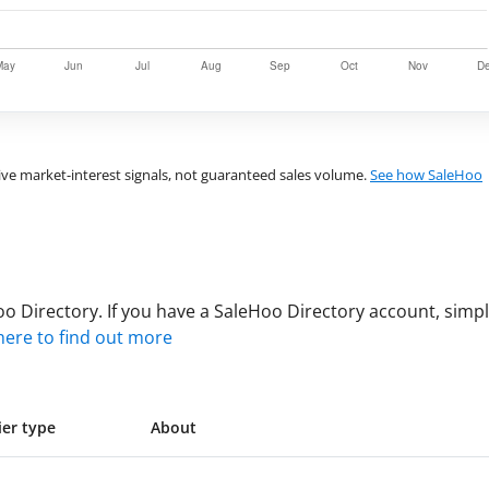
ve market-interest signals, not guaranteed sales volume.
See how SaleHoo
”
 Directory. If you have a SaleHoo Directory account, simply
 here to find out more
ier type
About