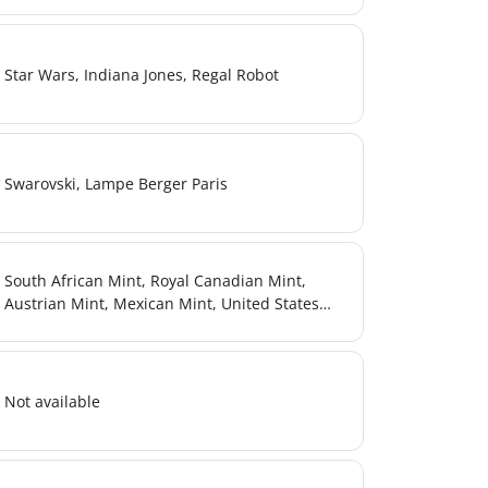
Star Wars, Indiana Jones, Regal Robot
Swarovski, Lampe Berger Paris
South African Mint, Royal Canadian Mint,
Austrian Mint, Mexican Mint, United States
Mint, British Royal Mint, Armenian Mint
Not available