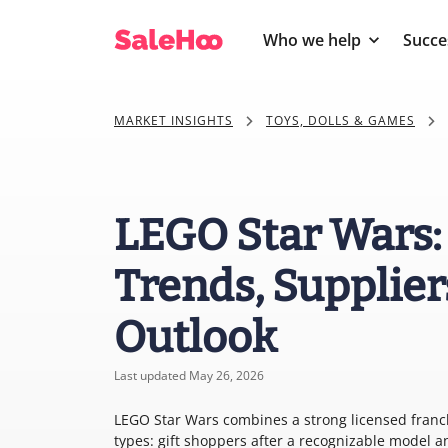
Who we help
Succe
MARKET INSIGHTS
TOYS, DOLLS & GAMES
LEGO Star Wars:
Trends, Supplier
Outlook
Last updated May 26, 2026
LEGO Star Wars combines a strong licensed franchi
types: gift shoppers after a recognizable model an