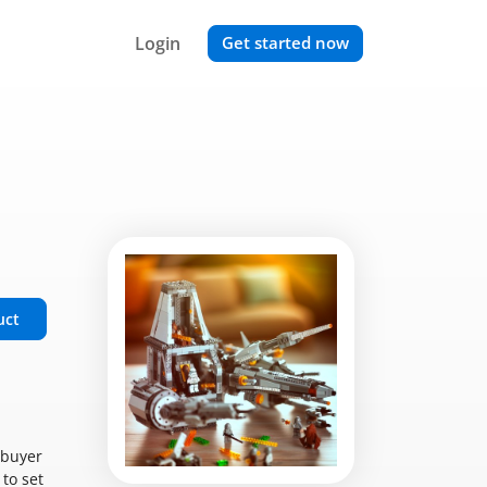
Login
Get started now
uct
 buyer
 to set