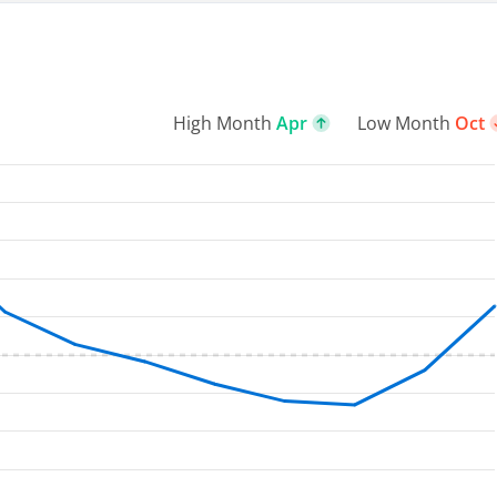
High Month
Apr
Low Month
Oct