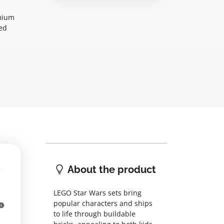
emium
xed
About the product
LEGO Star Wars sets bring
popular characters and ships
to life through buildable