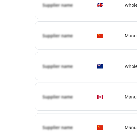
Supplier name
Whole
Supplier name
Manuf
Supplier name
Whole
Supplier name
Manuf
Supplier name
Manuf