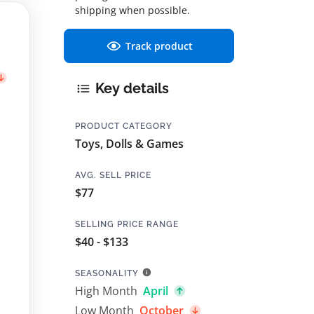
shipping when possible.
Track product
Key details
PRODUCT CATEGORY
Toys, Dolls & Games
AVG. SELL PRICE
$77
SELLING PRICE RANGE
$40 - $133
SEASONALITY
High Month
April
Low Month
October