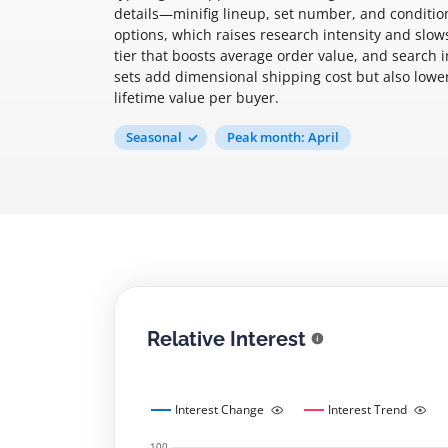
details—minifig lineup, set number, and condit
options, which raises research intensity and slo
tier that boosts average order value, and search 
sets add dimensional shipping cost but also lower
lifetime value per buyer.
Seasonal
Peak month: April
Relative Interest
Interest Change
Interest Trend