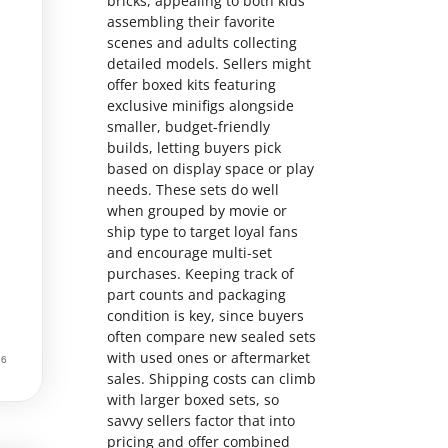
bricks, appealing to both kids
assembling their favorite
scenes and adults collecting
detailed models. Sellers might
offer boxed kits featuring
exclusive minifigs alongside
smaller, budget-friendly
builds, letting buyers pick
based on display space or play
needs. These sets do well
when grouped by movie or
ship type to target loyal fans
and encourage multi-set
purchases. Keeping track of
part counts and packaging
condition is key, since buyers
often compare new sealed sets
with used ones or aftermarket
sales. Shipping costs can climb
with larger boxed sets, so
savvy sellers factor that into
pricing and offer combined