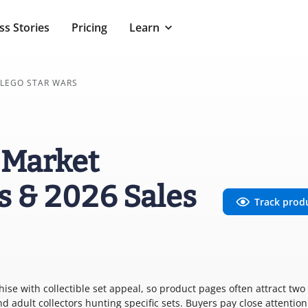
ss Stories
Pricing
Learn
LEGO STAR WARS
 Market
s & 2026 Sales
Track prod
se with collectible set appeal, so product pages often attract two
d adult collectors hunting specific sets. Buyers pay close attention