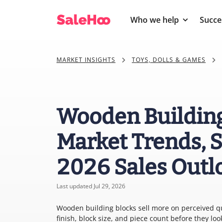
Who we help
Succe
MARKET INSIGHTS
TOYS, DOLLS & GAMES
Wooden Building
Market Trends, S
2026 Sales Outl
Last updated Jul 29, 2026
Wooden building blocks sell more on perceived q
finish, block size, and piece count before they loo