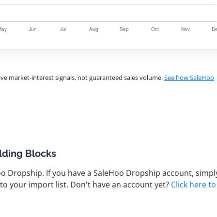
ve market-interest signals, not guaranteed sales volume.
See how SaleHoo
lding Blocks
 Dropship. If you have a SaleHoo Dropship account, simply
to your import list. Don't have an account yet?
Click here to