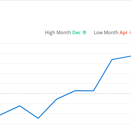
High Month
Dec
Low Month
Apr