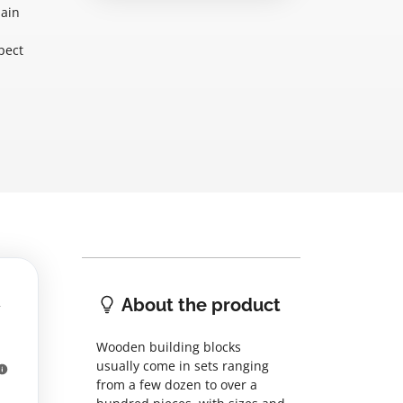
main
pect
About the product
Wooden building blocks
usually come in sets ranging
from a few dozen to over a