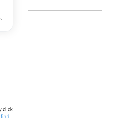
 click
 find