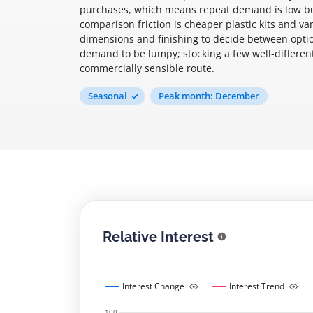
purchases, which means repeat demand is low but
comparison friction is cheaper plastic kits and v
dimensions and finishing to decide between option
demand to be lumpy; stocking a few well-different
commercially sensible route.
Seasonal
Peak month: December
Relative Interest
Interest Change
Interest Trend