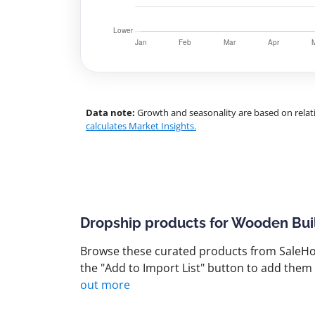
Data note:
Growth and seasonality are based on relati
calculates Market Insights.
Dropship products for Wooden Bui
Browse these curated products from SaleHoo
the "Add to Import List" button to add them 
out more