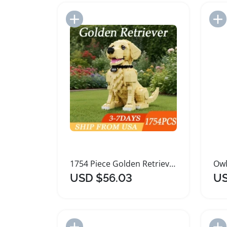
Add to Import List
1754 Piece Golden Retriever Building Blocks Set
USD $56.03
US
Add to Import List