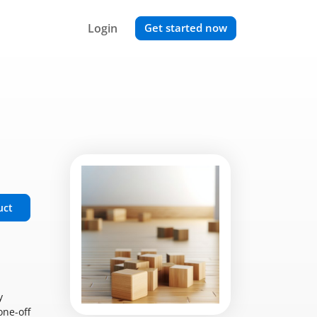
Login
Get started now
uct
y
one-off