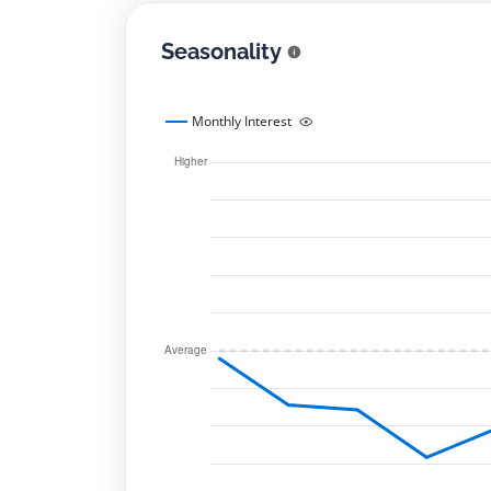
Seasonality
Monthly Interest