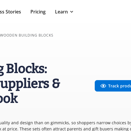
ss Stories
Pricing
Learn
WOODEN BUILDING BLOCKS
 Blocks:
uppliers &
Track prod
ook
uality and design than on gimmicks, so shoppers narrow choices b
k at price. These sets often attract parents and gift buyers making 