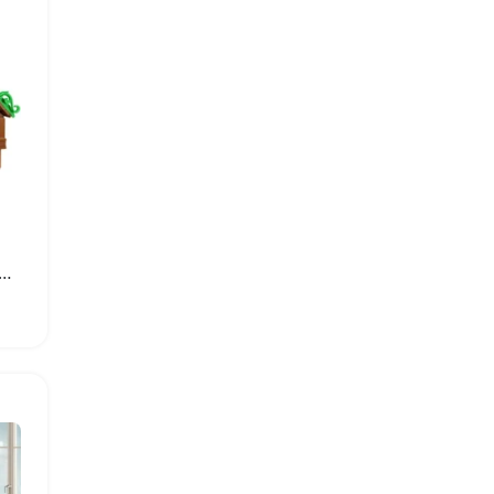
bin Building Block Set for Creative Play