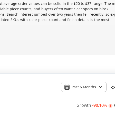
 average order values can be solid in the $20 to $37 range. The 
ariable piece counts, and buyers often want clear specs on block
s. Search interest jumped over two years then fell recently, so ex
iated SKUs with clear piece-count and finish details is the most
Past 6 Months
Growth
-90.10%