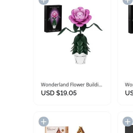
Wonderland Flower Building Blocks Set for Creative Play
USD $19.05
US
Add to Import List