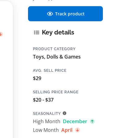
Track product
Key details
PRODUCT CATEGORY
Toys, Dolls & Games
AVG. SELL PRICE
$29
SELLING PRICE RANGE
$20 - $37
SEASONALITY
High Month
December
Low Month
April