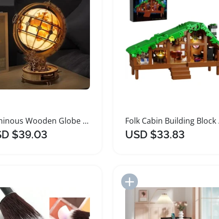
Luminous Wooden Globe Desk Light Puzzle Decoration
Folk Ca
D $39.03
USD $33.83
Add to Import List
Add to Import List