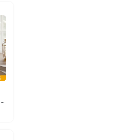
939 Piece Golden Moon Flower Building Blocks Set