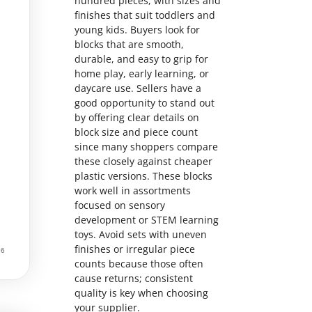
hundred pieces, with sizes and
finishes that suit toddlers and
young kids. Buyers look for
blocks that are smooth,
durable, and easy to grip for
home play, early learning, or
daycare use. Sellers have a
good opportunity to stand out
by offering clear details on
block size and piece count
since many shoppers compare
these closely against cheaper
plastic versions. These blocks
work well in assortments
focused on sensory
development or STEM learning
toys. Avoid sets with uneven
finishes or irregular piece
counts because those often
cause returns; consistent
quality is key when choosing
your supplier.