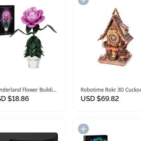
Wonderland Flower Building Block Set Pink Rose Gift
D $18.86
USD $69.82
Add to Import List
Add to Import List