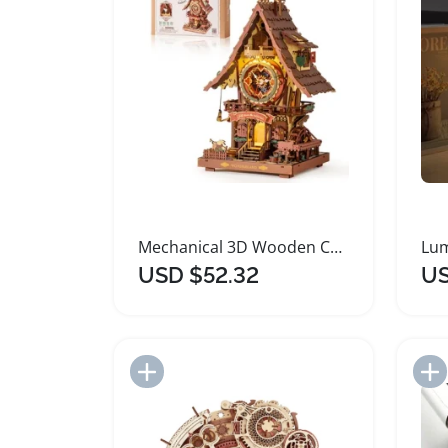
Mechanical 3D Wooden Cuckoo Clock Puzzle Kit
USD $52.32
US
Add to Import List