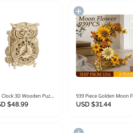
Add to Import List
Add to Import List
Owl Clock 3D Wooden Puzzle Building Kit
D $48.99
USD $31.44
Add to Import List
Add to Import List