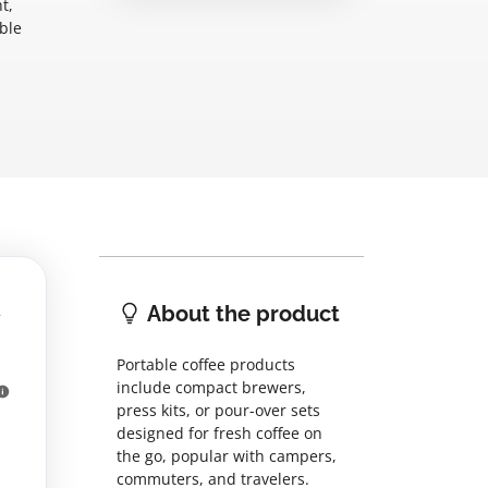
t,
ble
About the product
Portable coffee products
include compact brewers,
press kits, or pour-over sets
designed for fresh coffee on
the go, popular with campers,
commuters, and travelers.