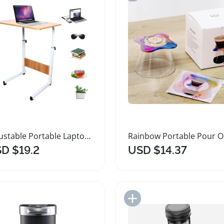
Adjustable Portable Laptop Coffee Table Stand
Rai
D $19.2
USD $14.37
Add to Import List
Add to Import List