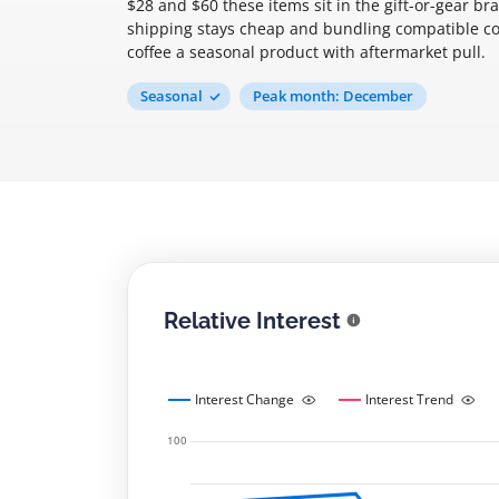
$28 and $60 these items sit in the gift-or-gear br
shipping stays cheap and bundling compatible con
coffee a seasonal product with aftermarket pull.
Seasonal
Peak month: December
Relative Interest
Interest Change
Interest Trend