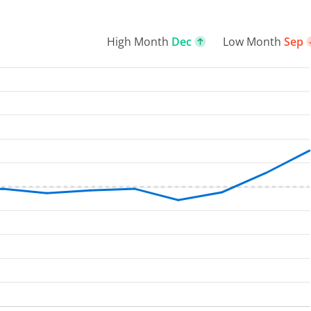
High Month
Dec
Low Month
Sep