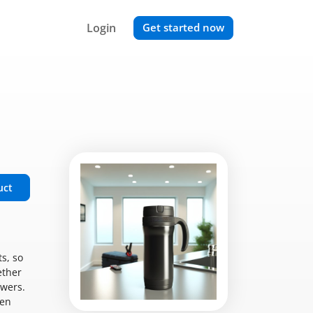
Login
Get started now
uct
s, so
ether
ewers.
een