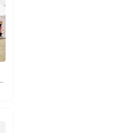
nbow Portable Pour Over Coffee Maker Kit