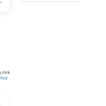
 click
 find