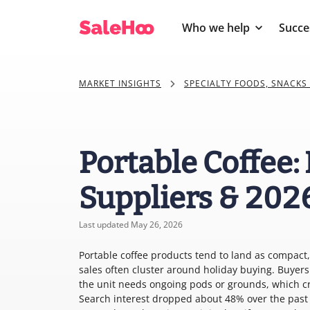
Who we help
Succe
MARKET INSIGHTS
SPECIALTY FOODS, SNACKS
Portable Coffee:
Suppliers & 202
Last updated May 26, 2026
Portable coffee products tend to land as compact, 
sales often cluster around holiday buying. Buyers 
the unit needs ongoing pods or grounds, which cre
Search interest dropped about 48% over the past s