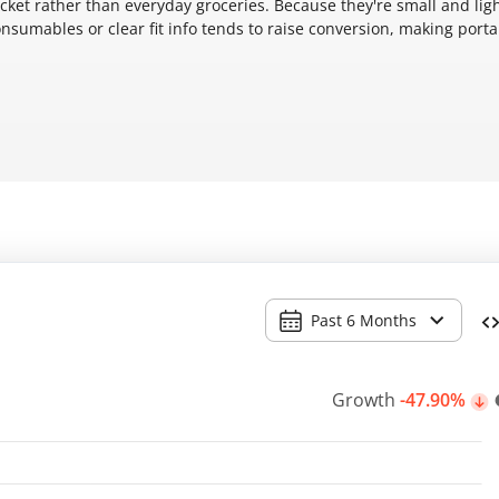
acket rather than everyday groceries. Because they're small and ligh
sumables or clear fit info tends to raise conversion, making porta
Past 6 Months
Growth
-47.90%