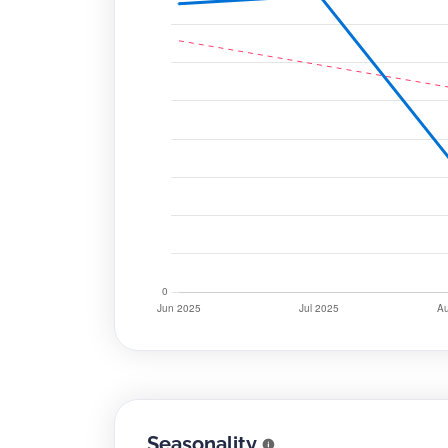
Seasonality