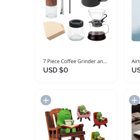
7 Piece Coffee Grinder and Pour Over Maker Set
USD $0
US
Add to Import List