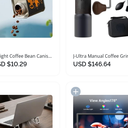
Airtight Coffee Bean Canister for Freshness Preservation
D $10.29
USD $146.64
Add to Import List
Add to Import List