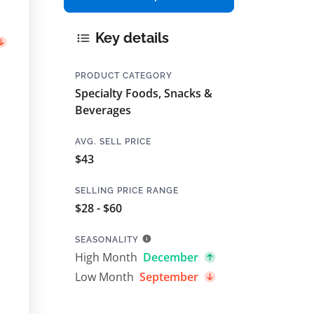
Key details
PRODUCT CATEGORY
Specialty Foods, Snacks &
Beverages
AVG. SELL PRICE
$43
SELLING PRICE RANGE
$28 - $60
SEASONALITY
High Month
December
Low Month
September