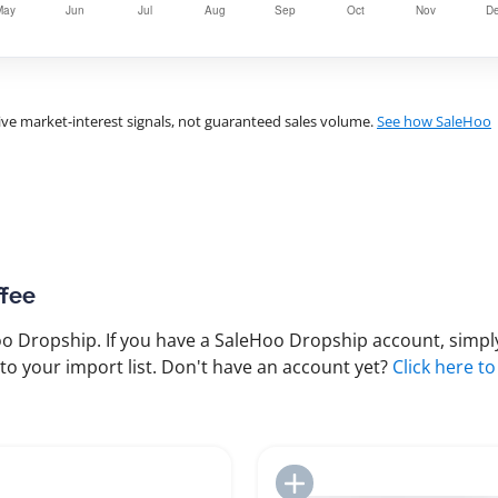
ve market-interest signals, not guaranteed sales volume.
See how SaleHoo
ffee
 Dropship. If you have a SaleHoo Dropship account, simply
to your import list. Don't have an account yet?
Click here to
Add to Import List
Add to Import List