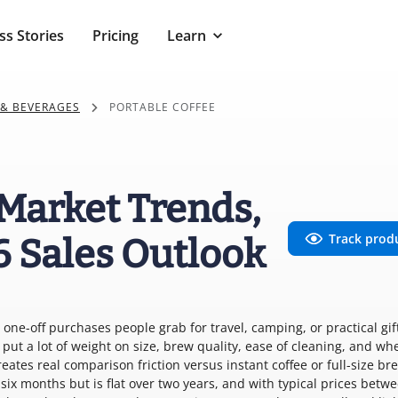
ss Stories
Pricing
Learn
 & BEVERAGES
PORTABLE COFFEE
 Market Trends,
Track prod
6 Sales Outlook
one-off purchases people grab for travel, camping, or practical gift
put a lot of weight on size, brew quality, ease of cleaning, and wh
ates real comparison friction versus instant coffee or full-size br
ix months but is flat over two years, and with typical prices betw