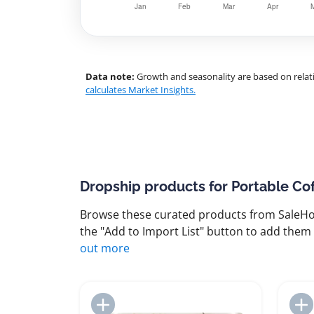
Data note:
Growth and seasonality are based on relati
calculates Market Insights.
Dropship products for Portable Co
Browse these curated products from SaleHoo
the "Add to Import List" button to add them 
out more
Add to Import List