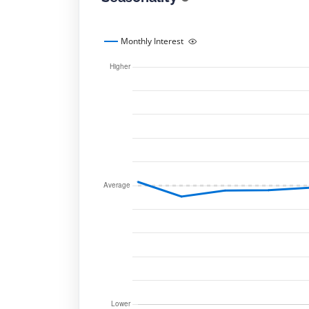
Monthly Interest