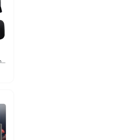
J-Ultra Manual Coffee Grinder with Adjustable Burr