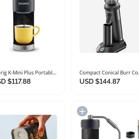
Keurig K-Mini Plus Portable Single Serve Coffee Maker
Compact Coni
D $117.88
USD $144.87
Add to Import List
Add to Import List