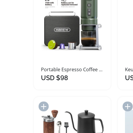
Portable Espresso Coffee Machine for Car and Home
USD $98
US
Add to Import List