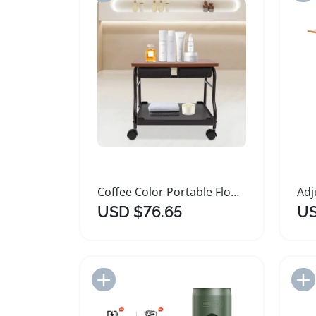
Coffee Color Portable Floorstanding Foot Trolley
USD $76.65
US
Add to Import List