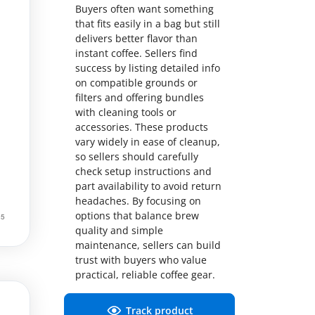
Buyers often want something
that fits easily in a bag but still
delivers better flavor than
instant coffee. Sellers find
success by listing detailed info
on compatible grounds or
filters and offering bundles
with cleaning tools or
accessories. These products
vary widely in ease of cleanup,
so sellers should carefully
check setup instructions and
part availability to avoid return
headaches. By focusing on
options that balance brew
quality and simple
maintenance, sellers can build
trust with buyers who value
practical, reliable coffee gear.
Track product