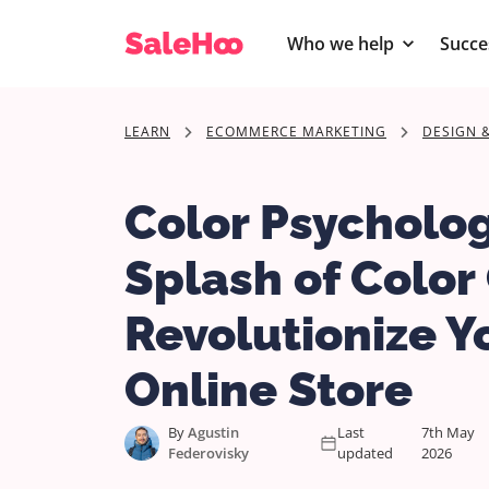
Who we help
Succe
LEARN
ECOMMERCE MARKETING
DESIGN 
Color Psycholo
Splash of Color
Revolutionize Y
Online Store
By
Agustin
Last
7th May
Federovisky
updated
2026