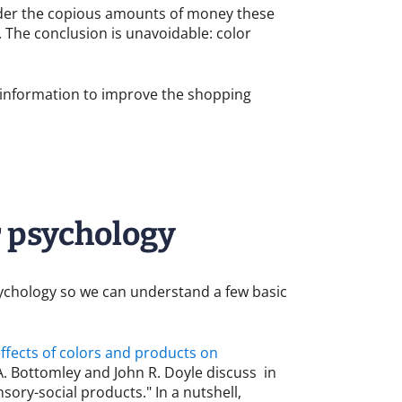
sider the copious amounts of money these
 The conclusion is unavoidable: color
s information to improve the shopping
r psychology
sychology so we can understand a few basic
effects of colors and products on
. Bottomley and John R. Doyle discuss in
sory-social products." In a nutshell,