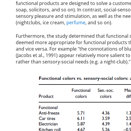
functional products are designed to solve a customer
soap, solicitors, and so on). In contrast, social-sens
sensory pleasure and stimulation, as well as the ne
(nightclubs, ice cream,
perfume
, and so on).
Furthermore, the study determined that functional co
deemed more appropriate for functional products tha
and vice versa. For example "the connotations of bl
(Jacobs et al., 1991) appear relatively more salient to 
rather than sensory-social needs (e.g. a night-club)."