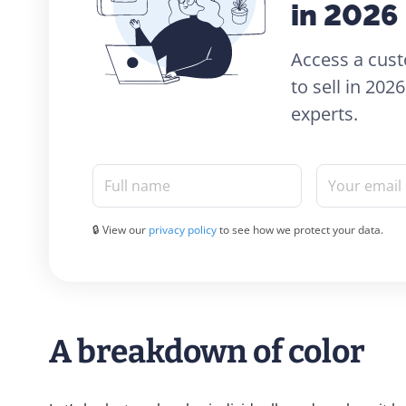
in 2026
Access a cust
to sell in 20
experts.
Full name
Your email
🔒 View our
privacy policy
to see how we protect your data.
A breakdown of color