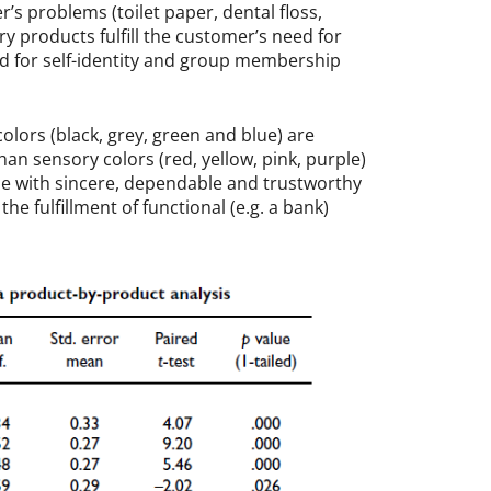
’s problems (toilet paper, dental floss,
ory products fulfill the customer’s need for
ed for self-identity and group membership
lors (black, grey, green and blue) are
n sensory colors (red, yellow, pink, purple)
ue with sincere, dependable and trustworthy
the fulfillment of functional (e.g. a bank)