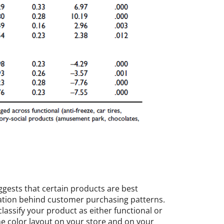
gests that certain products are best
vation behind customer purchasing patterns.
lassify your product as either functional or
he color layout on your store and on your