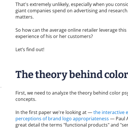
That's extremely unlikely, especially when you con
giant companies spend on advertising and research.
matters.
So how can the average online retailer leverage thi
experience of his or her customers?
Let’s find out!
The theory behind colo
First, we need to analyze the theory behind color p
concepts.
In the first paper we're looking at —
the interactive 
perceptions of brand logo appropriateness
— Paul A
great detail the terms "functional products" and "sen