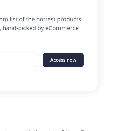
om list of the hottest products
26, hand-picked by eCommerce
Access now