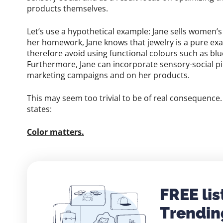
products themselves.
Let’s use a hypothetical example: Jane sells women’s
her homework, Jane knows that jewelry is a pure exa
therefore avoid using functional colours such as bl
Furthermore, Jane can incorporate sensory-social pin
marketing campaigns and on her products.
This may seem too trivial to be of real consequence. 
states:
Color matters.
FREE lis
Trendin