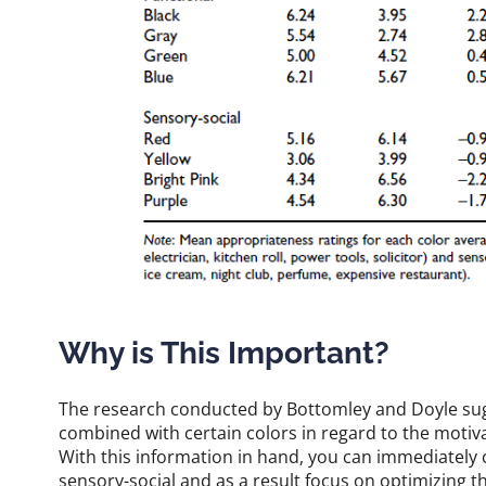
Why is This Important?
The research conducted by Bottomley and Doyle sug
combined with certain colors in regard to the moti
With this information in hand, you can immediately c
sensory-social and as a result focus on optimizing t