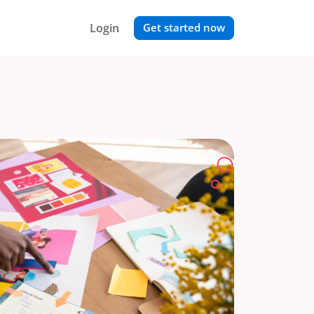
Login
Get started now