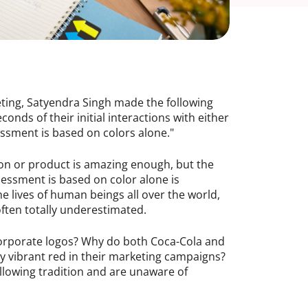
eting, Satyendra Singh made the following
nds of their initial interactions with either
ssment is based on colors alone."
son or product is amazing enough, but the
ssessment is based on color alone is
the lives of human beings all over the world,
often totally underestimated.
orporate logos? Why do both Coca-Cola and
y vibrant red in their marketing campaigns?
ollowing tradition and are unaware of