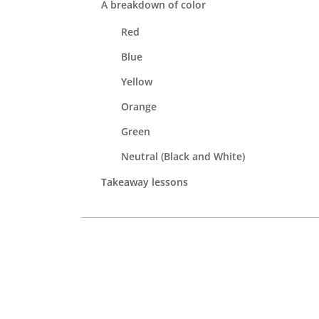
A breakdown of color
Red
Blue
Yellow
Orange
Green
Neutral (Black and White)
Takeaway lessons