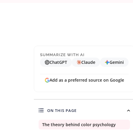
SUMMARIZE WITH AI
ChatGPT
Claude
Gemini
Add as a preferred source on Google
ON THIS PAGE
The theory behind color psychology