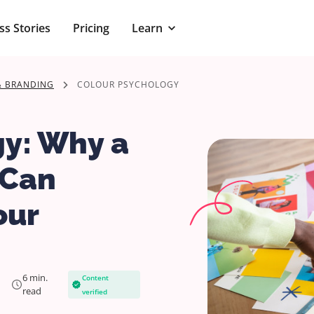
ss Stories
Pricing
Learn
& BRANDING
COLOUR PSYCHOLOGY
gy: Why a
 Can
our
6 min.
Content
read
verified