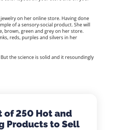
 jewelry on her online store. Having done
mple of a sensory-social product. She will
ue, brown, green and grey on her store.
ks, reds, purples and silvers in her
But the science is solid and it resoundingly
t of 250 Hot and
g Products to Sell