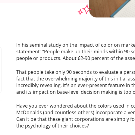
In his seminal study on the impact of color on mark
statement: "People make up their minds within 90 seco
people or products. About 62-90 percent of the asse
That people take only 90 seconds to evaluate a per
fact that the overwhelming majority of this initial a
incredibly revealing. It's an ever-present feature in 
and its impact on base-level decision making is too 
Have you ever wondered about the colors used in c
McDonalds (and countless others) incorporate a ver
Can it be that these giant corporations are simply f
the psychology of their choices?