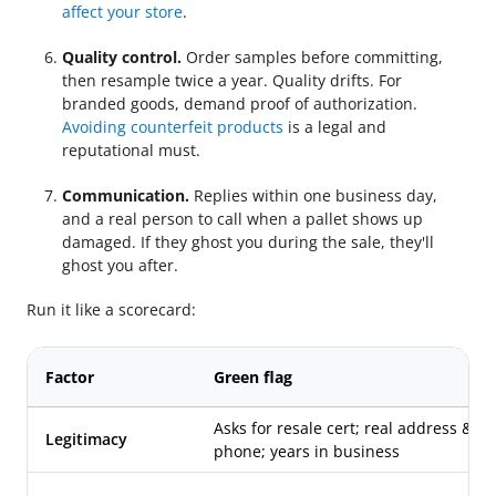
affect your store
.
Quality control.
Order samples before committing,
then resample twice a year. Quality drifts. For
branded goods, demand proof of authorization.
Avoiding counterfeit products
is a legal and
reputational must.
Communication.
Replies within one business day,
and a real person to call when a pallet shows up
damaged. If they ghost you during the sale, they'll
ghost you after.
Run it like a scorecard:
Factor
Green flag
Asks for resale cert; real address &
Legitimacy
phone; years in business