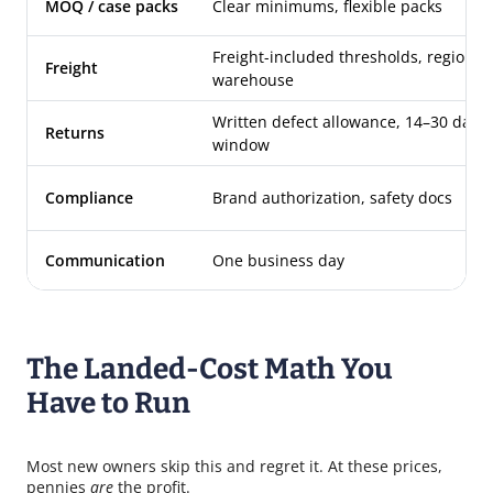
MOQ / case packs
Clear minimums, flexible packs
Freight-included thresholds, regional
Freight
warehouse
Written defect allowance, 14–30 day
Returns
window
Compliance
Brand authorization, safety docs
Communication
One business day
The Landed-Cost Math You
Have to Run
Most new owners skip this and regret it. At these prices,
pennies
are
the profit.