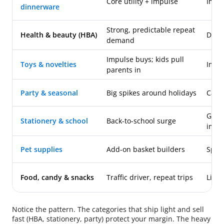
Core utility + impulse
Impo
dinnerware
Strong, predictable repeat
Health & beauty (HBA)
Dome
demand
Impulse buys; kids pull
Toys & novelties
Impo
parents in
Party & seasonal
Big spikes around holidays
Categ
Gene
Stationery & school
Back-to-school surge
impo
Pet supplies
Add-on basket builders
Speci
Food, candy & snacks
Traffic driver, repeat trips
Licen
Notice the pattern. The categories that ship light and sell
fast (HBA, stationery, party) protect your margin. The heavy