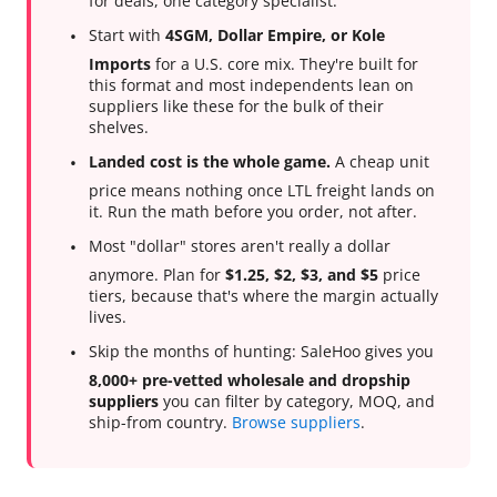
for deals, one category specialist.
Start with
4SGM, Dollar Empire, or Kole
Imports
for a U.S. core mix. They're built for
this format and most independents lean on
suppliers like these for the bulk of their
shelves.
Landed cost is the whole game.
A cheap unit
price means nothing once LTL freight lands on
it. Run the math before you order, not after.
Most "dollar" stores aren't really a dollar
anymore. Plan for
$1.25, $2, $3, and $5
price
tiers, because that's where the margin actually
lives.
Skip the months of hunting: SaleHoo gives you
8,000+ pre-vetted wholesale and dropship
suppliers
you can filter by category, MOQ, and
ship-from country.
Browse suppliers
.