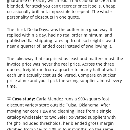
guarantee of exactly which 900. That's about $0.76 a unit
blended, for stock you can't reorder once it sells. Cheap,
occasionally brilliant, impossible to repeat. The whole
personality of closeouts in one quote.
The third, DollarDays, was the outlier in a good way. It
replied within a day, had no real order minimum, and
published flat shipping rates up front, so freight stayed
near a quarter of landed cost instead of swallowing it.
The takeaway that surprised us least and matters most: the
invoice price was never the real price. Across the three
quotes, freight ran from a quarter to nearly half of what
each unit actually cost us delivered. Compare on sticker
price alone and you'll pick the wrong supplier almost every
time.
💡
Case study:
Carla Mendez runs a 900-square-foot
discount variety store outside Tulsa, Oklahoma. After
moving her core HBA and cleaning lines from a single
catalog wholesaler to two SaleHoo-vetted suppliers with
freight-included thresholds, her blended gross margin
climbed from 31% to 47% in four months, on the same