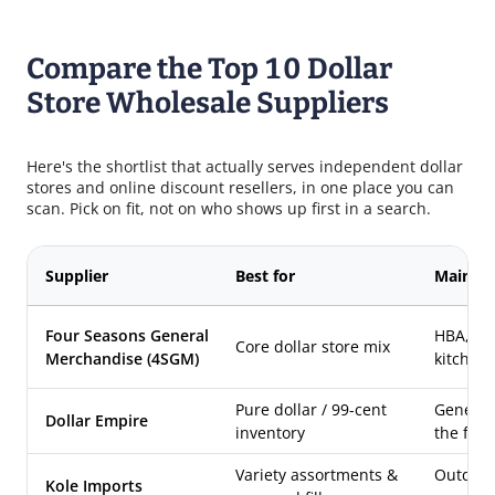
Compare the Top 10 Dollar
Store Wholesale Suppliers
Here's the shortlist that actually serves independent dollar
stores and online discount resellers, in one place you can
scan. Pick on fit, not on who shows up first in a search.
Supplier
Best for
Main ca
Four Seasons General
HBA, ho
Core dollar store mix
Merchandise (4SGM)
kitchen,
Pure dollar / 99-cent
General 
Dollar Empire
inventory
the for
Variety assortments &
Outdoor,
Kole Imports