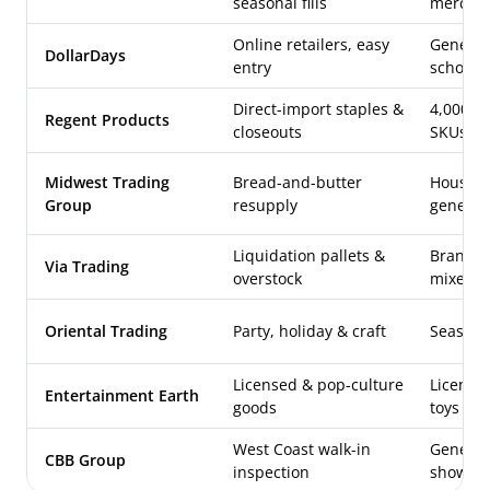
seasonal fills
merch
Online retailers, easy
General
DollarDays
entry
school 
Direct-import staples &
4,000+ 
Regent Products
closeouts
SKUs
Midwest Trading
Bread-and-butter
Househol
Group
resupply
general
Liquidation pallets &
Brand-n
Via Trading
overstock
mixed l
Oriental Trading
Party, holiday & craft
Seasonal
Licensed & pop-culture
Licensed
Entertainment Earth
goods
toys
West Coast walk-in
General
CBB Group
inspection
showro