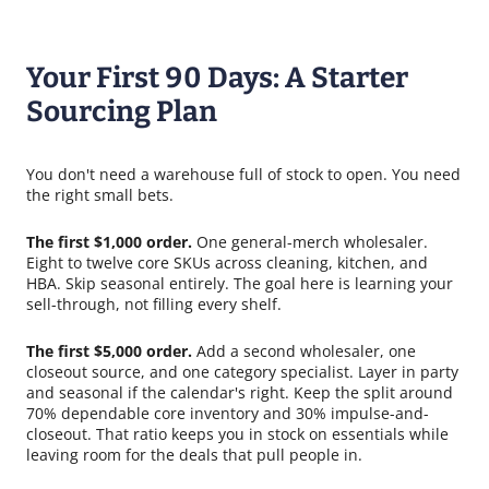
Your First 90 Days: A Starter
Sourcing Plan
You don't need a warehouse full of stock to open. You need
the right small bets.
The first $1,000 order.
One general-merch wholesaler.
Eight to twelve core SKUs across cleaning, kitchen, and
HBA. Skip seasonal entirely. The goal here is learning your
sell-through, not filling every shelf.
The first $5,000 order.
Add a second wholesaler, one
closeout source, and one category specialist. Layer in party
and seasonal if the calendar's right. Keep the split around
70% dependable core inventory and 30% impulse-and-
closeout. That ratio keeps you in stock on essentials while
leaving room for the deals that pull people in.