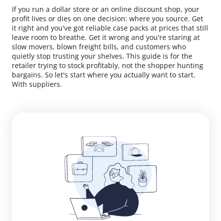
If you run a dollar store or an online discount shop, your
profit lives or dies on one decision: where you source. Get
it right and you've got reliable case packs at prices that still
leave room to breathe. Get it wrong and you're staring at
slow movers, blown freight bills, and customers who
quietly stop trusting your shelves. This guide is for the
retailer trying to stock profitably, not the shopper hunting
bargains. So let's start where you actually want to start.
With suppliers.