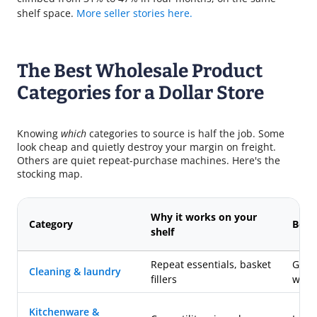
shelf space.
More seller stories here.
The Best Wholesale Product
Categories for a Dollar Store
Knowing
which
categories to source is half the job. Some
look cheap and quietly destroy your margin on freight.
Others are quiet repeat-purchase machines. Here's the
stocking map.
Why it works on your
Category
Best 
shelf
Repeat essentials, basket
Gene
Cleaning & laundry
fillers
whol
Kitchenware &