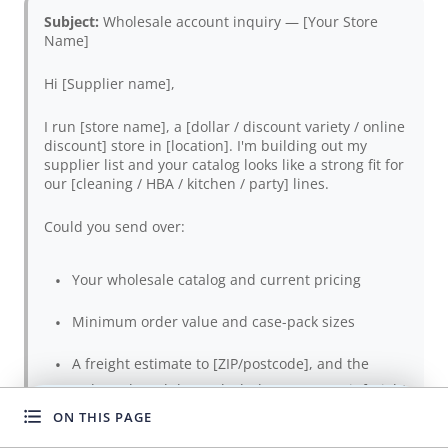
Subject:
Wholesale account inquiry — [Your Store
Name]
Hi [Supplier name],
I run [store name], a [dollar / discount variety / online
discount] store in [location]. I'm building out my
supplier list and your catalog looks like a strong fit for
our [cleaning / HBA / kitchen / party] lines.
Could you send over:
Your wholesale catalog and current pricing
Minimum order value and case-pack sizes
A freight estimate to [ZIP/postcode], and the
order subtotal that unlocks better per-unit freight
ON THIS PAGE
WANT TO GROW FASTER?
Sample availability (and whether sample cost