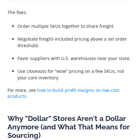
The fixes:
Order multiple SKUs together to share freight.
Negotiate freight-included pricing above a set order
threshold.
Favor suppliers with U.S. warehouses near your store.
Use closeouts for "wow" pricing on a few SKUs, not
your core inventory.
For more, see
how to build profit margins on low-cost
products
.
Why "Dollar" Stores Aren't a Dollar
Anymore (and What That Means for
Sourcing)