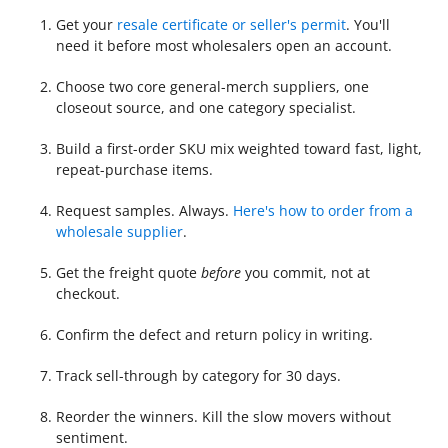
Get your
resale certificate or seller's permit
. You'll
need it before most wholesalers open an account.
Choose two core general-merch suppliers, one
closeout source, and one category specialist.
Build a first-order SKU mix weighted toward fast, light,
repeat-purchase items.
Request samples. Always.
Here's how to order from a
wholesale supplier
.
Get the freight quote
before
you commit, not at
checkout.
Confirm the defect and return policy in writing.
Track sell-through by category for 30 days.
Reorder the winners. Kill the slow movers without
sentiment.