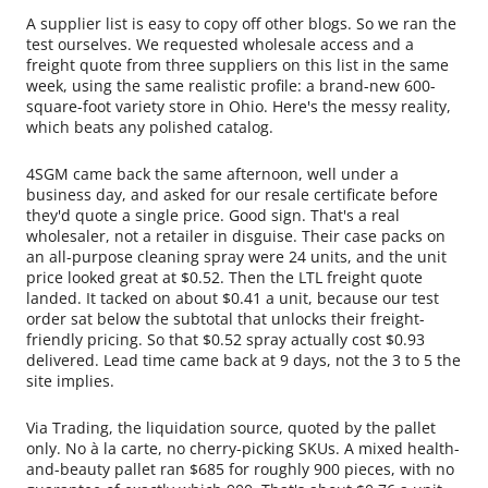
A supplier list is easy to copy off other blogs. So we ran the
test ourselves. We requested wholesale access and a
freight quote from three suppliers on this list in the same
week, using the same realistic profile: a brand-new 600-
square-foot variety store in Ohio. Here's the messy reality,
which beats any polished catalog.
4SGM came back the same afternoon, well under a
business day, and asked for our resale certificate before
they'd quote a single price. Good sign. That's a real
wholesaler, not a retailer in disguise. Their case packs on
an all-purpose cleaning spray were 24 units, and the unit
price looked great at $0.52. Then the LTL freight quote
landed. It tacked on about $0.41 a unit, because our test
order sat below the subtotal that unlocks their freight-
friendly pricing. So that $0.52 spray actually cost $0.93
delivered. Lead time came back at 9 days, not the 3 to 5 the
site implies.
Via Trading, the liquidation source, quoted by the pallet
only. No à la carte, no cherry-picking SKUs. A mixed health-
and-beauty pallet ran $685 for roughly 900 pieces, with no