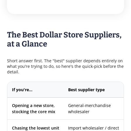
The Best Dollar Store Suppliers,
at a Glance
Short answer first. The "best" supplier depends entirely on
what you're trying to do, so here's the quick-pick before the
detail.
If you're…
Best supplier type
Wh
Opening a new store,
General-merchandise
4S
stocking the core mix
wholesaler
Im
Re
Chasing the lowest unit
Import wholesaler / direct