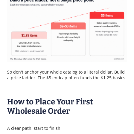
So don't anchor your whole catalog to a literal dollar. Build
a price ladder. The $5 endcap often funds the $1.25 basics.
How to Place Your First
Wholesale Order
A clear path, start to finish: