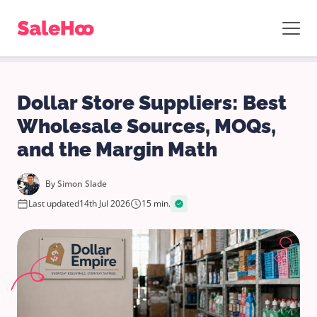
Dollar Store Suppliers: Best
Wholesale Sources, MOQs,
and the Margin Math
By
Simon Slade
Last updated
14th Jul 2026
15 min.