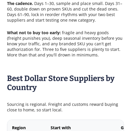
The cadence.
Days 1–30, sample and place small. Days 31–
60, double down on proven SKUs and cut the dead ones.
Days 61–90, lock in reorder rhythms with your two best
suppliers and start testing one new category.
What not to buy too early:
fragile and heavy goods
(freight punishes you), deep seasonal inventory before you
know your traffic, and any branded SKU you can't get
authorization for. Three to five suppliers is plenty to start.
More than that and you'll drown in minimums.
Best Dollar Store Suppliers by
Country
Sourcing is regional. Freight and customs reward buying
close to home, so start local.
Region
Start with
Good