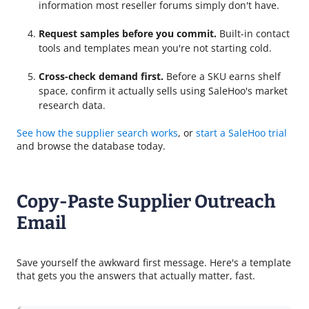
information most reseller forums simply don't have.
Request samples before you commit.
Built-in contact
tools and templates mean you're not starting cold.
Cross-check demand first.
Before a SKU earns shelf
space, confirm it actually sells using SaleHoo's market
research data.
See how the supplier search works
, or
start a SaleHoo trial
and browse the database today.
Copy-Paste Supplier Outreach
Email
Save yourself the awkward first message. Here's a template
that gets you the answers that actually matter, fast.