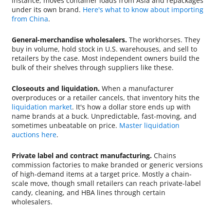
instance, moves container loads from Asia and repackages
under its own brand.
Here's what to know about importing
from China
.
General-merchandise wholesalers.
The workhorses. They
buy in volume, hold stock in U.S. warehouses, and sell to
retailers by the case. Most independent owners build the
bulk of their shelves through suppliers like these.
Closeouts and liquidation.
When a manufacturer
overproduces or a retailer cancels, that inventory hits the
liquidation market
. It's how a dollar store ends up with
name brands at a buck. Unpredictable, fast-moving, and
sometimes unbeatable on price.
Master liquidation
auctions here
.
Private label and contract manufacturing.
Chains
commission factories to make branded or generic versions
of high-demand items at a target price. Mostly a chain-
scale move, though small retailers can reach private-label
candy, cleaning, and HBA lines through certain
wholesalers.