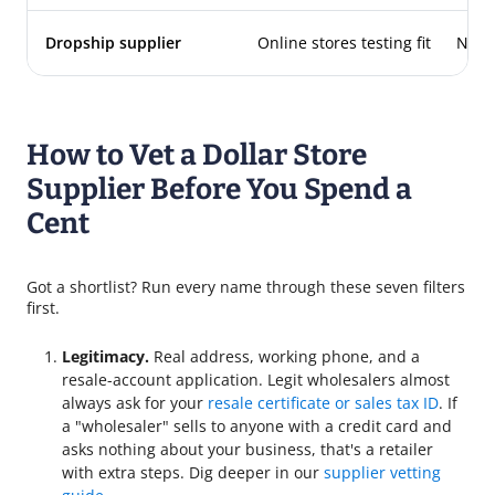
Dropship supplier
Online stores testing fit
Non
How to Vet a Dollar Store
Supplier Before You Spend a
Cent
Got a shortlist? Run every name through these seven filters
first.
Legitimacy.
Real address, working phone, and a
resale-account application. Legit wholesalers almost
always ask for your
resale certificate or sales tax ID
. If
a "wholesaler" sells to anyone with a credit card and
asks nothing about your business, that's a retailer
with extra steps. Dig deeper in our
supplier vetting