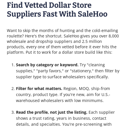
Find Vetted Dollar Store
Suppliers Fast With SaleHoo
Want to skip the months of hunting and the cold-emailing
roulette? Here's the shortcut. SaleHoo gives you over 8,000
wholesale and dropship suppliers and 2.5 million
products, every one of them vetted before it ever hits the
platform. Put it to work for a dollar store build like this:
Search by category or keyword.
Try "cleaning
supplies," "party favors," or "stationery," then filter by
supplier type to surface wholesalers specifically.
Filter for what matters.
Region, MOQ, ship-from
country, product type. If you're new, aim for U.S.-
warehoused wholesalers with low minimums.
Read the profile, not just the listing.
Each supplier
shows a trust rating, years in business, contact
details, and specialties. You're pre-screening with