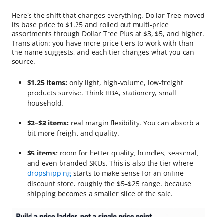
Here's the shift that changes everything. Dollar Tree moved
its base price to $1.25 and rolled out multi-price
assortments through Dollar Tree Plus at $3, $5, and higher.
Translation: you have more price tiers to work with than
the name suggests, and each tier changes what you can
source.
$1.25 items:
only light, high-volume, low-freight
products survive. Think HBA, stationery, small
household.
$2–$3 items:
real margin flexibility. You can absorb a
bit more freight and quality.
$5 items:
room for better quality, bundles, seasonal,
and even branded SKUs. This is also the tier where
dropshipping
starts to make sense for an online
discount store, roughly the $5–$25 range, because
shipping becomes a smaller slice of the sale.