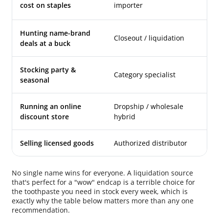
wh
cost on staples
importer
re
Hunting name-brand
Closeout / liquidation
Vi
deals at a buck
Stocking party &
Category specialist
Or
seasonal
Running an online
Dropship / wholesale
Sa
discount store
hybrid
fi
Selling licensed goods
Authorized distributor
En
No single name wins for everyone. A liquidation source
that's perfect for a "wow" endcap is a terrible choice for
the toothpaste you need in stock every week, which is
exactly why the table below matters more than any one
recommendation.