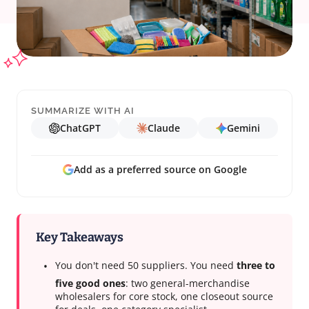
SUMMARIZE WITH AI
ChatGPT
Claude
Gemini
Add as a preferred source on Google
Key Takeaways
You don't need 50 suppliers. You need
three to
five good ones
: two general-merchandise
wholesalers for core stock, one closeout source