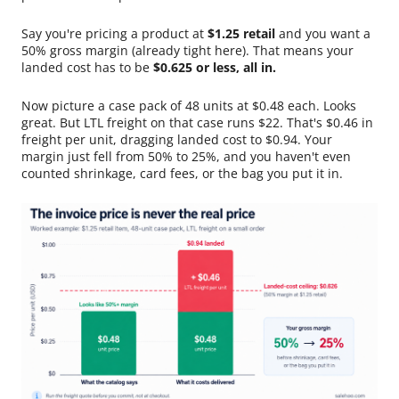
Say you're pricing a product at
$1.25 retail
and you want a
50% gross margin (already tight here). That means your
landed cost has to be
$0.625 or less, all in.
Now picture a case pack of 48 units at $0.48 each. Looks
great. But LTL freight on that case runs $22. That's $0.46 in
freight per unit, dragging landed cost to $0.94. Your
margin just fell from 50% to 25%, and you haven't even
counted shrinkage, card fees, or the bag you put it in.