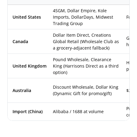
4SGM, Dollar Empire, Kole
United States
Imports, DollarDays, Midwest
Full
Trading Group
Dollar Item Direct, Creations
Gene
Canada
Global Retail (Wholesale Club as
hous
a grocery-adjacent fallback)
Pound Wholesale, Clearance
Hous
United Kingdom
King (Harrisons Direct as a third
poun
option)
Discount Wholesale, Dollar King
Australia
$2-st
(Dynamic Gift for promo/gift)
Priva
Import (China)
Alibaba / 1688 at volume
cost 