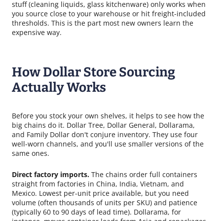
stuff (cleaning liquids, glass kitchenware) only works when
you source close to your warehouse or hit freight-included
thresholds. This is the part most new owners learn the
expensive way.
How Dollar Store Sourcing
Actually Works
Before you stock your own shelves, it helps to see how the
big chains do it. Dollar Tree, Dollar General, Dollarama,
and Family Dollar don't conjure inventory. They use four
well-worn channels, and you'll use smaller versions of the
same ones.
Direct factory imports.
The chains order full containers
straight from factories in China, India, Vietnam, and
Mexico. Lowest per-unit price available, but you need
volume (often thousands of units per SKU) and patience
(typically 60 to 90 days of lead time). Dollarama, for