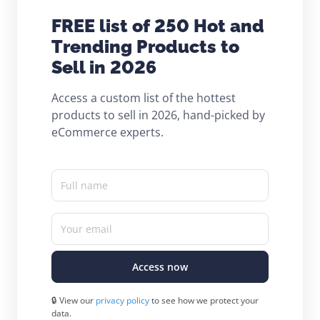
FREE list of 250 Hot and
Trending Products to
Sell in 2026
Access a custom list of the hottest
products to sell in 2026, hand-picked by
eCommerce experts.
Full name
Your email
Access now
🔒 View our
privacy policy
to see how we protect your
data.