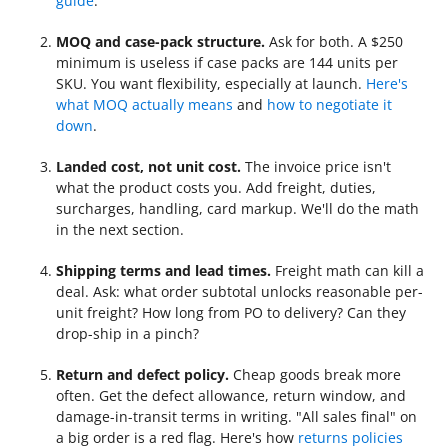
guide
.
MOQ and case-pack structure.
Ask for both. A $250
minimum is useless if case packs are 144 units per
SKU. You want flexibility, especially at launch.
Here's
what MOQ actually means
and
how to negotiate it
down
.
Landed cost, not unit cost.
The invoice price isn't
what the product costs you. Add freight, duties,
surcharges, handling, card markup. We'll do the math
in the next section.
Shipping terms and lead times.
Freight math can kill a
deal. Ask: what order subtotal unlocks reasonable per-
unit freight? How long from PO to delivery? Can they
drop-ship in a pinch?
Return and defect policy.
Cheap goods break more
often. Get the defect allowance, return window, and
damage-in-transit terms in writing. "All sales final" on
a big order is a red flag. Here's how
returns policies