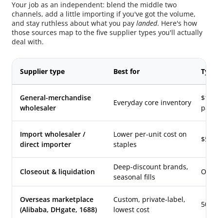
Your job as an independent: blend the middle two
channels, add a little importing if you've got the volume,
and stay ruthless about what you pay
landed
. Here's how
those sources map to the five supplier types you'll actually
deal with.
Supplier type
Best for
Typi
General-merchandise
$100–
Everyday core inventory
wholesaler
pack
Import wholesaler /
Lower per-unit cost on
$500
direct importer
staples
Deep-discount brands,
Closeout & liquidation
Often
seasonal fills
Overseas marketplace
Custom, private-label,
500–
(Alibaba, DHgate, 1688)
lowest cost