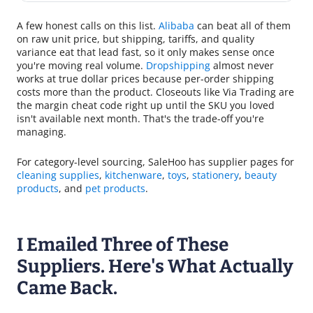
A few honest calls on this list.
Alibaba
can beat all of them
on raw unit price, but shipping, tariffs, and quality
variance eat that lead fast, so it only makes sense once
you're moving real volume.
Dropshipping
almost never
works at true dollar prices because per-order shipping
costs more than the product. Closeouts like Via Trading are
the margin cheat code right up until the SKU you loved
isn't available next month. That's the trade-off you're
managing.
For category-level sourcing, SaleHoo has supplier pages for
cleaning supplies
,
kitchenware
,
toys
,
stationery
,
beauty
products
, and
pet products
.
I Emailed Three of These
Suppliers. Here's What Actually
Came Back.