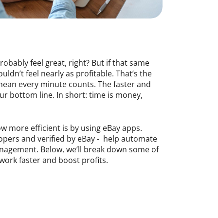
obably feel great, right? But if that same
dn’t feel nearly as profitable. That’s the
s mean every minute counts. The faster and
r bottom line. In short: time is money,
 more efficient is by using eBay apps.
elopers and verified by eBay - help automate
anagement. Below, we’ll break down some of
work faster and boost profits.