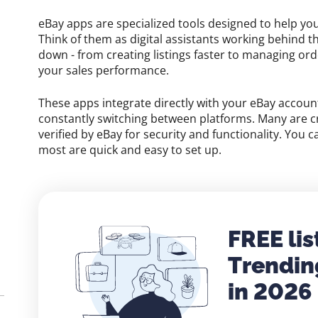
eBay apps are specialized tools designed to help yo
Think of them as digital assistants working behind t
down - from creating listings faster to managing or
your sales performance.
These apps integrate directly with your eBay accou
constantly switching between platforms. Many are c
verified by eBay for security and functionality. You 
most are quick and easy to set up.
FREE lis
Trendin
in 2026