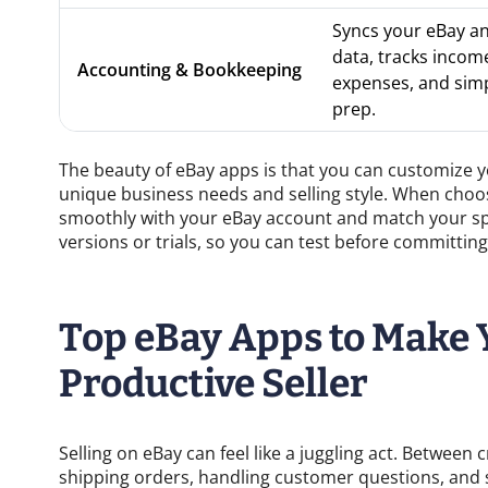
Syncs your eBay a
data, tracks incom
Accounting & Bookkeeping
expenses, and simpl
prep.
The beauty of eBay apps is that you can customize you
unique business needs and selling style. When choos
smoothly with your eBay account and match your spe
versions or trials, so you can test before committing
Top eBay Apps to Make 
Productive Seller
Selling on eBay can feel like a juggling act. Between 
shipping orders, handling customer questions, and st