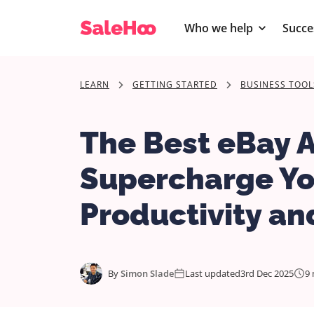
Who we help
Succe
LEARN
GETTING STARTED
BUSINESS TOOL
The Best eBay 
Supercharge Yo
Productivity and
By
Simon Slade
Last updated
3rd Dec 2025
9 