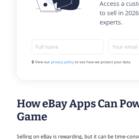
Access a cust
to sell in 20
experts.
Full name
Your email
🔒 View our
privacy policy
to see how we protect your data.
How eBay Apps Can Powe
Game
Selling on eBay is rewarding, but it can be time-con