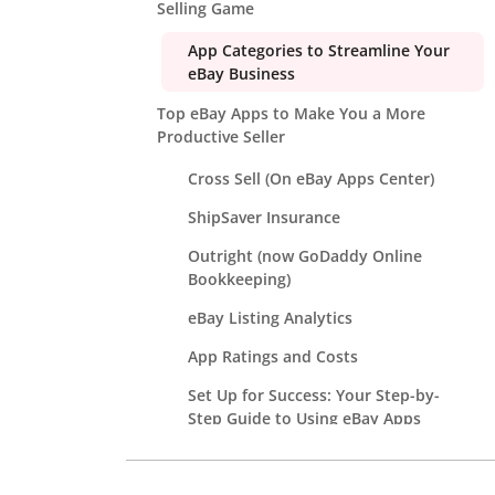
Selling Game
App Categories to Streamline Your
eBay Business
Top eBay Apps to Make You a More
Productive Seller
Cross Sell (On eBay Apps Center)
ShipSaver Insurance
Outright (now GoDaddy Online
Bookkeeping)
eBay Listing Analytics
App Ratings and Costs
Set Up for Success: Your Step-by-
Step Guide to Using eBay Apps
Avoid These Common Mistakes When
Using eBay Apps