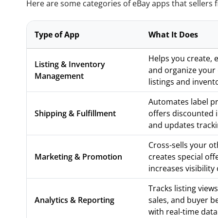
Here are some categories of eBay apps that sellers fi
Type of App
What It Does
Helps you create, ed
Listing & Inventory
and organize your
Management
listings and invent
Automates label pr
Shipping & Fulfillment
offers discounted 
and updates tracki
Cross-sells your ot
Marketing & Promotion
creates special off
increases visibility
Tracks listing views,
Analytics & Reporting
sales, and buyer b
with real-time data