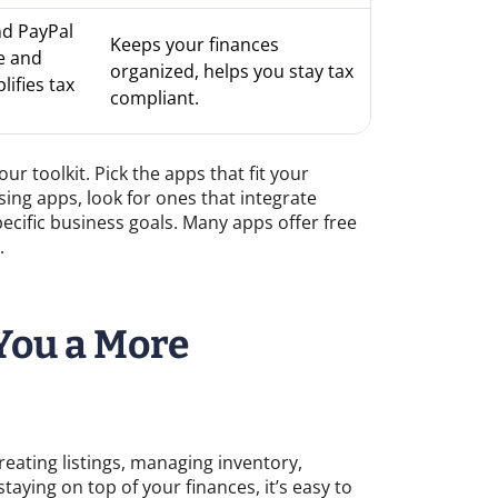
nd PayPal
Keeps your finances
e and
organized, helps you stay tax
ifies tax
compliant.
r toolkit. Pick the apps that fit your
ing apps, look for ones that integrate
cific business goals. Many apps offer free
.
You a More
creating listings, managing inventory,
aying on top of your finances, it’s easy to