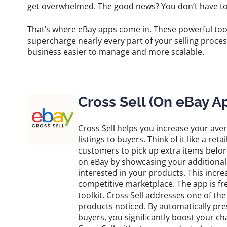
get overwhelmed. The good news? You don’t have to d
That’s where eBay apps come in. These powerful too
supercharge nearly every part of your selling proce
business easier to manage and more scalable.
Cross Sell (On eBay A
Cross Sell helps you increase your av
listings to buyers. Think of it like a re
customers to pick up extra items befor
on eBay by showcasing your additional 
interested in your products. This increa
competitive marketplace. The app is fre
toolkit. Cross Sell addresses one of th
products noticed. By automatically pre
buyers, you significantly boost your ch