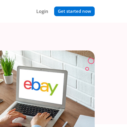
Login
Get started now