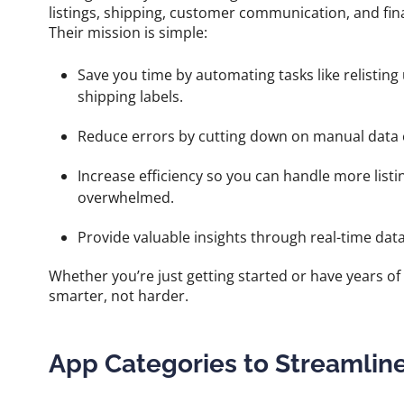
listings, shipping, customer communication, and fin
Their mission is simple:
Save you time by automating tasks like relisting
shipping labels.
Reduce errors by cutting down on manual data en
Increase efficiency so you can handle more listi
overwhelmed.
Provide valuable insights through real-time dat
Whether you’re just getting started or have years o
smarter, not harder.
App Categories to Streamlin