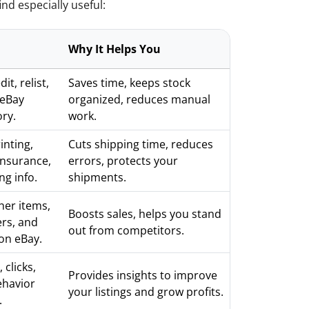
nd especially useful:
Why It Helps You
it, relist,
Saves time, keeps stock
 eBay
organized, reduces manual
ory.
work.
inting,
Cuts shipping time, reduces
insurance,
errors, protects your
ng info.
shipments.
her items,
Boosts sales, helps you stand
ers, and
out from competitors.
 on eBay.
 clicks,
Provides insights to improve
ehavior
your listings and grow profits.
.