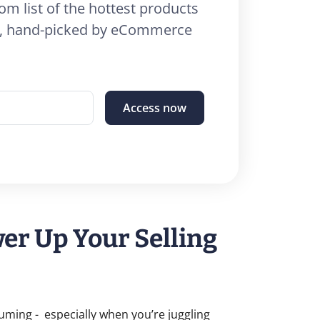
om list of the hottest products
26, hand-picked by eCommerce
Access now
r Up Your Selling
suming - especially when you’re juggling