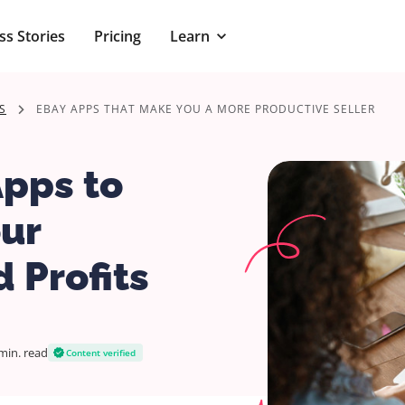
ss Stories
Pricing
Learn
S
EBAY APPS THAT MAKE YOU A MORE PRODUCTIVE SELLER
Apps to
ur
 Profits
min.
read
Content verified