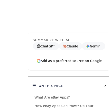
SUMMARIZE WITH AI
ChatGPT
Claude
Gemini
Add as a preferred source on Google
ON THIS PAGE
What Are eBay Apps?
How eBay Apps Can Power Up Your