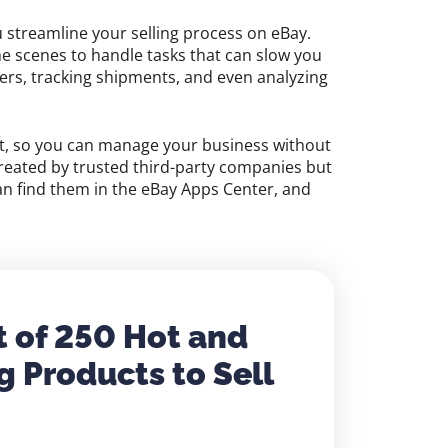
u streamline your selling process on eBay.
he scenes to handle tasks that can slow you
ders, tracking shipments, and even analyzing
nt, so you can manage your business without
reated by trusted third-party companies but
can find them in the eBay Apps Center, and
t of 250 Hot and
g Products to Sell