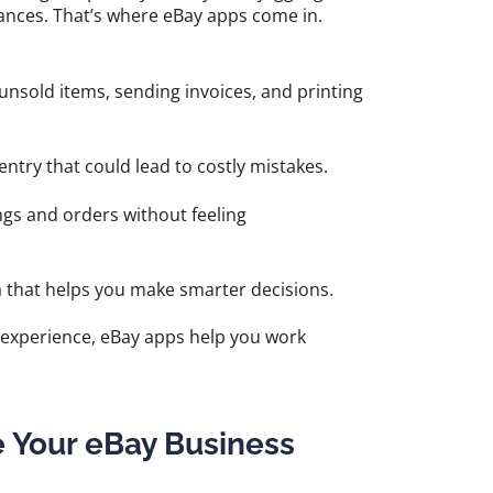
ances. That’s where eBay apps come in.
 unsold items, sending invoices, and printing
try that could lead to costly mistakes.
ngs and orders without feeling
a that helps you make smarter decisions.
f experience, eBay apps help you work
e Your eBay Business