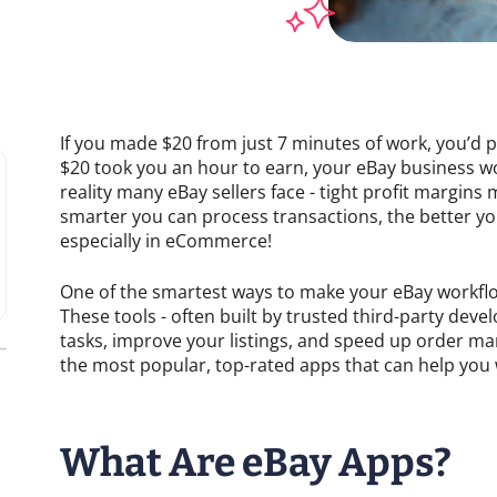
If you made $20 from just 7 minutes of work, you’d pr
$20 took you an hour to earn, your eBay business woul
reality many eBay sellers face - tight profit margin
smarter you can process transactions, the better you
especially in eCommerce!
One of the smartest ways to make your eBay workflow
These tools - often built by trusted third-party dev
tasks, improve your listings, and speed up order m
the most popular, top-rated apps that can help you 
What Are eBay Apps?