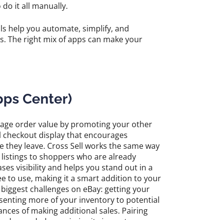
o it all manually.
ls help you automate, simplify, and
ss. The right mix of apps can make your
pps Center)
erage order value by promoting your other
tail checkout display that encourages
e they leave. Cross Sell works the same way
listings to shoppers who are already
ses visibility and helps you stand out in a
e to use, making it a smart addition to your
e biggest challenges on eBay: getting your
senting more of your inventory to potential
ances of making additional sales. Pairing