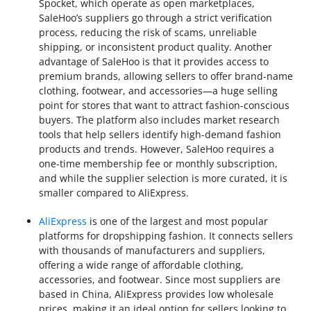
Spocket, which operate as open marketplaces,
SaleHoo’s suppliers go through a strict verification
process, reducing the risk of scams, unreliable
shipping, or inconsistent product quality. Another
advantage of SaleHoo is that it provides access to
premium brands, allowing sellers to offer brand-name
clothing, footwear, and accessories—a huge selling
point for stores that want to attract fashion-conscious
buyers. The platform also includes market research
tools that help sellers identify high-demand fashion
products and trends. However, SaleHoo requires a
one-time membership fee or monthly subscription,
and while the supplier selection is more curated, it is
smaller compared to AliExpress.
AliExpress
is one of the largest and most popular
platforms for dropshipping fashion. It connects sellers
with thousands of manufacturers and suppliers,
offering a wide range of affordable clothing,
accessories, and footwear. Since most suppliers are
based in China, AliExpress provides low wholesale
prices, making it an ideal option for sellers looking to