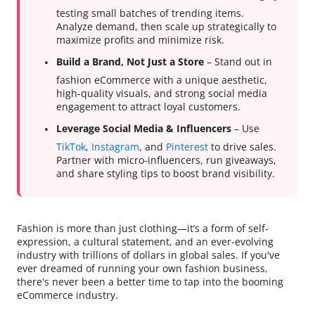
testing small batches of trending items.
Analyze demand, then scale up strategically to
maximize profits and minimize risk.
Build a Brand, Not Just a Store
– Stand out in
fashion eCommerce with a unique aesthetic,
high-quality visuals, and strong social media
engagement to attract loyal customers.
Leverage Social Media & Influencers
– Use
TikTok
,
Instagram
, and
Pinterest
to drive sales.
Partner with micro-influencers, run giveaways,
and share styling tips to boost brand visibility.
Fashion is more than just clothing—it’s a form of self-
expression, a cultural statement, and an ever-evolving
industry with trillions of dollars in global sales. If you've
ever dreamed of running your own fashion business,
there's never been a better time to tap into the booming
eCommerce industry.