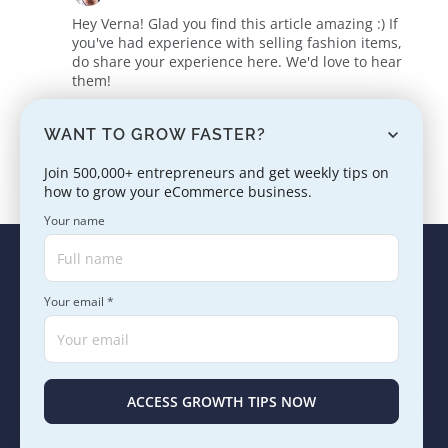
Hey Verna! Glad you find this article amazing :) If
you've had experience with selling fashion items,
do share your experience here. We'd love to hear
them!
Reply
WANT TO GROW FASTER?
Join 500,000+ entrepreneurs and get weekly tips on
how to grow your eCommerce business.
Your name
Your email *
ABOUT US
PRICING
REVIEWS
BLOG
SUPPORT
Select language
English
ACCESS GROWTH TIPS NOW
Products