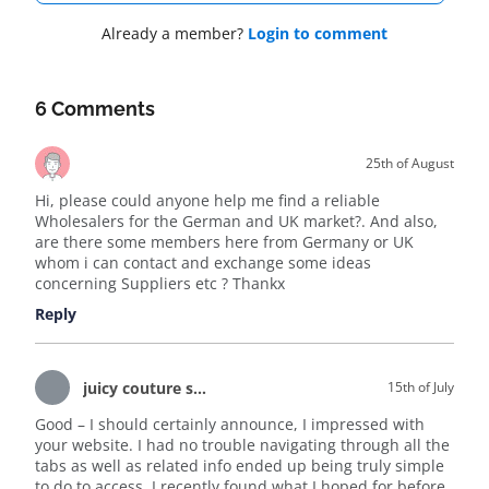
Already a member?
Login to comment
6 Comments
25th of August
Hi, please could anyone help me find a reliable
Wholesalers for the German and UK market?. And also,
are there some members here from Germany or UK
whom i can contact and exchange some ideas
concerning Suppliers etc ? Thankx
Reply
juicy couture sale
15th of July
Good – I should certainly announce, I impressed with
your website. I had no trouble navigating through all the
tabs as well as related info ended up being truly simple
to do to access. I recently found what I hoped for before