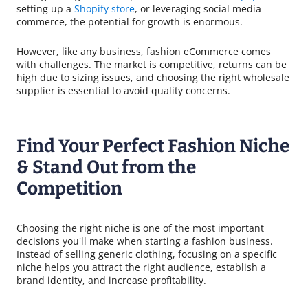
setting up a
Shopify store
, or leveraging social media
commerce, the potential for growth is enormous.
However, like any business, fashion eCommerce comes
with challenges. The market is competitive, returns can be
high due to sizing issues, and choosing the right wholesale
supplier is essential to avoid quality concerns.
Find Your Perfect Fashion Niche
& Stand Out from the
Competition
Choosing the right niche is one of the most important
decisions you'll make when starting a fashion business.
Instead of selling generic clothing, focusing on a specific
niche helps you attract the right audience, establish a
brand identity, and increase profitability.