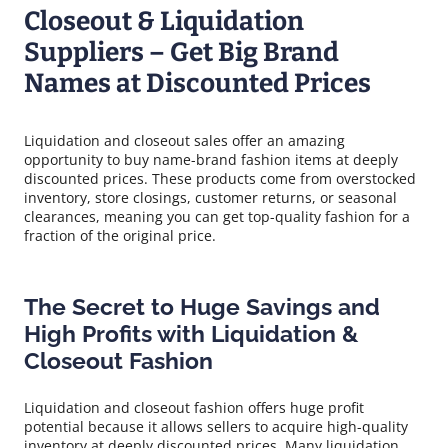
Closeout & Liquidation
Suppliers – Get Big Brand
Names at Discounted Prices
Liquidation and closeout sales offer an amazing
opportunity to buy name-brand fashion items at deeply
discounted prices. These products come from overstocked
inventory, store closings, customer returns, or seasonal
clearances, meaning you can get top-quality fashion for a
fraction of the original price.
The Secret to Huge Savings and
High Profits with Liquidation &
Closeout Fashion
Liquidation and closeout fashion offers huge profit
potential because it allows sellers to acquire high-quality
inventory at deeply discounted prices. Many liquidation