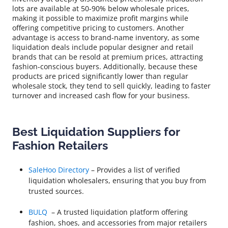
lots are available at 50-90% below wholesale prices,
making it possible to maximize profit margins while
offering competitive pricing to customers. Another
advantage is access to brand-name inventory, as some
liquidation deals include popular designer and retail
brands that can be resold at premium prices, attracting
fashion-conscious buyers. Additionally, because these
products are priced significantly lower than regular
wholesale stock, they tend to sell quickly, leading to faster
turnover and increased cash flow for your business.
Best Liquidation Suppliers for
Fashion Retailers
SaleHoo Directory
– Provides a list of verified
liquidation wholesalers, ensuring that you buy from
trusted sources.
BULQ
– A trusted liquidation platform offering
fashion, shoes, and accessories from major retailers