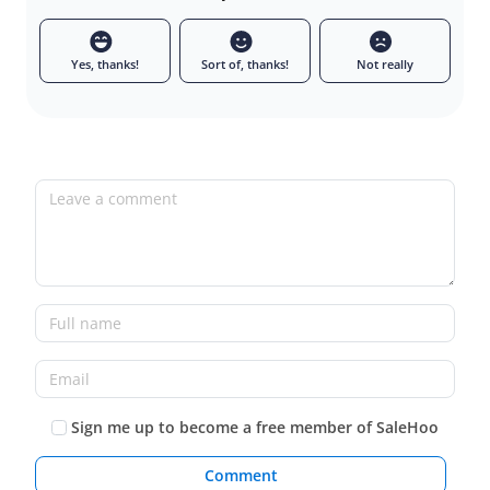
Yes, thanks!
Sort of, thanks!
Not really
Leave a comment
Full name
Email
Sign me up to become a free member of SaleHoo
Comment