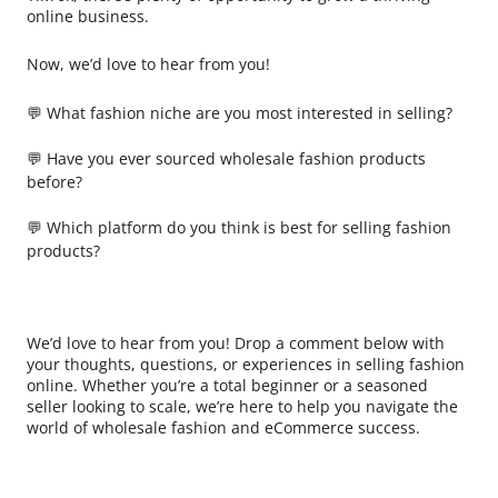
online business.
Now, we’d love to hear from you!
💬 What fashion niche are you most interested in selling?
💬 Have you ever sourced wholesale fashion products
before?
💬 Which platform do you think is best for selling fashion
products?
We’d love to hear from you! Drop a comment below with
your thoughts, questions, or experiences in selling fashion
online. Whether you’re a total beginner or a seasoned
seller looking to scale, we’re here to help you navigate the
world of wholesale fashion and eCommerce success.