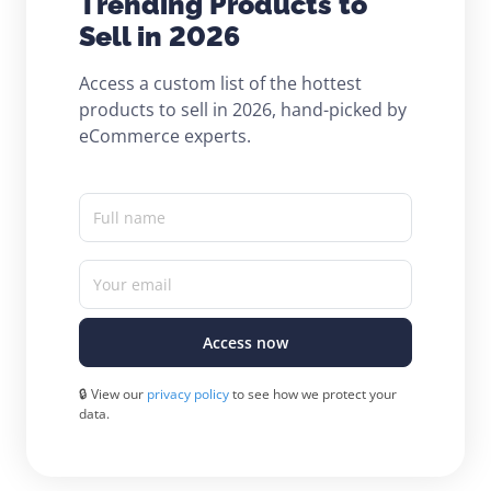
Trending Products to
Sell in 2026
Access a custom list of the hottest
products to sell in 2026, hand-picked by
eCommerce experts.
Full name
Your email
Access now
🔒 View our
privacy policy
to see how we protect your
data.