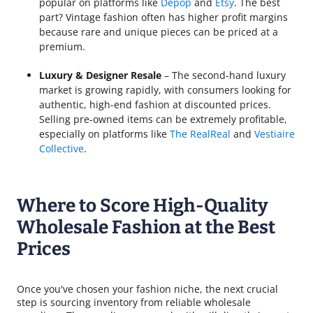
popular on platforms like
Depop
and
Etsy
. The best
part? Vintage fashion often has higher profit margins
because rare and unique pieces can be priced at a
premium.
Luxury & Designer Resale
– The second-hand luxury
market is growing rapidly, with consumers looking for
authentic, high-end fashion at discounted prices.
Selling pre-owned items can be extremely profitable,
especially on platforms like
The RealReal
and
Vestiaire
Collective
.
Where to Score High-Quality
Wholesale Fashion at the Best
Prices
Once you've chosen your fashion niche, the next crucial
step is sourcing inventory from reliable wholesale