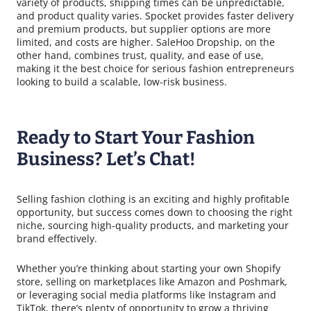
variety of products, shipping times can be unpredictable,
and product quality varies. Spocket provides faster delivery
and premium products, but supplier options are more
limited, and costs are higher. SaleHoo Dropship, on the
other hand, combines trust, quality, and ease of use,
making it the best choice for serious fashion entrepreneurs
looking to build a scalable, low-risk business.
Ready to Start Your Fashion
Business? Let’s Chat!
Selling fashion clothing is an exciting and highly profitable
opportunity, but success comes down to choosing the right
niche, sourcing high-quality products, and marketing your
brand effectively.
Whether you’re thinking about starting your own Shopify
store, selling on marketplaces like Amazon and Poshmark,
or leveraging social media platforms like Instagram and
TikTok, there’s plenty of opportunity to grow a thriving