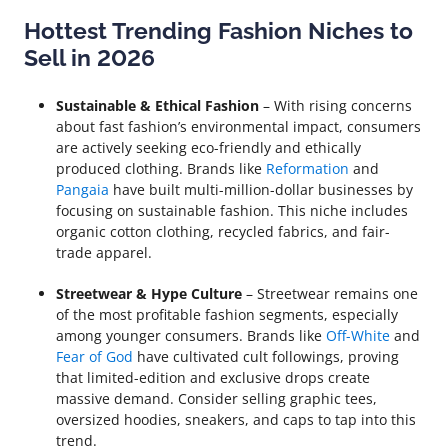
Hottest Trending Fashion Niches to
Sell in 2026
Sustainable & Ethical Fashion
– With rising concerns
about fast fashion’s environmental impact, consumers
are actively seeking eco-friendly and ethically
produced clothing. Brands like
Reformation
and
Pangaia
have built multi-million-dollar businesses by
focusing on sustainable fashion. This niche includes
organic cotton clothing, recycled fabrics, and fair-
trade apparel.
Streetwear & Hype Culture
– Streetwear remains one
of the most profitable fashion segments, especially
among younger consumers. Brands like
Off-White
and
Fear of God
have cultivated cult followings, proving
that limited-edition and exclusive drops create
massive demand. Consider selling graphic tees,
oversized hoodies, sneakers, and caps to tap into this
trend.