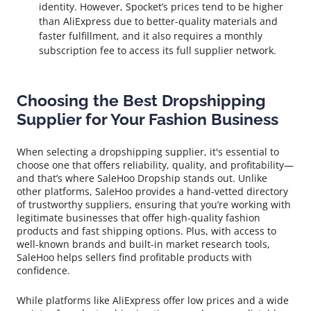
identity. However, Spocket’s prices tend to be higher
than AliExpress due to better-quality materials and
faster fulfillment, and it also requires a monthly
subscription fee to access its full supplier network.
Choosing the Best Dropshipping
Supplier for Your Fashion Business
When selecting a dropshipping supplier, it's essential to
choose one that offers reliability, quality, and profitability—
and that’s where SaleHoo Dropship stands out. Unlike
other platforms, SaleHoo provides a hand-vetted directory
of trustworthy suppliers, ensuring that you’re working with
legitimate businesses that offer high-quality fashion
products and fast shipping options. Plus, with access to
well-known brands and built-in market research tools,
SaleHoo helps sellers find profitable products with
confidence.
While platforms like AliExpress offer low prices and a wide