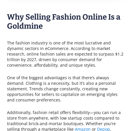
Why Selling Fashion Online Is a
Goldmine
The fashion industry is one of the most lucrative and
dynamic sectors in eCommerce. According to market
research, online fashion sales are expected to surpass $1.2
trillion by 2027, driven by consumer demand for
convenience, affordability, and unique styles.
One of the biggest advantages is that there’s always
demand. Clothing is a necessity, but it’s also a personal
statement. Trends change constantly, creating new
opportunities for sellers to capitalize on emerging styles
and consumer preferences.
Additionally, fashion retail offers flexibility—you can run a
store from anywhere, with low startup costs compared to
traditional brick-and-mortar boutiques. Whether you're
selling through a marketplace like
Amazon
or
Depop
,