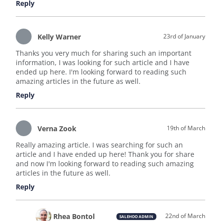
Reply
Kelly Warner
23rd of January
Thanks you very much for sharing such an important
information, I was looking for such article and I have
ended up here. I'm looking forward to reading such
amazing articles in the future as well.
Reply
Verna Zook
19th of March
Really amazing article. I was searching for such an
article and I have ended up here! Thank you for share
and now I'm looking forward to reading such amazing
articles in the future as well.
Reply
Rhea Bontol
22nd of March
SALEHOO ADMIN