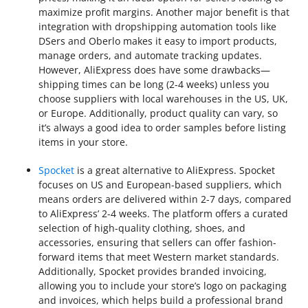
maximize profit margins. Another major benefit is that
integration with dropshipping automation tools like
DSers and Oberlo makes it easy to import products,
manage orders, and automate tracking updates.
However, AliExpress does have some drawbacks—
shipping times can be long (2-4 weeks) unless you
choose suppliers with local warehouses in the US, UK,
or Europe. Additionally, product quality can vary, so
it’s always a good idea to order samples before listing
items in your store.
Spocket
is a great alternative to AliExpress. Spocket
focuses on US and European-based suppliers, which
means orders are delivered within 2-7 days, compared
to AliExpress’ 2-4 weeks. The platform offers a curated
selection of high-quality clothing, shoes, and
accessories, ensuring that sellers can offer fashion-
forward items that meet Western market standards.
Additionally, Spocket provides branded invoicing,
allowing you to include your store’s logo on packaging
and invoices, which helps build a professional brand