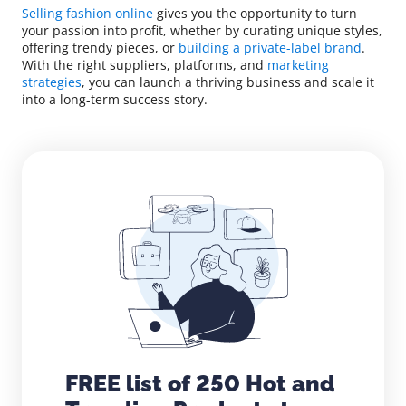
Selling fashion online
gives you the opportunity to turn
your passion into profit, whether by curating unique styles,
offering trendy pieces, or
building a private-label brand
.
With the right suppliers, platforms, and
marketing
strategies
, you can launch a thriving business and scale it
into a long-term success story.
FREE list of 250 Hot and