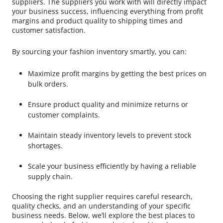
suppliers. The suppliers you work with will directly impact
your business success, influencing everything from profit
margins and product quality to shipping times and
customer satisfaction.
By sourcing your fashion inventory smartly, you can:
Maximize profit margins by getting the best prices on
bulk orders.
Ensure product quality and minimize returns or
customer complaints.
Maintain steady inventory levels to prevent stock
shortages.
Scale your business efficiently by having a reliable
supply chain.
Choosing the right supplier requires careful research,
quality checks, and an understanding of your specific
business needs. Below, we’ll explore the best places to