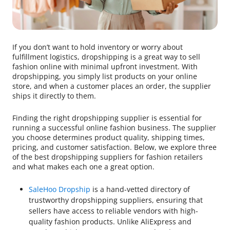
If you don’t want to hold inventory or worry about
fulfillment logistics, dropshipping is a great way to sell
fashion online with minimal upfront investment. With
dropshipping, you simply list products on your online
store, and when a customer places an order, the supplier
ships it directly to them.
Finding the right dropshipping supplier is essential for
running a successful online fashion business. The supplier
you choose determines product quality, shipping times,
pricing, and customer satisfaction. Below, we explore three
of the best dropshipping suppliers for fashion retailers
and what makes each one a great option.
SaleHoo Dropship
is a hand-vetted directory of
trustworthy dropshipping suppliers, ensuring that
sellers have access to reliable vendors with high-
quality fashion products. Unlike AliExpress and