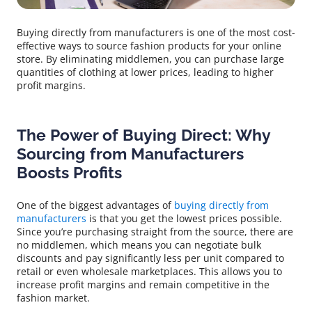
Buying directly from manufacturers is one of the most cost-
effective ways to source fashion products for your online
store. By eliminating middlemen, you can purchase large
quantities of clothing at lower prices, leading to higher
profit margins.
The Power of Buying Direct: Why
Sourcing from Manufacturers
Boosts Profits
One of the biggest advantages of
buying directly from
manufacturers
is that you get the lowest prices possible.
Since you’re purchasing straight from the source, there are
no middlemen, which means you can negotiate bulk
discounts and pay significantly less per unit compared to
retail or even wholesale marketplaces. This allows you to
increase profit margins and remain competitive in the
fashion market.