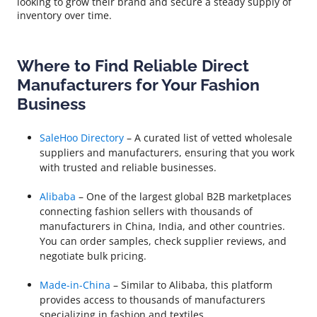
looking to grow their brand and secure a steady supply of
inventory over time.
Where to Find Reliable Direct
Manufacturers for Your Fashion
Business
SaleHoo Directory
– A curated list of vetted wholesale
suppliers and manufacturers, ensuring that you work
with trusted and reliable businesses.
Alibaba
– One of the largest global B2B marketplaces
connecting fashion sellers with thousands of
manufacturers in China, India, and other countries.
You can order samples, check supplier reviews, and
negotiate bulk pricing.
Made-in-China
– Similar to Alibaba, this platform
provides access to thousands of manufacturers
specializing in fashion and textiles.