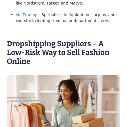
like Nordstrom, Target, and Macy’s.
Via Trading
– Specializes in liquidation, surplus, and
overstock clothing from major department stores.
Dropshipping Suppliers – A
Low-Risk Way to Sell Fashion
Online