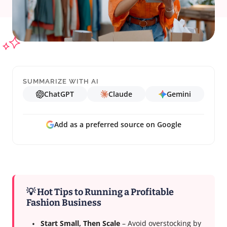
SUMMARIZE WITH AI
ChatGPT
Claude
Gemini
Add as a preferred source on Google
💡 Hot Tips to Running a Profitable
Fashion Business
Start Small, Then Scale
– Avoid overstocking by