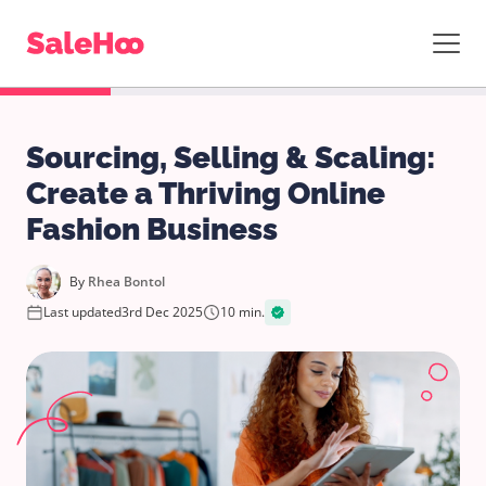
Sourcing, Selling & Scaling:
Create a Thriving Online
Fashion Business
By
Rhea Bontol
Last updated
3rd Dec 2025
10 min.