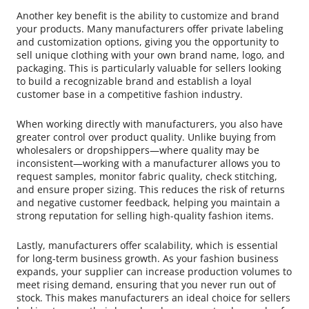
Another key benefit is the ability to customize and brand
your products. Many manufacturers offer private labeling
and customization options, giving you the opportunity to
sell unique clothing with your own brand name, logo, and
packaging. This is particularly valuable for sellers looking
to build a recognizable brand and establish a loyal
customer base in a competitive fashion industry.
When working directly with manufacturers, you also have
greater control over product quality. Unlike buying from
wholesalers or dropshippers—where quality may be
inconsistent—working with a manufacturer allows you to
request samples, monitor fabric quality, check stitching,
and ensure proper sizing. This reduces the risk of returns
and negative customer feedback, helping you maintain a
strong reputation for selling high-quality fashion items.
Lastly, manufacturers offer scalability, which is essential
for long-term business growth. As your fashion business
expands, your supplier can increase production volumes to
meet rising demand, ensuring that you never run out of
stock. This makes manufacturers an ideal choice for sellers