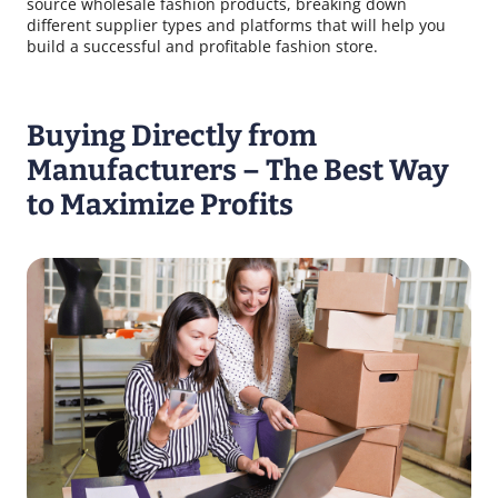
source wholesale fashion products, breaking down
different supplier types and platforms that will help you
build a successful and profitable fashion store.
Buying Directly from
Manufacturers – The Best Way
to Maximize Profits