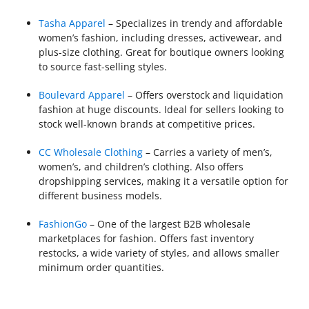
Tasha Apparel
– Specializes in trendy and affordable
women’s fashion, including dresses, activewear, and
plus-size clothing. Great for boutique owners looking
to source fast-selling styles.
Boulevard Apparel
– Offers overstock and liquidation
fashion at huge discounts. Ideal for sellers looking to
stock well-known brands at competitive prices.
CC Wholesale Clothing
– Carries a variety of men’s,
women’s, and children’s clothing. Also offers
dropshipping services, making it a versatile option for
different business models.
FashionGo
– One of the largest B2B wholesale
marketplaces for fashion. Offers fast inventory
restocks, a wide variety of styles, and allows smaller
minimum order quantities.