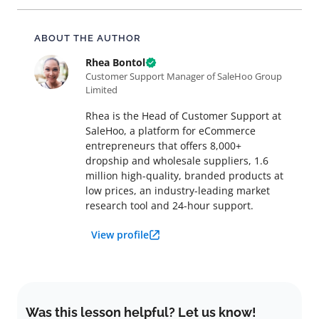
About this article
ABOUT THE AUTHOR
Rhea Bontol
Customer Support Manager of SaleHoo Group
Limited
Rhea is the Head of Customer Support at
SaleHoo, a platform for eCommerce
entrepreneurs that offers 8,000+
dropship and wholesale suppliers, 1.6
million high-quality, branded products at
low prices, an industry-leading market
research tool and 24-hour support.
View profile
Was this lesson helpful? Let us know!