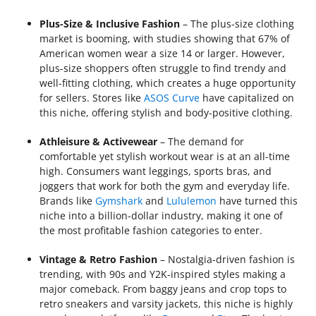
Plus-Size & Inclusive Fashion
– The plus-size clothing
market is booming, with studies showing that 67% of
American women wear a size 14 or larger. However,
plus-size shoppers often struggle to find trendy and
well-fitting clothing, which creates a huge opportunity
for sellers. Stores like
ASOS Curve
have capitalized on
this niche, offering stylish and body-positive clothing.
Athleisure & Activewear
– The demand for
comfortable yet stylish workout wear is at an all-time
high. Consumers want leggings, sports bras, and
joggers that work for both the gym and everyday life.
Brands like
Gymshark
and
Lululemon
have turned this
niche into a billion-dollar industry, making it one of
the most profitable fashion categories to enter.
Vintage & Retro Fashion
– Nostalgia-driven fashion is
trending, with 90s and Y2K-inspired styles making a
major comeback. From baggy jeans and crop tops to
retro sneakers and varsity jackets, this niche is highly