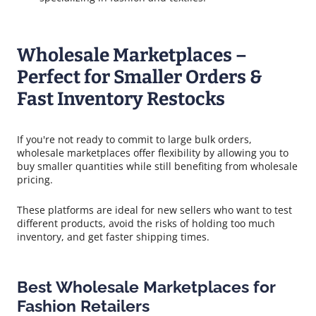
Wholesale Marketplaces –
Perfect for Smaller Orders &
Fast Inventory Restocks
If you're not ready to commit to large bulk orders,
wholesale marketplaces offer flexibility by allowing you to
buy smaller quantities while still benefiting from wholesale
pricing.
These platforms are ideal for new sellers who want to test
different products, avoid the risks of holding too much
inventory, and get faster shipping times.
Best Wholesale Marketplaces for
Fashion Retailers