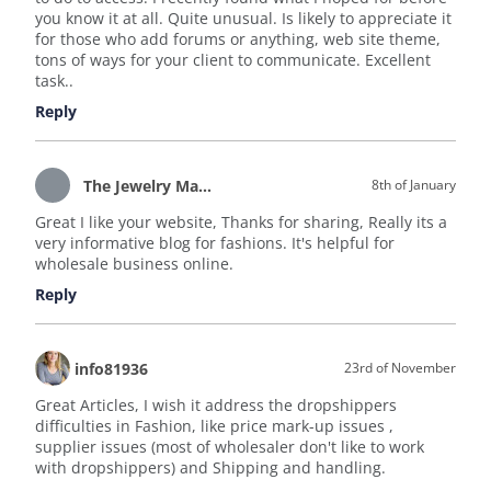
you know it at all. Quite unusual. Is likely to appreciate it
for those who add forums or anything, web site theme,
tons of ways for your client to communicate. Excellent
task..
Reply
The Jewelry Magazine
8th of January
Great I like your website, Thanks for sharing, Really its a
very informative blog for fashions. It's helpful for
wholesale business online.
Reply
info81936
23rd of November
Great Articles, I wish it address the dropshippers
difficulties in Fashion, like price mark-up issues ,
supplier issues (most of wholesaler don't like to work
with dropshippers) and Shipping and handling.