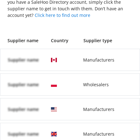
you have a SaleHoo Directory account, simply click the
supplier name to get in touch with them. Don’t have an
account yet?
Click here to find out more
Supplier name
Country
Supplier type
Supplier name
Manufacturers
Supplier name
Wholesalers
Supplier name
Manufacturers
Supplier name
Manufacturers