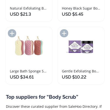
Natural Exfoliating Body Scrub Set for Spa Experience
Honey Black Sugar Body Scrub for Smooth Skin
USD $21.3
USD $5.45
Add to Import List
Add to Import List
Large Bath Sponge Set for Effective Body Scrubbing
Gentle Exfoliating Body Scrub with Lavender and Orange
USD $34.61
USD $10.22
Top suppliers for “Body Scrub”
Discover these curated supplier from SaleHoo Directory. If