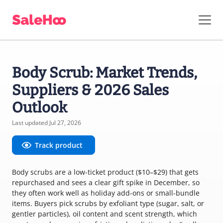
Body Scrub: Market Trends,
Suppliers & 2026 Sales
Outlook
Last updated Jul 27, 2026
Track product
Body scrubs are a low-ticket product ($10–$29) that gets
repurchased and sees a clear gift spike in December, so
they often work well as holiday add-ons or small-bundle
items. Buyers pick scrubs by exfoliant type (sugar, salt, or
gentler particles), oil content and scent strength, which