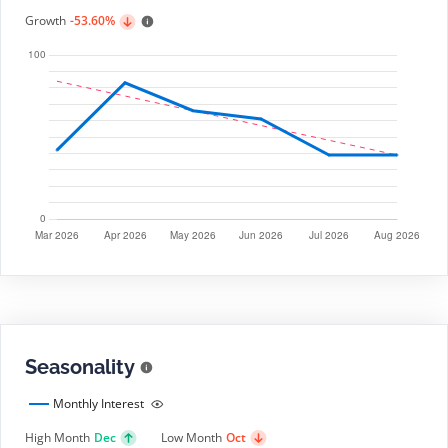
Growth
-53.60%
Seasonality
Monthly Interest
High Month
Dec
Low Month
Oct