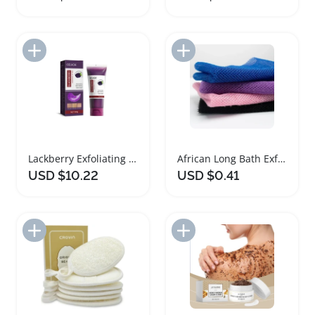
Add to Import List
Add to Import List
Lackberry Exfoliating Body Scrub for Radiant Skin
African Long Bath Exfoliating Body Scrub Net
USD $10.22
USD $0.41
Add to Import List
Add to Import List