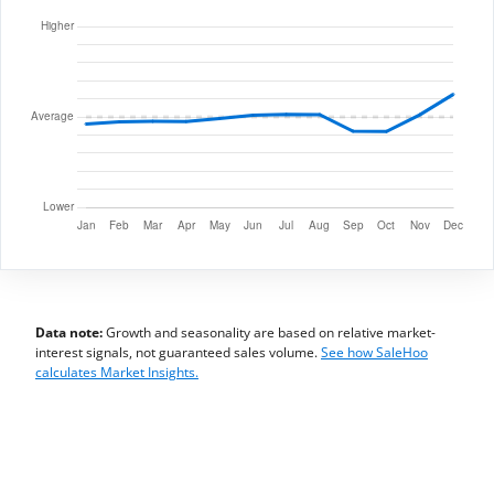
Data note:
Growth and seasonality are based on relative market-
interest signals, not guaranteed sales volume.
See how SaleHoo
calculates Market Insights.