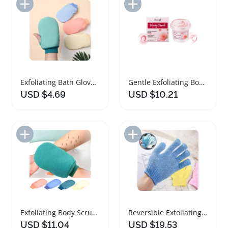
Add to Import List
Add to Import List
Exfoliating Bath Gloves SPA Body Scrub Mitt
Gentle Exfoliating Body Scrub for Smooth Skin
USD $4.69
USD $10.21
Add to Import List
Add to Import List
Exfoliating Body Scrub Gloves for Spa Massage
Reversible Exfoliating Shower Gloves for Body Scrub
USD $11.04
USD $19.53