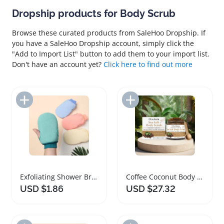
Dropship products for Body Scrub
Browse these curated products from SaleHoo Dropship. If
you have a SaleHoo Dropship account, simply click the
"Add to Import List" button to add them to your import list.
Don't have an account yet?
Click here to find out more
Add to Import List
Add to Import List
Exfoliating Shower Brush Body Scrub Mitt Massage
Coffee Coconut Body Scrub for Sensitive Skin
USD $1.86
USD $27.32