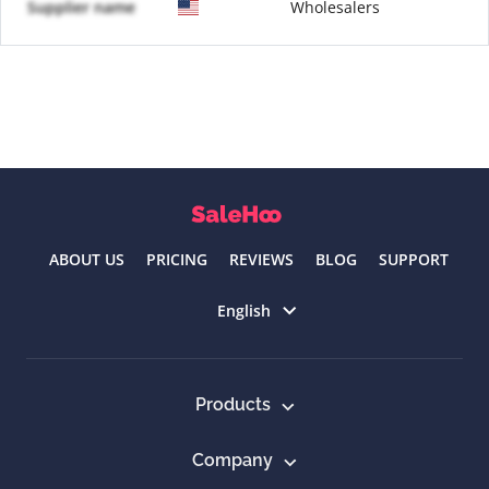
Supplier name
Wholesalers
ABOUT US
PRICING
REVIEWS
BLOG
SUPPORT
Select language
English
Products
Company