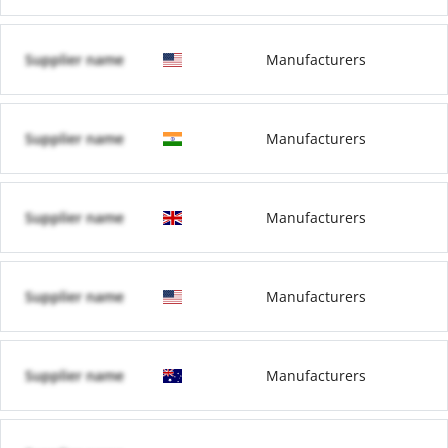
Supplier name
Manufacturers
Supplier name
Manufacturers
Supplier name
Manufacturers
Supplier name
Manufacturers
Supplier name
Manufacturers