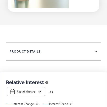
PRODUCT DETAILS
Relative Interest
Past 6 Months
Interest Change
Interest Trend