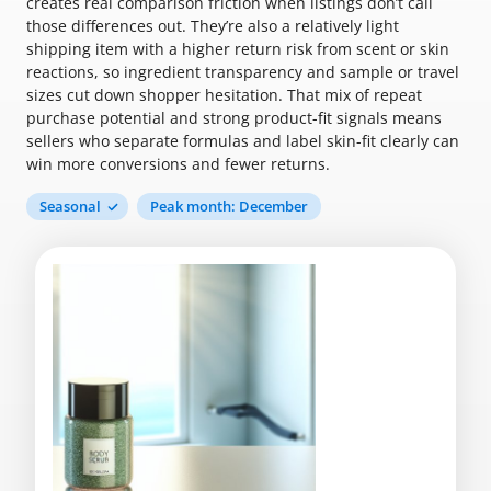
creates real comparison friction when listings don’t call
those differences out. They’re also a relatively light
shipping item with a higher return risk from scent or skin
reactions, so ingredient transparency and sample or travel
sizes cut down shopper hesitation. That mix of repeat
purchase potential and strong product-fit signals means
sellers who separate formulas and label skin-fit clearly can
win more conversions and fewer returns.
Seasonal
Peak month: December