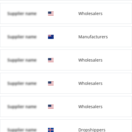
Supplier name
Wholesalers
Supplier name
Manufacturers
Supplier name
Wholesalers
Supplier name
Wholesalers
Supplier name
Wholesalers
Supplier name
Dropshippers