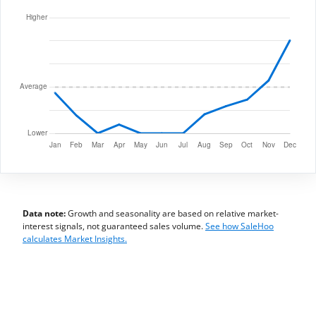
Data note:
Growth and seasonality are based on relative market-
interest signals, not guaranteed sales volume.
See how SaleHoo
calculates Market Insights.