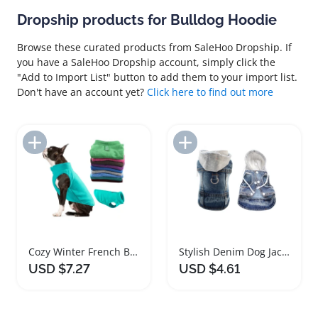
Dropship products for Bulldog Hoodie
Browse these curated products from SaleHoo Dropship. If
you have a SaleHoo Dropship account, simply click the
"Add to Import List" button to add them to your import list.
Don't have an account yet?
Click here to find out more
Add to Import List
Add to Import List
Cozy Winter French Bulldog Pet Sweater Pullover
Stylish Denim Dog Jacket Cozy Hoodie for Pets
USD $7.27
USD $4.61