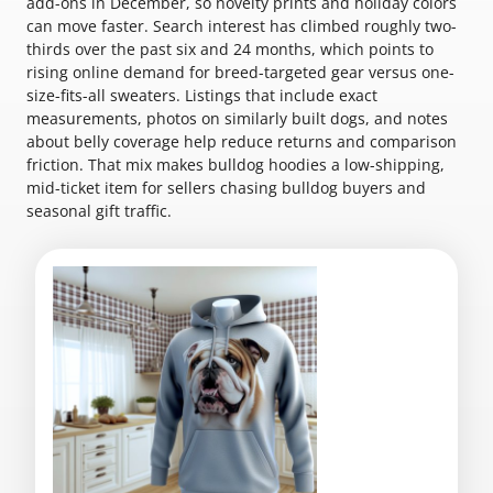
add-ons in December, so novelty prints and holiday colors
can move faster. Search interest has climbed roughly two-
thirds over the past six and 24 months, which points to
rising online demand for breed-targeted gear versus one-
size-fits-all sweaters. Listings that include exact
measurements, photos on similarly built dogs, and notes
about belly coverage help reduce returns and comparison
friction. That mix makes bulldog hoodies a low-shipping,
mid-ticket item for sellers chasing bulldog buyers and
seasonal gift traffic.