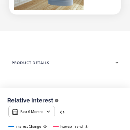
PRODUCT DETAILS
Relative Interest
Past 6 Months
Interest Change
Interest Trend