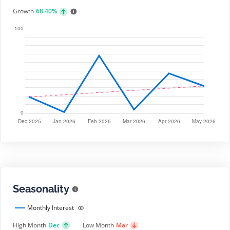
Growth
68.40%
Seasonality
Monthly Interest
High Month
Dec
Low Month
Mar