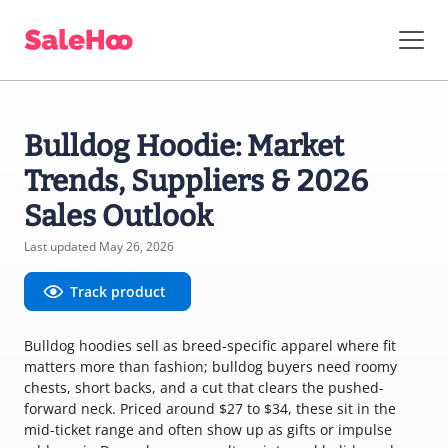
Bulldog Hoodie: Market
Trends, Suppliers & 2026
Sales Outlook
Last updated May 26, 2026
Track product
Bulldog hoodies sell as breed-specific apparel where fit
matters more than fashion; bulldog buyers need roomy
chests, short backs, and a cut that clears the pushed-
forward neck. Priced around $27 to $34, these sit in the
mid-ticket range and often show up as gifts or impulse