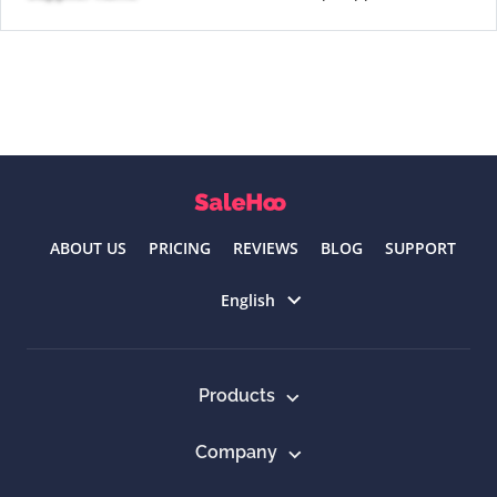
ABOUT US
PRICING
REVIEWS
BLOG
SUPPORT
Select language
English
Products
Company