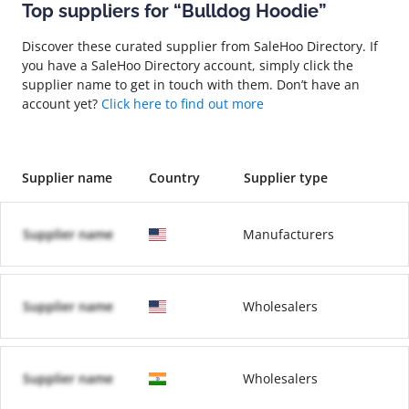
Top suppliers for “Bulldog Hoodie”
Discover these curated supplier from SaleHoo Directory. If
you have a SaleHoo Directory account, simply click the
supplier name to get in touch with them. Don’t have an
account yet?
Click here to find out more
Supplier name
Country
Supplier type
Supplier name
Manufacturers
Supplier name
Wholesalers
Supplier name
Wholesalers